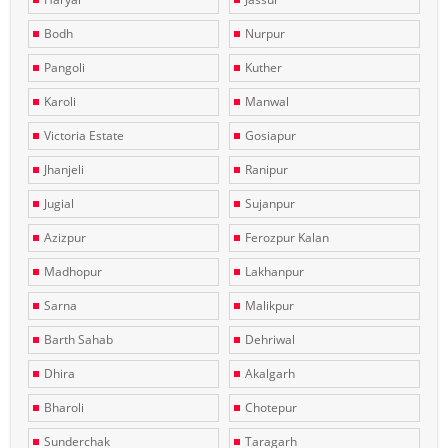
Bodh
Nurpur
Pangoli
Kuther
Karoli
Manwal
Victoria Estate
Gosiapur
Jhanjeli
Ranipur
Jugial
Sujanpur
Azizpur
Ferozpur Kalan
Madhopur
Lakhanpur
Sarna
Malikpur
Barth Sahab
Dehriwal
Dhira
Akalgarh
Bharoli
Chotepur
Sunderchak
Taragarh