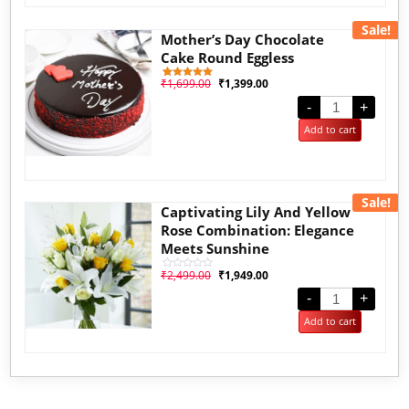
Sale!
Mother’s Day Chocolate
Cake Round Eggless
₹
1,699.00
₹
1,399.00
1
Rated
5.00
out of 5
-
+
based on
customer
Add to cart
rating
Sale!
Captivating Lily And Yellow
Rose Combination: Elegance
Meets Sunshine
₹
2,499.00
₹
1,949.00
Rated
0
out
-
+
of
5
Add to cart