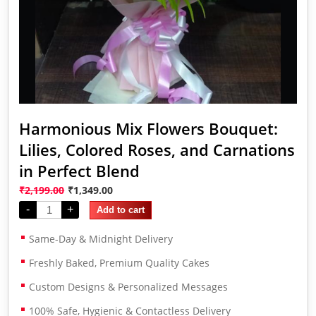
Harmonious Mix Flowers Bouquet:
Lilies, Colored Roses, and Carnations
in Perfect Blend
₹
2,199.00
₹
1,349.00
-
+
Add to cart
Same-Day & Midnight Delivery
Freshly Baked, Premium Quality Cakes
Custom Designs & Personalized Messages
100% Safe, Hygienic & Contactless Delivery