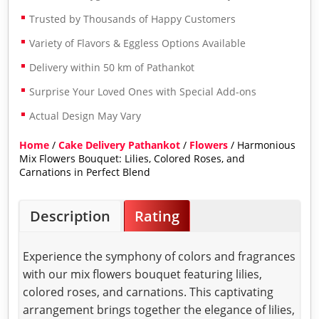
Trusted by Thousands of Happy Customers
Variety of Flavors & Eggless Options Available
Delivery within 50 km of Pathankot
Surprise Your Loved Ones with Special Add-ons
Actual Design May Vary
Home
/
Cake Delivery Pathankot
/
Flowers
/ Harmonious
Mix Flowers Bouquet: Lilies, Colored Roses, and
Carnations in Perfect Blend
Description
Rating
Experience the symphony of colors and fragrances
with our mix flowers bouquet featuring lilies,
colored roses, and carnations. This captivating
arrangement brings together the elegance of lilies,