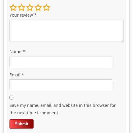
Your review
*
Name
*
Email
*
Save my name, email, and website in this browser for
the next time I comment.