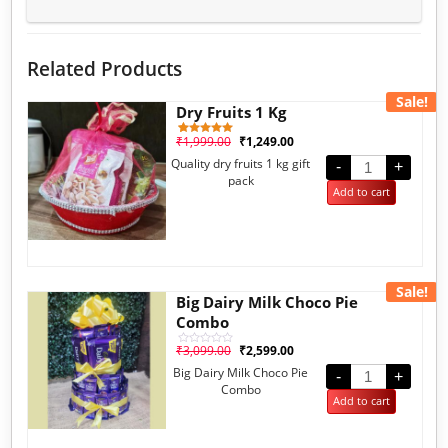
Related Products
Sale!
Dry Fruits 1 Kg
₹
1,999.00
₹
1,249.00
1
Rated
5.00
Quality dry fruits 1 kg gift
out of 5
-
+
based on
pack
customer
Add to cart
rating
Sale!
Big Dairy Milk Choco Pie
Combo
₹
3,099.00
₹
2,599.00
Rated
0
Big Dairy Milk Choco Pie
out
-
+
of
Combo
5
Add to cart