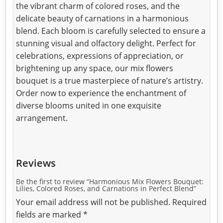
the vibrant charm of colored roses, and the
delicate beauty of carnations in a harmonious
blend. Each bloom is carefully selected to ensure a
stunning visual and olfactory delight. Perfect for
celebrations, expressions of appreciation, or
brightening up any space, our mix flowers
bouquet is a true masterpiece of nature’s artistry.
Order now to experience the enchantment of
diverse blooms united in one exquisite
arrangement.
Reviews
Be the first to review “Harmonious Mix Flowers Bouquet:
Lilies, Colored Roses, and Carnations in Perfect Blend”
Your email address will not be published.
Required
fields are marked
*