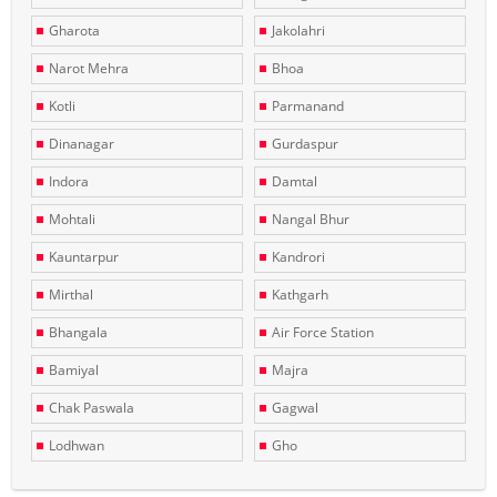
Gharota
Jakolahri
Narot Mehra
Bhoa
Kotli
Parmanand
Dinanagar
Gurdaspur
Indora
Damtal
Mohtali
Nangal Bhur
Kauntarpur
Kandrori
Mirthal
Kathgarh
Bhangala
Air Force Station
Bamiyal
Majra
Chak Paswala
Gagwal
Lodhwan
Gho