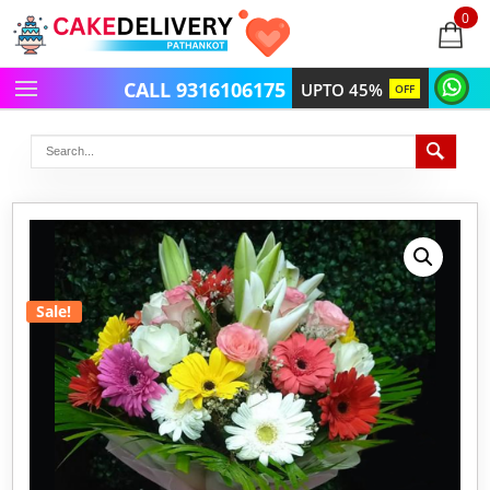
0
items
-
CALL 9316106175
UPTO 45%
OFF
Sale!