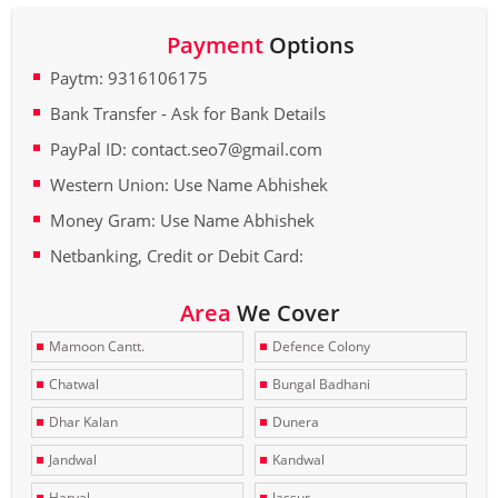
Payment
Options
Paytm: 9316106175
Bank Transfer - Ask for Bank Details
PayPal ID: contact.seo7@gmail.com
Western Union: Use Name Abhishek
Money Gram: Use Name Abhishek
Netbanking, Credit or Debit Card:
Area
We Cover
Mamoon Cantt.
Defence Colony
Chatwal
Bungal Badhani
Dhar Kalan
Dunera
Jandwal
Kandwal
Haryal
Jassur