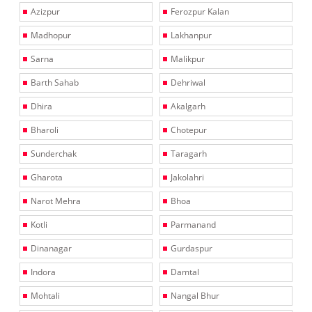
Azizpur
Ferozpur Kalan
Madhopur
Lakhanpur
Sarna
Malikpur
Barth Sahab
Dehriwal
Dhira
Akalgarh
Bharoli
Chotepur
Sunderchak
Taragarh
Gharota
Jakolahri
Narot Mehra
Bhoa
Kotli
Parmanand
Dinanagar
Gurdaspur
Indora
Damtal
Mohtali
Nangal Bhur