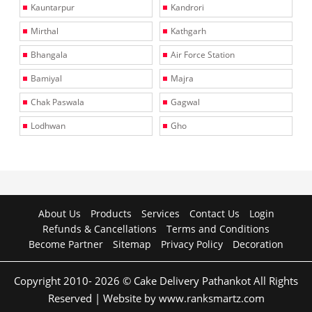
Kauntarpur
Kandrori
Mirthal
Kathgarh
Bhangala
Air Force Station
Bamiyal
Majra
Chak Paswala
Gagwal
Lodhwan
Gho
About Us
Products
Services
Contact Us
Login
Refunds & Cancellations
Terms and Conditions
Become Partner
Sitemap
Privacy Policy
Decoration
Copyright 2010- 2026 © Cake Delivery Pathankot All Rights
Reserved | Website by www.ranksmartz.com