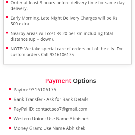
Order at least 3 hours before delivery time for same day
delivery.
Early Morning, Late Night Delivery Charges will be Rs
500 extra.
Nearby areas will cost Rs 20 per km including total
distance (up + down).
NOTE: We take special care of orders out of the city. For
custom orders Call 9316106175
Payment
Options
Paytm: 9316106175
Bank Transfer - Ask for Bank Details
PayPal ID: contact.seo7@gmail.com
Western Union: Use Name Abhishek
Money Gram: Use Name Abhishek