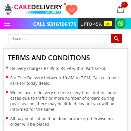
0
items
-
CALL 9316106175
UPTO 45%
OFF
TERMS AND CONDITIONS
Delivery charges Rs 49 to Rs 99 within Pathankot.
For Free Delivery between 10 AM to 7 PM, Call customer
care for today deals.
We ensure to delivery on time every time, but in some
cases due to traffic or more number of orders during
peak season, there may be little delay but you will be
informed for the same.
All payments should be done advance, otherwise no
order will be placed.