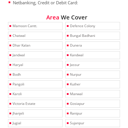
Netbanking, Credit or Debit Card:
Area
We Cover
Mamoon Cantt.
Defence Colony
Chatwal
Bungal Badhani
Dhar Kalan
Dunera
Jandwal
Kandwal
Haryal
Jassur
Bodh
Nurpur
Pangoli
Kuther
Karoli
Manwal
Victoria Estate
Gosiapur
Jhanjeli
Ranipur
Jugial
Sujanpur