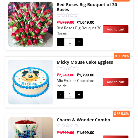
Red Roses Big Bouquet of 30
Roses
Rated
₹
1,799.00
₹
1,649.00
0
Red Roses Big Bouquet 30
Add to cart
out
Roses
of
5
-
+
Sale!
OFF 20%
Micky Mouse Cake Eggless
Rated
₹
2,249.00
₹
1,799.00
0
Mix Fruit or Chocolate
Add to cart
out
Inside
of
5
-
+
Sale!
OFF 5.6%
Charm & Wonder Combo
Rated
₹
1,799.00
₹
1,699.00
0