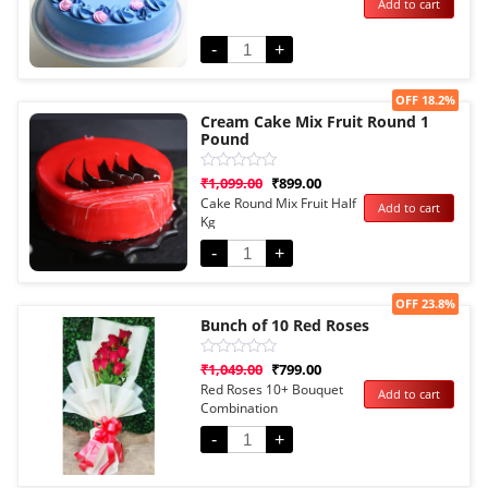
Add to cart
out
of
5
-
+
Sale!
OFF 18.2%
Cream Cake Mix Fruit Round 1
Pound
Rated
₹
1,099.00
₹
899.00
0
Cake Round Mix Fruit Half
Add to cart
out
Kg
of
5
-
+
Sale!
OFF 23.8%
Bunch of 10 Red Roses
Rated
₹
1,049.00
₹
799.00
0
Red Roses 10+ Bouquet
Add to cart
out
Combination
of
5
-
+