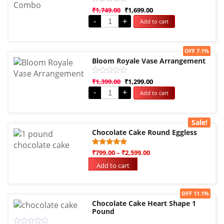
Rated
₹
1,749.00
₹
1,699.00
0
-
+
Add to cart
out
of
5
Sale!
OFF 7.1%
Bloom Royale Vase Arrangement
Rated
₹
1,399.00
₹
1,299.00
0
-
+
Add to cart
out
of
5
Sale!
Chocolate Cake Round Eggless
Rated
1
₹
799.00
–
₹
2,599.00
5.00
out of 5
Add to cart
based on
customer
rating
Sale!
OFF 11.1%
Chocolate Cake Heart Shape 1
Pound