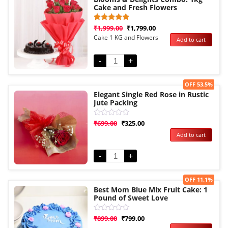
Cake and Fresh Flowers
Rated
1
₹
1,999.00
₹
1,799.00
5.00
Cake 1 KG and Flowers
Add to cart
out of 5
based on
customer
rating
-
+
Sale!
OFF 53.5%
Elegant Single Red Rose in Rustic
Jute Packing
Rated
₹
699.00
₹
325.00
0
Add to cart
out
of
5
-
+
Sale!
OFF 11.1%
Best Mom Blue Mix Fruit Cake: 1
Pound of Sweet Love
Rated
₹
899.00
₹
799.00
0