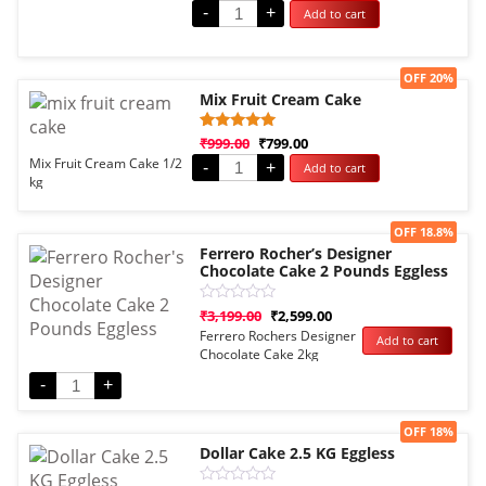
-
+
Add to cart
out of 5
based on
customer
rating
Sale!
OFF 20%
Mix Fruit Cream Cake
Rated
1
₹
999.00
₹
799.00
5.00
Mix Fruit Cream Cake 1/2
-
+
Add to cart
out of 5
kg
based on
customer
rating
Sale!
OFF 18.8%
Ferrero Rocher’s Designer
Chocolate Cake 2 Pounds Eggless
Rated
₹
3,199.00
₹
2,599.00
0
Ferrero Rochers Designer
Add to cart
out
Chocolate Cake 2kg
of
5
Eggless
-
+
Sale!
OFF 18%
Dollar Cake 2.5 KG Eggless