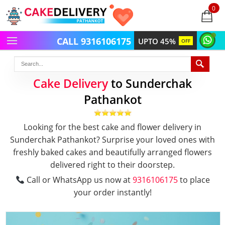
0
items
-
CALL 9316106175
UPTO 45%
OFF
Cake Delivery
to Sunderchak
Pathankot
Looking for the best cake and flower delivery in
Sunderchak Pathankot? Surprise your loved ones with
freshly baked cakes and beautifully arranged flowers
delivered right to their doorstep.
Call or WhatsApp us now at
9316106175
to place
your order instantly!