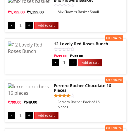
Mix Flowers Basket
Rated
₹
1,799.00
₹
1,399.00
Mix Flowers Basket Small
0
out
of
-
+
Add to cart
5
Sale!
OFF 14.3%
12 Lovely Red Roses Bunch
Rated
₹
699.00
₹
599.00
0
-
+
Add to cart
out
of
5
Sale!
OFF 18.8%
Ferrero Rocher Chocolate 16
Pieces
Rated
1
₹
799.00
₹
649.00
Ferrero Rocher Pack of 16
4.00
pieces
out of 5
based
-
+
Add to cart
on
customer
rating
Sale!
OFF 10.5%