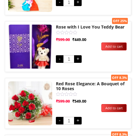
-
+
Sale!
OFF 25%
Rose with I Love You Teddy Bear
Rated
₹
599.00
₹
449.00
0
Add to cart
out
of
5
-
+
Sale!
OFF 8.3%
Red Rose Elegance: A Bouquet of
10 Roses
Rated
₹
599.00
₹
549.00
0
Add to cart
out
of
5
-
+
Sale!
OFF 8.3%