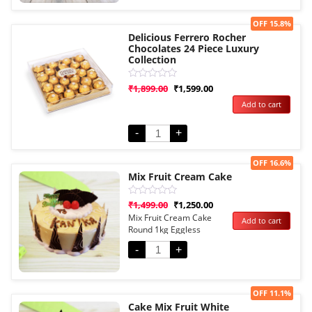
Sale!
OFF 15.8%
Delicious Ferrero Rocher
Chocolates 24 Piece Luxury
Collection
Rated
₹
1,899.00
₹
1,599.00
0
Add to cart
out
of
5
-
+
Sale!
OFF 16.6%
Mix Fruit Cream Cake
Rated
₹
1,499.00
₹
1,250.00
0
Mix Fruit Cream Cake
Add to cart
out
Round 1kg Eggless
of
5
-
+
Sale!
OFF 11.1%
Cake Mix Fruit White