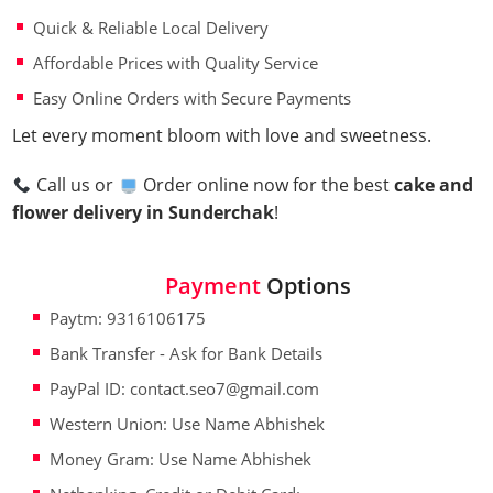
Quick & Reliable Local Delivery
Affordable Prices with Quality Service
Easy Online Orders with Secure Payments
Let every moment bloom with love and sweetness.
Call us or
Order online now for the best
cake and
flower delivery in Sunderchak
!
Payment
Options
Paytm: 9316106175
Bank Transfer - Ask for Bank Details
PayPal ID: contact.seo7@gmail.com
Western Union: Use Name Abhishek
Money Gram: Use Name Abhishek