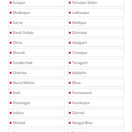
Azizpur
Ferozpur Kalan
Madhopur
Lakhanpur
Sarna
Malikpur
Barth Sahab
Dehriwal
Dhira
Akalgarh
Bharoli
Chotepur
Sunderchak
Taragarh
Gharota
Jakolahri
Narot Mehra
Bhoa
Kotli
Parmanand
Dinanagar
Gurdaspur
Indora
Damtal
Mohtali
Nangal Bhur