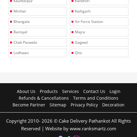
Kauntarpur
Kandrori
Mirthal
Kathgarh
Bhangala
Air Force Station
Bamiyal
Majra
Chak Paswala
Gagwal
Lodhwan
Gho
About Us
Products
Services
Contact Us
Login
Refunds & Cancellations
Terms and Conditions
Become Partner
Sitemap
Privacy Policy
Decoration
Copyright 2010- 2026 © Cake Delivery Pathankot All Rights
Reserved | Website by www.ranksmartz.com