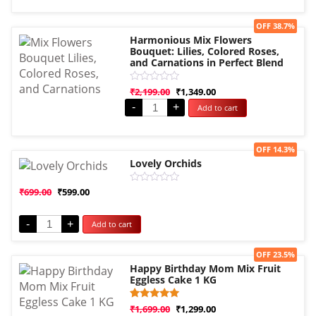
5
Sale!
OFF 38.7%
Harmonious Mix Flowers
Bouquet: Lilies, Colored Roses,
and Carnations in Perfect Blend
Rated
₹
2,199.00
₹
1,349.00
0
-
+
Add to cart
out
of
5
Sale!
OFF 14.3%
Lovely Orchids
Rated
₹
699.00
₹
599.00
0
out
of
-
+
Add to cart
5
Sale!
OFF 23.5%
Happy Birthday Mom Mix Fruit
Eggless Cake 1 KG
Rated
1
₹
1,699.00
₹
1,299.00
5.00