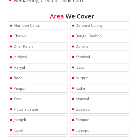
Netbanking, Credit or Debit Card:
Area
We Cover
Mamoon Cantt.
Defence Colony
Chatwal
Bungal Badhani
Dhar Kalan
Dunera
Jandwal
Kandwal
Haryal
Jassur
Bodh
Nurpur
Pangoli
Kuther
Karoli
Manwal
Victoria Estate
Gosiapur
Jhanjeli
Ranipur
Jugial
Sujanpur