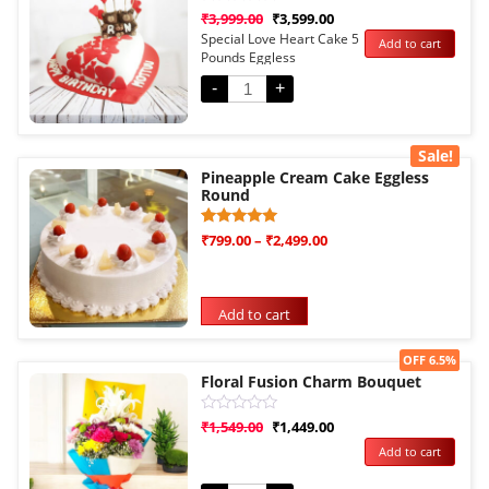
Rated
₹
3,999.00
₹
3,599.00
0
Special Love Heart Cake 5
Add to cart
out
Pounds Eggless
of
5
-
+
Sale!
Pineapple Cream Cake Eggless
Round
Rated
1
₹
799.00
–
₹
2,499.00
5.00
out of 5
based on
customer
rating
Add to cart
Sale!
OFF 6.5%
Floral Fusion Charm Bouquet
Rated
₹
1,549.00
₹
1,449.00
0
Add to cart
out
of
5