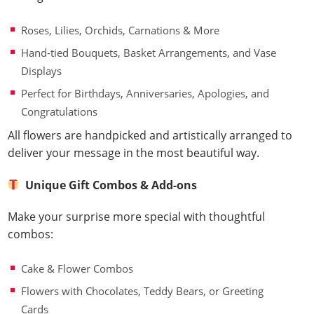
Roses, Lilies, Orchids, Carnations & More
Hand-tied Bouquets, Basket Arrangements, and Vase
Displays
Perfect for Birthdays, Anniversaries, Apologies, and
Congratulations
All flowers are handpicked and artistically arranged to
deliver your message in the most beautiful way.
Unique Gift Combos & Add-ons
Make your surprise more special with thoughtful
combos:
Cake & Flower Combos
Flowers with Chocolates, Teddy Bears, or Greeting
Cards