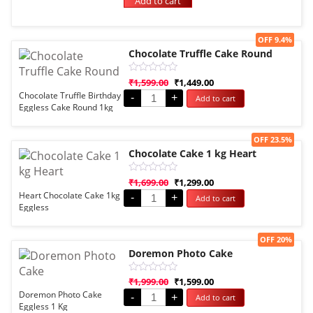
Add to cart
of
5
Sale!
OFF 9.4%
Chocolate Truffle Cake Round
Rated
₹
1,599.00
₹
1,449.00
0
Chocolate Truffle Birthday
-
+
Add to cart
out
Eggless Cake Round 1kg
of
5
Sale!
OFF 23.5%
Chocolate Cake 1 kg Heart
Rated
₹
1,699.00
₹
1,299.00
0
Heart Chocolate Cake 1kg
-
+
Add to cart
out
Eggless
of
5
Sale!
OFF 20%
Doremon Photo Cake
Rated
₹
1,999.00
₹
1,599.00
0
Doremon Photo Cake
-
+
Add to cart
out
Eggless 1 Kg
of