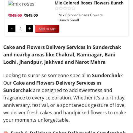
Mix Colored Roses Flowers Bunch
Rated
₹
949.00
₹
849.00
Mix Colored Roses Flowers
0
Bunch Small
out
of
-
+
Add to cart
5
Cake and Flowers Delivery Services in Sunderchak
and nearby areas like Chakral, Ramnagar, Bani
Lodhi, Jhandpur, Jakhvad and Narot Mehra
Looking to surprise someone special in
Sunderchak
?
Our
Cake and Flowers Delivery Services in
Sunderchak
are designed to add sweetness and
fragrance to every celebration. Whether it’s a birthday,
anniversary, festival, or a spontaneous gesture of love,
we deliver fresh cakes and handpicked flowers to make
your moments unforgettable.