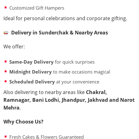
Customized Gift Hampers
Ideal for personal celebrations and corporate gifting.
Delivery in Sunderchak & Nearby Areas
We offer:
Same-Day Delivery
for quick surprises
Midnight Delivery
to make occasions magical
Scheduled Delivery
at your convenience
Also delivering to nearby areas like
Chakral,
Ramnagar, Bani Lodhi, Jhandpur, Jakhvad and Narot
Mehra
.
Why Choose Us?
Fresh Cakes & Flowers Guaranteed