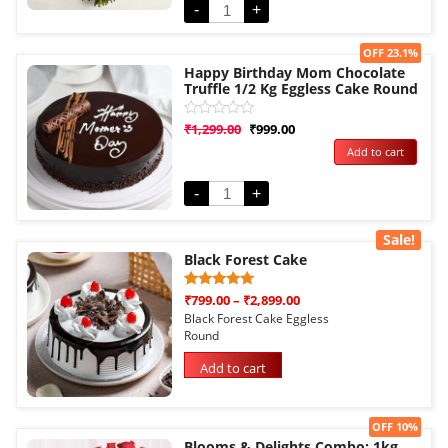
-
+
Sale!
OFF 23.1%
Happy Birthday Mom Chocolate
Truffle 1/2 Kg Eggless Cake Round
Rated
₹
1,299.00
₹
999.00
0
Add to cart
out
of
5
-
+
Sale!
Black Forest Cake
Rated
1
₹
799.00
–
₹
2,899.00
5.00
Black Forest Cake Eggless
out of 5
Round
based on
customer
rating
Add to cart
Sale!
OFF 10%
Blooms & Delights Combo: 1kg