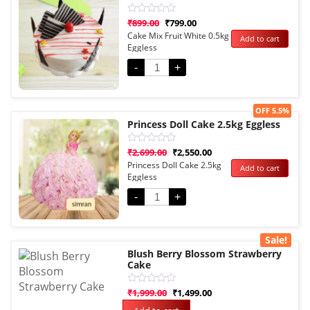
Rated
₹
899.00
₹
799.00
0
Cake Mix Fruit White 0.5kg
Add to cart
out
Eggless
of
5
-
+
Sale!
OFF 5.5%
Princess Doll Cake 2.5kg Eggless
Rated
₹
2,699.00
₹
2,550.00
0
Princess Doll Cake 2.5kg
Add to cart
out
Eggless
of
5
-
+
Sale!
Blush Berry Blossom Strawberry
Cake
Rated
₹
1,999.00
₹
1,499.00
0
out