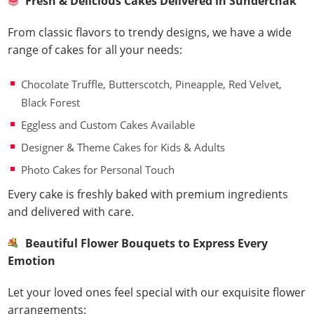
Fresh & Delicious Cakes Delivered in Sunderchak
From classic flavors to trendy designs, we have a wide
range of cakes for all your needs:
Chocolate Truffle, Butterscotch, Pineapple, Red Velvet,
Black Forest
Eggless and Custom Cakes Available
Designer & Theme Cakes for Kids & Adults
Photo Cakes for Personal Touch
Every cake is freshly baked with premium ingredients
and delivered with care.
Beautiful Flower Bouquets to Express Every
Emotion
Let your loved ones feel special with our exquisite flower
arrangements: