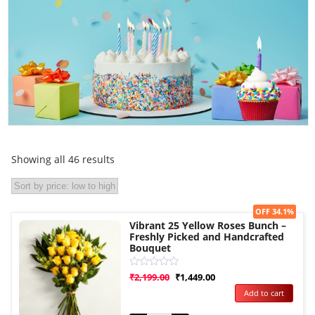
Showing all 46 results
Sale!
OFF 34.1%
Vibrant 25 Yellow Roses Bunch –
Freshly Picked and Handcrafted
Bouquet
Rated
₹
2,199.00
₹
1,449.00
0
Add to cart
out
of
5