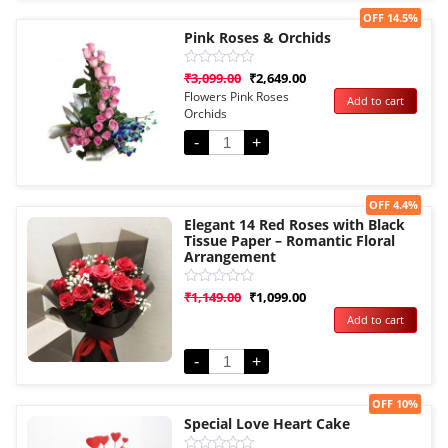
Sale!
OFF 14.5%
Pink Roses & Orchids
Rated
₹
3,099.00
₹
2,649.00
0
Flowers Pink Roses
Add to cart
out
Orchids
of
5
-
+
Sale!
OFF 4.4%
Elegant 14 Red Roses with Black
Tissue Paper – Romantic Floral
Arrangement
Rated
₹
1,149.00
₹
1,099.00
0
Add to cart
out
of
5
-
+
Sale!
OFF 10%
Special Love Heart Cake