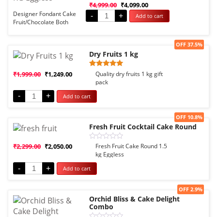
Rated
₹
4,999.00
₹
4,099.00
0
Designer Fondant Cake
-
+
Add to cart
out
Fruit/Chocolate Both
of
5
Options
Sale!
OFF 37.5%
Dry Fruits 1 kg
Rated
1
₹
1,999.00
₹
1,249.00
Quality dry fruits 1 kg gift
5.00
pack
out of 5
based on
-
+
Add to cart
customer
rating
Sale!
OFF 10.8%
Fresh Fruit Cocktail Cake Round
Rated
₹
2,299.00
₹
2,050.00
Fresh Fruit Cake Round 1.5
0
kg Eggless
out
of
-
+
Add to cart
5
Sale!
OFF 2.9%
Orchid Bliss & Cake Delight
Combo