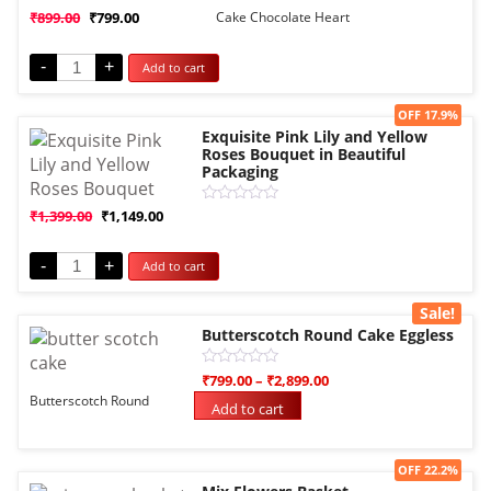
Rated
₹
899.00
₹
799.00
Cake Chocolate Heart
0
out
of
-
+
Add to cart
5
Sale!
OFF 17.9%
Exquisite Pink Lily and Yellow
Roses Bouquet in Beautiful
Packaging
Rated
₹
1,399.00
₹
1,149.00
0
out
of
-
+
Add to cart
5
Sale!
Butterscotch Round Cake Eggless
Rated
₹
799.00
–
₹
2,899.00
0
Butterscotch Round
out
Add to cart
of
5
Sale!
OFF 22.2%