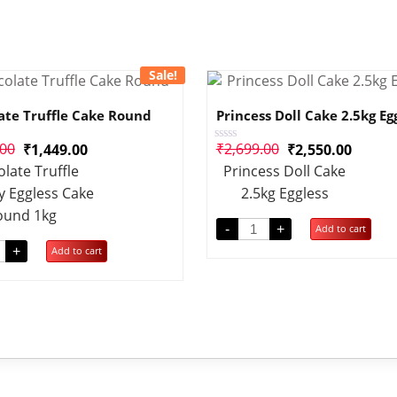
Sale!
ate Truffle Cake Round
Princess Doll Cake 2.5kg Eg
.00
₹
2,699.00
₹
1,449.00
₹
2,550.00
Rated
0
late Truffle
Princess Doll Cake
out
of
y Eggless Cake
2.5kg Eggless
5
ound 1kg
-
+
Add to cart
+
Add to cart