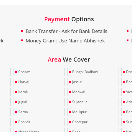
Payment
Options
Bank Transfer - Ask for Bank Details
ek
Money Gram: Use Name Abhishek
Area
We Cover
Chatwal
Bungal Badhani
Dha
Haryal
Jassur
Bo
Karoli
Manwal
Vic
Jugial
Sujanpur
Azi
Sarna
Malikpur
Bar
Bharoli
Chotepur
Sun
Narot Mehra
Bhoa
Kotl