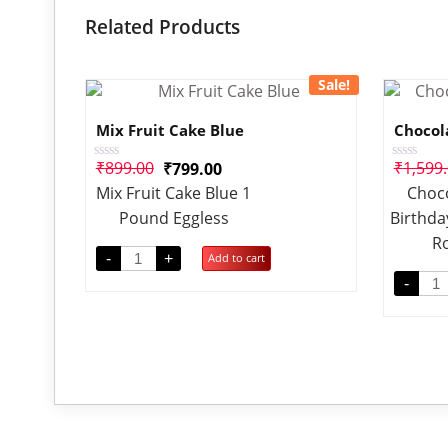
Related Products
Sale!
Mix Fruit Cake Blue
Chocol
₹
899.00
₹
1,599
₹
799.00
Rated
Rated
0
0
Mix Fruit Cake Blue 1
Choco
out
out
of
of
Pound Eggless
Birthda
5
5
R
-
+
Add to cart
-