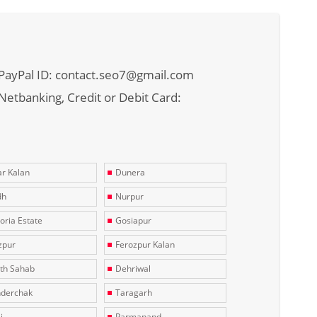
PayPal ID: contact.seo7@gmail.com
Netbanking, Credit or Debit Card:
r Kalan
Dunera
dh
Nurpur
toria Estate
Gosiapur
zpur
Ferozpur Kalan
th Sahab
Dehriwal
derchak
Taragarh
i
Parmanand