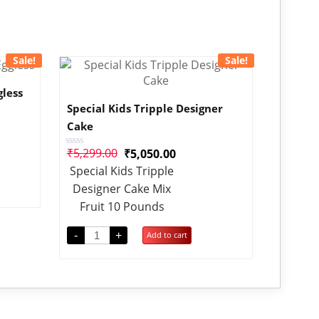
Sale!
Sale!
gless
Special Kids Tripple Designer
Cake
₹
5,299.00
₹
5,050.00
Rated
0
Special Kids Tripple
out
of
Designer Cake Mix
5
Fruit 10 Pounds
-
+
Add to cart