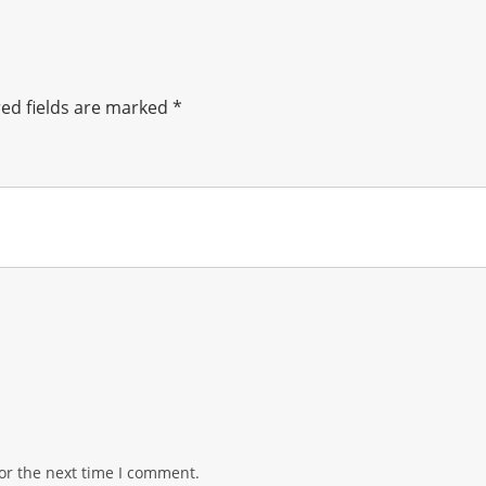
ed fields are marked
*
or the next time I comment.