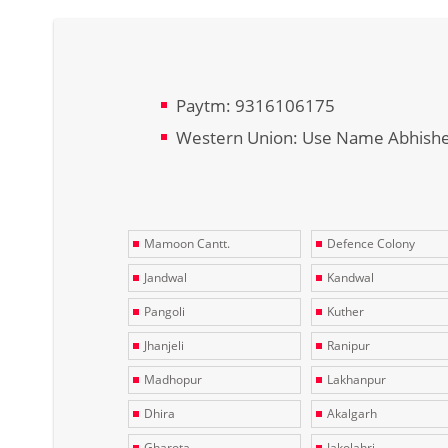
Paytm: 9316106175
Western Union: Use Name Abhish
Mamoon Cantt.
Defence Colony
Jandwal
Kandwal
Pangoli
Kuther
Jhanjeli
Ranipur
Madhopur
Lakhanpur
Dhira
Akalgarh
Gharota
Jakolahri