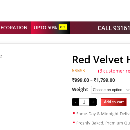
CALL 9316
DECORATION
UPTO 50%
OFF
Red Velvet 
(
3
customer re
Rated
3
5.00
₹
999.00
–
₹
1,799.00
out of 5
based on
Weight
customer
ratings
-
+
Add to cart
Same-Day & Midnight Deliv
Freshly Baked, Premium Qua