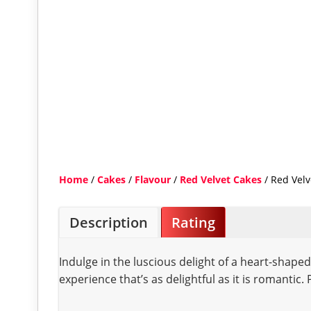
Home
/
Cakes
/
Flavour
/
Red Velvet Cakes
/ Red Velv
Description
Rating
Indulge in the luscious delight of a heart-shape
experience that’s as delightful as it is romantic