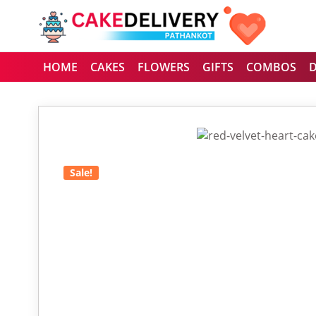
HOME
CAKES
FLOWERS
GIFTS
COMBOS
Sale!