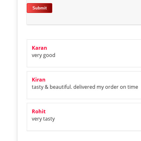
Karan
very good
Kiran
tasty & beautiful. delivered my order on time
Rohit
very tasty