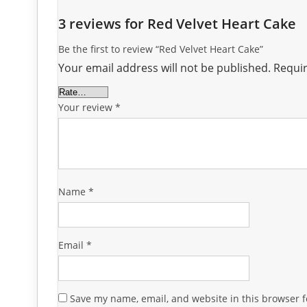
3 reviews for
Red Velvet Heart Cake
Be the first to review “Red Velvet Heart Cake”
Your email address will not be published.
Requir
Your review
*
Name
*
Email
*
Save my name, email, and website in this browser f