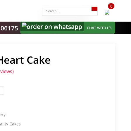
0
items
-
106175
CHAT WITH US
Heart Cake
views)
ery
lity Cakes