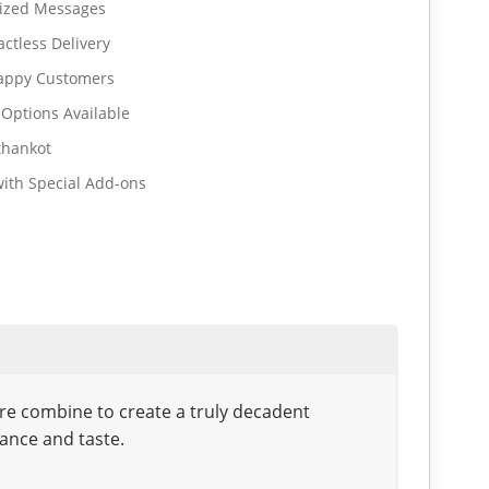
lized Messages
ctless Delivery
Happy Customers
 Options Available
thankot
ith Special Add-ons
ure combine to create a truly decadent
gance and taste.