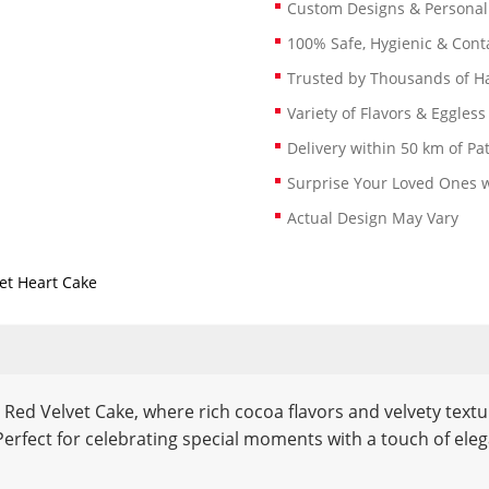
Custom Designs & Persona
100% Safe, Hygienic & Conta
Trusted by Thousands of 
Variety of Flavors & Eggless
Delivery within 50 km of Pa
Surprise Your Loved Ones w
Actual Design May Vary
et Heart Cake
d Red Velvet Cake, where rich cocoa flavors and velvety text
. Perfect for celebrating special moments with a touch of ele