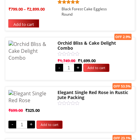
Rated
1
₹
799.00
–
₹
2,899.00
Black Forest Cake Eggless
5.00
Round
out of 5
based on
Add to cart
customer
rating
Sale!
OFF 2.9%
Orchid Bliss & Cake Delight
Combo
Rated
₹
1,749.00
₹
1,699.00
0
-
+
Add to cart
out
of
5
Sale!
OFF 53.5%
Elegant Single Red Rose in Rustic
Jute Packing
Rated
₹
699.00
₹
325.00
0
out
of
-
+
Add to cart
5
Sale!
OFF 23.1%