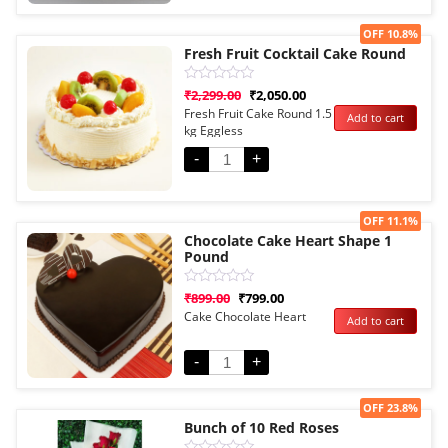
Sale!
OFF 10.8%
Fresh Fruit Cocktail Cake Round
Rated
₹
2,299.00
₹
2,050.00
0
Fresh Fruit Cake Round 1.5
Add to cart
out
kg Eggless
of
5
-
+
Sale!
OFF 11.1%
Chocolate Cake Heart Shape 1
Pound
Rated
₹
899.00
₹
799.00
0
Cake Chocolate Heart
Add to cart
out
of
5
-
+
Sale!
OFF 23.8%
Bunch of 10 Red Roses