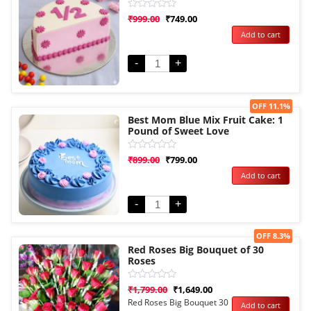
Rated
₹
999.00
₹
749.00
0
Add to cart
out
of
5
-
+
Sale!
OFF 11.1%
Best Mom Blue Mix Fruit Cake: 1
Pound of Sweet Love
Rated
₹
899.00
₹
799.00
0
Add to cart
out
of
5
-
+
Sale!
OFF 8.3%
Red Roses Big Bouquet of 30
Roses
Rated
₹
1,799.00
₹
1,649.00
0
Red Roses Big Bouquet 30
Add to cart
out