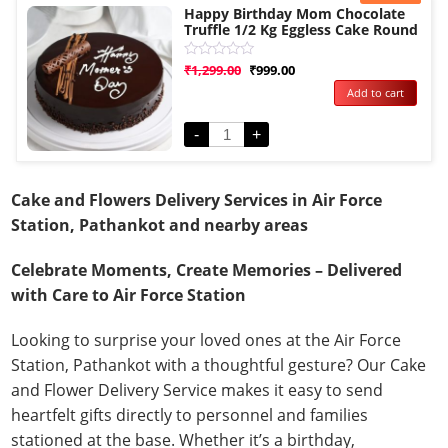
Happy Birthday Mom Chocolate
Truffle 1/2 Kg Eggless Cake Round
Rated
₹
1,299.00
₹
999.00
0
Add to cart
out
of
5
-
+
Cake and Flowers Delivery Services in Air Force
Station, Pathankot and nearby areas
Celebrate Moments, Create Memories – Delivered
with Care to Air Force Station
Looking to surprise your loved ones at the Air Force
Station, Pathankot with a thoughtful gesture? Our Cake
and Flower Delivery Service makes it easy to send
heartfelt gifts directly to personnel and families
stationed at the base. Whether it’s a birthday,