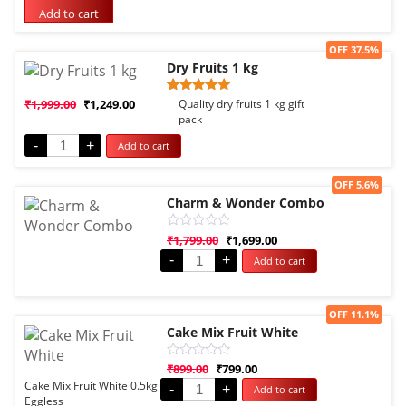
based on
Add to cart
customer
rating
Sale!
OFF 37.5%
Dry Fruits 1 kg
Rated
1
₹
1,999.00
₹
1,249.00
Quality dry fruits 1 kg gift
5.00
pack
out of 5
based on
-
+
Add to cart
customer
rating
Sale!
OFF 5.6%
Charm & Wonder Combo
Rated
₹
1,799.00
₹
1,699.00
0
-
+
Add to cart
out
of
5
Sale!
OFF 11.1%
Cake Mix Fruit White
Rated
₹
899.00
₹
799.00
0
Cake Mix Fruit White 0.5kg
-
+
Add to cart
out
Eggless
of