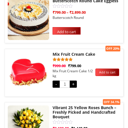
Butterscotch Round Cake Eggless
Rated
₹
799.00
–
₹
2,899.00
0
Butterscotch Round
out
of
5
Add to cart
Sale!
OFF 20%
Mix Fruit Cream Cake
Rated
1
₹
999.00
₹
799.00
5.00
Mix Fruit Cream Cake 1/2
Add to cart
out of 5
kg
based on
customer
rating
-
+
Sale!
OFF 34.1%
Vibrant 25 Yellow Roses Bunch –
Freshly Picked and Handcrafted
Bouquet
Rated