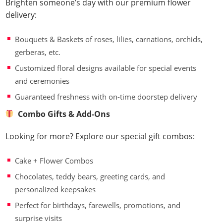
Brighten someone’s day with our premium flower
delivery:
Bouquets & Baskets of roses, lilies, carnations, orchids,
gerberas, etc.
Customized floral designs available for special events
and ceremonies
Guaranteed freshness with on-time doorstep delivery
Combo Gifts & Add-Ons
Looking for more? Explore our special gift combos:
Cake + Flower Combos
Chocolates, teddy bears, greeting cards, and
personalized keepsakes
Perfect for birthdays, farewells, promotions, and
surprise visits