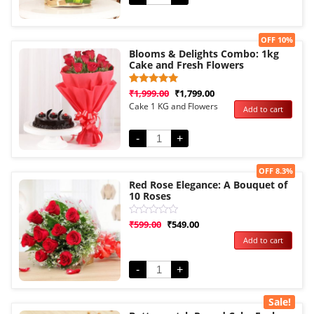
Sale!
OFF 10%
Blooms & Delights Combo: 1kg
Cake and Fresh Flowers
Rated
1
₹
1,999.00
₹
1,799.00
5.00
Cake 1 KG and Flowers
Add to cart
out of 5
based on
customer
rating
-
+
Sale!
OFF 8.3%
Red Rose Elegance: A Bouquet of
10 Roses
Rated
₹
599.00
₹
549.00
0
Add to cart
out
of
5
-
+
Sale!