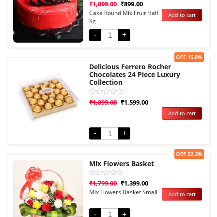
Rated
₹
1,099.00
₹
899.00
0
Cake Round Mix Fruit Half
Add to cart
out
Kg
of
5
-
+
Sale!
OFF 15.8%
Delicious Ferrero Rocher
Chocolates 24 Piece Luxury
Collection
Rated
₹
1,899.00
₹
1,599.00
0
Add to cart
out
of
5
-
+
Sale!
OFF 22.2%
Mix Flowers Basket
Rated
₹
1,799.00
₹
1,399.00
0
Mix Flowers Basket Small
Add to cart
out
of
5
-
+