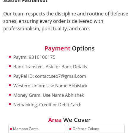
Station Pathankot
Our team respects the discipline and routine of defense
zones, ensuring every order is delivered with
professionalism, punctuality, and care.
Payment
Options
Paytm: 9316106175
Bank Transfer - Ask for Bank Details
PayPal ID: contact.seo7@gmail.com
Western Union: Use Name Abhishek
Money Gram: Use Name Abhishek
Netbanking, Credit or Debit Card:
Area
We Cover
Mamoon Cantt.
Defence Colony