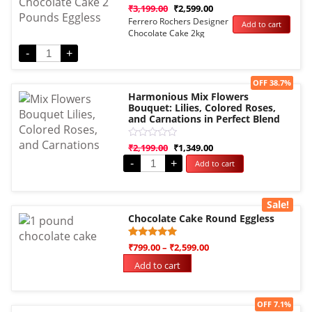
Rated
₹
3,199.00
₹
2,599.00
0
Ferrero Rochers Designer
Add to cart
out
Chocolate Cake 2kg
of
5
Eggless
-
+
Sale!
OFF 38.7%
Harmonious Mix Flowers
Bouquet: Lilies, Colored Roses,
and Carnations in Perfect Blend
Rated
₹
2,199.00
₹
1,349.00
0
-
+
Add to cart
out
of
5
Sale!
Chocolate Cake Round Eggless
Rated
1
₹
799.00
–
₹
2,599.00
5.00
out of 5
Add to cart
based on
customer
rating
Sale!
OFF 7.1%