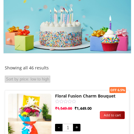
Showing all 46 results
Sale!
OFF 6.5%
Floral Fusion Charm Bouquet
Rated
₹
1,549.00
₹
1,449.00
0
Add to cart
out
of
5
-
+