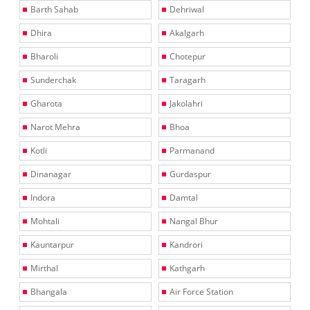
Barth Sahab
Dehriwal
Dhira
Akalgarh
Bharoli
Chotepur
Sunderchak
Taragarh
Gharota
Jakolahri
Narot Mehra
Bhoa
Kotli
Parmanand
Dinanagar
Gurdaspur
Indora
Damtal
Mohtali
Nangal Bhur
Kauntarpur
Kandrori
Mirthal
Kathgarh
Bhangala
Air Force Station