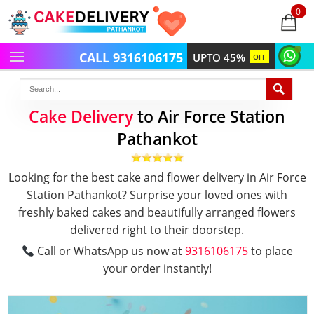
0
items
-
CALL 9316106175
UPTO 45%
OFF
Cake Delivery
to Air Force Station
Pathankot
Looking for the best cake and flower delivery in Air Force
Station Pathankot? Surprise your loved ones with
freshly baked cakes and beautifully arranged flowers
delivered right to their doorstep.
Call or WhatsApp us now at
9316106175
to place
your order instantly!