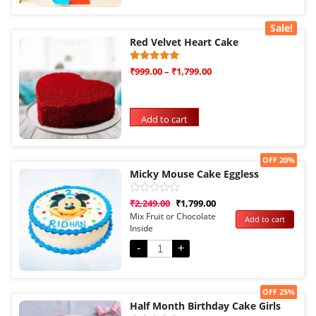
Sale!
Red Velvet Heart Cake
Rated
3
₹
999.00
–
₹
1,799.00
5.00
out of 5
based on
customer
ratings
Add to cart
Sale!
OFF 20%
Micky Mouse Cake Eggless
Rated
₹
2,249.00
₹
1,799.00
0
Mix Fruit or Chocolate
Add to cart
out
Inside
of
5
-
+
Sale!
OFF 25%
Half Month Birthday Cake Girls