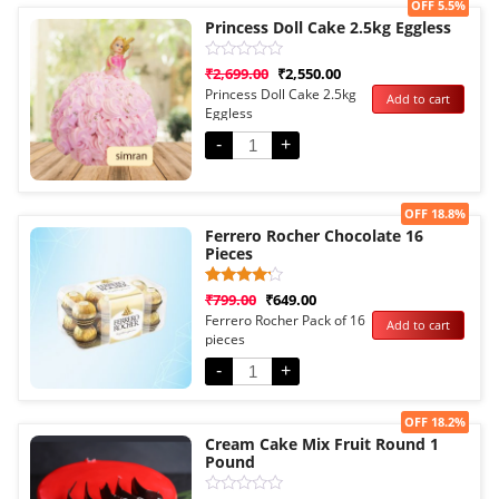
Sale!
OFF 5.5%
Princess Doll Cake 2.5kg Eggless
Rated
₹
2,699.00
₹
2,550.00
0
Princess Doll Cake 2.5kg
Add to cart
out
Eggless
of
5
-
+
Sale!
OFF 18.8%
Ferrero Rocher Chocolate 16
Pieces
Rated
1
₹
799.00
₹
649.00
4.00
Ferrero Rocher Pack of 16
Add to cart
out of 5
pieces
based
on
customer
-
+
rating
Sale!
OFF 18.2%
Cream Cake Mix Fruit Round 1
Pound