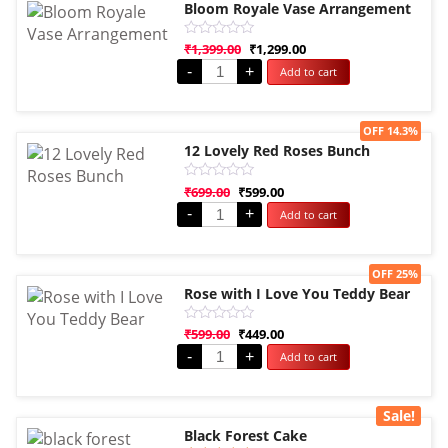
Bloom Royale Vase Arrangement
Rated
₹
1,399.00
₹
1,299.00
0
-
+
Add to cart
out
of
5
Sale!
OFF 14.3%
12 Lovely Red Roses Bunch
Rated
₹
699.00
₹
599.00
0
-
+
Add to cart
out
of
5
Sale!
OFF 25%
Rose with I Love You Teddy Bear
Rated
₹
599.00
₹
449.00
0
-
+
Add to cart
out
of
5
Sale!
Black Forest Cake