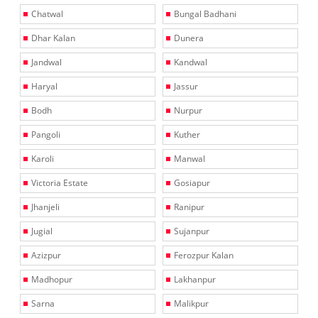
Chatwal
Bungal Badhani
Dhar Kalan
Dunera
Jandwal
Kandwal
Haryal
Jassur
Bodh
Nurpur
Pangoli
Kuther
Karoli
Manwal
Victoria Estate
Gosiapur
Jhanjeli
Ranipur
Jugial
Sujanpur
Azizpur
Ferozpur Kalan
Madhopur
Lakhanpur
Sarna
Malikpur