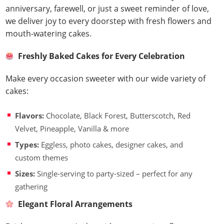
anniversary, farewell, or just a sweet reminder of love,
we deliver joy to every doorstep with fresh flowers and
mouth-watering cakes.
Freshly Baked Cakes for Every Celebration
Make every occasion sweeter with our wide variety of
cakes:
Flavors:
Chocolate, Black Forest, Butterscotch, Red
Velvet, Pineapple, Vanilla & more
Types:
Eggless, photo cakes, designer cakes, and
custom themes
Sizes:
Single-serving to party-sized – perfect for any
gathering
Elegant Floral Arrangements