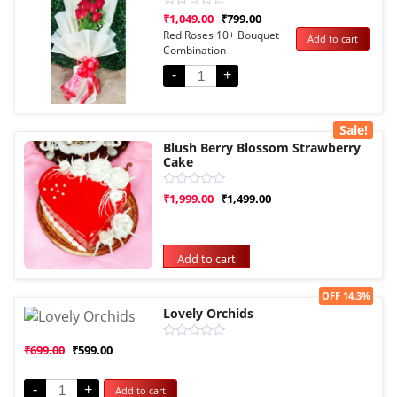
Rated
₹
1,049.00
₹
799.00
0
Red Roses 10+ Bouquet
Add to cart
out
Combination
of
5
-
+
Sale!
Blush Berry Blossom Strawberry
Cake
Rated
₹
1,999.00
₹
1,499.00
0
out
of
5
Add to cart
Sale!
OFF 14.3%
Lovely Orchids
Rated
₹
699.00
₹
599.00
0
out
of
-
+
Add to cart
5