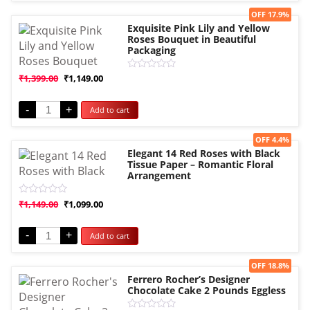
Sale!
OFF 17.9%
Exquisite Pink Lily and Yellow
Roses Bouquet in Beautiful
Packaging
Rated
₹
1,399.00
₹
1,149.00
0
out
of
-
+
Add to cart
5
Sale!
OFF 4.4%
Elegant 14 Red Roses with Black
Tissue Paper – Romantic Floral
Arrangement
Rated
₹
1,149.00
₹
1,099.00
0
out
of
-
+
Add to cart
5
Sale!
OFF 18.8%
Ferrero Rocher’s Designer
Chocolate Cake 2 Pounds Eggless