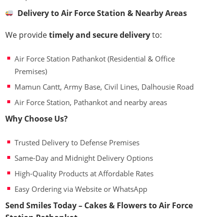
Delivery to Air Force Station & Nearby Areas
We provide
timely and secure delivery
to:
Air Force Station Pathankot (Residential & Office
Premises)
Mamun Cantt, Army Base, Civil Lines, Dalhousie Road
Air Force Station, Pathankot and nearby areas
Why Choose Us?
Trusted Delivery to Defense Premises
Same-Day and Midnight Delivery Options
High-Quality Products at Affordable Rates
Easy Ordering via Website or WhatsApp
Send Smiles Today – Cakes & Flowers to Air Force