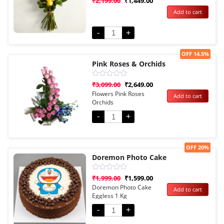
₹
2,199.00
₹
1,449.00
0
Add to cart
out
of
5
-
+
Sale!
OFF 14.5%
Pink Roses & Orchids
Rated
₹
3,099.00
₹
2,649.00
0
Flowers Pink Roses
Add to cart
out
Orchids
of
5
-
+
Sale!
OFF 20%
Doremon Photo Cake
Rated
₹
1,999.00
₹
1,599.00
0
Doremon Photo Cake
Add to cart
out
Eggless 1 Kg
of
5
-
+