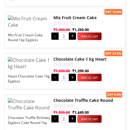
5
Sale!
OFF 16.6%
Mix Fruit Cream Cake
Rated
₹
1,499.00
₹
1,250.00
0
Mix Fruit Cream Cake
-
+
Add to cart
out
Round 1kg Eggless
of
5
Sale!
OFF 23.5%
Chocolate Cake 1 kg Heart
Rated
₹
1,699.00
₹
1,299.00
0
Heart Chocolate Cake 1kg
-
+
Add to cart
out
Eggless
of
5
Sale!
OFF 9.4%
Chocolate Truffle Cake Round
Rated
₹
1,599.00
₹
1,449.00
0
Chocolate Truffle Birthday
-
+
Add to cart
out
Eggless Cake Round 1kg
of
5