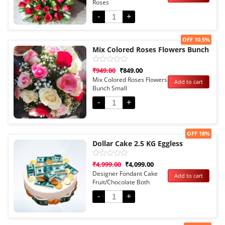
Roses
of
5
-
+
Sale!
OFF 10.5%
Mix Colored Roses Flowers Bunch
Rated
₹
949.00
₹
849.00
0
Mix Colored Roses Flowers
Add to cart
out
Bunch Small
of
5
-
+
Sale!
OFF 18%
Dollar Cake 2.5 KG Eggless
Rated
₹
4,999.00
₹
4,099.00
0
Designer Fondant Cake
Add to cart
out
Fruit/Chocolate Both
of
5
Options
-
+