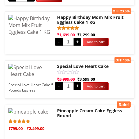
Sale!
OFF 23.5%
Happy Birthday Mom Mix Fruit
Eggless Cake 1 KG
Rated
1
₹
1,699.00
₹
1,299.00
5.00
-
+
Add to cart
out of 5
based on
customer
rating
Sale!
OFF 10%
Special Love Heart Cake
Rated
₹
3,999.00
₹
3,599.00
0
Special Love Heart Cake 5
-
+
Add to cart
out
Pounds Eggless
of
5
Sale!
Pineapple Cream Cake Eggless
Round
Rated
1
₹
799.00
–
₹
2,499.00
5.00
out of 5