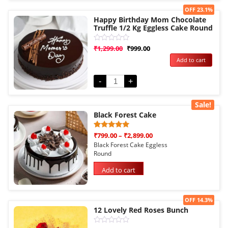
Sale!
OFF 23.1%
Happy Birthday Mom Chocolate
Truffle 1/2 Kg Eggless Cake Round
Rated
₹
1,299.00
₹
999.00
0
Add to cart
out
of
5
-
+
Sale!
Black Forest Cake
Rated
1
₹
799.00
–
₹
2,899.00
5.00
Black Forest Cake Eggless
out of 5
Round
based on
customer
rating
Add to cart
Sale!
OFF 14.3%
12 Lovely Red Roses Bunch