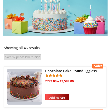
Showing all 46 results
Sale!
Chocolate Cake Round Eggless
Rated
1
₹
799.00
–
₹
2,599.00
5.00
out of 5
based on
customer
rating
Add to cart