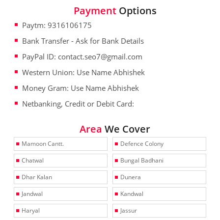
Payment
Options
Paytm: 9316106175
Bank Transfer - Ask for Bank Details
PayPal ID: contact.seo7@gmail.com
Western Union: Use Name Abhishek
Money Gram: Use Name Abhishek
Netbanking, Credit or Debit Card:
Area
We Cover
Mamoon Cantt.
Defence Colony
Chatwal
Bungal Badhani
Dhar Kalan
Dunera
Jandwal
Kandwal
Haryal
Jassur