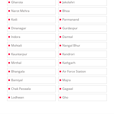
Gharota
Jakolahri
Narot Mehra
Bhoa
Kotli
Parmanand
Dinanagar
Gurdaspur
Indora
Damtal
Mohtali
Nangal Bhur
Kauntarpur
Kandrori
Mirthal
Kathgarh
Bhangala
Air Force Station
Bamiyal
Majra
Chak Paswala
Gagwal
Lodhwan
Gho