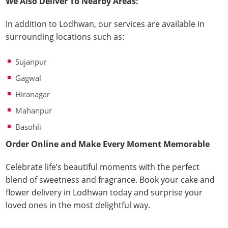
We Also Deliver To Nearby Areas:
In addition to Lodhwan, our services are available in
surrounding locations such as:
Sujanpur
Gagwal
Hiranagar
Mahanpur
Basohli
Order Online and Make Every Moment Memorable
Celebrate life’s beautiful moments with the perfect
blend of sweetness and fragrance. Book your cake and
flower delivery in Lodhwan today and surprise your
loved ones in the most delightful way.