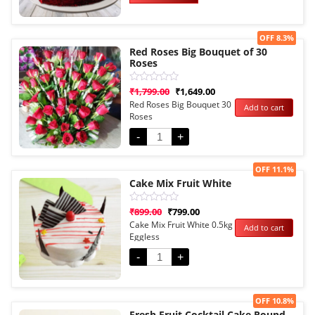
Sale!
OFF 8.3%
Red Roses Big Bouquet of 30
Roses
Rated
₹
1,799.00
₹
1,649.00
0
Red Roses Big Bouquet 30
Add to cart
out
Roses
of
5
-
+
Sale!
OFF 11.1%
Cake Mix Fruit White
Rated
₹
899.00
₹
799.00
0
Cake Mix Fruit White 0.5kg
Add to cart
out
Eggless
of
5
-
+
Sale!
OFF 10.8%
Fresh Fruit Cocktail Cake Round