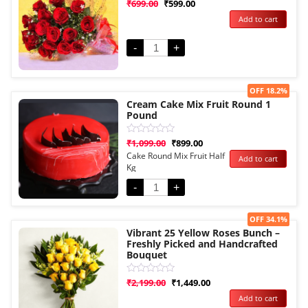
Rated
₹
699.00
₹
599.00
0
Add to cart
out
of
5
-
+
Sale!
OFF 18.2%
Cream Cake Mix Fruit Round 1
Pound
Rated
₹
1,099.00
₹
899.00
0
Cake Round Mix Fruit Half
Add to cart
out
Kg
of
5
-
+
Sale!
OFF 34.1%
Vibrant 25 Yellow Roses Bunch –
Freshly Picked and Handcrafted
Bouquet
Rated
₹
2,199.00
₹
1,449.00
0
Add to cart
out
of