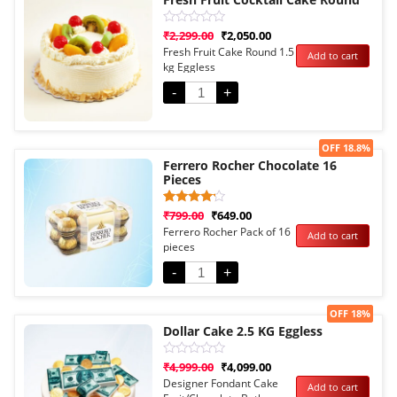
Rated
₹
2,299.00
₹
2,050.00
0
Fresh Fruit Cake Round 1.5
Add to cart
out
kg Eggless
of
5
-
+
Sale!
OFF 18.8%
Ferrero Rocher Chocolate 16
Pieces
Rated
1
₹
799.00
₹
649.00
4.00
Ferrero Rocher Pack of 16
Add to cart
out of 5
pieces
based
on
customer
-
+
rating
Sale!
OFF 18%
Dollar Cake 2.5 KG Eggless
Rated
₹
4,999.00
₹
4,099.00
0
Designer Fondant Cake
Add to cart
out