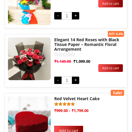
Add to cart
out
of
5
-
+
Sale!
OFF 4.4%
Elegant 14 Red Roses with Black
Tissue Paper – Romantic Floral
Arrangement
Rated
₹
1,149.00
₹
1,099.00
0
Add to cart
out
of
5
-
+
Sale!
Red Velvet Heart Cake
Rated
3
₹
999.00
–
₹
1,799.00
5.00
out of 5
based on
customer
ratings
Add to cart