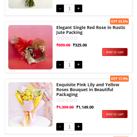
5
-
+
Sale!
OFF 53.5%
Elegant Single Red Rose in Rustic
Jute Packing
Rated
₹
699.00
₹
325.00
0
Add to cart
out
of
5
-
+
Sale!
OFF 17.9%
Exquisite Pink Lily and Yellow
Roses Bouquet in Beautiful
Packaging
Rated
₹
1,399.00
₹
1,149.00
0
Add to cart
out
of
5
-
+