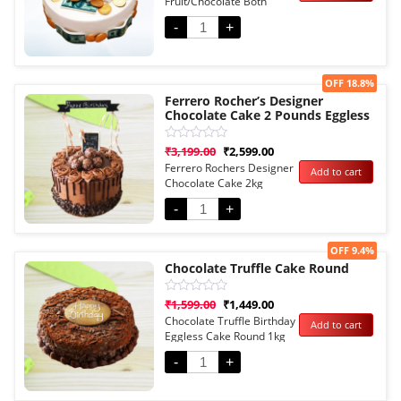
Fruit/Chocolate Both
of
5
Options
-
+
Sale!
OFF 18.8%
Ferrero Rocher’s Designer
Chocolate Cake 2 Pounds Eggless
Rated
₹
3,199.00
₹
2,599.00
0
Ferrero Rochers Designer
Add to cart
out
Chocolate Cake 2kg
of
5
Eggless
-
+
Sale!
OFF 9.4%
Chocolate Truffle Cake Round
Rated
₹
1,599.00
₹
1,449.00
0
Chocolate Truffle Birthday
Add to cart
out
Eggless Cake Round 1kg
of
5
-
+