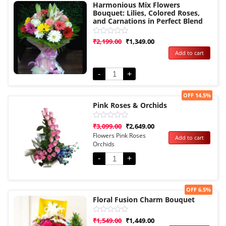
Harmonious Mix Flowers
Bouquet: Lilies, Colored Roses,
and Carnations in Perfect Blend
Rated
₹
2,199.00
₹
1,349.00
0
Add to cart
out
of
5
-
+
Sale!
OFF 14.5%
Pink Roses & Orchids
Rated
₹
3,099.00
₹
2,649.00
0
Flowers Pink Roses
Add to cart
out
Orchids
of
5
-
+
Sale!
OFF 6.5%
Floral Fusion Charm Bouquet
Rated
₹
1,549.00
₹
1,449.00
0