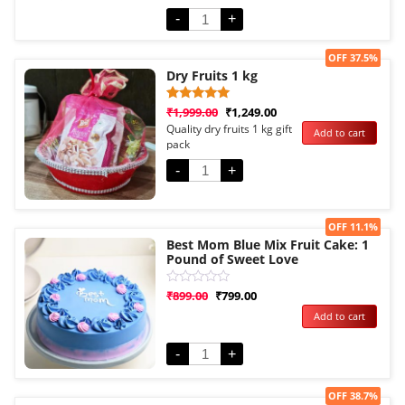
5
-
+
Sale!
OFF 37.5%
Dry Fruits 1 kg
Rated
1
₹
1,999.00
₹
1,249.00
5.00
Quality dry fruits 1 kg gift
Add to cart
out of 5
pack
based on
customer
rating
-
+
Sale!
OFF 11.1%
Best Mom Blue Mix Fruit Cake: 1
Pound of Sweet Love
Rated
₹
899.00
₹
799.00
0
Add to cart
out
of
5
-
+
Sale!
OFF 38.7%