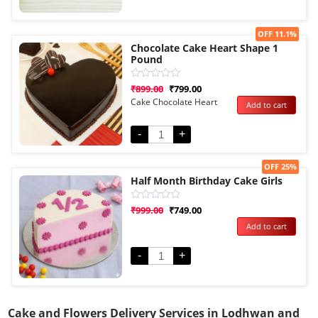
Sale!
OFF 11.1%
Chocolate Cake Heart Shape 1
Pound
Rated
₹
899.00
₹
799.00
0
Cake Chocolate Heart
Add to cart
out
of
5
-
+
Sale!
OFF 25%
Half Month Birthday Cake Girls
Rated
₹
999.00
₹
749.00
0
Add to cart
out
of
5
-
+
Cake and Flowers Delivery Services in Lodhwan and