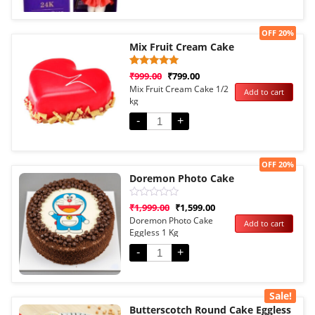
Sale!
OFF 20%
Mix Fruit Cream Cake
Rated
1
₹
999.00
₹
799.00
5.00
Mix Fruit Cream Cake 1/2
Add to cart
out of 5
kg
based on
customer
rating
-
+
Sale!
OFF 20%
Doremon Photo Cake
Rated
₹
1,999.00
₹
1,599.00
0
Doremon Photo Cake
Add to cart
out
Eggless 1 Kg
of
5
-
+
Sale!
Butterscotch Round Cake Eggless