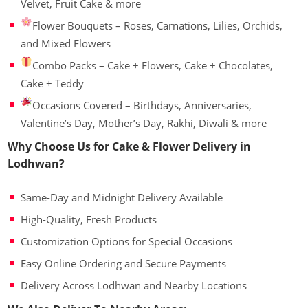
Velvet, Fruit Cake & more
Flower Bouquets – Roses, Carnations, Lilies, Orchids,
and Mixed Flowers
Combo Packs – Cake + Flowers, Cake + Chocolates,
Cake + Teddy
Occasions Covered – Birthdays, Anniversaries,
Valentine’s Day, Mother’s Day, Rakhi, Diwali & more
Why Choose Us for Cake & Flower Delivery in
Lodhwan?
Same-Day and Midnight Delivery Available
High-Quality, Fresh Products
Customization Options for Special Occasions
Easy Online Ordering and Secure Payments
Delivery Across Lodhwan and Nearby Locations