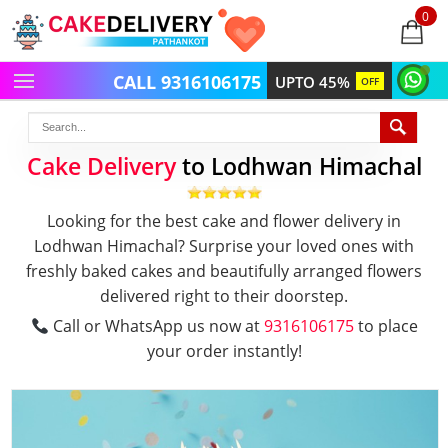
0
items
-
CALL 9316106175
UPTO 45%
OFF
Cake Delivery
to Lodhwan Himachal
Looking for the best cake and flower delivery in
Lodhwan Himachal? Surprise your loved ones with
freshly baked cakes and beautifully arranged flowers
delivered right to their doorstep.
Call or WhatsApp us now at
9316106175
to place
your order instantly!