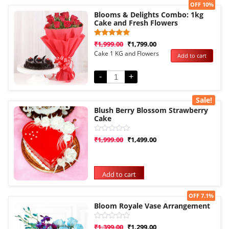
Sale!
OFF 10%
Blooms & Delights Combo: 1kg
Cake and Fresh Flowers
Rated
1
₹
1,999.00
₹
1,799.00
5.00
Cake 1 KG and Flowers
Add to cart
out of 5
based on
customer
rating
-
+
Sale!
Blush Berry Blossom Strawberry
Cake
Rated
₹
1,999.00
₹
1,499.00
0
out
of
5
Add to cart
Sale!
OFF 7.1%
Bloom Royale Vase Arrangement
Rated
₹
1,399.00
₹
1,299.00