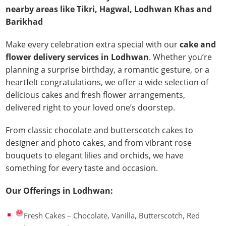
nearby areas like Tikri, Hagwal, Lodhwan Khas and
Barikhad
Make every celebration extra special with our
cake and
flower delivery services in Lodhwan
. Whether you’re
planning a surprise birthday, a romantic gesture, or a
heartfelt congratulations, we offer a wide selection of
delicious cakes and fresh flower arrangements,
delivered right to your loved one’s doorstep.
From classic chocolate and butterscotch cakes to
designer and photo cakes, and from vibrant rose
bouquets to elegant lilies and orchids, we have
something for every taste and occasion.
Our Offerings in Lodhwan:
Fresh Cakes – Chocolate, Vanilla, Butterscotch, Red