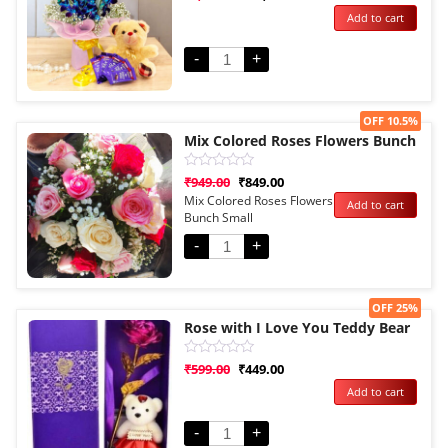
0
Add to cart
out
of
5
-
+
Sale!
OFF 10.5%
Mix Colored Roses Flowers Bunch
Rated
₹
949.00
₹
849.00
0
Mix Colored Roses Flowers
Add to cart
out
Bunch Small
of
5
-
+
Sale!
OFF 25%
Rose with I Love You Teddy Bear
Rated
₹
599.00
₹
449.00
0
Add to cart
out
of
5
-
+