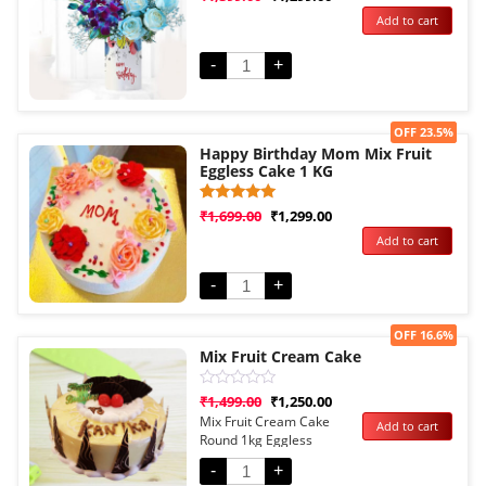
0
Add to cart
out
of
5
-
+
Sale!
OFF 23.5%
Happy Birthday Mom Mix Fruit
Eggless Cake 1 KG
Rated
1
₹
1,699.00
₹
1,299.00
5.00
Add to cart
out of 5
based on
customer
rating
-
+
Sale!
OFF 16.6%
Mix Fruit Cream Cake
Rated
₹
1,499.00
₹
1,250.00
0
Mix Fruit Cream Cake
Add to cart
out
Round 1kg Eggless
of
5
-
+