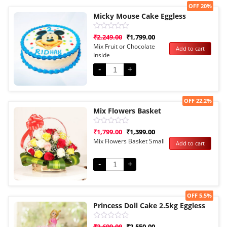
Sale!
OFF 20%
Micky Mouse Cake Eggless
Rated
₹
2,249.00
₹
1,799.00
0
Mix Fruit or Chocolate
Add to cart
out
Inside
of
5
-
+
Sale!
OFF 22.2%
Mix Flowers Basket
Rated
₹
1,799.00
₹
1,399.00
0
Mix Flowers Basket Small
Add to cart
out
of
5
-
+
Sale!
OFF 5.5%
Princess Doll Cake 2.5kg Eggless
Rated
₹
2,699.00
₹
2,550.00