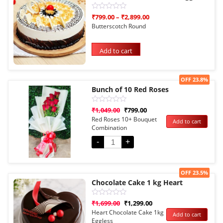
Rated
₹
799.00
–
₹
2,899.00
0
Butterscotch Round
out
of
5
Add to cart
Sale!
OFF 23.8%
Bunch of 10 Red Roses
Rated
₹
1,049.00
₹
799.00
0
Red Roses 10+ Bouquet
Add to cart
out
Combination
of
5
-
+
Sale!
OFF 23.5%
Chocolate Cake 1 kg Heart
Rated
₹
1,699.00
₹
1,299.00
0
Heart Chocolate Cake 1kg
Add to cart
out
Eggless
of