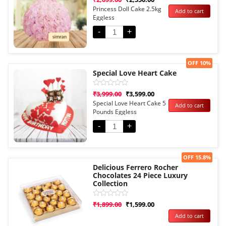
0
Princess Doll Cake 2.5kg
Add to cart
out
Eggless
of
5
-
+
Sale!
OFF 10%
Special Love Heart Cake
Rated
₹
3,999.00
₹
3,599.00
0
Special Love Heart Cake 5
Add to cart
out
Pounds Eggless
of
5
-
+
Sale!
OFF 15.8%
Delicious Ferrero Rocher
Chocolates 24 Piece Luxury
Collection
Rated
₹
1,899.00
₹
1,599.00
0
Add to cart
out
of