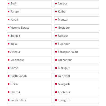
Bodh
Nurpur
Pangoli
Kuther
Karoli
Manwal
Victoria Estate
Gosiapur
Jhanjeli
Ranipur
Jugial
Sujanpur
Azizpur
Ferozpur Kalan
Madhopur
Lakhanpur
Sarna
Malikpur
Barth Sahab
Dehriwal
Dhira
Akalgarh
Bharoli
Chotepur
Sunderchak
Taragarh