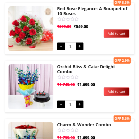
Sale!
OFF 8.3%
Red Rose Elegance: A Bouquet of
10 Roses
Rated
₹
599.00
₹
549.00
0
Add to cart
out
of
5
-
+
Sale!
OFF 2.9%
Orchid Bliss & Cake Delight
Combo
Rated
₹
1,749.00
₹
1,699.00
0
Add to cart
out
of
5
-
+
Sale!
OFF 5.6%
Charm & Wonder Combo
Rated
₹
1,799.00
₹
1,699.00