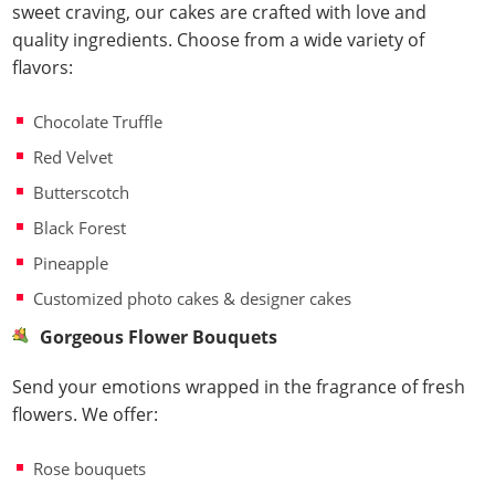
sweet craving, our cakes are crafted with love and
quality ingredients. Choose from a wide variety of
flavors:
Chocolate Truffle
Red Velvet
Butterscotch
Black Forest
Pineapple
Customized photo cakes & designer cakes
Gorgeous Flower Bouquets
Send your emotions wrapped in the fragrance of fresh
flowers. We offer:
Rose bouquets