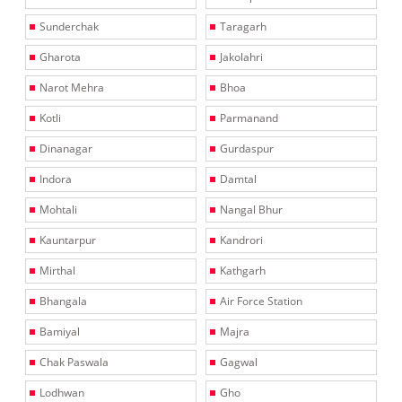
Sunderchak
Taragarh
Gharota
Jakolahri
Narot Mehra
Bhoa
Kotli
Parmanand
Dinanagar
Gurdaspur
Indora
Damtal
Mohtali
Nangal Bhur
Kauntarpur
Kandrori
Mirthal
Kathgarh
Bhangala
Air Force Station
Bamiyal
Majra
Chak Paswala
Gagwal
Lodhwan
Gho