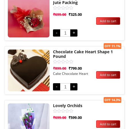
Jute Packing
Rated
₹
699.00
₹
325.00
0
Add to cart
out
of
5
-
+
Sale!
OFF 11.1%
Chocolate Cake Heart Shape 1
Pound
Rated
₹
899.00
₹
799.00
0
Cake Chocolate Heart
Add to cart
out
of
5
-
+
Sale!
OFF 14.3%
Lovely Orchids
Rated
₹
699.00
₹
599.00
0
Add to cart
out
of