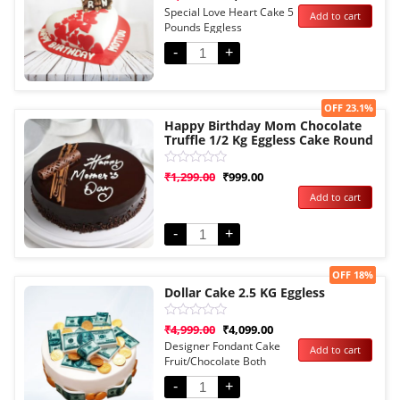
0
Special Love Heart Cake 5
Add to cart
out
Pounds Eggless
of
5
-
+
Sale!
OFF 23.1%
Happy Birthday Mom Chocolate
Truffle 1/2 Kg Eggless Cake Round
Rated
₹
1,299.00
₹
999.00
0
Add to cart
out
of
5
-
+
Sale!
OFF 18%
Dollar Cake 2.5 KG Eggless
Rated
₹
4,999.00
₹
4,099.00
0
Designer Fondant Cake
Add to cart
out
Fruit/Chocolate Both
of
5
Options
-
+