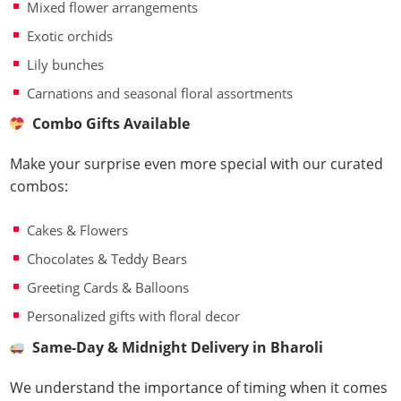
Mixed flower arrangements
Exotic orchids
Lily bunches
Carnations and seasonal floral assortments
Combo Gifts Available
Make your surprise even more special with our curated
combos:
Cakes & Flowers
Chocolates & Teddy Bears
Greeting Cards & Balloons
Personalized gifts with floral decor
Same-Day & Midnight Delivery in Bharoli
We understand the importance of timing when it comes