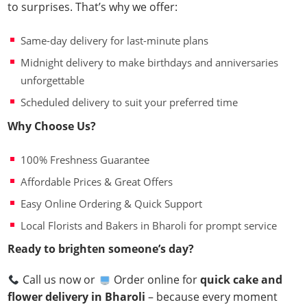
to surprises. That’s why we offer:
Same-day delivery for last-minute plans
Midnight delivery to make birthdays and anniversaries
unforgettable
Scheduled delivery to suit your preferred time
Why Choose Us?
100% Freshness Guarantee
Affordable Prices & Great Offers
Easy Online Ordering & Quick Support
Local Florists and Bakers in Bharoli for prompt service
Ready to brighten someone’s day?
Call us now or
Order online for
quick cake and
flower delivery in Bharoli
– because every moment