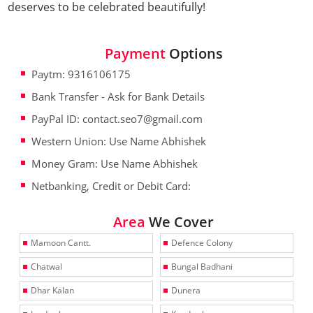
deserves to be celebrated beautifully!
Payment
Options
Paytm: 9316106175
Bank Transfer - Ask for Bank Details
PayPal ID: contact.seo7@gmail.com
Western Union: Use Name Abhishek
Money Gram: Use Name Abhishek
Netbanking, Credit or Debit Card:
Area
We Cover
Mamoon Cantt.
Defence Colony
Chatwal
Bungal Badhani
Dhar Kalan
Dunera