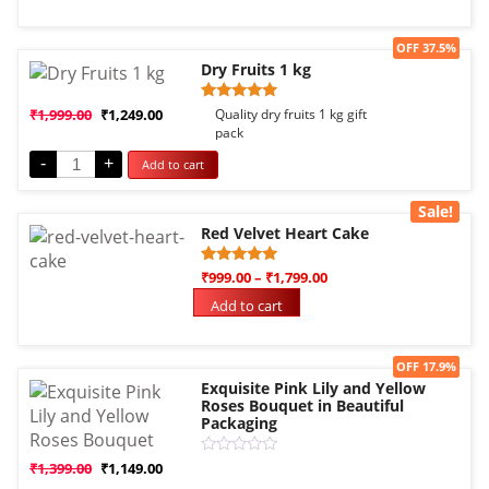
5
Sale!
OFF 37.5%
Dry Fruits 1 kg
Rated
1
₹
1,999.00
₹
1,249.00
Quality dry fruits 1 kg gift
5.00
pack
out of 5
based on
-
+
Add to cart
customer
rating
Sale!
Red Velvet Heart Cake
Rated
3
₹
999.00
–
₹
1,799.00
5.00
out of 5
Add to cart
based on
customer
ratings
Sale!
OFF 17.9%
Exquisite Pink Lily and Yellow
Roses Bouquet in Beautiful
Packaging
Rated
₹
1,399.00
₹
1,149.00
0