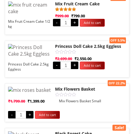
Mix Fruit Cream Cake
Rated
1
₹
999.00
₹
799.00
5.00
Mix Fruit Cream Cake 1/2
-
+
Add to cart
out of 5
kg
based on
customer
rating
Sale!
OFF 5.5%
Princess Doll Cake 2.5kg Eggless
Rated
₹
2,699.00
₹
2,550.00
0
Princess Doll Cake 2.5kg
-
+
Add to cart
out
Eggless
of
5
Sale!
OFF 22.2%
Mix Flowers Basket
Rated
₹
1,799.00
₹
1,399.00
Mix Flowers Basket Small
0
out
of
-
+
Add to cart
5
Sale!
Black Forest Cake