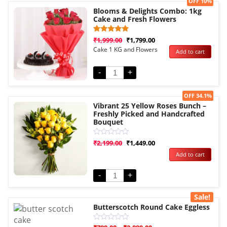
Sale!
OFF 10%
Blooms & Delights Combo: 1kg
Cake and Fresh Flowers
Rated
1
₹
1,999.00
₹
1,799.00
5.00
Cake 1 KG and Flowers
Add to cart
out of 5
based on
customer
rating
-
+
Sale!
OFF 34.1%
Vibrant 25 Yellow Roses Bunch –
Freshly Picked and Handcrafted
Bouquet
Rated
₹
2,199.00
₹
1,449.00
0
Add to cart
out
of
5
-
+
Sale!
Butterscotch Round Cake Eggless
Rated