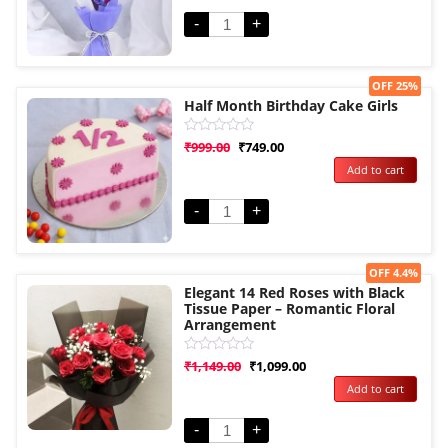
5
-
+
Sale!
OFF 25%
Half Month Birthday Cake Girls
Rated
₹
999.00
₹
749.00
0
Add to cart
out
of
5
-
+
Sale!
OFF 4.4%
Elegant 14 Red Roses with Black
Tissue Paper – Romantic Floral
Arrangement
Rated
₹
1,149.00
₹
1,099.00
0
Add to cart
out
of
5
-
+