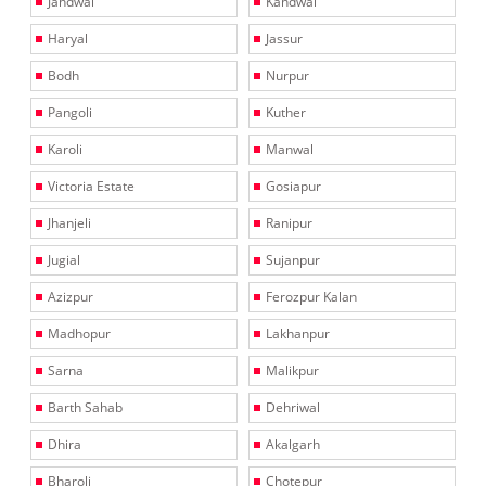
Jandwal
Kandwal
Haryal
Jassur
Bodh
Nurpur
Pangoli
Kuther
Karoli
Manwal
Victoria Estate
Gosiapur
Jhanjeli
Ranipur
Jugial
Sujanpur
Azizpur
Ferozpur Kalan
Madhopur
Lakhanpur
Sarna
Malikpur
Barth Sahab
Dehriwal
Dhira
Akalgarh
Bharoli
Chotepur