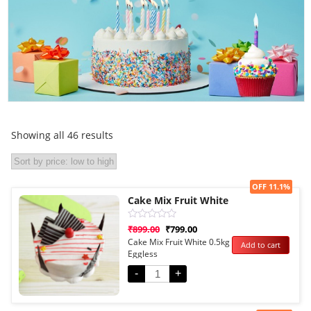
Showing all 46 results
Sale!
OFF 11.1%
Cake Mix Fruit White
Rated
₹
899.00
₹
799.00
0
Cake Mix Fruit White 0.5kg
Add to cart
out
Eggless
of
5
-
+