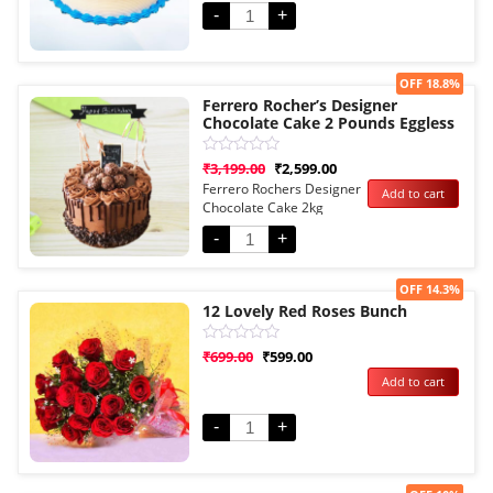
-
+
Sale!
OFF 18.8%
Ferrero Rocher’s Designer
Chocolate Cake 2 Pounds Eggless
Rated
₹
3,199.00
₹
2,599.00
0
Ferrero Rochers Designer
Add to cart
out
Chocolate Cake 2kg
of
5
Eggless
-
+
Sale!
OFF 14.3%
12 Lovely Red Roses Bunch
Rated
₹
699.00
₹
599.00
0
Add to cart
out
of
5
-
+