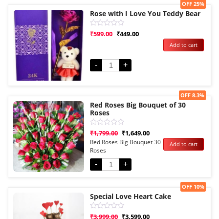
Sale!
OFF 25%
Rose with I Love You Teddy Bear
Rated
₹
599.00
₹
449.00
0
Add to cart
out
of
5
-
+
Sale!
OFF 8.3%
Red Roses Big Bouquet of 30
Roses
Rated
₹
1,799.00
₹
1,649.00
0
Red Roses Big Bouquet 30
Add to cart
out
Roses
of
5
-
+
Sale!
OFF 10%
Special Love Heart Cake
Rated
₹
3,999.00
₹
3,599.00