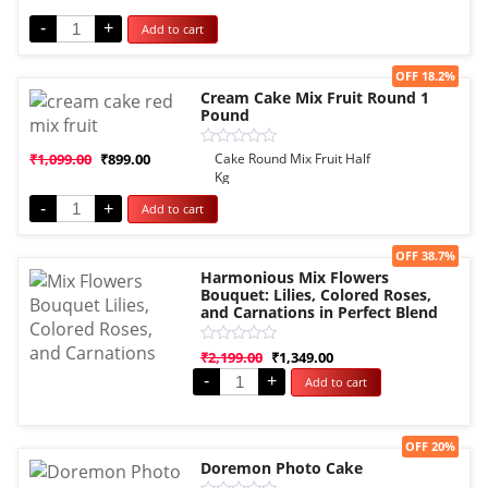
out
of
-
+
Add to cart
5
Sale!
OFF 18.2%
Cream Cake Mix Fruit Round 1
Pound
Rated
₹
1,099.00
₹
899.00
Cake Round Mix Fruit Half
0
Kg
out
of
-
+
Add to cart
5
Sale!
OFF 38.7%
Harmonious Mix Flowers
Bouquet: Lilies, Colored Roses,
and Carnations in Perfect Blend
Rated
₹
2,199.00
₹
1,349.00
0
-
+
Add to cart
out
of
5
Sale!
OFF 20%
Doremon Photo Cake