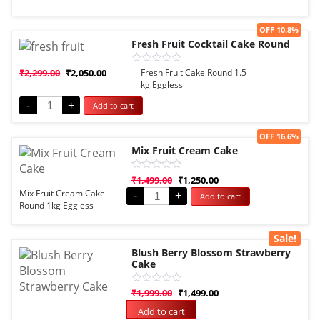
5
Sale!
OFF 10.8%
Fresh Fruit Cocktail Cake Round
Rated
₹
2,299.00
₹
2,050.00
Fresh Fruit Cake Round 1.5
0
kg Eggless
out
of
-
+
Add to cart
5
Sale!
OFF 16.6%
Mix Fruit Cream Cake
Rated
₹
1,499.00
₹
1,250.00
0
Mix Fruit Cream Cake
-
+
Add to cart
out
Round 1kg Eggless
of
5
Sale!
Blush Berry Blossom Strawberry
Cake
Rated
₹
1,999.00
₹
1,499.00
0
out
Add to cart
of