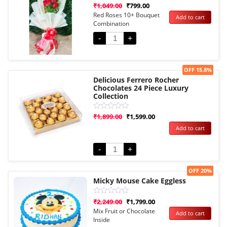
Rated
₹
1,049.00
₹
799.00
0
Red Roses 10+ Bouquet
Add to cart
out
Combination
of
5
-
+
Sale!
OFF 15.8%
Delicious Ferrero Rocher
Chocolates 24 Piece Luxury
Collection
Rated
₹
1,899.00
₹
1,599.00
0
Add to cart
out
of
5
-
+
Sale!
OFF 20%
Micky Mouse Cake Eggless
Rated
₹
2,249.00
₹
1,799.00
0
Mix Fruit or Chocolate
Add to cart
out
Inside
of
5