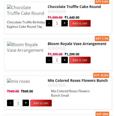
Sale!
OFF 9.4%
Chocolate Truffle Cake Round
Rated
₹
1,599.00
₹
1,449.00
0
Chocolate Truffle Birthday
-
+
Add to cart
out
Eggless Cake Round 1kg
of
5
Sale!
OFF 7.1%
Bloom Royale Vase Arrangement
Rated
₹
1,399.00
₹
1,299.00
0
-
+
Add to cart
out
of
5
Sale!
OFF 10.5%
Mix Colored Roses Flowers Bunch
Rated
₹
949.00
₹
849.00
Mix Colored Roses Flowers
0
Bunch Small
out
of
-
+
Add to cart
5
Sale!
OFF 20%