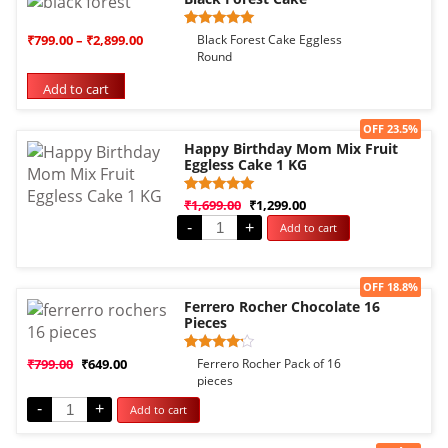
Rated
1
₹
799.00
–
₹
2,899.00
Black Forest Cake Eggless
5.00
Round
out of 5
based on
Add to cart
customer
rating
Sale!
OFF 23.5%
Happy Birthday Mom Mix Fruit
Eggless Cake 1 KG
Rated
1
₹
1,699.00
₹
1,299.00
5.00
-
+
Add to cart
out of 5
based on
customer
rating
Sale!
OFF 18.8%
Ferrero Rocher Chocolate 16
Pieces
Rated
1
₹
799.00
₹
649.00
Ferrero Rocher Pack of 16
4.00
pieces
out of 5
based
-
+
Add to cart
on
customer
rating