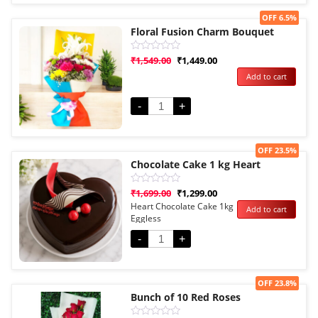
Sale!
OFF 6.5%
Floral Fusion Charm Bouquet
Rated
₹
1,549.00
₹
1,449.00
0
Add to cart
out
of
5
-
+
Sale!
OFF 23.5%
Chocolate Cake 1 kg Heart
Rated
₹
1,699.00
₹
1,299.00
0
Heart Chocolate Cake 1kg
Add to cart
out
Eggless
of
5
-
+
Sale!
OFF 23.8%
Bunch of 10 Red Roses