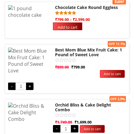
Sale!
Chocolate Cake Round Eggless
Rated
1
₹
799.00
–
₹
2,599.00
5.00
out of 5
Add to cart
based on
customer
rating
Sale!
OFF 11.1%
Best Mom Blue Mix Fruit Cake: 1
Pound of Sweet Love
Rated
₹
899.00
₹
799.00
0
Add to cart
out
of
5
-
+
Sale!
OFF 2.9%
Orchid Bliss & Cake Delight
Combo
Rated
₹
1,749.00
₹
1,699.00
0
-
+
Add to cart
out
of