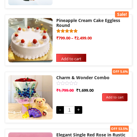
Sale!
Pineapple Cream Cake Eggless
Round
Rated
1
₹
799.00
–
₹
2,499.00
5.00
out of 5
based on
customer
rating
Add to cart
Sale!
OFF 5.6%
Charm & Wonder Combo
Rated
₹
1,799.00
₹
1,699.00
0
Add to cart
out
of
5
-
+
Sale!
OFF 53.5%
Elegant Single Red Rose in Rustic