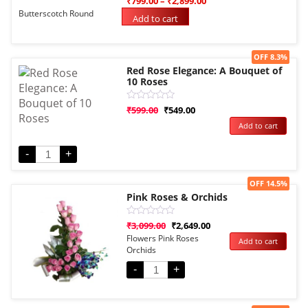
₹
799.00
–
₹
2,899.00
0
Butterscotch Round
out
Add to cart
of
5
Sale!
OFF 8.3%
Red Rose Elegance: A Bouquet of
10 Roses
Rated
₹
599.00
₹
549.00
0
Add to cart
out
of
5
-
+
Sale!
OFF 14.5%
Pink Roses & Orchids
Rated
₹
3,099.00
₹
2,649.00
0
Flowers Pink Roses
Add to cart
out
Orchids
of
5
-
+