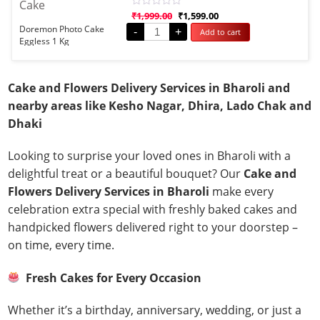
Rated
₹
1,999.00
₹
1,599.00
0
Doremon Photo Cake
-
+
Add to cart
out
Eggless 1 Kg
of
5
Cake and Flowers Delivery Services in Bharoli and
nearby areas like Kesho Nagar, Dhira, Lado Chak and
Dhaki
Looking to surprise your loved ones in Bharoli with a
delightful treat or a beautiful bouquet? Our
Cake and
Flowers Delivery Services in Bharoli
make every
celebration extra special with freshly baked cakes and
handpicked flowers delivered right to your doorstep –
on time, every time.
Fresh Cakes for Every Occasion
Whether it’s a birthday, anniversary, wedding, or just a