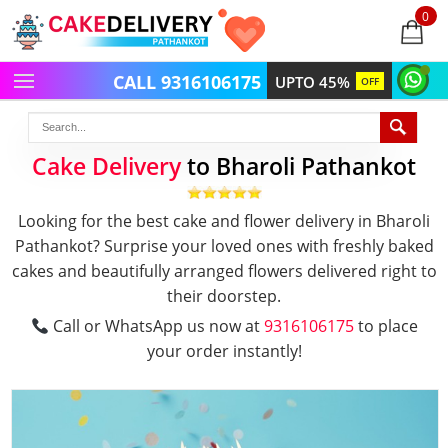
0
items
-
CALL 9316106175
UPTO 45%
OFF
Cake Delivery
to Bharoli Pathankot
Looking for the best cake and flower delivery in Bharoli
Pathankot? Surprise your loved ones with freshly baked
cakes and beautifully arranged flowers delivered right to
their doorstep.
Call or WhatsApp us now at
9316106175
to place
your order instantly!