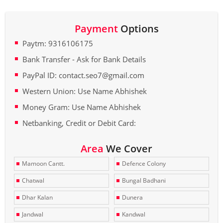
Payment
Options
Paytm: 9316106175
Bank Transfer - Ask for Bank Details
PayPal ID: contact.seo7@gmail.com
Western Union: Use Name Abhishek
Money Gram: Use Name Abhishek
Netbanking, Credit or Debit Card:
Area
We Cover
Mamoon Cantt.
Defence Colony
Chatwal
Bungal Badhani
Dhar Kalan
Dunera
Jandwal
Kandwal