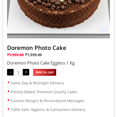
Doremon Photo Cake
₹
1,999.00
₹
1,599.00
Doremon Photo Cake Eggless 1 Kg
-
+
Add to cart
Same-Day & Midnight Delivery
Freshly Baked, Premium Quality Cakes
Custom Designs & Personalized Messages
100% Safe, Hygienic & Contactless Delivery