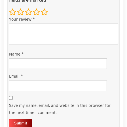
Your review
*
Name
*
Email
*
Save my name, email, and website in this browser for
the next time I comment.