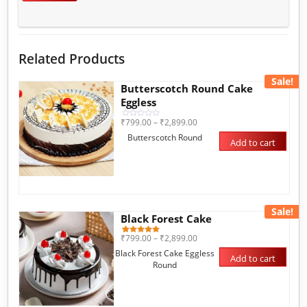
Related Products
Sale!
Butterscotch Round Cake
Eggless
₹
799.00
–
₹
2,899.00
Rated
0
Butterscotch Round
out
Add to cart
of
5
Sale!
Black Forest Cake
₹
799.00
–
₹
2,899.00
1
Rated
5.00
Black Forest Cake Eggless
out of 5
Add to cart
based on
Round
customer
rating