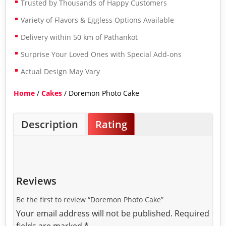
Trusted by Thousands of Happy Customers
Variety of Flavors & Eggless Options Available
Delivery within 50 km of Pathankot
Surprise Your Loved Ones with Special Add-ons
Actual Design May Vary
Home
/
Cakes
/ Doremon Photo Cake
Description
Rating
Reviews
Be the first to review “Doremon Photo Cake”
Your email address will not be published.
Required
fields are marked
*