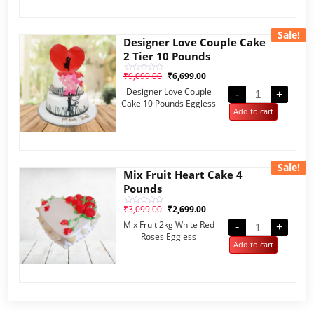
Sale!
Designer Love Couple Cake
2 Tier 10 Pounds
₹
9,099.00
₹
6,699.00
Rated
0
Designer Love Couple
out
-
+
of
Cake 10 Pounds Eggless
5
Add to cart
Sale!
Mix Fruit Heart Cake 4
Pounds
₹
3,099.00
₹
2,699.00
Rated
0
Mix Fruit 2kg White Red
out
-
+
of
Roses Eggless
5
Add to cart