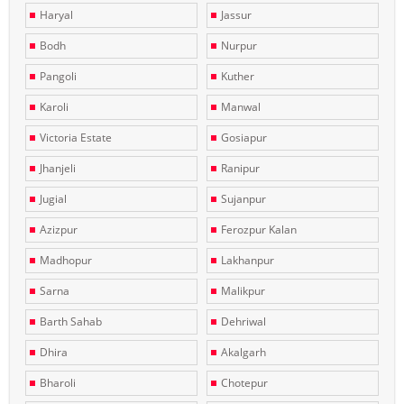
Haryal
Jassur
Bodh
Nurpur
Pangoli
Kuther
Karoli
Manwal
Victoria Estate
Gosiapur
Jhanjeli
Ranipur
Jugial
Sujanpur
Azizpur
Ferozpur Kalan
Madhopur
Lakhanpur
Sarna
Malikpur
Barth Sahab
Dehriwal
Dhira
Akalgarh
Bharoli
Chotepur