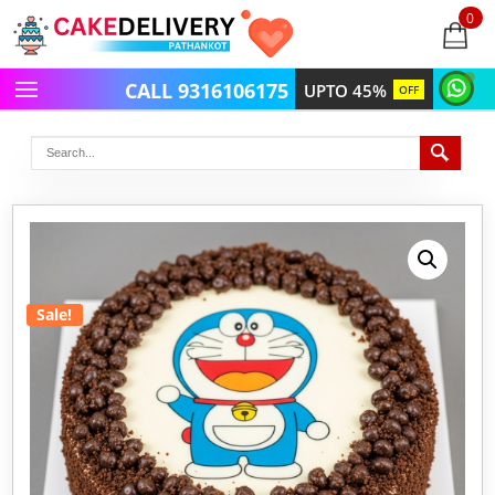
0
items
-
CALL 9316106175
UPTO 45%
OFF
Sale!