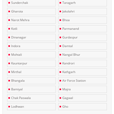
Sunderchak
Taragarh
Gharota
Jakolahri
Narot Mehra
Bhoa
Kotli
Parmanand
Dinanagar
Gurdaspur
Indora
Damtal
Mohtali
Nangal Bhur
Kauntarpur
Kandrori
Mirthal
Kathgarh
Bhangala
Air Force Station
Bamiyal
Majra
Chak Paswala
Gagwal
Lodhwan
Gho