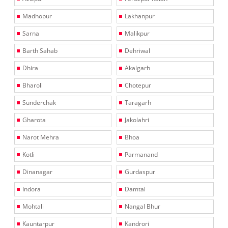
Madhopur
Lakhanpur
Sarna
Malikpur
Barth Sahab
Dehriwal
Dhira
Akalgarh
Bharoli
Chotepur
Sunderchak
Taragarh
Gharota
Jakolahri
Narot Mehra
Bhoa
Kotli
Parmanand
Dinanagar
Gurdaspur
Indora
Damtal
Mohtali
Nangal Bhur
Kauntarpur
Kandrori