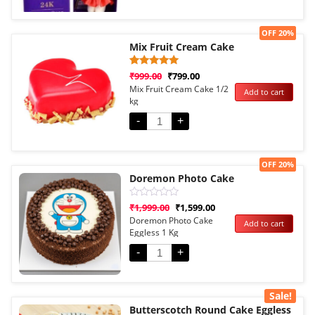
Sale!
OFF 20%
Mix Fruit Cream Cake
Rated
1
₹
999.00
₹
799.00
5.00
Mix Fruit Cream Cake 1/2
Add to cart
out of 5
kg
based on
customer
rating
-
+
Sale!
OFF 20%
Doremon Photo Cake
Rated
₹
1,999.00
₹
1,599.00
0
Doremon Photo Cake
Add to cart
out
Eggless 1 Kg
of
5
-
+
Sale!
Butterscotch Round Cake Eggless