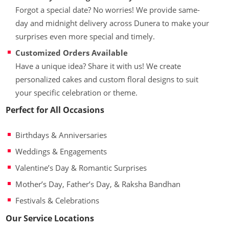
Forgot a special date? No worries! We provide same-
day and midnight delivery across Dunera to make your
surprises even more special and timely.
Customized Orders Available
Have a unique idea? Share it with us! We create
personalized cakes and custom floral designs to suit
your specific celebration or theme.
Perfect for All Occasions
Birthdays & Anniversaries
Weddings & Engagements
Valentine’s Day & Romantic Surprises
Mother’s Day, Father’s Day, & Raksha Bandhan
Festivals & Celebrations
Our Service Locations