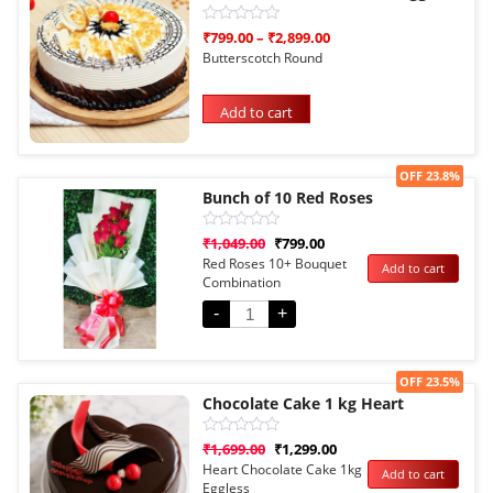
Rated
₹
799.00
–
₹
2,899.00
0
Butterscotch Round
out
of
5
Add to cart
Sale!
OFF 23.8%
Bunch of 10 Red Roses
Rated
₹
1,049.00
₹
799.00
0
Red Roses 10+ Bouquet
Add to cart
out
Combination
of
5
-
+
Sale!
OFF 23.5%
Chocolate Cake 1 kg Heart
Rated
₹
1,699.00
₹
1,299.00
0
Heart Chocolate Cake 1kg
Add to cart
out
Eggless
of