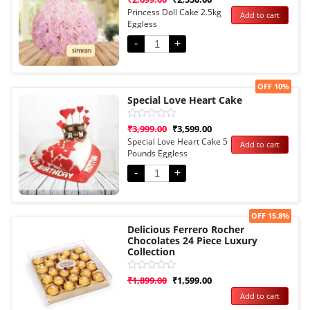
0
Princess Doll Cake 2.5kg
Add to cart
out
Eggless
of
5
-
+
Sale!
OFF 10%
Special Love Heart Cake
Rated
₹
3,999.00
₹
3,599.00
0
Special Love Heart Cake 5
Add to cart
out
Pounds Eggless
of
5
-
+
Sale!
OFF 15.8%
Delicious Ferrero Rocher
Chocolates 24 Piece Luxury
Collection
Rated
₹
1,899.00
₹
1,599.00
0
Add to cart
out
of