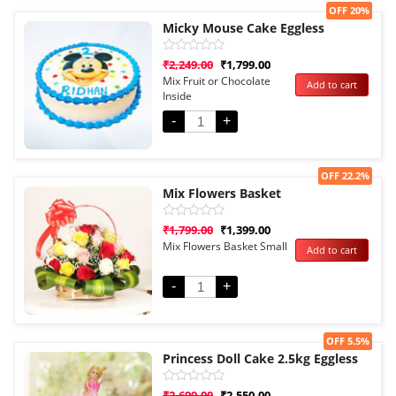
Sale!
OFF 20%
Micky Mouse Cake Eggless
Rated
₹
2,249.00
₹
1,799.00
0
Mix Fruit or Chocolate
Add to cart
out
Inside
of
5
-
+
Sale!
OFF 22.2%
Mix Flowers Basket
Rated
₹
1,799.00
₹
1,399.00
0
Mix Flowers Basket Small
Add to cart
out
of
5
-
+
Sale!
OFF 5.5%
Princess Doll Cake 2.5kg Eggless
Rated
₹
2,699.00
₹
2,550.00