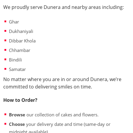
We proudly serve Dunera and nearby areas including:
Ghar
Dukhaniyali
Dibbar Khola
Chhambar
Bindili
Samatar
No matter where you are in or around Dunera, we’re
committed to delivering smiles on time.
How to Order?
Browse
our collection of cakes and flowers.
Choose
your delivery date and time (same-day or
midnight available).