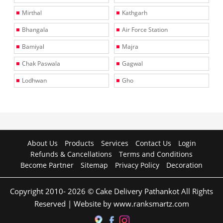
Mirthal
Kathgarh
Bhangala
Air Force Station
Bamiyal
Majra
Chak Paswala
Gagwal
Lodhwan
Gho
About Us
Products
Services
Contact Us
Login
Refunds & Cancellations
Terms and Conditions
Become Partner
Sitemap
Privacy Policy
Decoration
Copyright 2010- 2026 © Cake Delivery Pathankot All Rights
Reserved | Website by www.ranksmartz.com