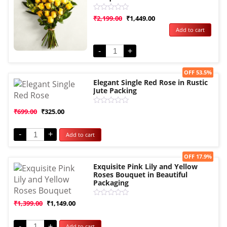
Rated
₹
2,199.00
₹
1,449.00
0
Add to cart
out
of
5
-
+
Sale!
OFF 53.5%
Elegant Single Red Rose in Rustic
Jute Packing
Rated
₹
699.00
₹
325.00
0
out
of
-
+
Add to cart
5
Sale!
OFF 17.9%
Exquisite Pink Lily and Yellow
Roses Bouquet in Beautiful
Packaging
Rated
₹
1,399.00
₹
1,149.00
0
out
of
-
+
Add to cart