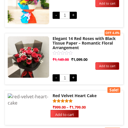
Add to cart
out
of
5
-
+
Sale!
OFF 4.4%
Elegant 14 Red Roses with Black
Tissue Paper – Romantic Floral
Arrangement
Rated
₹
1,149.00
₹
1,099.00
0
Add to cart
out
of
5
-
+
Sale!
Red Velvet Heart Cake
Rated
3
₹
999.00
–
₹
1,799.00
5.00
out of 5
Add to cart
based on
customer
ratings