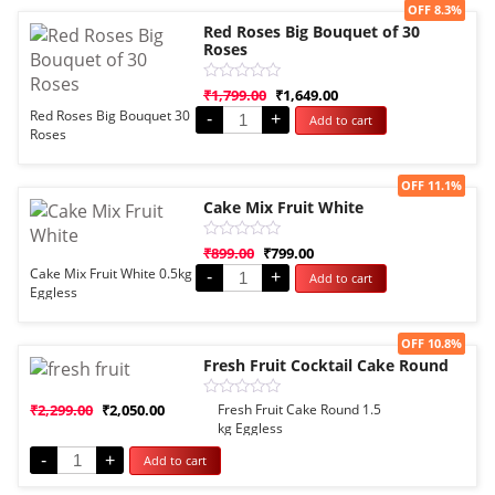
Sale!
OFF 8.3%
Red Roses Big Bouquet of 30
Roses
Rated
₹
1,799.00
₹
1,649.00
0
Red Roses Big Bouquet 30
-
+
Add to cart
out
Roses
of
5
Sale!
OFF 11.1%
Cake Mix Fruit White
Rated
₹
899.00
₹
799.00
0
Cake Mix Fruit White 0.5kg
-
+
Add to cart
out
Eggless
of
5
Sale!
OFF 10.8%
Fresh Fruit Cocktail Cake Round
Rated
₹
2,299.00
₹
2,050.00
Fresh Fruit Cake Round 1.5
0
kg Eggless
out
of
-
+
Add to cart
5