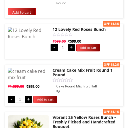
5.00
Round
out of 5
based on
Add to cart
customer
rating
Sale!
OFF 14.3%
12 Lovely Red Roses Bunch
Rated
₹
699.00
₹
599.00
0
-
+
Add to cart
out
of
5
Sale!
OFF 18.2%
Cream Cake Mix Fruit Round 1
Pound
Rated
₹
1,099.00
₹
899.00
Cake Round Mix Fruit Half
0
Kg
out
of
-
+
Add to cart
5
Sale!
OFF 34.1%
Vibrant 25 Yellow Roses Bunch –
Freshly Picked and Handcrafted
Bouquet