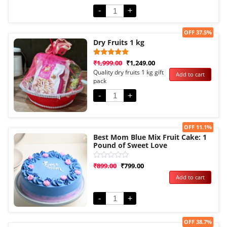
5
-
+
Sale!
OFF 37.5%
Dry Fruits 1 kg
Rated
1
₹
1,999.00
₹
1,249.00
5.00
Quality dry fruits 1 kg gift
Add to cart
out of 5
pack
based on
customer
rating
-
+
Sale!
OFF 11.1%
Best Mom Blue Mix Fruit Cake: 1
Pound of Sweet Love
Rated
₹
899.00
₹
799.00
0
Add to cart
out
of
5
-
+
Sale!
OFF 38.7%