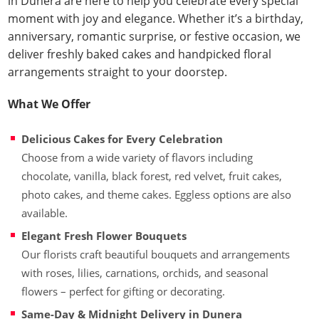
in Dunera are here to help you celebrate every special
moment with joy and elegance. Whether it’s a birthday,
anniversary, romantic surprise, or festive occasion, we
deliver freshly baked cakes and handpicked floral
arrangements straight to your doorstep.
What We Offer
Delicious Cakes for Every Celebration
Choose from a wide variety of flavors including
chocolate, vanilla, black forest, red velvet, fruit cakes,
photo cakes, and theme cakes. Eggless options are also
available.
Elegant Fresh Flower Bouquets
Our florists craft beautiful bouquets and arrangements
with roses, lilies, carnations, orchids, and seasonal
flowers – perfect for gifting or decorating.
Same-Day & Midnight Delivery in Dunera