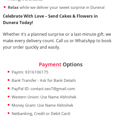
Relax
while we deliver your sweet surprise in Dunera!
Celebrate With Love – Send Cakes & Flowers in
Dunera Today!
Whether it’s a planned surprise or a last-minute gift, we
make every delivery count. Call us or WhatsApp to book
your order quickly and easily.
Payment
Options
Paytm: 9316106175
Bank Transfer - Ask for Bank Details
PayPal ID: contact.seo7@gmail.com
Western Union: Use Name Abhishek
Money Gram: Use Name Abhishek
Netbanking, Credit or Debit Card: