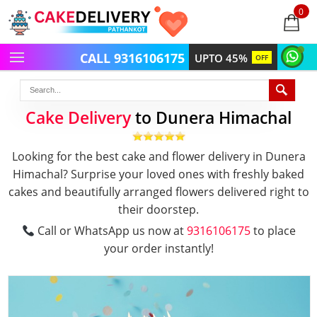
0
items
-
CALL 9316106175
UPTO 45%
OFF
Cake Delivery
to Dunera Himachal
Looking for the best cake and flower delivery in Dunera
Himachal? Surprise your loved ones with freshly baked
cakes and beautifully arranged flowers delivered right to
their doorstep.
Call or WhatsApp us now at
9316106175
to place
your order instantly!