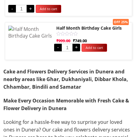
out
of
-
+
Add to cart
5
Sale!
OFF 25%
Half Month Birthday Cake Girls
Rated
₹
999.00
₹
749.00
0
-
+
Add to cart
out
of
5
Cake and Flowers Delivery Services in Dunera and
nearby areas like Ghar, Dukhaniyali, Dibbar Khola,
Chhambar, Bindili and Samatar
Make Every Occasion Memorable with Fresh Cake &
Flower Delivery in Dunera
Looking for a hassle-free way to surprise your loved
ones in Dunera? Our cake and flowers delivery services