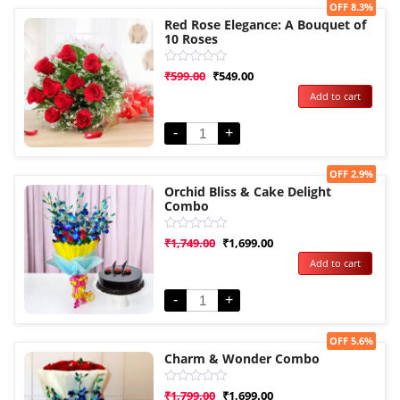
Sale!
OFF 8.3%
Red Rose Elegance: A Bouquet of
10 Roses
Rated
₹
599.00
₹
549.00
0
Add to cart
out
of
5
-
+
Sale!
OFF 2.9%
Orchid Bliss & Cake Delight
Combo
Rated
₹
1,749.00
₹
1,699.00
0
Add to cart
out
of
5
-
+
Sale!
OFF 5.6%
Charm & Wonder Combo
Rated
₹
1,799.00
₹
1,699.00