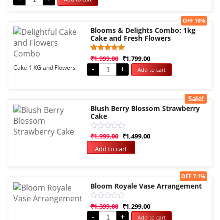
5
Sale!
OFF 10%
Blooms & Delights Combo: 1kg
Cake and Fresh Flowers
Rated
1
₹
1,999.00
₹
1,799.00
5.00
Cake 1 KG and Flowers
-
+
Add to cart
out of 5
based on
customer
rating
Sale!
Blush Berry Blossom Strawberry
Cake
Rated
₹
1,999.00
₹
1,499.00
0
out
Add to cart
of
5
Sale!
OFF 7.1%
Bloom Royale Vase Arrangement
Rated
₹
1,399.00
₹
1,299.00
0
-
+
Add to cart
out