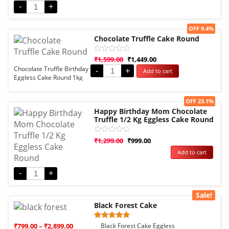
Eggless
-
+
Sale!
OFF 9.4%
Chocolate Truffle Cake Round
Rated
₹
1,599.00
₹
1,449.00
0
Chocolate Truffle Birthday
-
+
Add to cart
out
Eggless Cake Round 1kg
of
5
Sale!
OFF 23.1%
Happy Birthday Mom Chocolate
Truffle 1/2 Kg Eggless Cake Round
Rated
₹
1,299.00
₹
999.00
0
Add to cart
out
of
5
-
+
Sale!
Black Forest Cake
Rated
1
₹
799.00
–
₹
2,899.00
Black Forest Cake Eggless