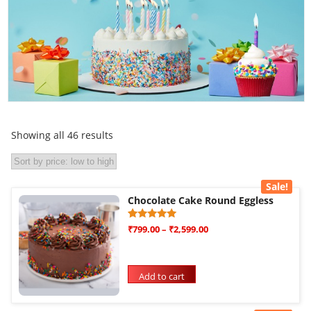
Showing all 46 results
Sale!
Chocolate Cake Round Eggless
Rated
1
₹
799.00
–
₹
2,599.00
5.00
out of 5
based on
customer
rating
Add to cart