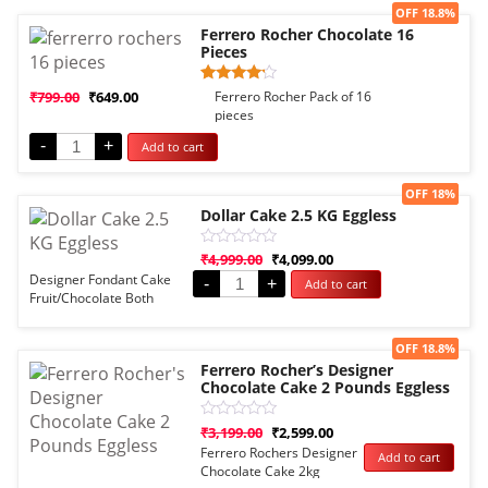
Sale!
OFF 18.8%
Ferrero Rocher Chocolate 16
Pieces
Rated
1
₹
799.00
₹
649.00
Ferrero Rocher Pack of 16
4.00
pieces
out of 5
based
-
+
Add to cart
on
customer
rating
Sale!
OFF 18%
Dollar Cake 2.5 KG Eggless
Rated
₹
4,999.00
₹
4,099.00
0
Designer Fondant Cake
-
+
Add to cart
out
Fruit/Chocolate Both
of
5
Options
Sale!
OFF 18.8%
Ferrero Rocher’s Designer
Chocolate Cake 2 Pounds Eggless
Rated
₹
3,199.00
₹
2,599.00
0
Ferrero Rochers Designer
Add to cart
out
Chocolate Cake 2kg
of
5