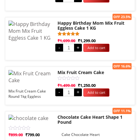
of
5
Sale!
OFF 23.5%
Happy Birthday Mom Mix Fruit
Eggless Cake 1 KG
Rated
1
₹
1,699.00
₹
1,299.00
5.00
-
+
Add to cart
out of 5
based on
customer
rating
Sale!
OFF 16.6%
Mix Fruit Cream Cake
Rated
₹
1,499.00
₹
1,250.00
0
Mix Fruit Cream Cake
-
+
Add to cart
out
Round 1kg Eggless
of
5
Sale!
OFF 11.1%
Chocolate Cake Heart Shape 1
Pound
Rated
₹
899.00
₹
799.00
Cake Chocolate Heart
0