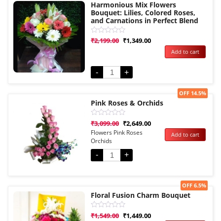
Harmonious Mix Flowers
Bouquet: Lilies, Colored Roses,
and Carnations in Perfect Blend
Rated
₹
2,199.00
₹
1,349.00
0
Add to cart
out
of
5
-
+
Sale!
OFF 14.5%
Pink Roses & Orchids
Rated
₹
3,099.00
₹
2,649.00
0
Flowers Pink Roses
Add to cart
out
Orchids
of
5
-
+
Sale!
OFF 6.5%
Floral Fusion Charm Bouquet
Rated
₹
1,549.00
₹
1,449.00
0