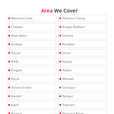
Area
We Cover
Mamoon Cantt.
Defence Colony
Chatwal
Bungal Badhani
Dhar Kalan
Dunera
Jandwal
Kandwal
Haryal
Jassur
Bodh
Nurpur
Pangoli
Kuther
Karoli
Manwal
Victoria Estate
Gosiapur
Jhanjeli
Ranipur
Jugial
Sujanpur
Azizpur
Ferozpur Kalan