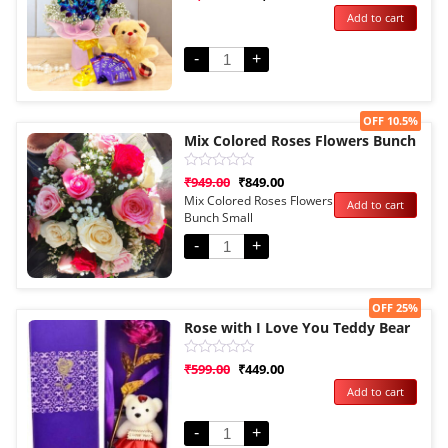
0
Add to cart
out
of
5
-
+
Sale!
OFF 10.5%
Mix Colored Roses Flowers Bunch
Rated
₹
949.00
₹
849.00
0
Mix Colored Roses Flowers
Add to cart
out
Bunch Small
of
5
-
+
Sale!
OFF 25%
Rose with I Love You Teddy Bear
Rated
₹
599.00
₹
449.00
0
Add to cart
out
of
5
-
+