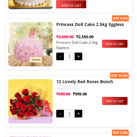
rating
Add to cart
Sale!
OFF 5.5%
Princess Doll Cake 2.5kg Eggless
Rated
₹
2,699.00
₹
2,550.00
0
Princess Doll Cake 2.5kg
Add to cart
out
Eggless
of
5
-
+
Sale!
OFF 14.3%
12 Lovely Red Roses Bunch
Rated
₹
699.00
₹
599.00
0
Add to cart
out
of
5
-
+
Sale!
OFF 2.9%