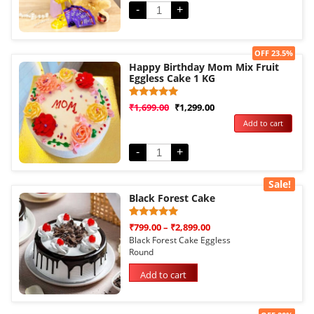
-
+
Sale!
OFF 23.5%
Happy Birthday Mom Mix Fruit
Eggless Cake 1 KG
Rated
1
₹
1,699.00
₹
1,299.00
5.00
Add to cart
out of 5
based on
customer
rating
-
+
Sale!
Black Forest Cake
Rated
1
₹
799.00
–
₹
2,899.00
5.00
Black Forest Cake Eggless
out of 5
Round
based on
customer
rating
Add to cart