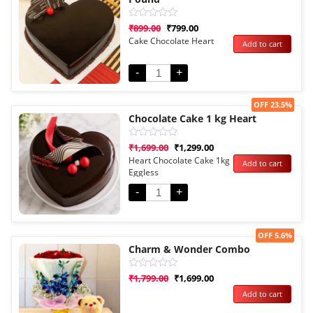
Rated
₹
899.00
₹
799.00
0
Cake Chocolate Heart
Add to cart
out
of
5
-
+
Sale!
OFF 23.5%
Chocolate Cake 1 kg Heart
Rated
₹
1,699.00
₹
1,299.00
0
Heart Chocolate Cake 1kg
Add to cart
out
Eggless
of
5
-
+
Sale!
OFF 5.6%
Charm & Wonder Combo
Rated
₹
1,799.00
₹
1,699.00
0
Add to cart
out
of
5