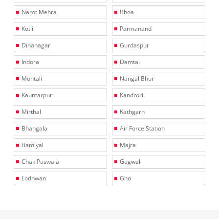
Narot Mehra
Bhoa
Kotli
Parmanand
Dinanagar
Gurdaspur
Indora
Damtal
Mohtali
Nangal Bhur
Kauntarpur
Kandrori
Mirthal
Kathgarh
Bhangala
Air Force Station
Bamiyal
Majra
Chak Paswala
Gagwal
Lodhwan
Gho