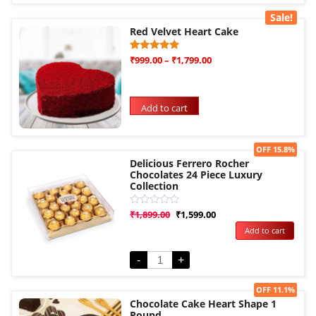
Sale!
Red Velvet Heart Cake
Rated
3
₹
999.00
–
₹
1,799.00
5.00
out of 5
based on
customer
ratings
Add to cart
Sale!
OFF 15.8%
Delicious Ferrero Rocher
Chocolates 24 Piece Luxury
Collection
Rated
₹
1,899.00
₹
1,599.00
0
Add to cart
out
of
5
-
+
Sale!
OFF 11.1%
Chocolate Cake Heart Shape 1
Pound