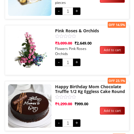
pieces
based
on
customer
-
+
rating
Sale!
OFF 14.5%
Pink Roses & Orchids
Rated
₹
3,099.00
₹
2,649.00
0
Flowers Pink Roses
Add to cart
out
Orchids
of
5
-
+
Sale!
OFF 23.1%
Happy Birthday Mom Chocolate
Truffle 1/2 Kg Eggless Cake Round
Rated
₹
1,299.00
₹
999.00
0
Add to cart
out
of
5
-
+