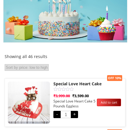
Showing all 46 results
Sale!
OFF 10%
Special Love Heart Cake
Rated
₹
3,999.00
₹
3,599.00
0
Special Love Heart Cake 5
Add to cart
out
Pounds Eggless
of
5
-
+