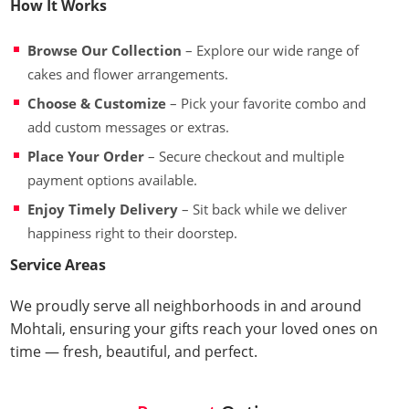
How It Works
Browse Our Collection
– Explore our wide range of
cakes and flower arrangements.
Choose & Customize
– Pick your favorite combo and
add custom messages or extras.
Place Your Order
– Secure checkout and multiple
payment options available.
Enjoy Timely Delivery
– Sit back while we deliver
happiness right to their doorstep.
Service Areas
We proudly serve all neighborhoods in and around
Mohtali, ensuring your gifts reach your loved ones on
time — fresh, beautiful, and perfect.