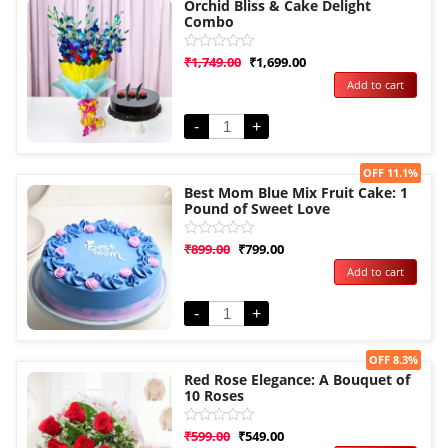
Orchid Bliss & Cake Delight
Combo
Rated
₹
1,749.00
₹
1,699.00
0
Add to cart
out
of
5
-
+
Sale!
OFF 11.1%
Best Mom Blue Mix Fruit Cake: 1
Pound of Sweet Love
Rated
₹
899.00
₹
799.00
0
Add to cart
out
of
5
-
+
Sale!
OFF 8.3%
Red Rose Elegance: A Bouquet of
10 Roses
Rated
₹
599.00
₹
549.00
0