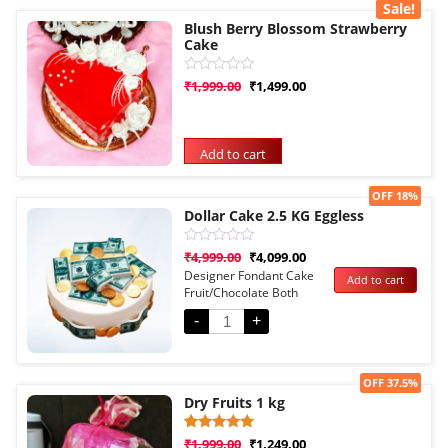
Sale!
Blush Berry Blossom Strawberry
Cake
Rated
₹
1,999.00
₹
1,499.00
0
out
of
5
Add to cart
Sale!
OFF 18%
Dollar Cake 2.5 KG Eggless
Rated
₹
4,999.00
₹
4,099.00
0
Designer Fondant Cake
Add to cart
out
Fruit/Chocolate Both
of
5
Options
-
+
Sale!
OFF 37.5%
Dry Fruits 1 kg
Rated
1
₹
1,999.00
₹
1,249.00