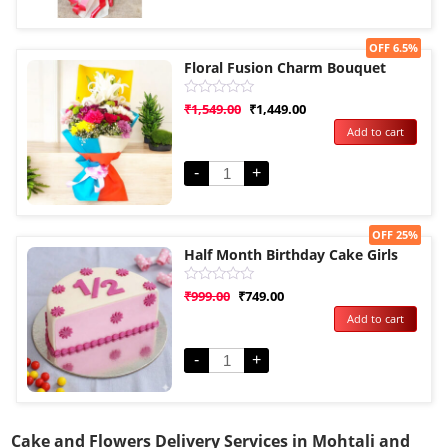
Sale!
OFF 6.5%
Floral Fusion Charm Bouquet
Rated
₹
1,549.00
₹
1,449.00
0
Add to cart
out
of
5
-
+
Sale!
OFF 25%
Half Month Birthday Cake Girls
Rated
₹
999.00
₹
749.00
0
Add to cart
out
of
5
-
+
Cake and Flowers Delivery Services in Mohtali and