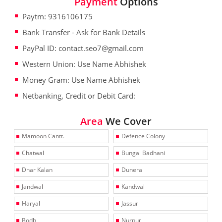
Payment
Options
Paytm: 9316106175
Bank Transfer - Ask for Bank Details
PayPal ID: contact.seo7@gmail.com
Western Union: Use Name Abhishek
Money Gram: Use Name Abhishek
Netbanking, Credit or Debit Card:
Area
We Cover
Mamoon Cantt.
Defence Colony
Chatwal
Bungal Badhani
Dhar Kalan
Dunera
Jandwal
Kandwal
Haryal
Jassur
Bodh
Nurpur