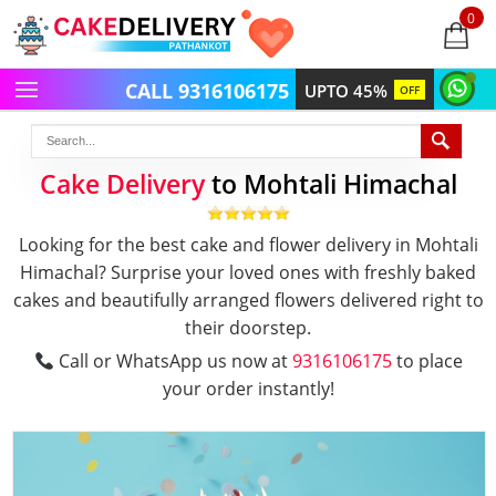
0
items
-
CALL 9316106175
UPTO 45%
OFF
Cake Delivery
to Mohtali Himachal
Looking for the best cake and flower delivery in Mohtali
Himachal? Surprise your loved ones with freshly baked
cakes and beautifully arranged flowers delivered right to
their doorstep.
Call or WhatsApp us now at
9316106175
to place
your order instantly!