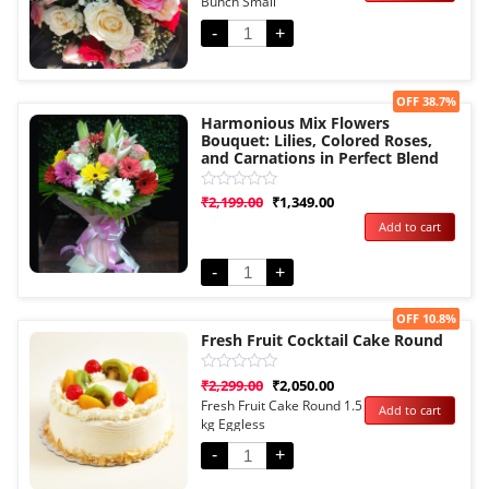
Bunch Small
of
5
-
+
Sale!
OFF 38.7%
Harmonious Mix Flowers
Bouquet: Lilies, Colored Roses,
and Carnations in Perfect Blend
Rated
₹
2,199.00
₹
1,349.00
0
Add to cart
out
of
5
-
+
Sale!
OFF 10.8%
Fresh Fruit Cocktail Cake Round
Rated
₹
2,299.00
₹
2,050.00
0
Fresh Fruit Cake Round 1.5
Add to cart
out
kg Eggless
of
5
-
+