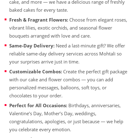
cake, and more — we have a delicious range of freshly
baked cakes for every taste.
Fresh & Fragrant Flowers:
Choose from elegant roses,
vibrant lilies, exotic orchids, and seasonal flower
bouquets arranged with love and care.
Same-Day Delivery:
Need a last-minute gift? We offer
reliable same-day delivery services across Mohtali so
your surprises arrive just in time.
Customizable Combos:
Create the perfect gift package
with our cake and flower combos — you can add
personalized messages, balloons, soft toys, or
chocolates to your order.
Perfect for All Occasions:
Birthdays, anniversaries,
Valentine’s Day, Mother’s Day, weddings,
congratulations, apologies, or just because — we help
you celebrate every emotion.