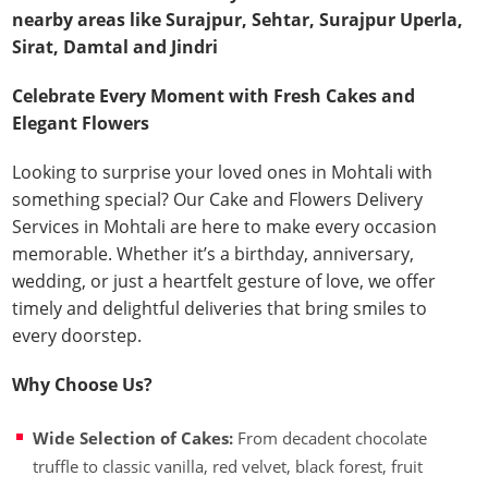
nearby areas like Surajpur, Sehtar, Surajpur Uperla,
Sirat, Damtal and Jindri
Celebrate Every Moment with Fresh Cakes and
Elegant Flowers
Looking to surprise your loved ones in Mohtali with
something special? Our Cake and Flowers Delivery
Services in Mohtali are here to make every occasion
memorable. Whether it’s a birthday, anniversary,
wedding, or just a heartfelt gesture of love, we offer
timely and delightful deliveries that bring smiles to
every doorstep.
Why Choose Us?
Wide Selection of Cakes:
From decadent chocolate
truffle to classic vanilla, red velvet, black forest, fruit