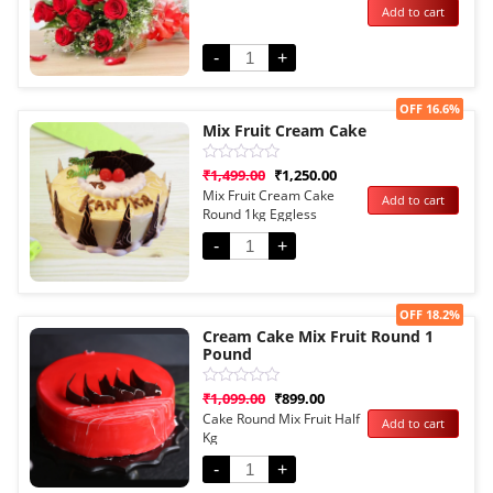
Add to cart
out
of
5
-
+
Sale!
OFF 16.6%
Mix Fruit Cream Cake
Rated
₹
1,499.00
₹
1,250.00
0
Mix Fruit Cream Cake
Add to cart
out
Round 1kg Eggless
of
5
-
+
Sale!
OFF 18.2%
Cream Cake Mix Fruit Round 1
Pound
Rated
₹
1,099.00
₹
899.00
0
Cake Round Mix Fruit Half
Add to cart
out
Kg
of
5
-
+