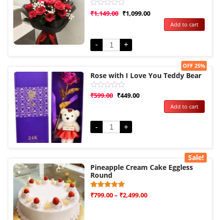
Rated
₹
1,149.00
₹
1,099.00
0
Add to cart
out
of
5
-
+
Sale!
OFF 25%
Rose with I Love You Teddy Bear
Rated
₹
599.00
₹
449.00
0
Add to cart
out
of
5
-
+
Sale!
Pineapple Cream Cake Eggless
Round
Rated
1
₹
799.00
–
₹
2,499.00
5.00
out of 5
based on
customer