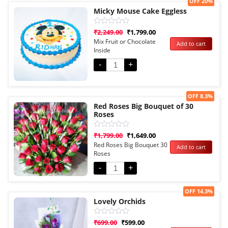
Sale!
OFF 20%
Micky Mouse Cake Eggless
Rated
₹
2,249.00
₹
1,799.00
0
Mix Fruit or Chocolate
Add to cart
out
Inside
of
5
-
+
Sale!
OFF 8.3%
Red Roses Big Bouquet of 30
Roses
Rated
₹
1,799.00
₹
1,649.00
0
Red Roses Big Bouquet 30
Add to cart
out
Roses
of
5
-
+
Sale!
OFF 14.3%
Lovely Orchids
Rated
₹
699.00
₹
599.00
0