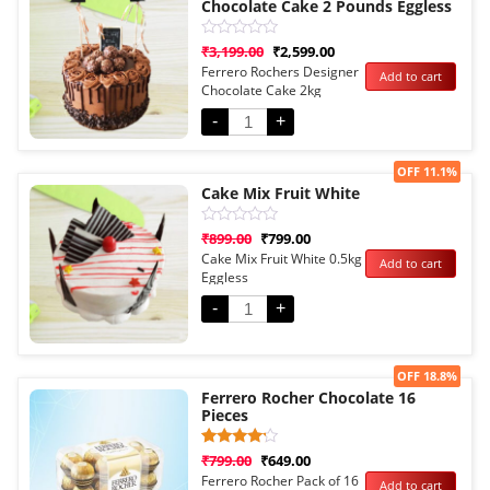
Chocolate Cake 2 Pounds Eggless
Rated
₹
3,199.00
₹
2,599.00
0
Ferrero Rochers Designer
Add to cart
out
Chocolate Cake 2kg
of
5
Eggless
-
+
Sale!
OFF 11.1%
Cake Mix Fruit White
Rated
₹
899.00
₹
799.00
0
Cake Mix Fruit White 0.5kg
Add to cart
out
Eggless
of
5
-
+
Sale!
OFF 18.8%
Ferrero Rocher Chocolate 16
Pieces
Rated
1
₹
799.00
₹
649.00
4.00
Ferrero Rocher Pack of 16
Add to cart
out of 5