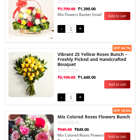
Rated
₹
1,799.00
₹
1,399.00
0
Mix Flowers Basket Small
Add to cart
out
of
5
-
+
Sale!
OFF 34.1%
Vibrant 25 Yellow Roses Bunch –
Freshly Picked and Handcrafted
Bouquet
Rated
₹
2,199.00
₹
1,449.00
0
Add to cart
out
of
5
-
+
Sale!
OFF 10.5%
Mix Colored Roses Flowers Bunch
Rated
₹
949.00
₹
849.00
0
Mix Colored Roses Flowers
Add to cart
out