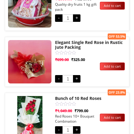
5.00
Quality dry fruits 1 kg gift
Add to cart
out of 5
pack
based on
customer
rating
-
+
Sale!
OFF 53.5%
Elegant Single Red Rose in Rustic
Jute Packing
Rated
₹
699.00
₹
325.00
0
Add to cart
out
of
5
-
+
Sale!
OFF 23.8%
Bunch of 10 Red Roses
Rated
₹
1,049.00
₹
799.00
0
Red Roses 10+ Bouquet
Add to cart
out
Combination
of
5
-
+