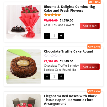
Sale!
OFF 10%
Blooms & Delights Combo: 1kg
Cake and Fresh Flowers
Rated
1
₹
1,999.00
₹
1,799.00
5.00
Cake 1 KG and Flowers
Add to cart
out of 5
based on
customer
rating
-
+
Sale!
OFF 9.4%
Chocolate Truffle Cake Round
Rated
₹
1,599.00
₹
1,449.00
0
Chocolate Truffle Birthday
Add to cart
out
Eggless Cake Round 1kg
of
5
-
+
Sale!
OFF 4.4%
Elegant 14 Red Roses with Black
Tissue Paper – Romantic Floral
Arrangement