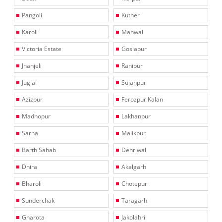
Pangoli
Kuther
Karoli
Manwal
Victoria Estate
Gosiapur
Jhanjeli
Ranipur
Jugial
Sujanpur
Azizpur
Ferozpur Kalan
Madhopur
Lakhanpur
Sarna
Malikpur
Barth Sahab
Dehriwal
Dhira
Akalgarh
Bharoli
Chotepur
Sunderchak
Taragarh
Gharota
Jakolahri