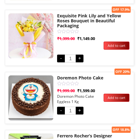
Sale!
OFF 17.9%
Exquisite Pink Lily and Yellow
Roses Bouquet in Beautiful
Packaging
Rated
₹
1,399.00
₹
1,149.00
0
Add to cart
out
of
5
-
+
Sale!
OFF 20%
Doremon Photo Cake
Rated
₹
1,999.00
₹
1,599.00
0
Doremon Photo Cake
Add to cart
out
Eggless 1 Kg
of
5
-
+
Sale!
OFF 18.8%
Ferrero Rocher’s Designer