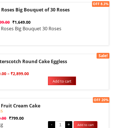
Sale!
OFF 8.3%
 Roses Big Bouquet of 30 Roses
d
99.00
₹
1,649.00
 Roses Big Bouquet 30 Roses
Sale!
terscotch Round Cake Eggless
d
9.00
–
₹
2,899.00
Add to cart
Sale!
OFF 20%
 Fruit Cream Cake
d
9.00
₹
799.00
kg
-
+
Add to cart
f 5