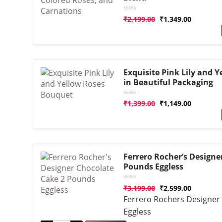
Rated
₹
2,199.00
₹
1,349.00
0
out
of
5
Exquisite Pink Lily and 
in Beautiful Packaging
Rated
₹
1,399.00
₹
1,149.00
0
out
of
5
Ferrero Rocher’s Designe
Pounds Eggless
Rated
₹
3,199.00
₹
2,599.00
0
Ferrero Rochers Designer
out
of
Eggless
5