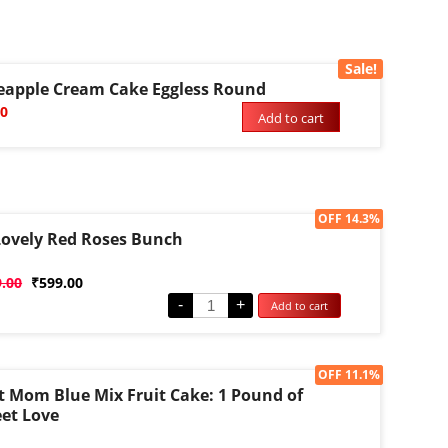
Sale!
eapple Cream Cake Eggless Round
00
Add to cart
Sale!
OFF 14.3%
Lovely Red Roses Bunch
d
9.00
₹
599.00
-
+
Add to cart
Sale!
OFF 11.1%
t Mom Blue Mix Fruit Cake: 1 Pound of
et Love