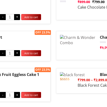
₹
899.00
₹
799.00
Rated
Cake Chocolate 
0
out
of
-
+
Add to cart
5
Sale!
OFF 23.5%
rt
Cha
Rate
₹
1,7
0
-
+
Add to cart
out
of
5
Sale!
OFF 23.5%
Fruit Eggless Cake 1
Bla
₹
799.00
–
₹
2,899.
Rated
1
Black Forest Ca
5.00
out of 5
based on
-
+
Add to cart
customer
rating