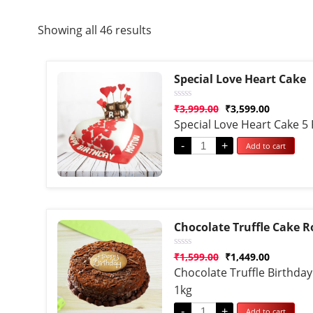
Showing all 46 results
Special Love Heart Cake
Rated
₹
3,999.00
₹
3,599.00
0
Special Love Heart Cake 5
out
of
5
-
+
Add to cart
Chocolate Truffle Cake 
Rated
₹
1,599.00
₹
1,449.00
0
Chocolate Truffle Birthda
out
of
1kg
5
-
+
Add to cart