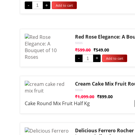
out
-
+
Add to cart
of
5
Red Rose Elegance: A Bou
Rated
₹
599.00
₹
549.00
0
out
-
+
Add to cart
of
5
Cream Cake Mix Fruit R
Rated
₹
1,099.00
₹
899.00
0
Cake Round Mix Fruit Half Kg
out
of
5
Delicious Ferrero Rocher