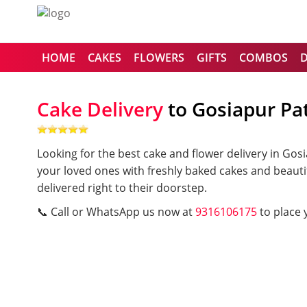
HOME
CAKES
FLOWERS
GIFTS
COMBOS
Cake Delivery
to Gosiapur Pa
Looking for the best cake and flower delivery in Go
your loved ones with freshly baked cakes and beauti
delivered right to their doorstep.
📞 Call or WhatsApp us now at
9316106175
to place 