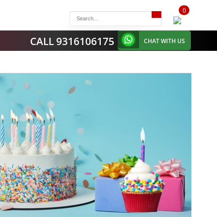
0
items
-
CALL 9316106175
CHAT WITH US