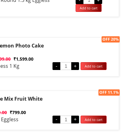
 Round 1.5 kg Eggless
-
+
Add to cart
Sale!
OFF 20%
emon Photo Cake
d
99.00
₹
1,599.00
ess 1 Kg
-
+
Add to cart
Sale!
OFF 11.1%
e Mix Fruit White
d
9.00
₹
799.00
 Eggless
-
+
Add to cart