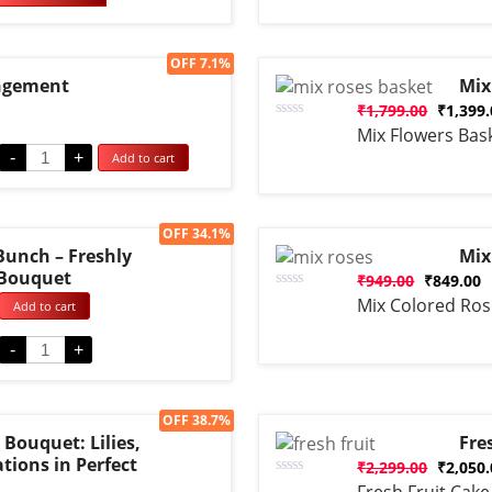
base
cust
ratin
Sale!
OFF 7.1%
ngement
Mix
₹
1,799.00
₹
1,399
Rated
Mix Flowers Bas
0
-
+
Add to cart
out
of
5
Sale!
OFF 34.1%
Bunch – Freshly
Mix
 Bouquet
₹
949.00
₹
849.00
Rated
Mix Colored Ros
Add to cart
0
out
of
-
+
5
Sale!
OFF 38.7%
Bouquet: Lilies,
Fre
tions in Perfect
₹
2,299.00
₹
2,050
Rated