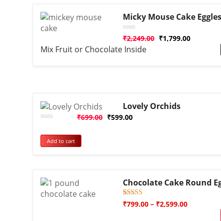
Micky Mouse Cake Eggles
Rated
₹
2,249.00
₹
1,799.00
0
Mix Fruit or Chocolate Inside
out
of
5
Lovely Orchids
₹
699.00
₹
599.00
Rated
0
out
Add to cart
of
5
Chocolate Cake Round Eg
Rated
1
₹
799.00
–
₹
2,599.00
5.00
out of 5