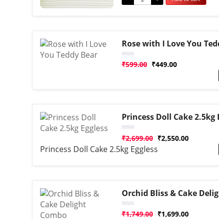
Rose with I Love You Ted
Rated
₹
599.00
₹
449.00
0
out
of
5
Princess Doll Cake 2.5kg 
Rated
₹
2,699.00
₹
2,550.00
0
Princess Doll Cake 2.5kg Eggless
out
of
5
Orchid Bliss & Cake Del
Rated
₹
1,749.00
₹
1,699.00
0