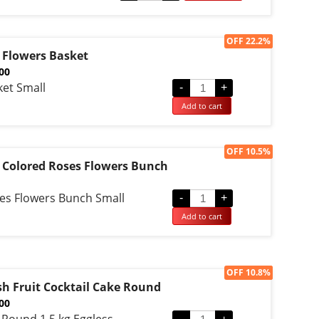
d on
omer
g
Sale!
OFF 22.2%
 Flowers Basket
.00
ket Small
-
+
Add to cart
Sale!
OFF 10.5%
 Colored Roses Flowers Bunch
es Flowers Bunch Small
-
+
Add to cart
Sale!
OFF 10.8%
sh Fruit Cocktail Cake Round
.00