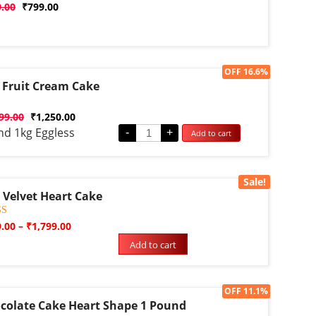
d
9.00
₹
799.00
Sale!
OFF 16.6%
 Fruit Cream Cake
d
99.00
₹
1,250.00
nd 1kg Eggless
-
+
Add to cart
Sale!
 Velvet Heart Cake
d
9.00
–
₹
1,799.00
f 5
Add to cart
d on
omer
gs
Sale!
OFF 11.1%
colate Cake Heart Shape 1 Pound