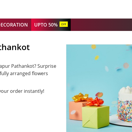
DECORATION
UPTO 50%
OFF
thankot
siapur Pathankot? Surprise
fully arranged flowers
your order instantly!