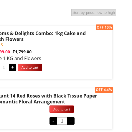
Sale!
OFF 10%
oms & Delights Combo: 1kg Cake and
sh Flowers
d
99.00
₹
1,799.00
e 1 KG and Flowers
f 5
d on
omer
+
Add to cart
g
Sale!
OFF 4.4%
gant 14 Red Roses with Black Tissue Paper
omantic Floral Arrangement
Add to cart
d
-
+