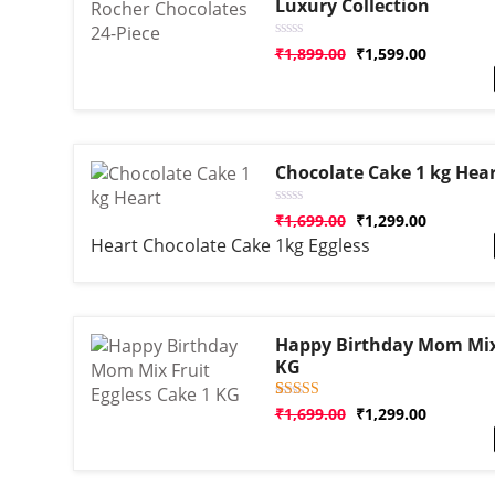
Luxury Collection
Rated
₹
1,899.00
₹
1,599.00
0
out
of
5
Chocolate Cake 1 kg Hea
Rated
₹
1,699.00
₹
1,299.00
0
Heart Chocolate Cake 1kg Eggless
out
of
5
Happy Birthday Mom Mix 
KG
Rated
1
₹
1,699.00
₹
1,299.00
5.00
out of 5
based on
customer
rating