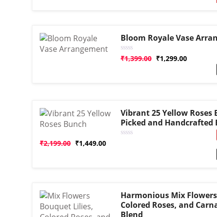
based on
customer
rating
Bloom Royale Vase Arra
Rated
₹
1,399.00
₹
1,299.00
0
out
of
5
Vibrant 25 Yellow Roses 
Picked and Handcrafted
Rated
₹
2,199.00
₹
1,449.00
0
out
of
5
Harmonious Mix Flowers 
Colored Roses, and Carna
Blend