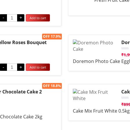
Fresh Fruit Cake
0
out
of
5
-
+
Add to cart
Sale!
OFF 17.9%
Yellow Roses Bouquet
Dor
Rate
₹
1,9
0
Doremon Photo Cake Eggl
out
of
-
+
Add to cart
5
Sale!
OFF 18.8%
r Chocolate Cake 2
Cak
Rate
₹
89
0
Cake Mix Fruit White 0.5kg
out
of
 Chocolate Cake 2kg
5