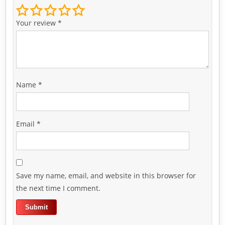
Your review
*
Name
*
Email
*
Save my name, email, and website in this browser for
the next time I comment.