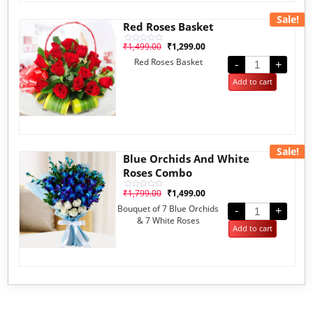
Sale!
Red Roses Basket
₹
1,499.00
₹
1,299.00
Rated
0
Red Roses Basket
out
-
+
of
5
Add to cart
Sale!
Blue Orchids And White
Roses Combo
₹
1,799.00
₹
1,499.00
Rated
0
Bouquet of 7 Blue Orchids
out
-
+
of
& 7 White Roses
5
Add to cart