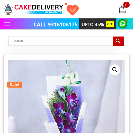
0
items
-
CALL 9316106175
UPTO 45%
OFF
Sale!