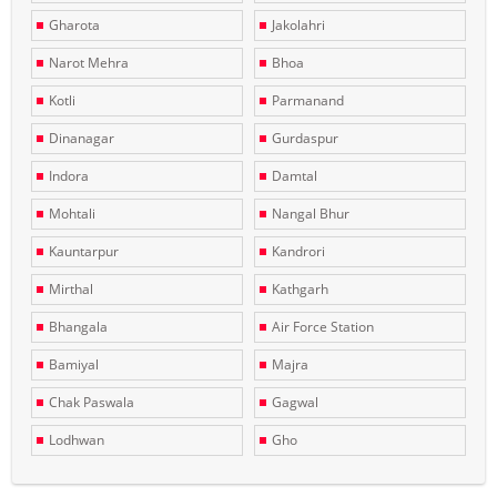
Gharota
Jakolahri
Narot Mehra
Bhoa
Kotli
Parmanand
Dinanagar
Gurdaspur
Indora
Damtal
Mohtali
Nangal Bhur
Kauntarpur
Kandrori
Mirthal
Kathgarh
Bhangala
Air Force Station
Bamiyal
Majra
Chak Paswala
Gagwal
Lodhwan
Gho