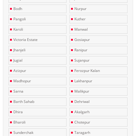
Bodh
Nurpur
Pangoli
Kuther
Karoli
Manwal
Victoria Estate
Gosiapur
Jhanjeli
Ranipur
Jugial
Sujanpur
Azizpur
Ferozpur Kalan
Madhopur
Lakhanpur
Sarna
Malikpur
Barth Sahab
Dehriwal
Dhira
Akalgarh
Bharoli
Chotepur
Sunderchak
Taragarh