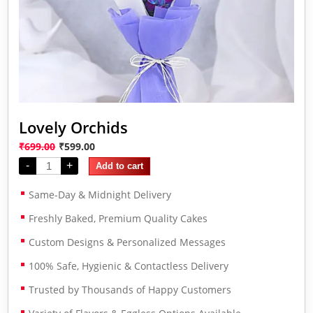
Lovely Orchids
₹
699.00
₹
599.00
-
+
Add to cart
Same-Day & Midnight Delivery
Freshly Baked, Premium Quality Cakes
Custom Designs & Personalized Messages
100% Safe, Hygienic & Contactless Delivery
Trusted by Thousands of Happy Customers