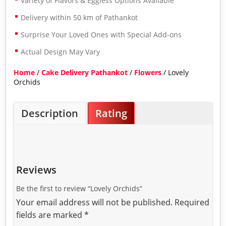
Variety of Flavors & Eggless Options Available
Delivery within 50 km of Pathankot
Surprise Your Loved Ones with Special Add-ons
Actual Design May Vary
Home
/
Cake Delivery Pathankot
/
Flowers
/ Lovely
Orchids
Description
Rating
Reviews
Be the first to review “Lovely Orchids”
Your email address will not be published.
Required
fields are marked
*