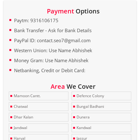
Payment
Options
Paytm: 9316106175
Bank Transfer - Ask for Bank Details
PayPal ID: contact.seo7@gmail.com
Western Union: Use Name Abhishek
Money Gram: Use Name Abhishek
Netbanking, Credit or Debit Card:
Area
We Cover
Mamoon Cantt.
Defence Colony
Chatwal
Bungal Badhani
Dhar Kalan
Dunera
Jandwal
Kandwal
Haryal
Jassur