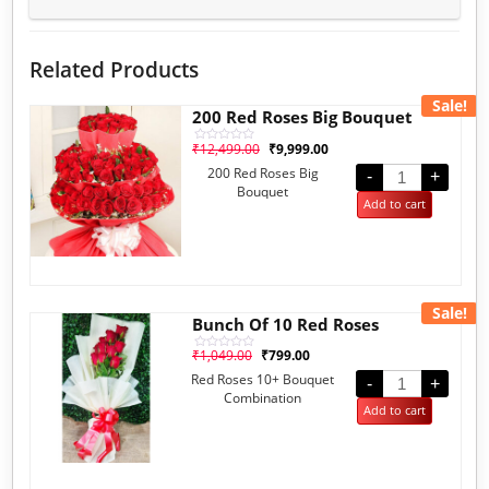
Related Products
Sale!
200 Red Roses Big Bouquet
₹
12,499.00
₹
9,999.00
Rated
0
200 Red Roses Big
out
-
+
of
Bouquet
5
Add to cart
Sale!
Bunch Of 10 Red Roses
₹
1,049.00
₹
799.00
Rated
0
Red Roses 10+ Bouquet
out
-
+
of
Combination
5
Add to cart