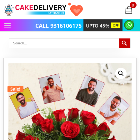
0
items
-
CALL 9316106175
UPTO 45%
OFF
Sale!