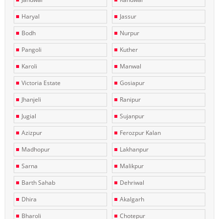
Haryal
Jassur
Bodh
Nurpur
Pangoli
Kuther
Karoli
Manwal
Victoria Estate
Gosiapur
Jhanjeli
Ranipur
Jugial
Sujanpur
Azizpur
Ferozpur Kalan
Madhopur
Lakhanpur
Sarna
Malikpur
Barth Sahab
Dehriwal
Dhira
Akalgarh
Bharoli
Chotepur