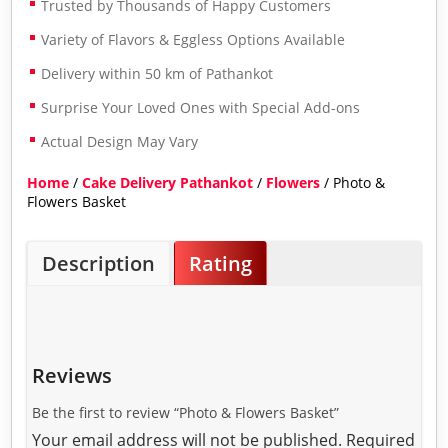
Trusted by Thousands of Happy Customers
Variety of Flavors & Eggless Options Available
Delivery within 50 km of Pathankot
Surprise Your Loved Ones with Special Add-ons
Actual Design May Vary
Home
/
Cake Delivery Pathankot
/
Flowers
/ Photo &
Flowers Basket
Description
Rating
Reviews
Be the first to review “Photo & Flowers Basket”
Your email address will not be published.
Required