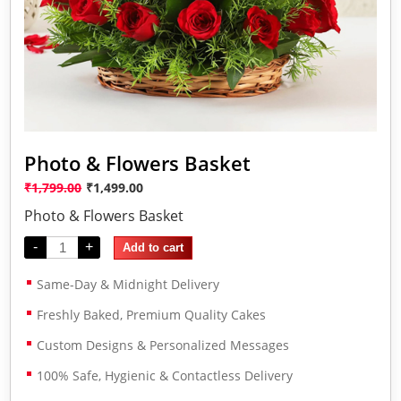
Photo & Flowers Basket
₹
1,799.00
₹
1,499.00
Photo & Flowers Basket
-
+
Add to cart
Same-Day & Midnight Delivery
Freshly Baked, Premium Quality Cakes
Custom Designs & Personalized Messages
100% Safe, Hygienic & Contactless Delivery