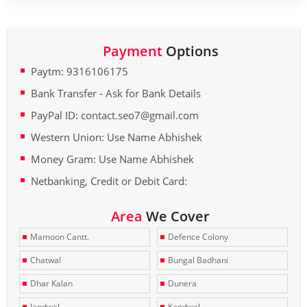
Payment
Options
Paytm: 9316106175
Bank Transfer - Ask for Bank Details
PayPal ID: contact.seo7@gmail.com
Western Union: Use Name Abhishek
Money Gram: Use Name Abhishek
Netbanking, Credit or Debit Card:
Area
We Cover
Mamoon Cantt.
Defence Colony
Chatwal
Bungal Badhani
Dhar Kalan
Dunera
Jandwal
Kandwal