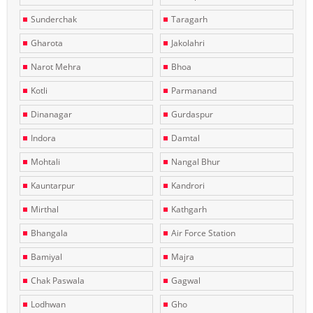
Sunderchak
Taragarh
Gharota
Jakolahri
Narot Mehra
Bhoa
Kotli
Parmanand
Dinanagar
Gurdaspur
Indora
Damtal
Mohtali
Nangal Bhur
Kauntarpur
Kandrori
Mirthal
Kathgarh
Bhangala
Air Force Station
Bamiyal
Majra
Chak Paswala
Gagwal
Lodhwan
Gho