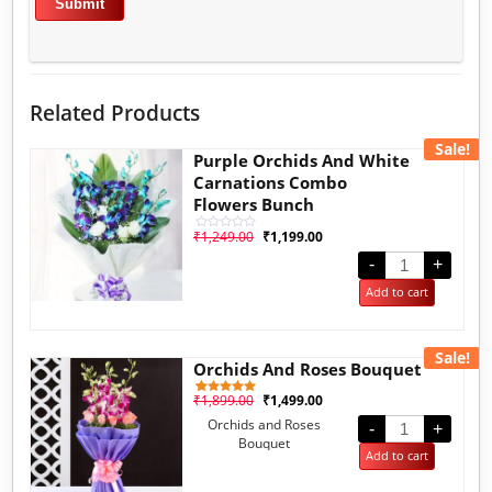
Related Products
Sale!
Purple Orchids And White
Carnations Combo
Flowers Bunch
₹
1,249.00
₹
1,199.00
Rated
0
out
-
+
of
5
Add to cart
Sale!
Orchids And Roses Bouquet
₹
1,899.00
₹
1,499.00
1
Rated
5.00
Orchids and Roses
out of 5
-
+
based on
Bouquet
customer
Add to cart
rating