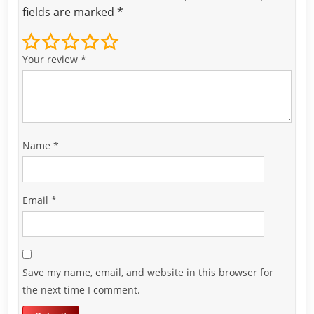
fields are marked
*
Your review
*
Name
*
Email
*
Save my name, email, and website in this browser for
the next time I comment.