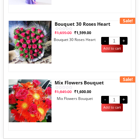
Sale!
Bouquet 30 Roses Heart
₹
1,699.00
₹
1,599.00
Rated
0
Bouquet 30 Roses Heart
out
-
+
of
5
Add to cart
Sale!
Mix Flowers Bouquet
₹
1,849.00
₹
1,600.00
Rated
0
Mix Flowers Bouquet
out
-
+
of
5
Add to cart