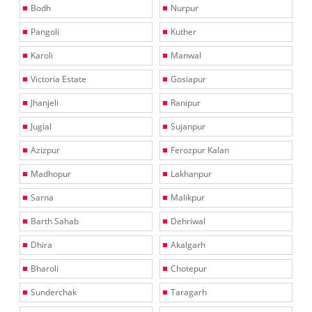
Bodh
Nurpur
Pangoli
Kuther
Karoli
Manwal
Victoria Estate
Gosiapur
Jhanjeli
Ranipur
Jugial
Sujanpur
Azizpur
Ferozpur Kalan
Madhopur
Lakhanpur
Sarna
Malikpur
Barth Sahab
Dehriwal
Dhira
Akalgarh
Bharoli
Chotepur
Sunderchak
Taragarh