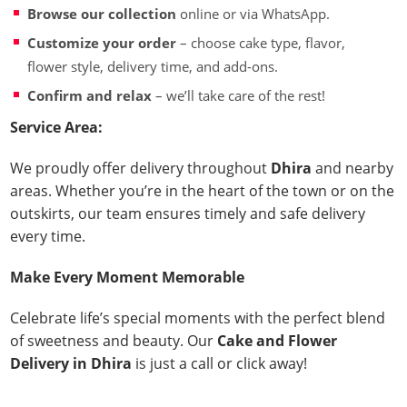
Browse our collection
online or via WhatsApp.
Customize your order
– choose cake type, flavor,
flower style, delivery time, and add-ons.
Confirm and relax
– we’ll take care of the rest!
Service Area:
We proudly offer delivery throughout
Dhira
and nearby
areas. Whether you’re in the heart of the town or on the
outskirts, our team ensures timely and safe delivery
every time.
Make Every Moment Memorable
Celebrate life’s special moments with the perfect blend
of sweetness and beauty. Our
Cake and Flower
Delivery in Dhira
is just a call or click away!