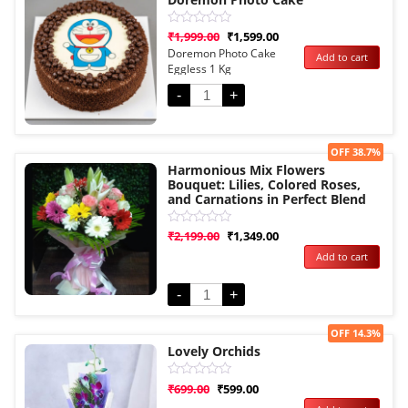
Rated
₹
1,999.00
₹
1,599.00
0
Doremon Photo Cake
Add to cart
out
Eggless 1 Kg
of
5
-
+
Sale!
OFF 38.7%
Harmonious Mix Flowers
Bouquet: Lilies, Colored Roses,
and Carnations in Perfect Blend
Rated
₹
2,199.00
₹
1,349.00
0
Add to cart
out
of
5
-
+
Sale!
OFF 14.3%
Lovely Orchids
Rated
₹
699.00
₹
599.00
0