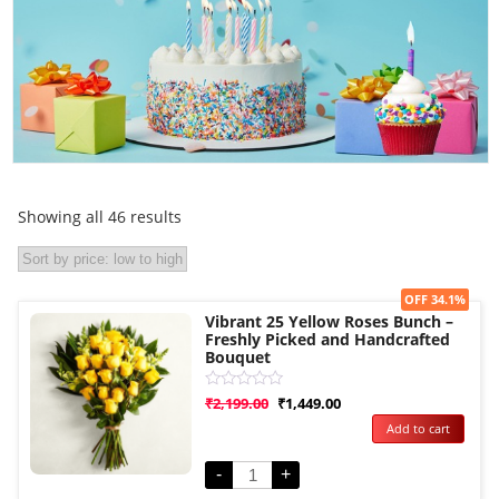
Showing all 46 results
Sale!
OFF 34.1%
Vibrant 25 Yellow Roses Bunch –
Freshly Picked and Handcrafted
Bouquet
Rated
₹
2,199.00
₹
1,449.00
0
Add to cart
out
of
5
-
+