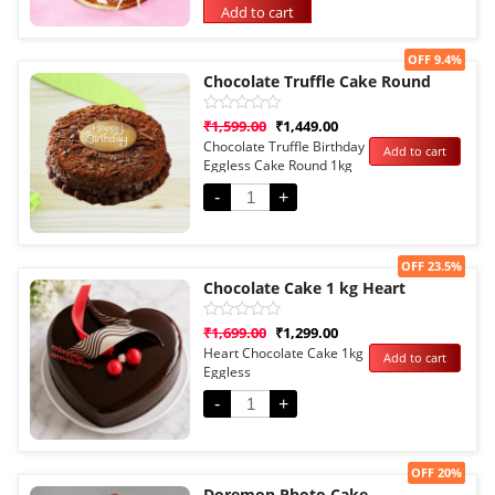
Add to cart
Sale!
OFF 9.4%
Chocolate Truffle Cake Round
Rated
₹
1,599.00
₹
1,449.00
0
Chocolate Truffle Birthday
Add to cart
out
Eggless Cake Round 1kg
of
5
-
+
Sale!
OFF 23.5%
Chocolate Cake 1 kg Heart
Rated
₹
1,699.00
₹
1,299.00
0
Heart Chocolate Cake 1kg
Add to cart
out
Eggless
of
5
-
+
Sale!
OFF 20%
Doremon Photo Cake