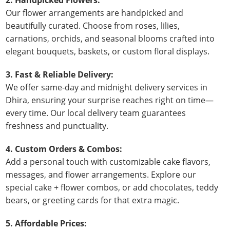
Our flower arrangements are handpicked and
beautifully curated. Choose from roses, lilies,
carnations, orchids, and seasonal blooms crafted into
elegant bouquets, baskets, or custom floral displays.
3. Fast & Reliable Delivery:
We offer same-day and midnight delivery services in
Dhira, ensuring your surprise reaches right on time—
every time. Our local delivery team guarantees
freshness and punctuality.
4. Custom Orders & Combos:
Add a personal touch with customizable cake flavors,
messages, and flower arrangements. Explore our
special cake + flower combos, or add chocolates, teddy
bears, or greeting cards for that extra magic.
5. Affordable Prices: