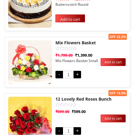
0
Butterscotch Round
out
of
5
Add to cart
Sale!
OFF 22.2%
Mix Flowers Basket
Rated
₹
1,799.00
₹
1,399.00
0
Mix Flowers Basket Small
Add to cart
out
of
5
-
+
Sale!
OFF 14.3%
12 Lovely Red Roses Bunch
Rated
₹
699.00
₹
599.00
0
Add to cart
out
of
5
-
+