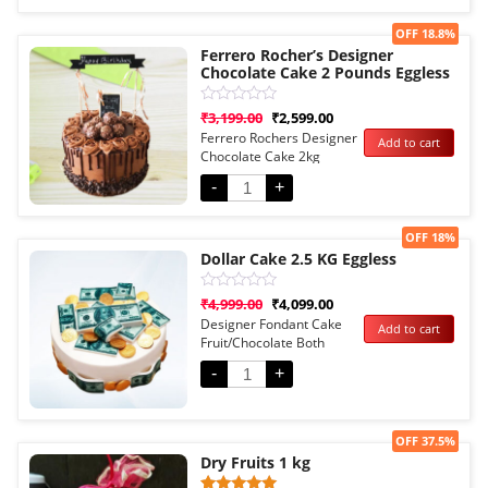
Sale!
OFF 18.8%
Ferrero Rocher’s Designer
Chocolate Cake 2 Pounds Eggless
Rated
₹
3,199.00
₹
2,599.00
0
Ferrero Rochers Designer
Add to cart
out
Chocolate Cake 2kg
of
5
Eggless
-
+
Sale!
OFF 18%
Dollar Cake 2.5 KG Eggless
Rated
₹
4,999.00
₹
4,099.00
0
Designer Fondant Cake
Add to cart
out
Fruit/Chocolate Both
of
5
Options
-
+
Sale!
OFF 37.5%
Dry Fruits 1 kg