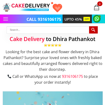
0
items
-
CALL 9316106175
UPTO 45%
OFF
Cake Delivery
to Dhira Pathankot
Looking for the best cake and flower delivery in Dhira
Pathankot? Surprise your loved ones with freshly baked
cakes and beautifully arranged flowers delivered right to
their doorstep.
Call or WhatsApp us now at
9316106175
to place
your order instantly!