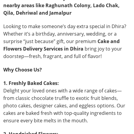
nearby areas like Raghunath Colony, Lado Chak,
Qila, Dehriwal and Jamalpur
Looking to make someone’s day extra special in Dhira?
Whether it’s a birthday, anniversary, wedding, or a
surprise “just because” gift, our premium
Cake and
Flowers Delivery Services in Dhira
bring joy to your
doorstep—fresh, fragrant, and full of flavor!
Why Choose Us?
1. Freshly Baked Cakes:
Delight your loved ones with a wide range of cakes—
from classic chocolate truffle to exotic fruit blends,
photo cakes, designer cakes, and eggless options. Our
cakes are baked fresh with top-quality ingredients to
ensure every bite melts in the mouth.
2. Handpicked Flowers: