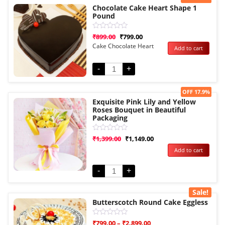
Chocolate Cake Heart Shape 1
Pound
Rated
₹
899.00
₹
799.00
0
Cake Chocolate Heart
Add to cart
out
of
5
-
+
Sale!
OFF 17.9%
Exquisite Pink Lily and Yellow
Roses Bouquet in Beautiful
Packaging
Rated
₹
1,399.00
₹
1,149.00
0
Add to cart
out
of
5
-
+
Sale!
Butterscotch Round Cake Eggless
Rated
₹
799.00
–
₹
2,899.00