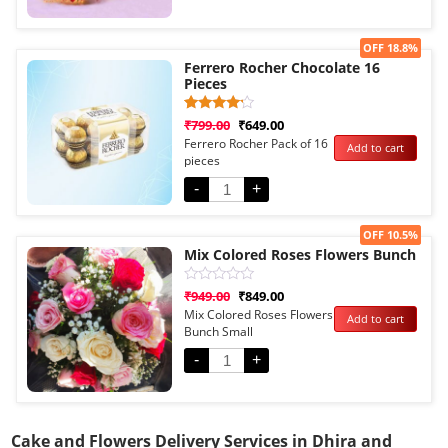
Sale!
OFF 18.8%
Ferrero Rocher Chocolate 16
Pieces
Rated
1
₹
799.00
₹
649.00
4.00
Ferrero Rocher Pack of 16
Add to cart
out of 5
pieces
based
on
customer
-
+
rating
Sale!
OFF 10.5%
Mix Colored Roses Flowers Bunch
Rated
₹
949.00
₹
849.00
0
Mix Colored Roses Flowers
Add to cart
out
Bunch Small
of
5
-
+
Cake and Flowers Delivery Services in Dhira and