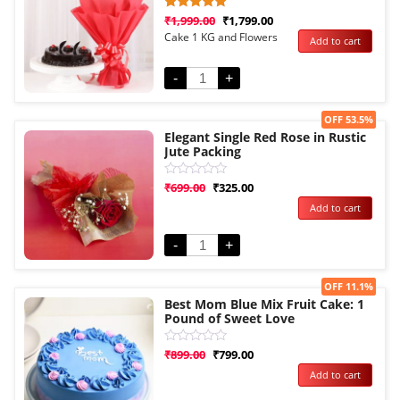
Rated
1
₹
1,999.00
₹
1,799.00
5.00
Cake 1 KG and Flowers
Add to cart
out of 5
based on
customer
rating
-
+
Sale!
OFF 53.5%
Elegant Single Red Rose in Rustic
Jute Packing
Rated
₹
699.00
₹
325.00
0
Add to cart
out
of
5
-
+
Sale!
OFF 11.1%
Best Mom Blue Mix Fruit Cake: 1
Pound of Sweet Love
Rated
₹
899.00
₹
799.00
0
Add to cart
out
of
5