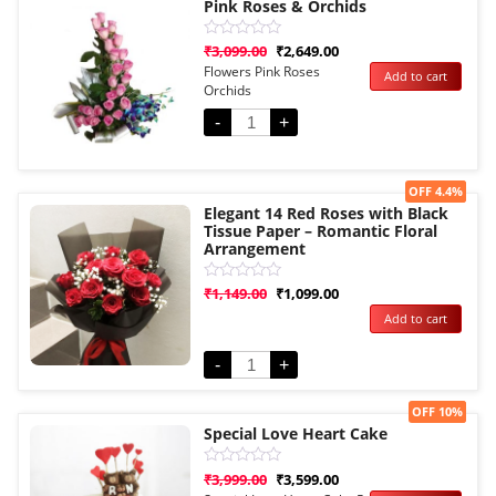
Pink Roses & Orchids
Rated
₹
3,099.00
₹
2,649.00
0
Flowers Pink Roses
Add to cart
out
Orchids
of
5
-
+
Sale!
OFF 4.4%
Elegant 14 Red Roses with Black
Tissue Paper – Romantic Floral
Arrangement
Rated
₹
1,149.00
₹
1,099.00
0
Add to cart
out
of
5
-
+
Sale!
OFF 10%
Special Love Heart Cake
Rated
₹
3,999.00
₹
3,599.00
0