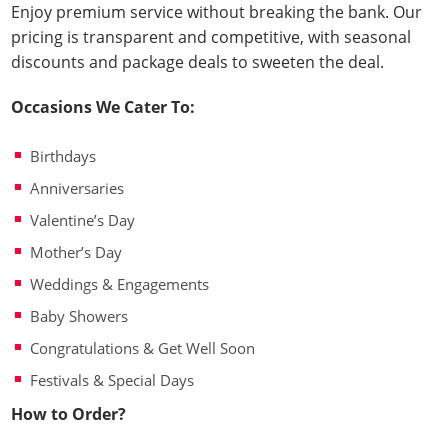
Enjoy premium service without breaking the bank. Our
pricing is transparent and competitive, with seasonal
discounts and package deals to sweeten the deal.
Occasions We Cater To:
Birthdays
Anniversaries
Valentine’s Day
Mother’s Day
Weddings & Engagements
Baby Showers
Congratulations & Get Well Soon
Festivals & Special Days
How to Order?