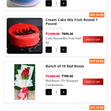
-
+
Sale!
OFF 18.2%
Cream Cake Mix Fruit Round 1
Pound
Rated
₹
1,099.00
₹
899.00
0
Cake Round Mix Fruit Half
Add to cart
out
Kg
of
5
-
+
Sale!
OFF 23.8%
Bunch of 10 Red Roses
Rated
₹
1,049.00
₹
799.00
0
Red Roses 10+ Bouquet
Add to cart
out
Combination
of
5
-
+
Sale!
OFF 14.5%