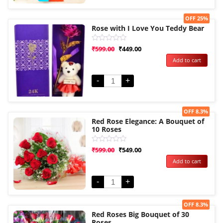
Sale!
OFF 25%
Rose with I Love You Teddy Bear
Rated
₹
599.00
₹
449.00
0
Add to cart
out
of
5
-
+
Sale!
OFF 8.3%
Red Rose Elegance: A Bouquet of
10 Roses
Rated
₹
599.00
₹
549.00
0
Add to cart
out
of
5
-
+
Sale!
OFF 8.3%
Red Roses Big Bouquet of 30
Roses