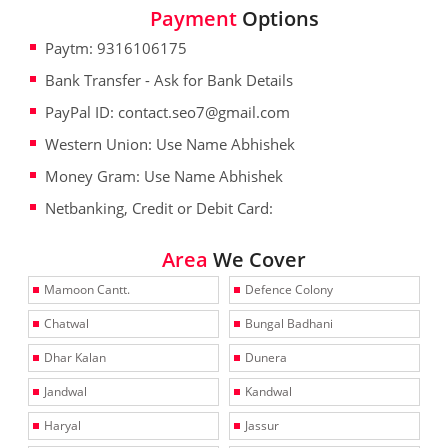
Payment
Options
Paytm: 9316106175
Bank Transfer - Ask for Bank Details
PayPal ID: contact.seo7@gmail.com
Western Union: Use Name Abhishek
Money Gram: Use Name Abhishek
Netbanking, Credit or Debit Card:
Area
We Cover
Mamoon Cantt.
Defence Colony
Chatwal
Bungal Badhani
Dhar Kalan
Dunera
Jandwal
Kandwal
Haryal
Jassur