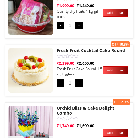
Rated
1
₹
1,999.00
₹
1,249.00
5.00
Quality dry fruits 1 kg gift
Add to cart
out of 5
pack
based on
customer
rating
-
+
Sale!
OFF 10.8%
Fresh Fruit Cocktail Cake Round
Rated
₹
2,299.00
₹
2,050.00
0
Fresh Fruit Cake Round 1.5
Add to cart
out
kg Eggless
of
5
-
+
Sale!
OFF 2.9%
Orchid Bliss & Cake Delight
Combo
Rated
₹
1,749.00
₹
1,699.00
0
Add to cart
out
of