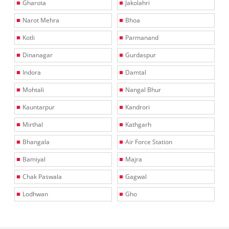
Gharota
Jakolahri
Narot Mehra
Bhoa
Kotli
Parmanand
Dinanagar
Gurdaspur
Indora
Damtal
Mohtali
Nangal Bhur
Kauntarpur
Kandrori
Mirthal
Kathgarh
Bhangala
Air Force Station
Bamiyal
Majra
Chak Paswala
Gagwal
Lodhwan
Gho