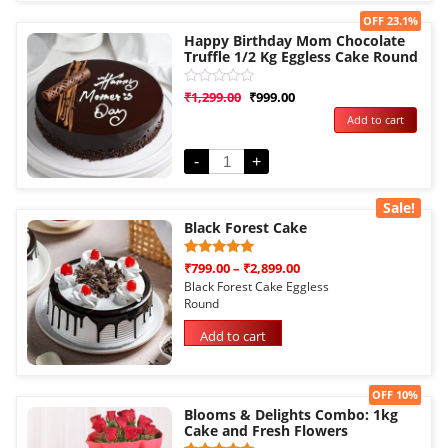
Sale!
OFF 23.1%
Happy Birthday Mom Chocolate
Truffle 1/2 Kg Eggless Cake Round
Rated
₹
1,299.00
₹
999.00
0
Add to cart
out
of
5
-
+
Sale!
Black Forest Cake
Rated
1
₹
799.00
–
₹
2,899.00
5.00
Black Forest Cake Eggless
out of 5
Round
based on
customer
rating
Add to cart
Sale!
OFF 10%
Blooms & Delights Combo: 1kg
Cake and Fresh Flowers