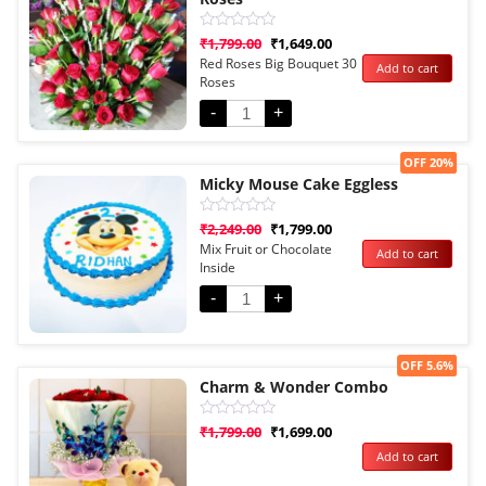
Rated
₹
1,799.00
₹
1,649.00
0
Red Roses Big Bouquet 30
Add to cart
out
Roses
of
5
-
+
Sale!
OFF 20%
Micky Mouse Cake Eggless
Rated
₹
2,249.00
₹
1,799.00
0
Mix Fruit or Chocolate
Add to cart
out
Inside
of
5
-
+
Sale!
OFF 5.6%
Charm & Wonder Combo
Rated
₹
1,799.00
₹
1,699.00
0
Add to cart
out
of
5