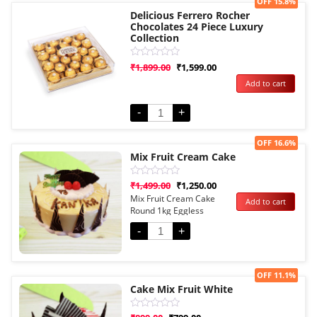
Sale!
OFF 15.8%
Delicious Ferrero Rocher
Chocolates 24 Piece Luxury
Collection
Rated
₹
1,899.00
₹
1,599.00
0
Add to cart
out
of
5
-
+
Sale!
OFF 16.6%
Mix Fruit Cream Cake
Rated
₹
1,499.00
₹
1,250.00
0
Mix Fruit Cream Cake
Add to cart
out
Round 1kg Eggless
of
5
-
+
Sale!
OFF 11.1%
Cake Mix Fruit White
Rated