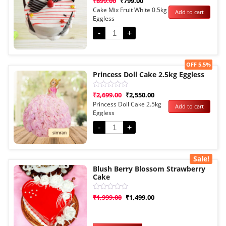
₹
899.00
₹
799.00
0
Cake Mix Fruit White 0.5kg
Add to cart
out
Eggless
of
5
-
+
Sale!
OFF 5.5%
Princess Doll Cake 2.5kg Eggless
Rated
₹
2,699.00
₹
2,550.00
0
Princess Doll Cake 2.5kg
Add to cart
out
Eggless
of
5
-
+
Sale!
Blush Berry Blossom Strawberry
Cake
Rated
₹
1,999.00
₹
1,499.00
0
out
of
5