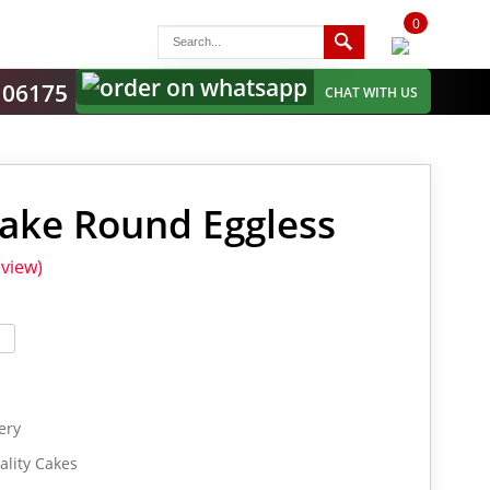
0
items
-
106175
CHAT WITH US
ake Round Eggless
view)
ery
lity Cakes