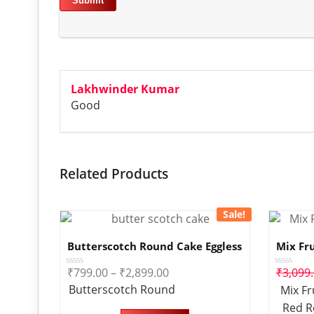
Lakhwinder Kumar
Good
Related Products
Sale!
Butterscotch Round Cake Eggless
Mix Fr
₹
799.00
–
₹
2,899.00
₹
3,099
Rated
Rated
0
0
Butterscotch Round
Mix Fr
out
out
of
of
Red R
5
5