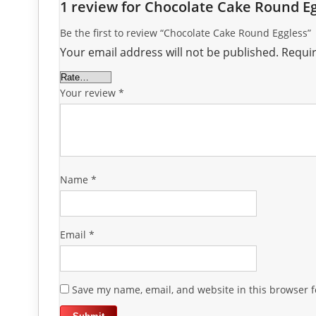
1 review for
Chocolate Cake Round Eg
Be the first to review “Chocolate Cake Round Eggless”
Your email address will not be published.
Requir
Your review
*
Name
*
Email
*
Save my name, email, and website in this browser f