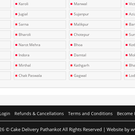
Karoli
Manwal
Vic
Jugial
Sujanpur
Azi
Sarna
Malikpur
Bar
Bharoli
Chotepur
Sun
Narot Mehra
Bhoa
Kotl
Indora
Damtal
Moh
Mirthal
Kathgarh
Bha
Chak Paswala
Gagwal
Lo
Login
Refunds & Cancellations
Terms and Conditions
Become 
26 © Cake Delivery Pathankot All Rights Reserved | Website by