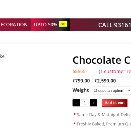
CALL 9316
DECORATION
UPTO 50%
OFF
Chocolate C
(
1
customer re
Rated
1
5.00
₹
799.00
–
₹
2,599.00
out of 5
based on
Weight
customer
rating
-
+
Add to cart
Same-Day & Midnight Deliv
Freshly Baked, Premium Qua