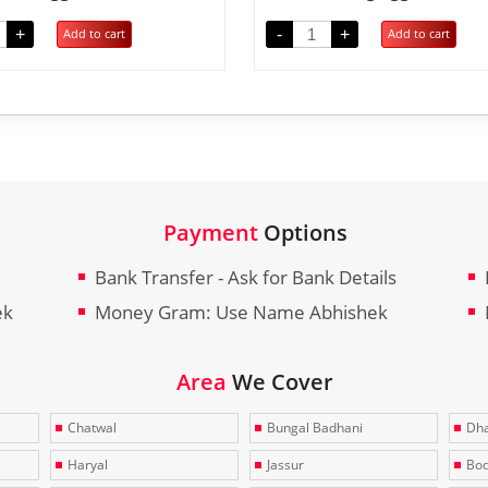
+
-
+
Add to cart
Add to cart
Payment
Options
Bank Transfer - Ask for Bank Details
ek
Money Gram: Use Name Abhishek
Area
We Cover
Chatwal
Bungal Badhani
Dha
Haryal
Jassur
Bo