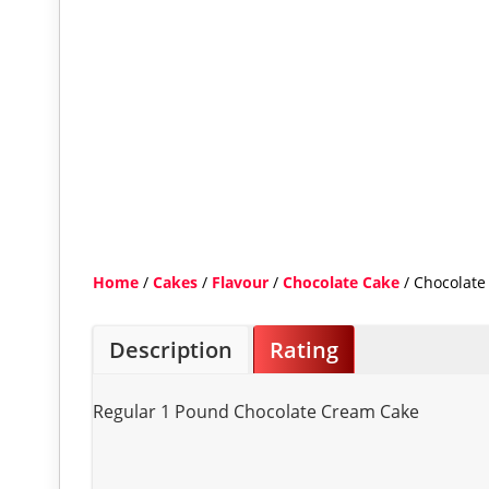
Home
/
Cakes
/
Flavour
/
Chocolate Cake
/ Chocolate
Description
Rating
Regular 1 Pound Chocolate Cream Cake