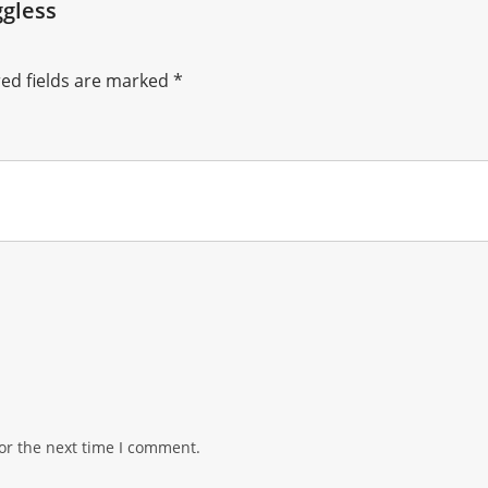
gless
ed fields are marked
*
or the next time I comment.