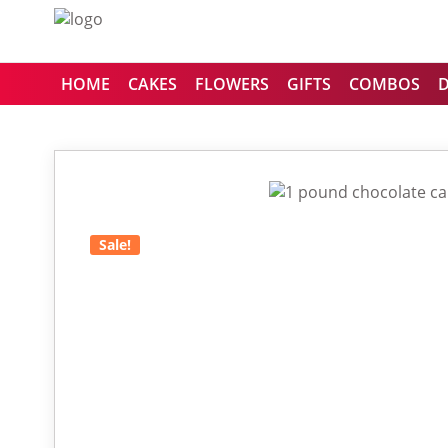
HOME
CAKES
FLOWERS
GIFTS
COMBOS
Sale!