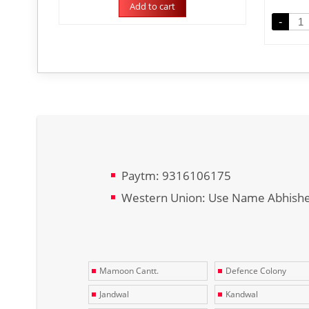
Add to cart
-
Paytm: 9316106175
Western Union: Use Name Abhish
Mamoon Cantt.
Defence Colony
Jandwal
Kandwal