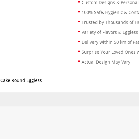
Custom Designs & Persona
100% Safe, Hygienic & Conta
Trusted by Thousands of 
Variety of Flavors & Eggless
Delivery within 50 km of Pa
Surprise Your Loved Ones w
Actual Design May Vary
 Cake Round Eggless