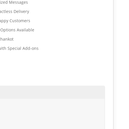
lized Messages
ctless Delivery
Happy Customers
 Options Available
thankot
ith Special Add-ons