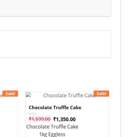
Sale!
Sale!
Chocolate Truffle Cake
₹
1,599.00
₹
1,350.00
Rated
0
Chocolate Truffle Cake
out
of
1kg Eggless
5