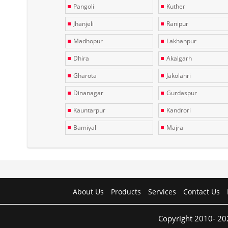
Pangoli
Kuther
Jhanjeli
Ranipur
Madhopur
Lakhanpur
Dhira
Akalgarh
Gharota
Jakolahri
Dinanagar
Gurdaspur
Kauntarpur
Kandrori
Bamiyal
Majra
About Us
Products
Services
Contact Us
Copyright 2010- 20