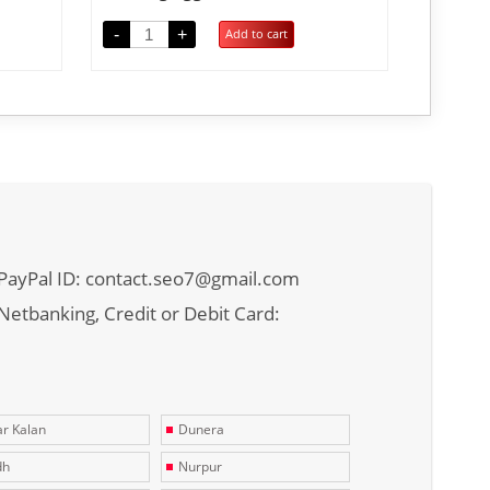
-
+
Add to cart
PayPal ID: contact.seo7@gmail.com
Netbanking, Credit or Debit Card:
r Kalan
Dunera
dh
Nurpur