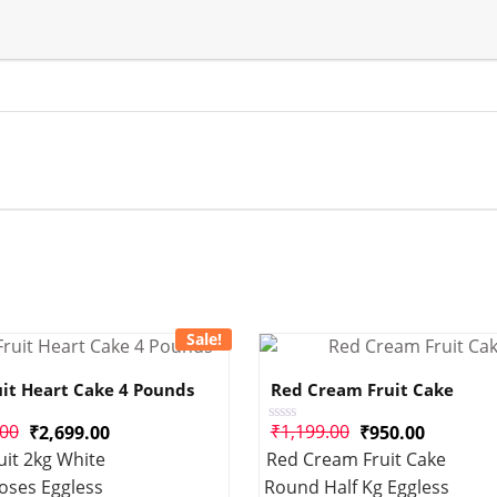
Sale!
uit Heart Cake 4 Pounds
Red Cream Fruit Cake
.00
₹
1,199.00
₹
2,699.00
₹
950.00
Rated
0
uit 2kg White
Red Cream Fruit Cake
out
of
oses Eggless
Round Half Kg Eggless
5