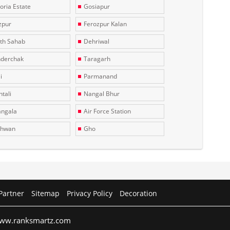
toria Estate
Gosiapur
zpur
Ferozpur Kalan
th Sahab
Dehriwal
derchak
Taragarh
i
Parmanand
tali
Nangal Bhur
ngala
Air Force Station
dhwan
Gho
Partner
Sitemap
Privacy Policy
Decoration
 www.ranksmartz.com