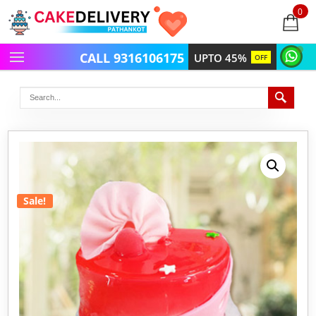
0
items
-
CALL 9316106175
UPTO 45%
OFF
Sale!