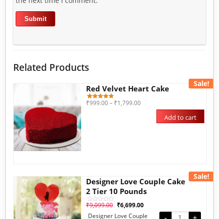
the next time I comment.
Related Products
Sale!
Red Velvet Heart Cake
₹
999.00
–
₹
1,799.00
3
Rated
5.00
out of 5
Add to cart
based on
customer
ratings
Sale!
Designer Love Couple Cake
2 Tier 10 Pounds
₹
9,099.00
₹
6,699.00
Rated
0
Designer Love Couple
out
-
+