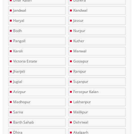
Dhar Kalan
Dunera
Jandwal
Kandwal
Haryal
Jassur
Bodh
Nurpur
Pangoli
Kuther
Karoli
Manwal
Victoria Estate
Gosiapur
Jhanjeli
Ranipur
Jugial
Sujanpur
Azizpur
Ferozpur Kalan
Madhopur
Lakhanpur
Sarna
Malikpur
Barth Sahab
Dehriwal
Dhira
Akalgarh