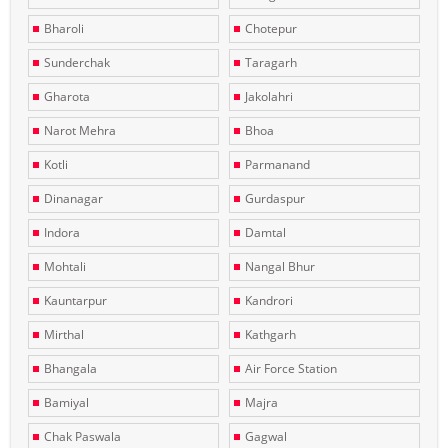
Bharoli
Chotepur
Sunderchak
Taragarh
Gharota
Jakolahri
Narot Mehra
Bhoa
Kotli
Parmanand
Dinanagar
Gurdaspur
Indora
Damtal
Mohtali
Nangal Bhur
Kauntarpur
Kandrori
Mirthal
Kathgarh
Bhangala
Air Force Station
Bamiyal
Majra
Chak Paswala
Gagwal