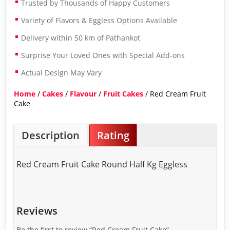
Trusted by Thousands of Happy Customers
Variety of Flavors & Eggless Options Available
Delivery within 50 km of Pathankot
Surprise Your Loved Ones with Special Add-ons
Actual Design May Vary
Home
/
Cakes
/
Flavour
/
Fruit Cakes
/ Red Cream Fruit
Cake
Description
Rating
Red Cream Fruit Cake Round Half Kg Eggless
Reviews
Be the first to review “Red Cream Fruit Cake”