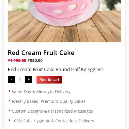
Red Cream Fruit Cake
₹
1,199.00
₹
950.00
Red Cream Fruit Cake Round Half Kg Eggless
-
+
Add to cart
Same-Day & Midnight Delivery
Freshly Baked, Premium Quality Cakes
Custom Designs & Personalized Messages
100% Safe, Hygienic & Contactless Delivery