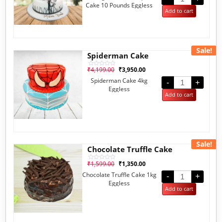
of
Cake 10 Pounds Eggless
5
Add to cart
Sale!
Spiderman Cake
₹
4,199.00
₹
3,950.00
Rated
0
Spiderman Cake 4kg
out
-
+
of
Eggless
5
Add to cart
Sale!
Chocolate Truffle Cake
₹
1,599.00
₹
1,350.00
Rated
0
Chocolate Truffle Cake 1kg
out
-
+
of
Eggless
5
Add to cart