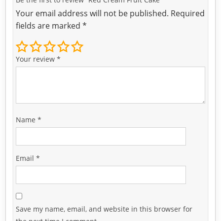
Your email address will not be published.
Required
fields are marked
*
Your review
*
Name
*
Email
*
Save my name, email, and website in this browser for