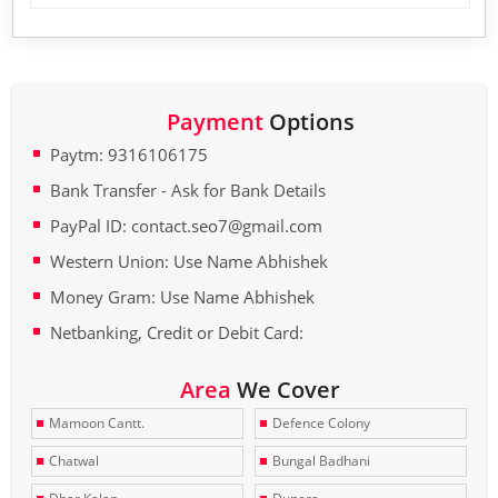
Payment
Options
Paytm: 9316106175
Bank Transfer - Ask for Bank Details
PayPal ID: contact.seo7@gmail.com
Western Union: Use Name Abhishek
Money Gram: Use Name Abhishek
Netbanking, Credit or Debit Card:
Area
We Cover
Mamoon Cantt.
Defence Colony
Chatwal
Bungal Badhani