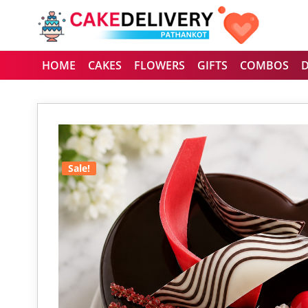
HOME
CAKES
FLOWERS
GIFTS
COMBOS
Sale!