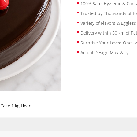
100% Safe, Hygienic & Conta
Trusted by Thousands of 
Variety of Flavors & Eggless
Delivery within 50 km of Pa
Surprise Your Loved Ones w
Actual Design May Vary
 Cake 1 kg Heart