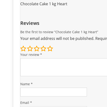
Chocolate Cake 1 kg Heart
Reviews
Be the first to review “Chocolate Cake 1 kg Heart”
Your email address will not be published.
Requir
Your review
*
Name
*
Email
*