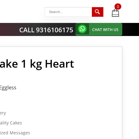
0
items
-
CALL 9316106175
CHAT WITH US
ake 1 kg Heart
Eggless
ery
lity Cakes
lized Messages