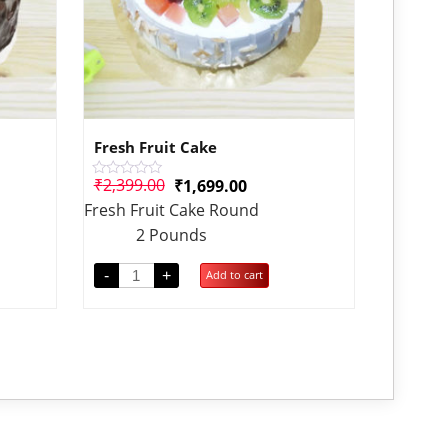
Fresh Fruit Cake
₹
2,399.00
₹
1,699.00
Rated
0
Fresh Fruit Cake Round
out
of
2 Pounds
5
-
+
Add to cart