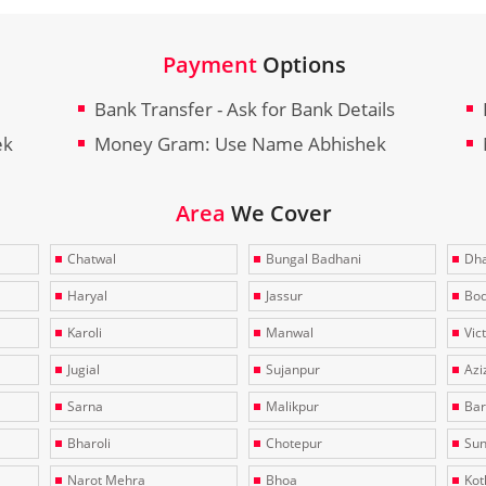
Payment
Options
Bank Transfer - Ask for Bank Details
ek
Money Gram: Use Name Abhishek
Area
We Cover
Chatwal
Bungal Badhani
Dha
Haryal
Jassur
Bo
Karoli
Manwal
Vic
Jugial
Sujanpur
Azi
Sarna
Malikpur
Bar
Bharoli
Chotepur
Sun
Narot Mehra
Bhoa
Kotl