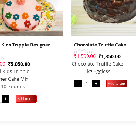
 Kids Tripple Designer
Chocolate Truffle Cake
₹
1,599.00
₹
1,350.00
Rated
0
.00
Chocolate Truffle Cake
₹
5,050.00
out
of
l Kids Tripple
1kg Eggless
5
ner Cake Mix
-
+
Add to cart
t 10 Pounds
+
Add to cart