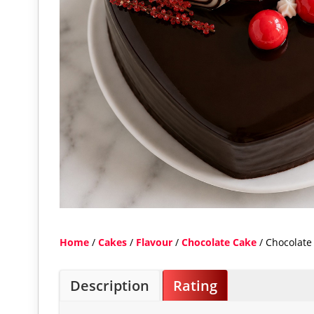
Home
/
Cakes
/
Flavour
/
Chocolate Cake
/ Chocolate
Description
Rating