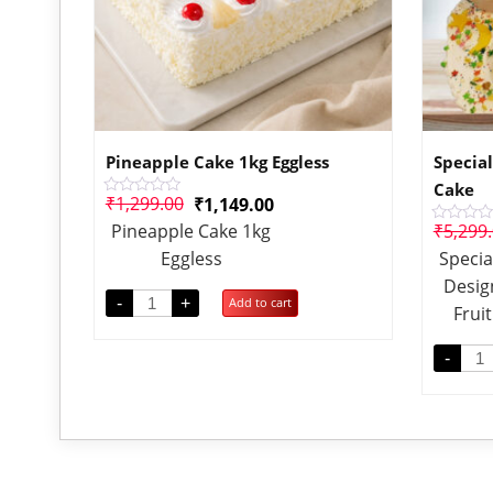
Pineapple Cake 1kg Eggless
Special
Cake
₹
1,299.00
₹
1,149.00
Rated
0
Pineapple Cake 1kg
₹
5,299
Rated
out
0
of
Eggless
Specia
out
5
of
Desig
5
-
+
Add to cart
Frui
-