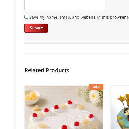
Save my name, email, and website in this browser f
Related Products
Sale!