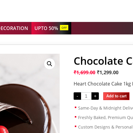
DECORATION
UPTO 50%
OFF
Chocolate C
₹
1,699.00
₹
1,299.00
Heart Chocolate Cake 1kg 
-
+
Add to cart
Same-Day & Midnight Deliv
Freshly Baked, Premium Qua
Custom Designs & Persona