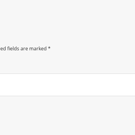
ed fields are marked
*