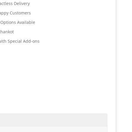
ctless Delivery
Happy Customers
 Options Available
thankot
ith Special Add-ons