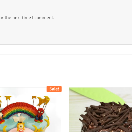
or the next time I comment.
Sale!