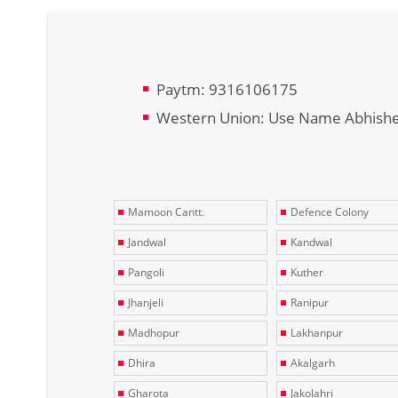
Paytm: 9316106175
Western Union: Use Name Abhish
Mamoon Cantt.
Defence Colony
Jandwal
Kandwal
Pangoli
Kuther
Jhanjeli
Ranipur
Madhopur
Lakhanpur
Dhira
Akalgarh
Gharota
Jakolahri