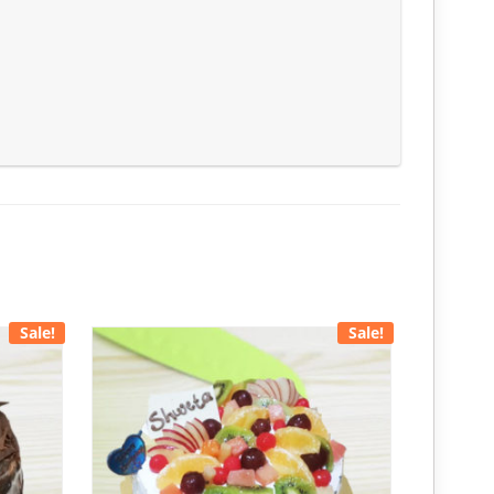
Sale!
Sale!