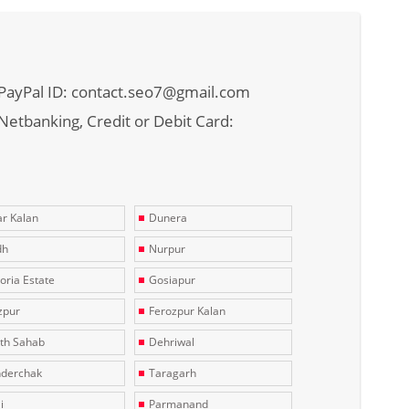
PayPal ID: contact.seo7@gmail.com
Netbanking, Credit or Debit Card:
r Kalan
Dunera
dh
Nurpur
toria Estate
Gosiapur
zpur
Ferozpur Kalan
th Sahab
Dehriwal
derchak
Taragarh
i
Parmanand