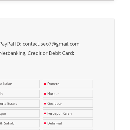
PayPal ID: contact.seo7@gmail.com
Netbanking, Credit or Debit Card:
r Kalan
Dunera
dh
Nurpur
toria Estate
Gosiapur
zpur
Ferozpur Kalan
th Sahab
Dehriwal