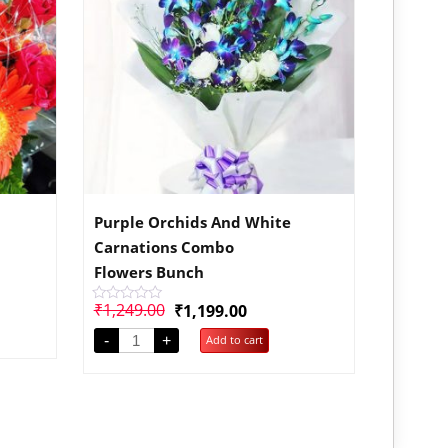
Purple Orchids And White
Carnations Combo
Flowers Bunch
₹
1,249.00
₹
1,199.00
Rated
0
out
-
+
Add to cart
of
5