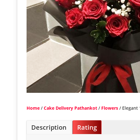
Home
/
Cake Delivery Pathankot
/
Flowers
/ Elegant 
Description
Rating