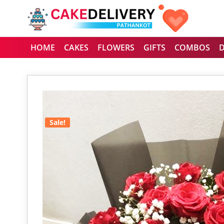
HOME
CAKES
FLOWERS
GIFTS
COMBOS
Sale!