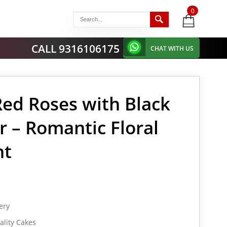
0
items
-
CALL 9316106175
CHAT WITH US
Red Roses with Black
r – Romantic Floral
nt
ery
lity Cakes