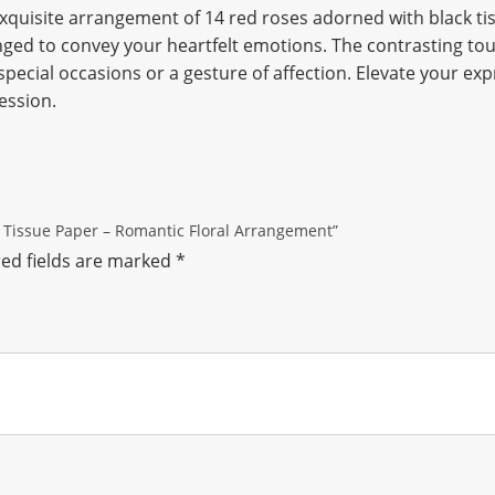
xquisite arrangement of 14 red roses adorned with black t
nged to convey your heartfelt emotions. The contrasting tou
pecial occasions or a gesture of affection. Elevate your expr
ession.
ck Tissue Paper – Romantic Floral Arrangement”
ed fields are marked
*