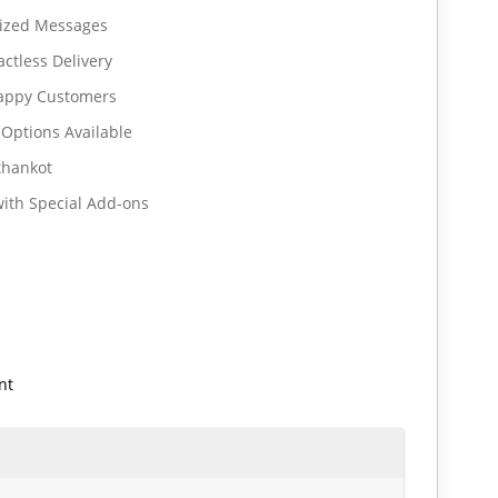
lized Messages
ctless Delivery
Happy Customers
 Options Available
thankot
ith Special Add-ons
nt