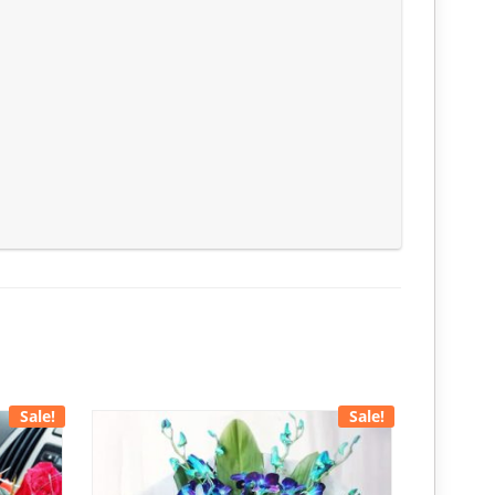
Sale!
Sale!