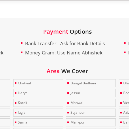
Payment
Options
Bank Transfer - Ask for Bank Details
ek
Money Gram: Use Name Abhishek
Area
We Cover
Chatwal
Bungal Badhani
Dha
Haryal
Jassur
Bo
Karoli
Manwal
Vic
Jugial
Sujanpur
Azi
Sarna
Malikpur
Bar