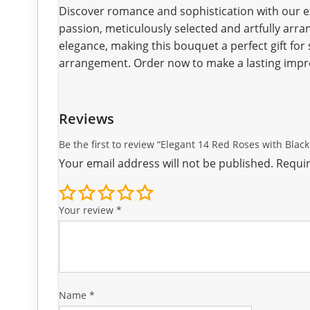
Discover romance and sophistication with our e
passion, meticulously selected and artfully arra
elegance, making this bouquet a perfect gift for s
arrangement. Order now to make a lasting impr
Reviews
Be the first to review “Elegant 14 Red Roses with Bla
Your email address will not be published.
Requir
Your review
*
Name
*