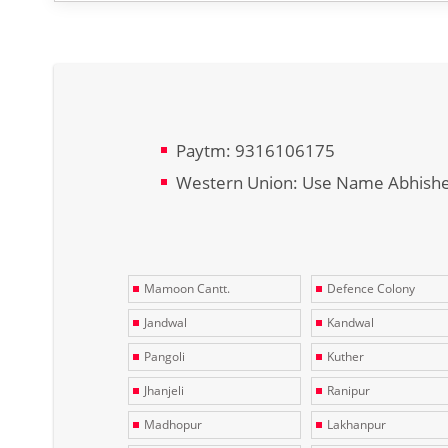
Paytm: 9316106175
Western Union: Use Name Abhish
Mamoon Cantt.
Defence Colony
Jandwal
Kandwal
Pangoli
Kuther
Jhanjeli
Ranipur
Madhopur
Lakhanpur