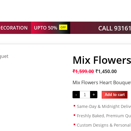
CALL 9316
DECORATION
UPTO 50%
OFF
Mix Flower
₹
1,599.00
₹
1,450.00
Mix Flowers Heart Bouque
-
+
Add to cart
Same-Day & Midnight Deliv
Freshly Baked, Premium Qua
Custom Designs & Persona