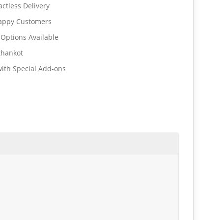
ctless Delivery
Happy Customers
 Options Available
thankot
ith Special Add-ons