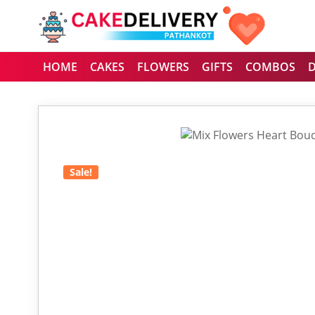
HOME
CAKES
FLOWERS
GIFTS
COMBOS
Sale!