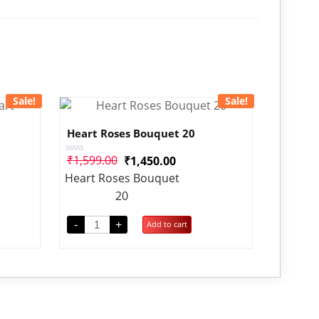
Sale!
Sale!
Heart Roses Bouquet 20
₹
1,599.00
₹
1,450.00
Rated
0
Heart Roses Bouquet
out
of
20
5
-
+
Add to cart