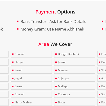
Payment
Options
Bank Transfer - Ask for Bank Details
ek
Money Gram: Use Name Abhishek
Area
We Cover
Chatwal
Bungal Badhani
Dha
Haryal
Jassur
Bo
Karoli
Manwal
Vic
Jugial
Sujanpur
Azi
Sarna
Malikpur
Bar
Bharoli
Chotepur
Sun
Narot Mehra
Bhoa
Kotl