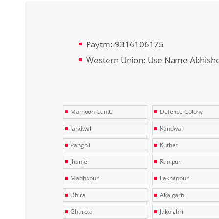
Paytm: 9316106175
Western Union: Use Name Abhish
Mamoon Cantt.
Defence Colony
Jandwal
Kandwal
Pangoli
Kuther
Jhanjeli
Ranipur
Madhopur
Lakhanpur
Dhira
Akalgarh
Gharota
Jakolahri