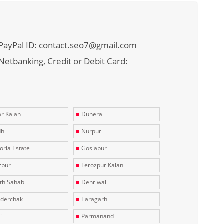
PayPal ID: contact.seo7@gmail.com
Netbanking, Credit or Debit Card:
r Kalan
Dunera
dh
Nurpur
toria Estate
Gosiapur
zpur
Ferozpur Kalan
th Sahab
Dehriwal
derchak
Taragarh
i
Parmanand