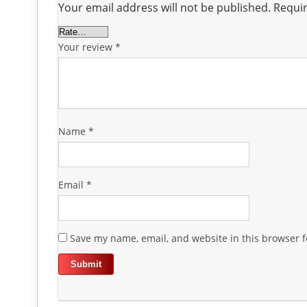
Your email address will not be published.
Requir
Your review
*
Name
*
Email
*
Save my name, email, and website in this browser f