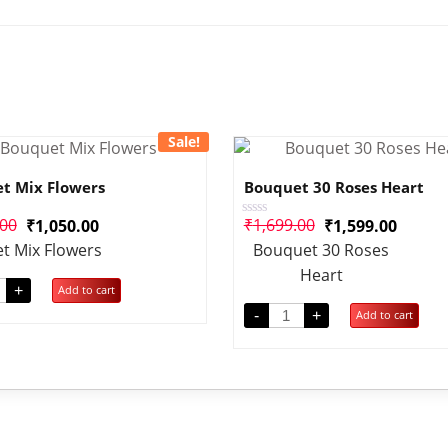
Sale!
t Mix Flowers
Bouquet 30 Roses Heart
.00
₹
1,699.00
₹
1,050.00
₹
1,599.00
Rated
0
t Mix Flowers
Bouquet 30 Roses
out
of
Heart
5
+
Add to cart
-
+
Add to cart