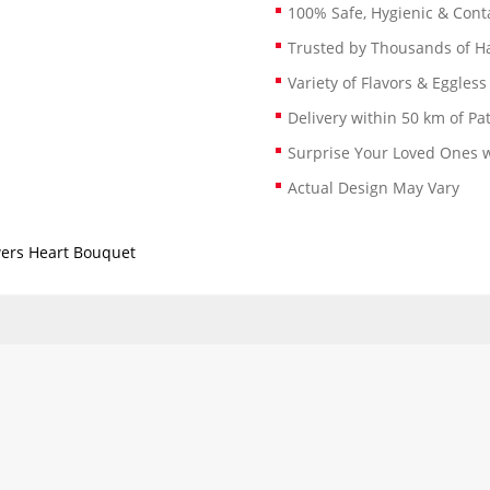
100% Safe, Hygienic & Conta
Trusted by Thousands of 
Variety of Flavors & Eggless
Delivery within 50 km of Pa
Surprise Your Loved Ones w
Actual Design May Vary
wers Heart Bouquet