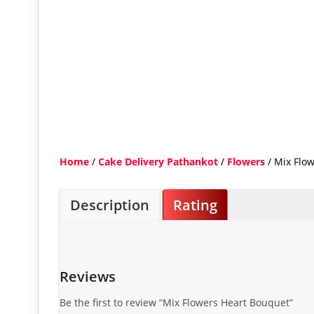
Home
/
Cake Delivery Pathankot
/
Flowers
/ Mix Flo
Description
Rating
Reviews
Be the first to review “Mix Flowers Heart Bouquet”