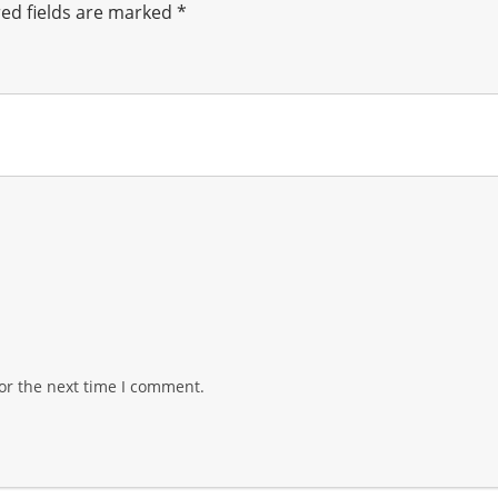
ed fields are marked
*
or the next time I comment.