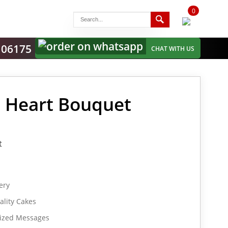
0
items
-
106175
CHAT WITH US
s Heart Bouquet
t
ery
lity Cakes
lized Messages