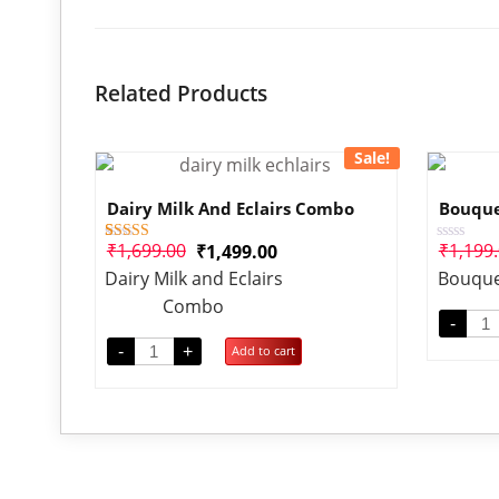
Related Products
Sale!
Dairy Milk And Eclairs Combo
Bouque
₹
1,699.00
₹
1,199
₹
1,499.00
1
Rated
Rated
4.00
0
Dairy Milk and Eclairs
Bouque
out of 5
out
based on
of
Combo
customer
5
-
rating
-
+
Add to cart