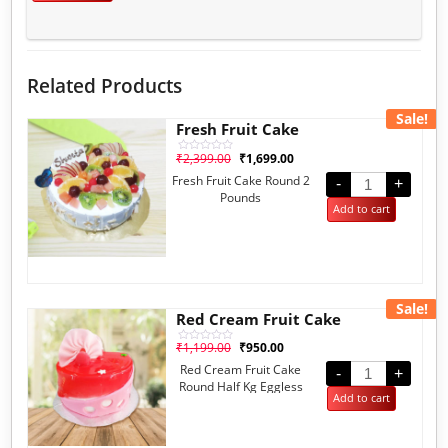
Related Products
Sale!
Fresh Fruit Cake
₹
2,399.00
₹
1,699.00
Rated
0
Fresh Fruit Cake Round 2
out
-
+
of
Pounds
5
Add to cart
Sale!
Red Cream Fruit Cake
₹
1,199.00
₹
950.00
Rated
0
Red Cream Fruit Cake
out
-
+
of
Round Half Kg Eggless
5
Add to cart