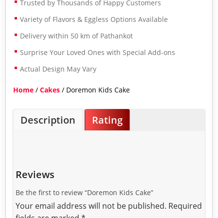
Trusted by Thousands of Happy Customers
Variety of Flavors & Eggless Options Available
Delivery within 50 km of Pathankot
Surprise Your Loved Ones with Special Add-ons
Actual Design May Vary
Home
/
Cakes
/ Doremon Kids Cake
Description
Rating
Reviews
Be the first to review “Doremon Kids Cake”
Your email address will not be published.
Required
fields are marked
*