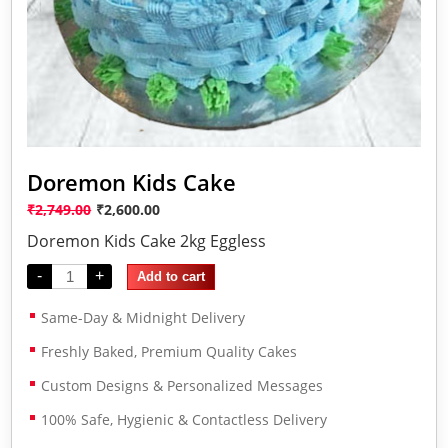
Doremon Kids Cake
₹
2,749.00
₹
2,600.00
Doremon Kids Cake 2kg Eggless
-
+
Add to cart
Same-Day & Midnight Delivery
Freshly Baked, Premium Quality Cakes
Custom Designs & Personalized Messages
100% Safe, Hygienic & Contactless Delivery