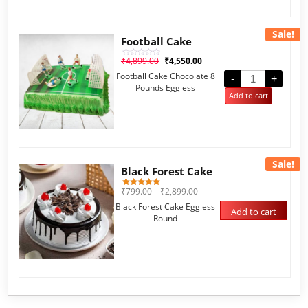
Sale!
Football Cake
₹
4,899.00
₹
4,550.00
Rated
0
Football Cake Chocolate 8
out
-
+
of
Pounds Eggless
5
Add to cart
Sale!
Black Forest Cake
₹
799.00
–
₹
2,899.00
1
Rated
5.00
Black Forest Cake Eggless
out of 5
Add to cart
based on
Round
customer
rating