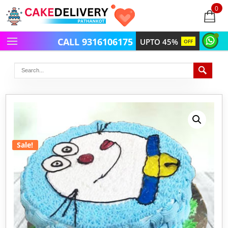
0
items
-
CALL 9316106175
UPTO 45%
OFF
Sale!