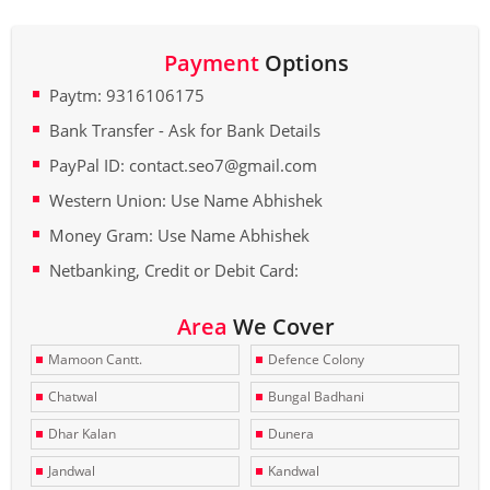
Payment
Options
Paytm: 9316106175
Bank Transfer - Ask for Bank Details
PayPal ID: contact.seo7@gmail.com
Western Union: Use Name Abhishek
Money Gram: Use Name Abhishek
Netbanking, Credit or Debit Card:
Area
We Cover
Mamoon Cantt.
Defence Colony
Chatwal
Bungal Badhani
Dhar Kalan
Dunera
Jandwal
Kandwal