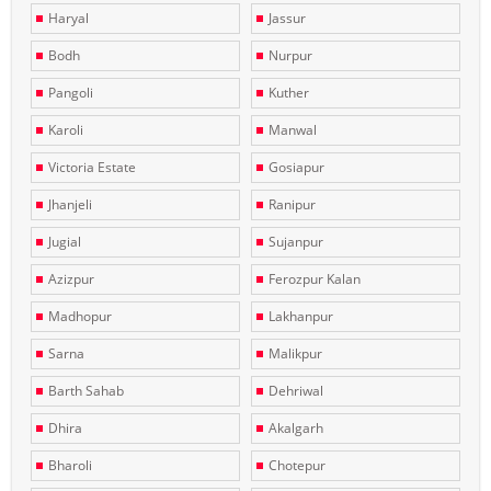
Haryal
Jassur
Bodh
Nurpur
Pangoli
Kuther
Karoli
Manwal
Victoria Estate
Gosiapur
Jhanjeli
Ranipur
Jugial
Sujanpur
Azizpur
Ferozpur Kalan
Madhopur
Lakhanpur
Sarna
Malikpur
Barth Sahab
Dehriwal
Dhira
Akalgarh
Bharoli
Chotepur