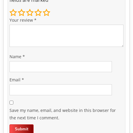
Your review
*
Name
*
Email
*
Save my name, email, and website in this browser for
the next time I comment.