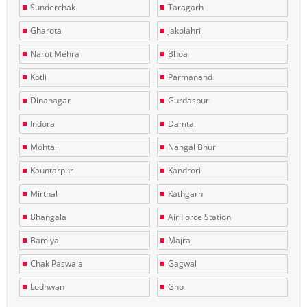
Sunderchak
Taragarh
Gharota
Jakolahri
Narot Mehra
Bhoa
Kotli
Parmanand
Dinanagar
Gurdaspur
Indora
Damtal
Mohtali
Nangal Bhur
Kauntarpur
Kandrori
Mirthal
Kathgarh
Bhangala
Air Force Station
Bamiyal
Majra
Chak Paswala
Gagwal
Lodhwan
Gho