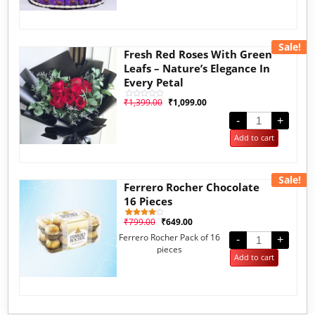
Sale!
Fresh Red Roses With Green
Leafs – Nature’s Elegance In
Every Petal
₹
1,399.00
₹
1,099.00
Rated
0
out
-
+
of
5
Add to cart
Sale!
Ferrero Rocher Chocolate
16 Pieces
₹
799.00
₹
649.00
1
Rated
4.00
Ferrero Rocher Pack of 16
out of 5
-
+
based
pieces
on
Add to cart
customer
rating