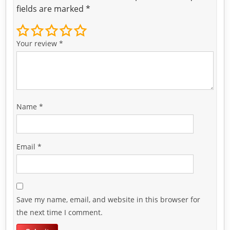
fields are marked
*
Your review
*
Name
*
Email
*
Save my name, email, and website in this browser for
the next time I comment.