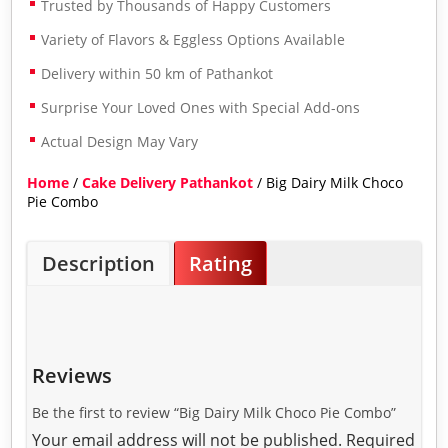
Trusted by Thousands of Happy Customers
Variety of Flavors & Eggless Options Available
Delivery within 50 km of Pathankot
Surprise Your Loved Ones with Special Add-ons
Actual Design May Vary
Home
/
Cake Delivery Pathankot
/ Big Dairy Milk Choco
Pie Combo
Description
Rating
Reviews
Be the first to review “Big Dairy Milk Choco Pie Combo”
Your email address will not be published.
Required