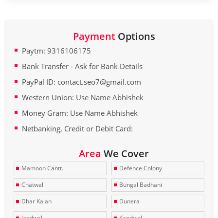
Payment
Options
Paytm: 9316106175
Bank Transfer - Ask for Bank Details
PayPal ID: contact.seo7@gmail.com
Western Union: Use Name Abhishek
Money Gram: Use Name Abhishek
Netbanking, Credit or Debit Card:
Area
We Cover
Mamoon Cantt.
Defence Colony
Chatwal
Bungal Badhani
Dhar Kalan
Dunera
Jandwal
Kandwal