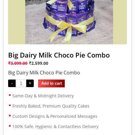
Big Dairy Milk Choco Pie Combo
₹
3,099.00
₹
2,599.00
Big Dairy Milk Choco Pie Combo
-
+
Add to cart
Same-Day & Midnight Delivery
Freshly Baked, Premium Quality Cakes
Custom Designs & Personalized Messages
100% Safe, Hygienic & Contactless Delivery