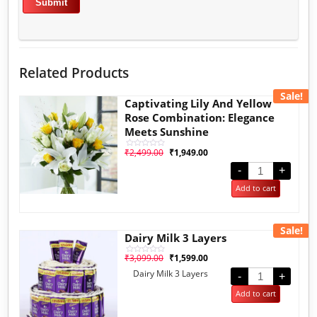
Related Products
Sale!
Captivating Lily And Yellow
Rose Combination: Elegance
Meets Sunshine
₹
2,499.00
₹
1,949.00
Rated
0
out
-
+
of
5
Add to cart
Sale!
Dairy Milk 3 Layers
₹
3,099.00
₹
1,599.00
Rated
0
Dairy Milk 3 Layers
out
-
+
of
5
Add to cart