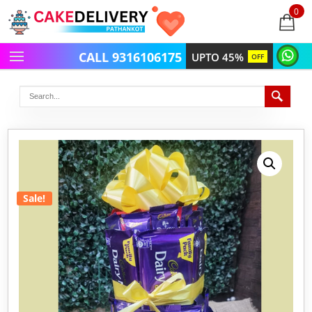
0
items
-
CALL 9316106175
UPTO 45%
OFF
Sale!