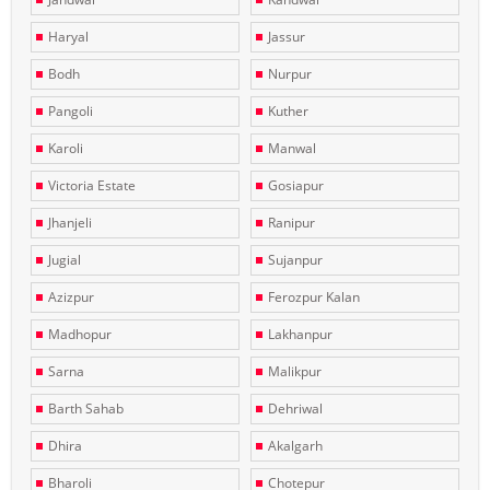
Haryal
Jassur
Bodh
Nurpur
Pangoli
Kuther
Karoli
Manwal
Victoria Estate
Gosiapur
Jhanjeli
Ranipur
Jugial
Sujanpur
Azizpur
Ferozpur Kalan
Madhopur
Lakhanpur
Sarna
Malikpur
Barth Sahab
Dehriwal
Dhira
Akalgarh
Bharoli
Chotepur