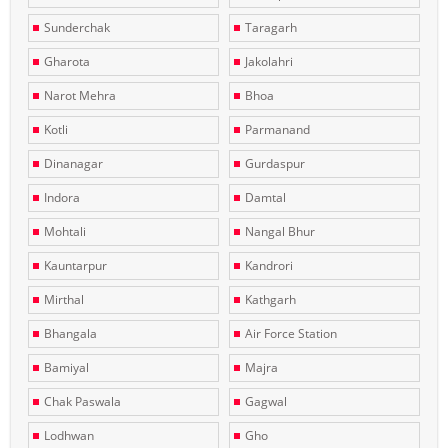
Sunderchak
Taragarh
Gharota
Jakolahri
Narot Mehra
Bhoa
Kotli
Parmanand
Dinanagar
Gurdaspur
Indora
Damtal
Mohtali
Nangal Bhur
Kauntarpur
Kandrori
Mirthal
Kathgarh
Bhangala
Air Force Station
Bamiyal
Majra
Chak Paswala
Gagwal
Lodhwan
Gho