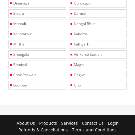
Dinanagar
Gurdaspur
Indora
Damtal
Mohtali
Nangal Bhur
Kauntarpur
Kandrori
Mirthal
Kathgarh
Bhangala
Air Force Station
Bamiyal
Majra
Chak Paswala
Gagwal
Lodhwan
Gho
About Us
Products
Services
Contact Us
Login
Refunds & Cancellations
Terms and Conditions