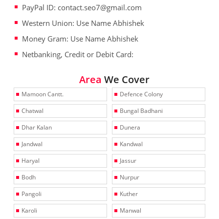
PayPal ID: contact.seo7@gmail.com
Western Union: Use Name Abhishek
Money Gram: Use Name Abhishek
Netbanking, Credit or Debit Card:
Area
We Cover
Mamoon Cantt.
Defence Colony
Chatwal
Bungal Badhani
Dhar Kalan
Dunera
Jandwal
Kandwal
Haryal
Jassur
Bodh
Nurpur
Pangoli
Kuther
Karoli
Manwal