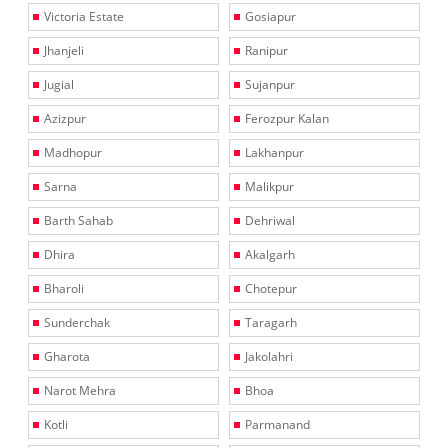
Victoria Estate
Gosiapur
Jhanjeli
Ranipur
Jugial
Sujanpur
Azizpur
Ferozpur Kalan
Madhopur
Lakhanpur
Sarna
Malikpur
Barth Sahab
Dehriwal
Dhira
Akalgarh
Bharoli
Chotepur
Sunderchak
Taragarh
Gharota
Jakolahri
Narot Mehra
Bhoa
Kotli
Parmanand