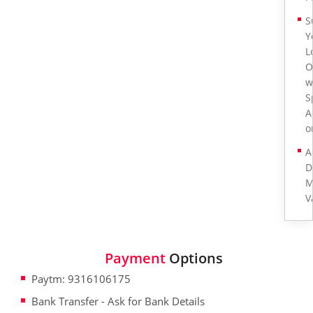
S
Y
L
O
w
S
A
o
A
D
M
V
Payment
Options
Paytm: 9316106175
Bank Transfer - Ask for Bank Details