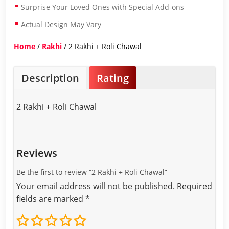
Surprise Your Loved Ones with Special Add-ons
Actual Design May Vary
Home
/
Rakhi
/ 2 Rakhi + Roli Chawal
Description
Rating
2 Rakhi + Roli Chawal
Reviews
Be the first to review “2 Rakhi + Roli Chawal”
Your email address will not be published.
Required
fields are marked
*