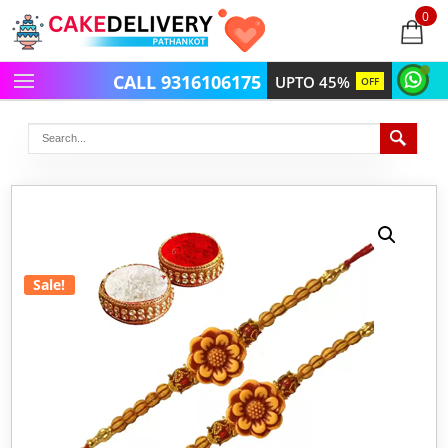
0
items
-
CALL 9316106175
UPTO 45%
OFF
Sale!