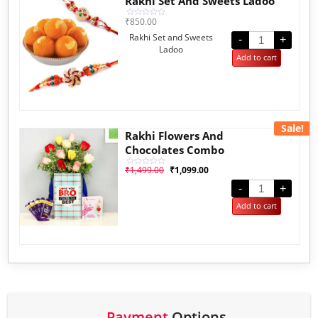
Rakhi Set And Sweets Ladoo
₹
850.00
Rated
0
Rakhi Set and Sweets
out
-
+
of
Ladoo
5
Add to cart
Sale!
Rakhi Flowers And
Chocolates Combo
₹
1,499.00
₹
1,099.00
Rated
0
out
-
+
of
5
Add to cart
Payment
Options