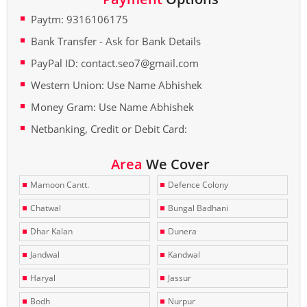
Paytm: 9316106175
Bank Transfer - Ask for Bank Details
PayPal ID: contact.seo7@gmail.com
Western Union: Use Name Abhishek
Money Gram: Use Name Abhishek
Netbanking, Credit or Debit Card:
Area
We Cover
Mamoon Cantt.
Defence Colony
Chatwal
Bungal Badhani
Dhar Kalan
Dunera
Jandwal
Kandwal
Haryal
Jassur
Bodh
Nurpur