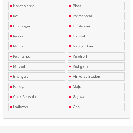
Narot Mehra
Bhoa
Kotli
Parmanand
Dinanagar
Gurdaspur
Indora
Damtal
Mohtali
Nangal Bhur
Kauntarpur
Kandrori
Mirthal
Kathgarh
Bhangala
Air Force Station
Bamiyal
Majra
Chak Paswala
Gagwal
Lodhwan
Gho