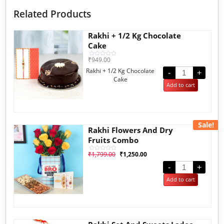
Related Products
Rakhi + 1/2 Kg Chocolate
Cake
₹
949.00
Rated
0
Rakhi + 1/2 Kg Chocolate
out
-
+
of
Cake
5
Add to cart
Sale!
Rakhi Flowers And Dry
Fruits Combo
₹
1,799.00
₹
1,250.00
Rated
0
out
-
+
of
5
Add to cart