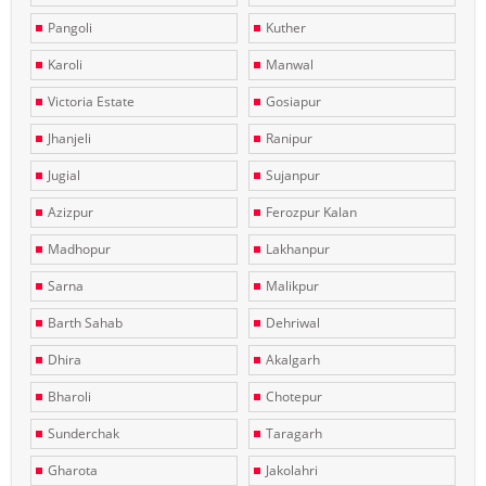
Pangoli
Kuther
Karoli
Manwal
Victoria Estate
Gosiapur
Jhanjeli
Ranipur
Jugial
Sujanpur
Azizpur
Ferozpur Kalan
Madhopur
Lakhanpur
Sarna
Malikpur
Barth Sahab
Dehriwal
Dhira
Akalgarh
Bharoli
Chotepur
Sunderchak
Taragarh
Gharota
Jakolahri