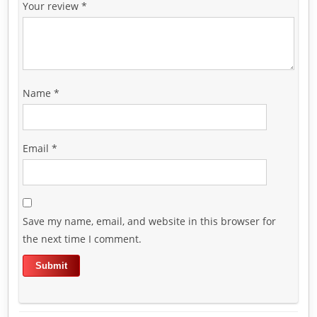
Your review
*
Name
*
Email
*
Save my name, email, and website in this browser for
the next time I comment.