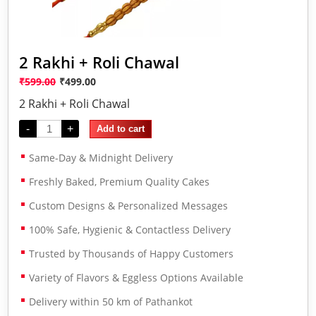
2 Rakhi + Roli Chawal
₹
599.00
₹
499.00
2 Rakhi + Roli Chawal
-
+
Add to cart
Same-Day & Midnight Delivery
Freshly Baked, Premium Quality Cakes
Custom Designs & Personalized Messages
100% Safe, Hygienic & Contactless Delivery
Trusted by Thousands of Happy Customers
Variety of Flavors & Eggless Options Available
Delivery within 50 km of Pathankot