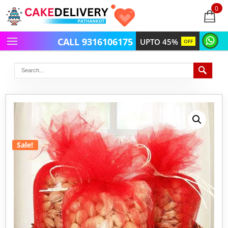
0
items
-
CALL 9316106175
UPTO 45%
OFF
Sale!