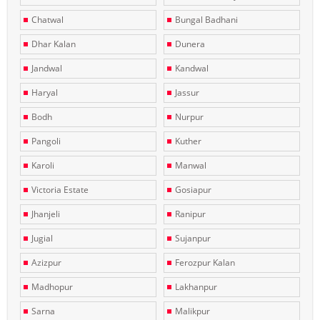
Chatwal
Bungal Badhani
Dhar Kalan
Dunera
Jandwal
Kandwal
Haryal
Jassur
Bodh
Nurpur
Pangoli
Kuther
Karoli
Manwal
Victoria Estate
Gosiapur
Jhanjeli
Ranipur
Jugial
Sujanpur
Azizpur
Ferozpur Kalan
Madhopur
Lakhanpur
Sarna
Malikpur