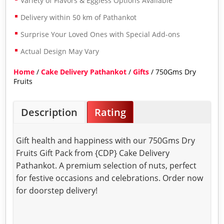
Variety of Flavors & Eggless Options Available
Delivery within 50 km of Pathankot
Surprise Your Loved Ones with Special Add-ons
Actual Design May Vary
Home
/
Cake Delivery Pathankot
/
Gifts
/ 750Gms Dry
Fruits
Description
Rating
Gift health and happiness with our 750Gms Dry
Fruits Gift Pack from {CDP} Cake Delivery
Pathankot. A premium selection of nuts, perfect
for festive occasions and celebrations. Order now
for doorstep delivery!