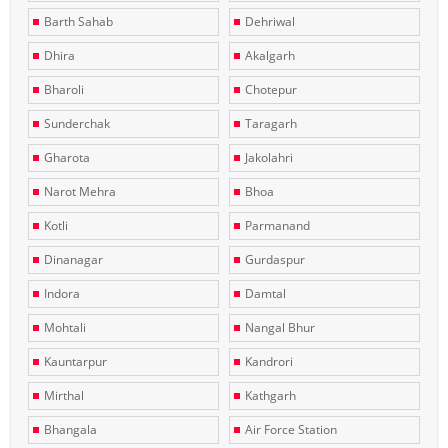
Barth Sahab
Dehriwal
Dhira
Akalgarh
Bharoli
Chotepur
Sunderchak
Taragarh
Gharota
Jakolahri
Narot Mehra
Bhoa
Kotli
Parmanand
Dinanagar
Gurdaspur
Indora
Damtal
Mohtali
Nangal Bhur
Kauntarpur
Kandrori
Mirthal
Kathgarh
Bhangala
Air Force Station