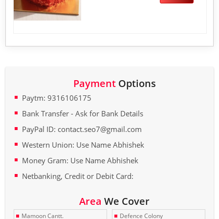
Payment
Options
Paytm: 9316106175
Bank Transfer - Ask for Bank Details
PayPal ID: contact.seo7@gmail.com
Western Union: Use Name Abhishek
Money Gram: Use Name Abhishek
Netbanking, Credit or Debit Card:
Area
We Cover
Mamoon Cantt.
Defence Colony