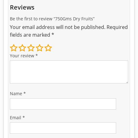
Reviews
Be the first to review “750Gms Dry Fruits”
Your email address will not be published.
Required
fields are marked
*
Your review
*
Name
*
Email
*