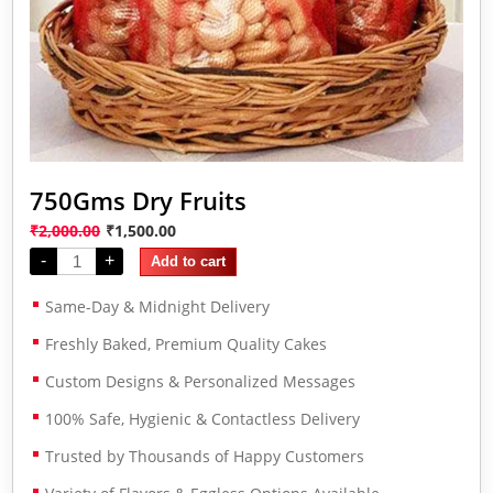
750Gms Dry Fruits
₹
2,000.00
₹
1,500.00
-
+
Add to cart
Same-Day & Midnight Delivery
Freshly Baked, Premium Quality Cakes
Custom Designs & Personalized Messages
100% Safe, Hygienic & Contactless Delivery
Trusted by Thousands of Happy Customers