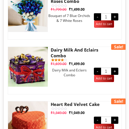
Roses Combo
₹
1,799.00
₹
1,499.00
Rated
0
Bouquet of 7 Blue Orchids
out
-
+
of
& 7 White Roses
5
Add to cart
Sale!
Dairy Milk And Eclairs
Combo
₹
1,699.00
₹
1,499.00
1
Rated
4.00
Dairy Milk and Eclairs
out of 5
-
+
based
Combo
on
Add to cart
customer
rating
Sale!
Heart Red Velvet Cake
₹
1,349.00
₹
1,049.00
Rated
0
out
-
+
of
5
Add to cart