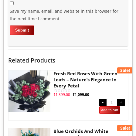
Save my name, email, and website in this browser for
the next time I comment.
Related Products
Sale!
Fresh Red Roses With Green
Leafs – Nature’s Elegance In
Every Petal
₹
1,399.00
₹
1,099.00
Rated
0
out
-
+
of
5
Add to cart
Sale!
Blue Orchids And White