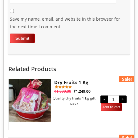
Save my name, email, and website in this browser for
the next time I comment.
Related Products
Sale!
Dry Fruits 1 Kg
₹
1,999.00
₹
1,249.00
1
Rated
5.00
Quality dry fruits 1 kg gift
out of 5
-
+
based on
pack
customer
Add to cart
rating
Sale!