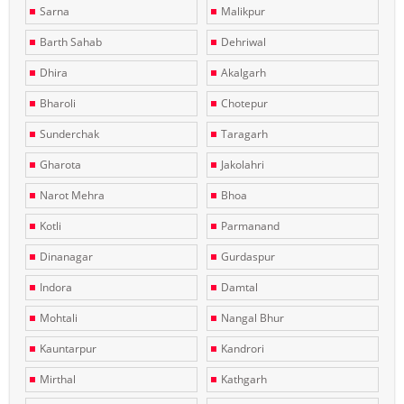
Sarna
Malikpur
Barth Sahab
Dehriwal
Dhira
Akalgarh
Bharoli
Chotepur
Sunderchak
Taragarh
Gharota
Jakolahri
Narot Mehra
Bhoa
Kotli
Parmanand
Dinanagar
Gurdaspur
Indora
Damtal
Mohtali
Nangal Bhur
Kauntarpur
Kandrori
Mirthal
Kathgarh