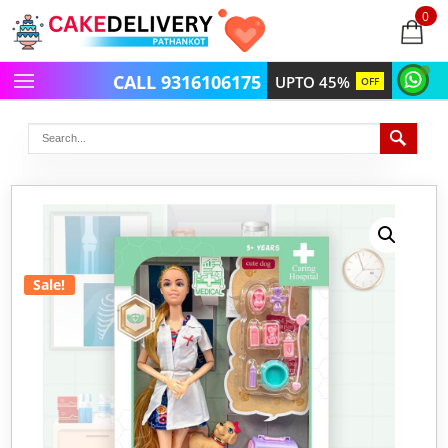
0
items
-
CALL 9316106175
UPTO 45%
OFF
Sale!