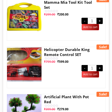
Mamma Mia Tool Kit Tool
Set
₹
299.00
₹
200.00
Rated
0
out
-
+
of
5
Add to cart
Sale!
Helicopter Durable King
Remote Control SET
₹
799.00
₹
599.00
Rated
0
out
-
+
of
5
Add to cart
Sale!
Artificial Plant With Pot
Red
₹
399.00
₹
279.00
Rated
0