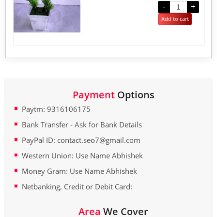
out
-
+
of
5
Add to cart
Payment
Options
Paytm: 9316106175
Bank Transfer - Ask for Bank Details
PayPal ID: contact.seo7@gmail.com
Western Union: Use Name Abhishek
Money Gram: Use Name Abhishek
Netbanking, Credit or Debit Card:
Area
We Cover