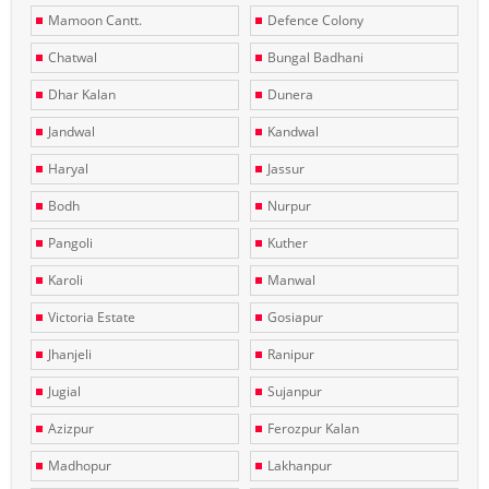
Mamoon Cantt.
Defence Colony
Chatwal
Bungal Badhani
Dhar Kalan
Dunera
Jandwal
Kandwal
Haryal
Jassur
Bodh
Nurpur
Pangoli
Kuther
Karoli
Manwal
Victoria Estate
Gosiapur
Jhanjeli
Ranipur
Jugial
Sujanpur
Azizpur
Ferozpur Kalan
Madhopur
Lakhanpur