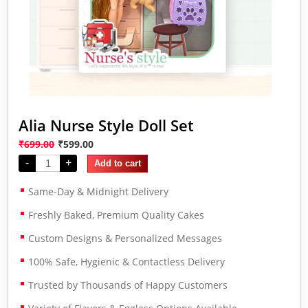
Alia Nurse Style Doll Set
₹
699.00
₹
599.00
-
+
Add to cart
Same-Day & Midnight Delivery
Freshly Baked, Premium Quality Cakes
Custom Designs & Personalized Messages
100% Safe, Hygienic & Contactless Delivery
Trusted by Thousands of Happy Customers