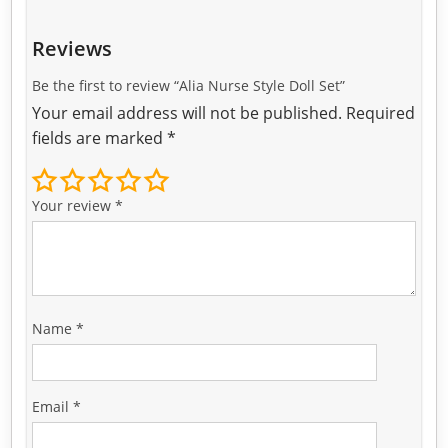
Reviews
Be the first to review “Alia Nurse Style Doll Set”
Your email address will not be published.
Required
fields are marked
*
Your review
*
Name
*
Email
*