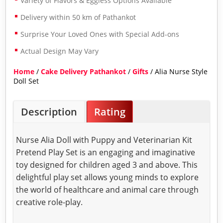
Variety of Flavors & Eggless Options Available
Delivery within 50 km of Pathankot
Surprise Your Loved Ones with Special Add-ons
Actual Design May Vary
Home
/
Cake Delivery Pathankot
/
Gifts
/ Alia Nurse Style
Doll Set
Description
Rating
Nurse Alia Doll with Puppy and Veterinarian Kit
Pretend Play Set is an engaging and imaginative
toy designed for children aged 3 and above. This
delightful play set allows young minds to explore
the world of healthcare and animal care through
creative role-play.