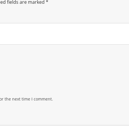
ed fields are marked
*
or the next time I comment.