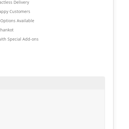
ctless Delivery
Happy Customers
 Options Available
thankot
ith Special Add-ons