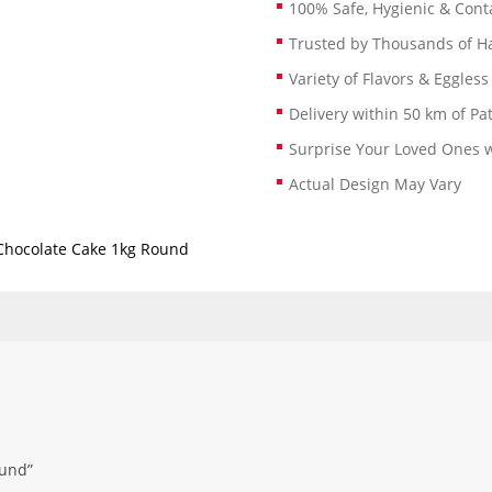
100% Safe, Hygienic & Conta
Trusted by Thousands of 
Variety of Flavors & Eggless
Delivery within 50 km of Pa
Surprise Your Loved Ones w
Actual Design May Vary
Chocolate Cake 1kg Round
ound”