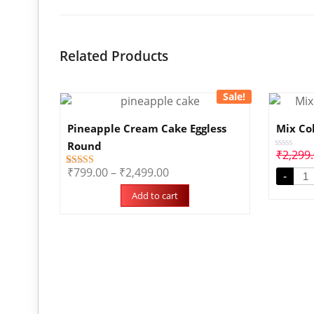
Related Products
Sale!
Pineapple Cream Cake Eggless
Mix Co
Round
₹
2,299
Rated
0
₹
799.00
–
₹
2,499.00
1
Rated
out
-
5.00
of
out of 5
5
Add to cart
based on
customer
rating