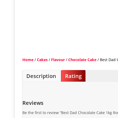
Home
/
Cakes
/
Flavour
/
Chocolate Cake
/ Best Dad 
Description
Rating
Reviews
Be the first to review “Best Dad Chocolate Cake 1kg R