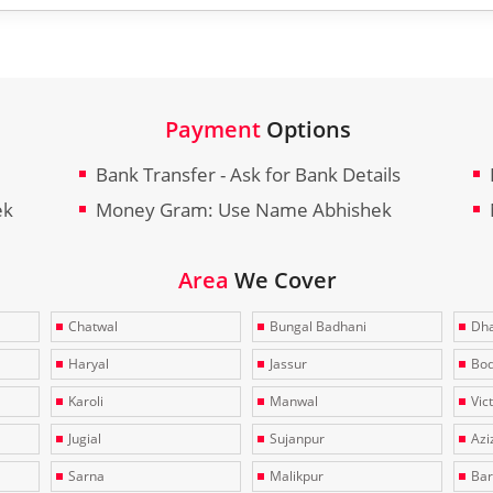
Payment
Options
Bank Transfer - Ask for Bank Details
ek
Money Gram: Use Name Abhishek
Area
We Cover
Chatwal
Bungal Badhani
Dha
Haryal
Jassur
Bo
Karoli
Manwal
Vic
Jugial
Sujanpur
Azi
Sarna
Malikpur
Bar