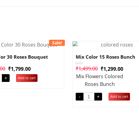
Sale!
lor 30 Roses Bouquet
Mix Color 15 Roses Bunch
.00
₹
1,499.00
₹
1,799.00
₹
1,299.00
Rated
0
Mix Flowers Colored
out
+
Add to cart
of
Roses Bunch
5
-
+
Add to cart