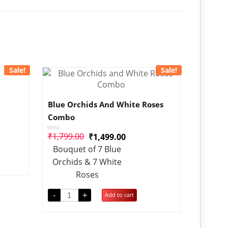
Sale!
Sale!
Blue Orchids And White Roses
Combo
₹
1,799.00
₹
1,499.00
Rated
0
Bouquet of 7 Blue
out
of
Orchids & 7 White
5
Roses
-
+
Add to cart