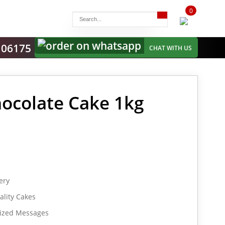
0
items
-
106175
CHAT WITH US
ocolate Cake 1kg
ery
lity Cakes
lized Messages