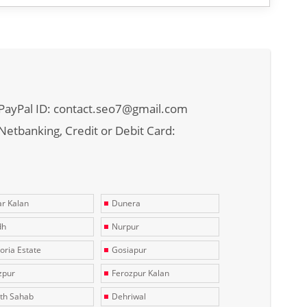
PayPal ID: contact.seo7@gmail.com
Netbanking, Credit or Debit Card:
r Kalan
Dunera
dh
Nurpur
toria Estate
Gosiapur
zpur
Ferozpur Kalan
th Sahab
Dehriwal