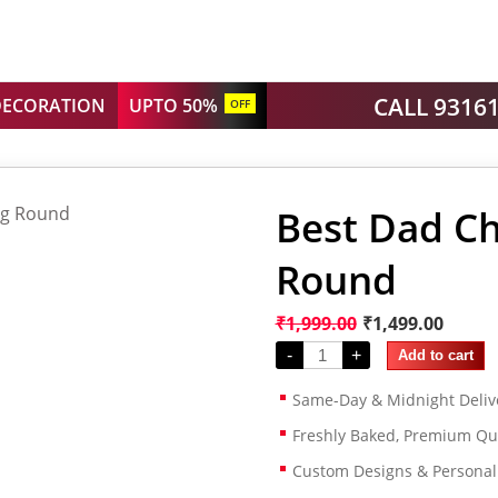
CALL 9316
DECORATION
UPTO 50%
OFF
Best Dad Ch
Round
₹
1,999.00
₹
1,499.00
-
+
Add to cart
Same-Day & Midnight Deliv
Freshly Baked, Premium Qua
Custom Designs & Persona