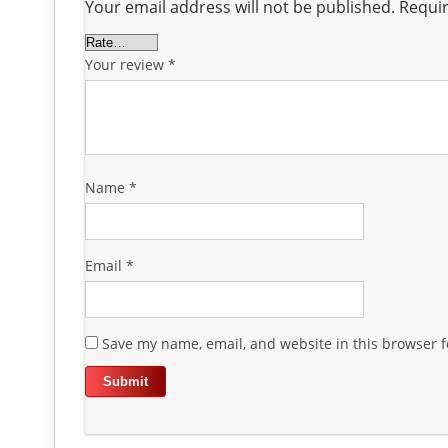
Your email address will not be published.
Requir
Your review
*
Name
*
Email
*
Save my name, email, and website in this browser f