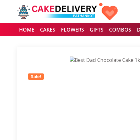
HOME
CAKES
FLOWERS
GIFTS
COMBOS
Sale!