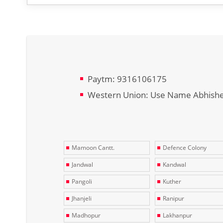
Paytm: 9316106175
Western Union: Use Name Abhish
Mamoon Cantt.
Defence Colony
Jandwal
Kandwal
Pangoli
Kuther
Jhanjeli
Ranipur
Madhopur
Lakhanpur