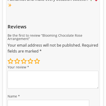
Reviews
Be the first to review “Blooming Chocolate Rose
Arrangement”
Your email address will not be published.
Required
fields are marked
*
Your review
*
Name
*