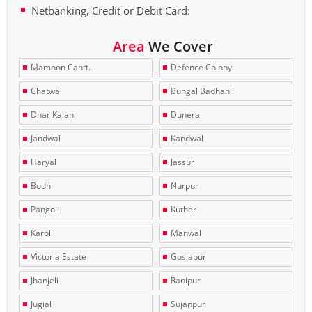
Netbanking, Credit or Debit Card:
Area
We Cover
Mamoon Cantt.
Defence Colony
Chatwal
Bungal Badhani
Dhar Kalan
Dunera
Jandwal
Kandwal
Haryal
Jassur
Bodh
Nurpur
Pangoli
Kuther
Karoli
Manwal
Victoria Estate
Gosiapur
Jhanjeli
Ranipur
Jugial
Sujanpur