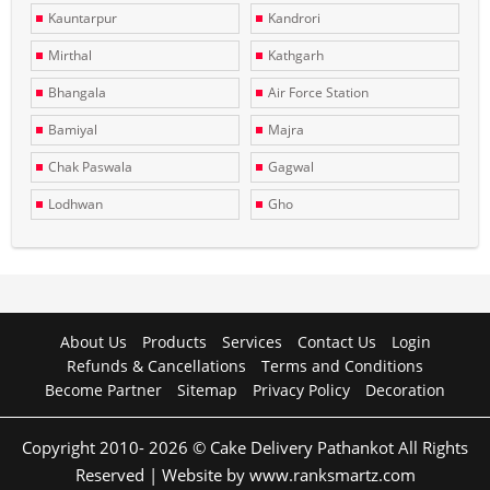
Kauntarpur
Kandrori
Mirthal
Kathgarh
Bhangala
Air Force Station
Bamiyal
Majra
Chak Paswala
Gagwal
Lodhwan
Gho
About Us
Products
Services
Contact Us
Login
Refunds & Cancellations
Terms and Conditions
Become Partner
Sitemap
Privacy Policy
Decoration
Copyright 2010- 2026 © Cake Delivery Pathankot All Rights
Reserved | Website by www.ranksmartz.com