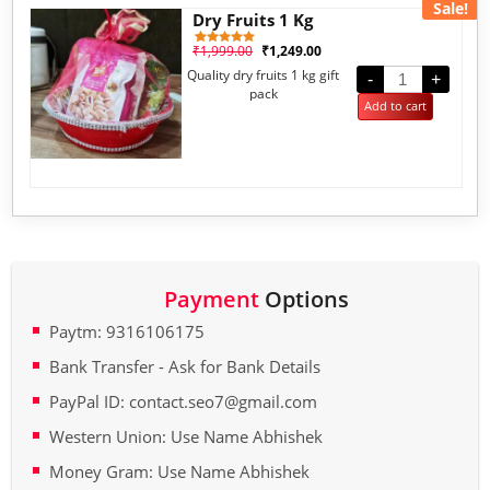
Sale!
Dry Fruits 1 Kg
₹
1,999.00
₹
1,249.00
1
Rated
5.00
Quality dry fruits 1 kg gift
out of 5
-
+
based on
pack
customer
Add to cart
rating
Payment
Options
Paytm: 9316106175
Bank Transfer - Ask for Bank Details
PayPal ID: contact.seo7@gmail.com
Western Union: Use Name Abhishek
Money Gram: Use Name Abhishek