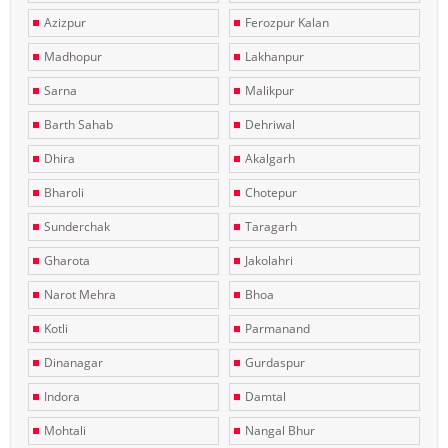
Azizpur
Ferozpur Kalan
Madhopur
Lakhanpur
Sarna
Malikpur
Barth Sahab
Dehriwal
Dhira
Akalgarh
Bharoli
Chotepur
Sunderchak
Taragarh
Gharota
Jakolahri
Narot Mehra
Bhoa
Kotli
Parmanand
Dinanagar
Gurdaspur
Indora
Damtal
Mohtali
Nangal Bhur