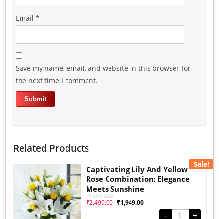
Email
*
Save my name, email, and website in this browser for
the next time I comment.
Related Products
Sale!
Captivating Lily And Yellow
Rose Combination: Elegance
Meets Sunshine
₹
2,499.00
₹
1,949.00
Rated
0
out
-
+
of