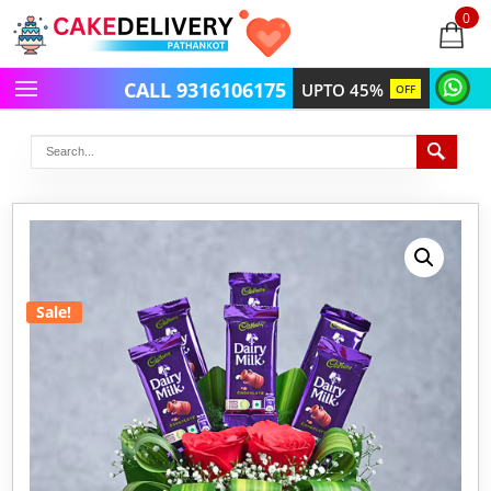
0
items
-
CALL 9316106175
UPTO 45%
OFF
Sale!