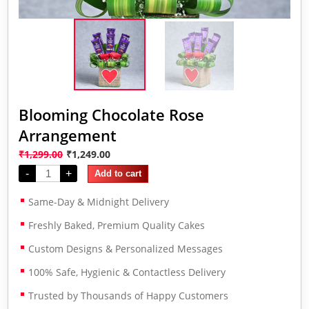
Blooming Chocolate Rose
Arrangement
₹
1,299.00
₹
1,249.00
-
+
Add to cart
Same-Day & Midnight Delivery
Freshly Baked, Premium Quality Cakes
Custom Designs & Personalized Messages
100% Safe, Hygienic & Contactless Delivery
Trusted by Thousands of Happy Customers