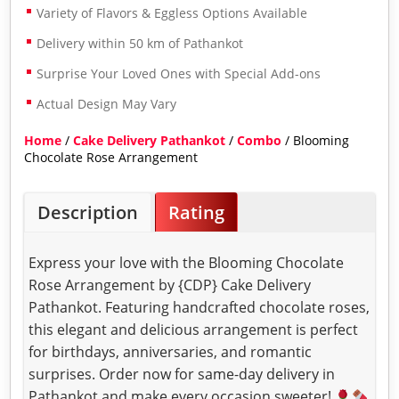
Variety of Flavors & Eggless Options Available
Delivery within 50 km of Pathankot
Surprise Your Loved Ones with Special Add-ons
Actual Design May Vary
Home
/
Cake Delivery Pathankot
/
Combo
/ Blooming
Chocolate Rose Arrangement
Description
Rating
Express your love with the Blooming Chocolate
Rose Arrangement by {CDP} Cake Delivery
Pathankot. Featuring handcrafted chocolate roses,
this elegant and delicious arrangement is perfect
for birthdays, anniversaries, and romantic
surprises. Order now for same-day delivery in
Pathankot and make every occasion sweeter!