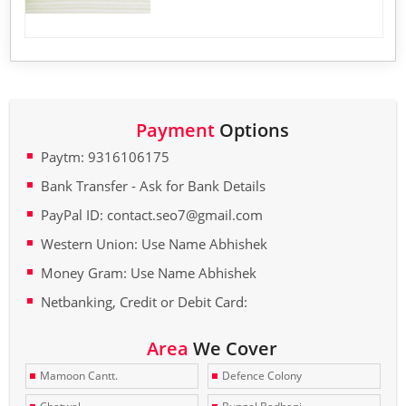
Payment
Options
Paytm: 9316106175
Bank Transfer - Ask for Bank Details
PayPal ID: contact.seo7@gmail.com
Western Union: Use Name Abhishek
Money Gram: Use Name Abhishek
Netbanking, Credit or Debit Card:
Area
We Cover
Mamoon Cantt.
Defence Colony