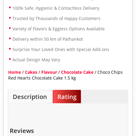
100% Safe, Hygienic & Contactless Delivery
Trusted by Thousands of Happy Customers
Variety of Flavors & Eggless Options Available
Delivery within 50 km of Pathankot
Surprise Your Loved Ones with Special Add-ons
Actual Design May Vary
Home
/
Cakes
/
Flavour
/
Chocolate Cake
/ Choco Chips
Red Hearts Chocolate Cake 1.5 kg
Description
Rating
Reviews