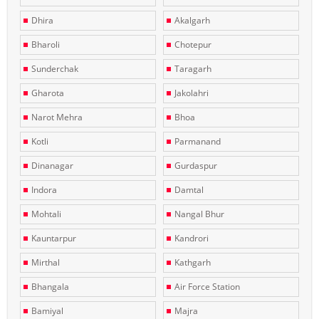
Dhira
Akalgarh
Bharoli
Chotepur
Sunderchak
Taragarh
Gharota
Jakolahri
Narot Mehra
Bhoa
Kotli
Parmanand
Dinanagar
Gurdaspur
Indora
Damtal
Mohtali
Nangal Bhur
Kauntarpur
Kandrori
Mirthal
Kathgarh
Bhangala
Air Force Station
Bamiyal
Majra