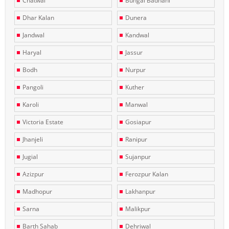
Chatwal
Bungal Badhani
Dhar Kalan
Dunera
Jandwal
Kandwal
Haryal
Jassur
Bodh
Nurpur
Pangoli
Kuther
Karoli
Manwal
Victoria Estate
Gosiapur
Jhanjeli
Ranipur
Jugial
Sujanpur
Azizpur
Ferozpur Kalan
Madhopur
Lakhanpur
Sarna
Malikpur
Barth Sahab
Dehriwal