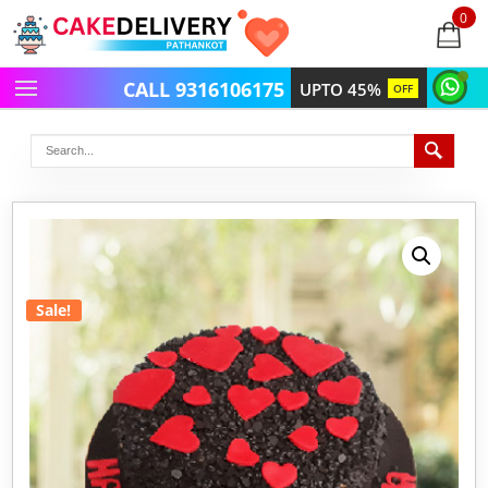
0
items
-
CALL 9316106175
UPTO 45%
OFF
Sale!