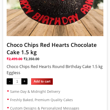
Choco Chips Red Hearts Chocolate
Cake 1.5 kg
₹
2,499.00
₹
2,350.00
Choco Chips Red Hearts Round Birthday Cake 1.5 kg
Eggless
-
+
Add to cart
Same-Day & Midnight Delivery
Freshly Baked, Premium Quality Cakes
Custom Designs & Personalized Messages