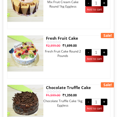
Mix Fruit Cream Cake
out
-
+
of
Round 1kg Eggless
5
Add to cart
Sale!
Fresh Fruit Cake
₹
2,399.00
₹
1,699.00
Rated
0
Fresh Fruit Cake Round 2
out
-
+
of
Pounds
5
Add to cart
Sale!
Chocolate Truffle Cake
₹
1,599.00
₹
1,350.00
Rated
0
Chocolate Truffle Cake 1kg
out
-
+
of
Eggless
5
Add to cart