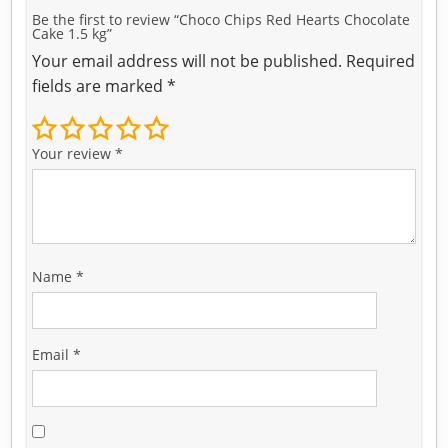
Be the first to review “Choco Chips Red Hearts Chocolate
Cake 1.5 kg”
Your email address will not be published.
Required
fields are marked
*
Your review
*
Name
*
Email
*