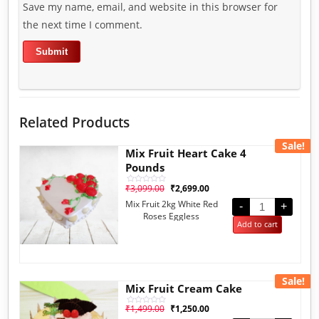
Save my name, email, and website in this browser for
the next time I comment.
Related Products
Sale!
Mix Fruit Heart Cake 4
Pounds
₹
3,099.00
₹
2,699.00
Rated
0
Mix Fruit 2kg White Red
out
-
+
of
Roses Eggless
5
Add to cart
Sale!
Mix Fruit Cream Cake
₹
1,499.00
₹
1,250.00
Rated
0