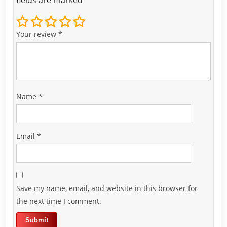
Your review
*
Name
*
Email
*
Save my name, email, and website in this browser for
the next time I comment.