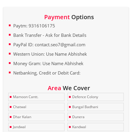
Payment
Options
Paytm: 9316106175
Bank Transfer - Ask for Bank Details
PayPal ID: contact.seo7@gmail.com
Western Union: Use Name Abhishek
Money Gram: Use Name Abhishek
Netbanking, Credit or Debit Card:
Area
We Cover
Mamoon Cantt.
Defence Colony
Chatwal
Bungal Badhani
Dhar Kalan
Dunera
Jandwal
Kandwal