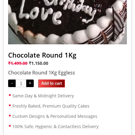
Chocolate Round 1Kg
₹
1,499.00
₹
1,150.00
Chocolate Round 1Kg Eggless
-
+
Add to cart
Same-Day & Midnight Delivery
Freshly Baked, Premium Quality Cakes
Custom Designs & Personalized Messages
100% Safe, Hygienic & Contactless Delivery