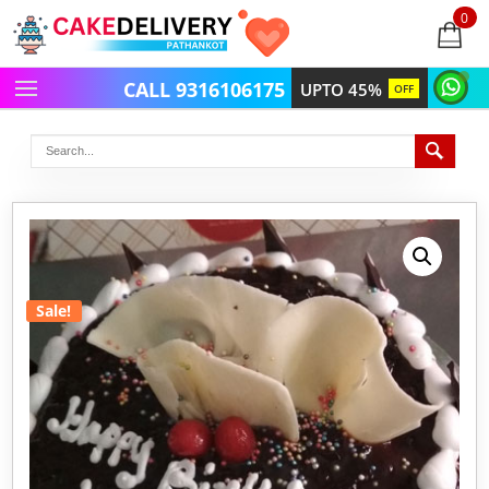
0
items
-
CALL 9316106175
UPTO 45%
OFF
Sale!