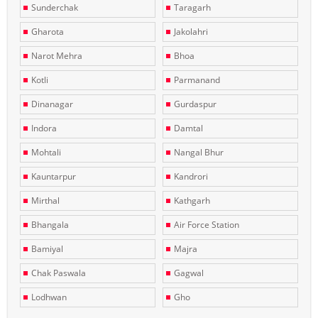
Sunderchak
Taragarh
Gharota
Jakolahri
Narot Mehra
Bhoa
Kotli
Parmanand
Dinanagar
Gurdaspur
Indora
Damtal
Mohtali
Nangal Bhur
Kauntarpur
Kandrori
Mirthal
Kathgarh
Bhangala
Air Force Station
Bamiyal
Majra
Chak Paswala
Gagwal
Lodhwan
Gho