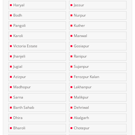
Haryal
Jassur
Bodh
Nurpur
Pangoli
Kuther
Karoli
Manwal
Victoria Estate
Gosiapur
Jhanjeli
Ranipur
Jugial
Sujanpur
Azizpur
Ferozpur Kalan
Madhopur
Lakhanpur
Sarna
Malikpur
Barth Sahab
Dehriwal
Dhira
Akalgarh
Bharoli
Chotepur