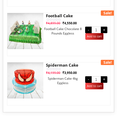
Sale!
Football Cake
₹
4,899.00
₹
4,550.00
Rated
0
Football Cake Chocolate 8
out
-
+
of
Pounds Eggless
5
Add to cart
Sale!
Spiderman Cake
₹
4,199.00
₹
3,950.00
Rated
0
Spiderman Cake 4kg
out
-
+
of
Eggless
5
Add to cart