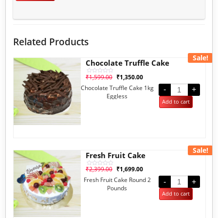
Related Products
Sale!
Chocolate Truffle Cake
₹
1,599.00
₹
1,350.00
Rated
0
Chocolate Truffle Cake 1kg
out
-
+
of
Eggless
5
Add to cart
Sale!
Fresh Fruit Cake
₹
2,399.00
₹
1,699.00
Rated
0
Fresh Fruit Cake Round 2
out
-
+
of
Pounds
5
Add to cart