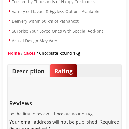
Trusted by Thousands of Happy Customers
Variety of Flavors & Eggless Options Available
Delivery within 50 km of Pathankot
Surprise Your Loved Ones with Special Add-ons
Actual Design May Vary
Home
/
Cakes
/ Chocolate Round 1Kg
Description
Rating
Reviews
Be the first to review “Chocolate Round 1Kg”
Your email address will not be published.
Required
fields are marked
*