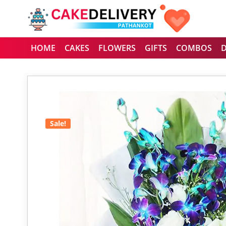
HOME
CAKES
FLOWERS
GIFTS
COMBOS
Sale!