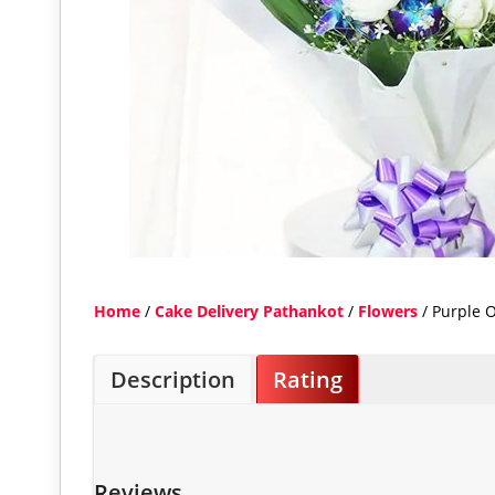
Home
/
Cake Delivery Pathankot
/
Flowers
/ Purple 
Description
Rating
Reviews