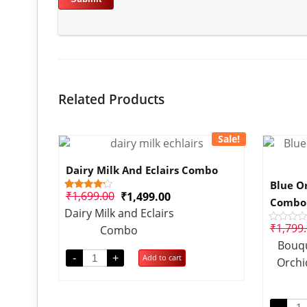
Related Products
Sale!
Dairy Milk And Eclairs Combo
Blue O
₹
1,699.00
₹
1,499.00
1
Rated
Combo
4.00
Dairy Milk and Eclairs
out of 5
based
₹
1,799
Combo
Rated
on
0
customer
Bouqu
out
rating
of
-
+
Add to cart
Orchi
5