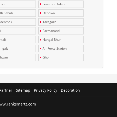
zpur
Ferozpur Kalan
th Sahab
Dehriwal
derchak
Taragarh
i
Parmanand
tali
Nangal Bhur
ngala
Air Force Station
dhwan
Gho
Partner
Sitemap
Privacy Policy
Decoration
 www.ranksmartz.com