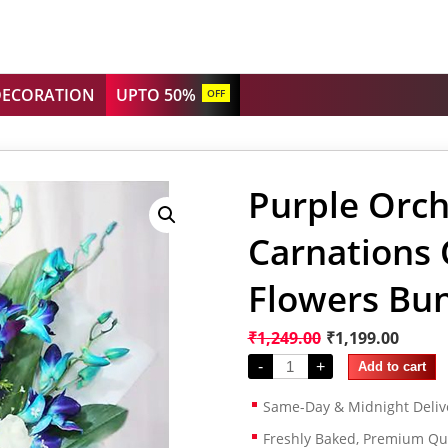
DECORATION
UPTO 50%
OFF
Purple Orch
Carnations
Flowers Bu
₹
1,249.00
₹
1,199.00
-
+
Add to cart
Same-Day & Midnight Deliv
Freshly Baked, Premium Qua