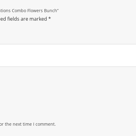
nations Combo Flowers Bunch”
ed fields are marked
*
or the next time I comment.