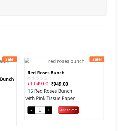
Sale!
Sale!
Red Roses Bunch
 Bunch
₹
1,049.00
₹
949.00
Rated
0
15 Red Roses Bunch
out
of
with Pink Tissue Paper
5
-
+
Add to cart