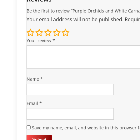
Be the first to review “Purple Orchids and White Car
Your email address will not be published.
Requir
Your review
*
Name
*
Email
*
Save my name, email, and website in this browser f