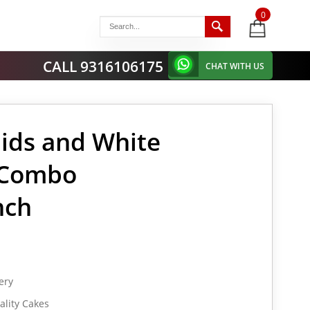
0
items
-
CALL 9316106175
CHAT WITH US
ids and White
 Combo
nch
ery
lity Cakes