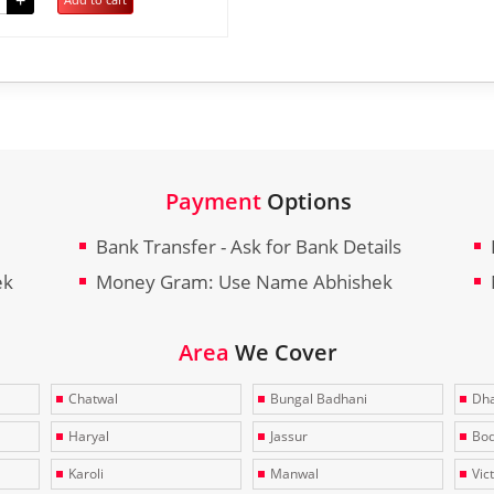
+
Payment
Options
Bank Transfer - Ask for Bank Details
ek
Money Gram: Use Name Abhishek
Area
We Cover
Chatwal
Bungal Badhani
Dha
Haryal
Jassur
Bo
Karoli
Manwal
Vic