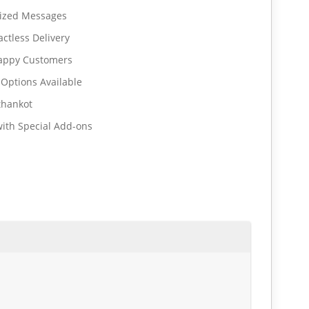
lized Messages
ctless Delivery
Happy Customers
 Options Available
thankot
ith Special Add-ons