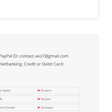
PayPal ID: contact.seo7@gmail.com
Netbanking, Credit or Debit Card:
r Kalan
Dunera
dh
Nurpur
toria Estate
Gosiapur