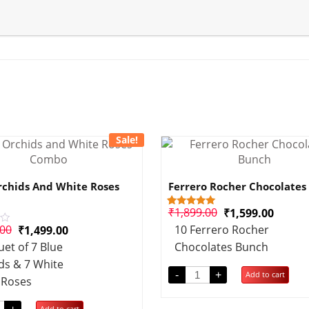
Sale!
rchids And White Roses
Ferrero Rocher Chocolates
₹
1,899.00
₹
1,599.00
1
Rated
5.00
.00
10 Ferrero Rocher
₹
1,499.00
out of 5
based on
et of 7 Blue
Chocolates Bunch
customer
rating
ds & 7 White
-
+
Add to cart
Roses
Add to cart