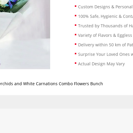
Custom Designs & Persona
100% Safe, Hygienic & Conta
Trusted by Thousands of 
Variety of Flavors & Eggless
Delivery within 50 km of Pa
Surprise Your Loved Ones w
Actual Design May Vary
Orchids and White Carnations Combo Flowers Bunch