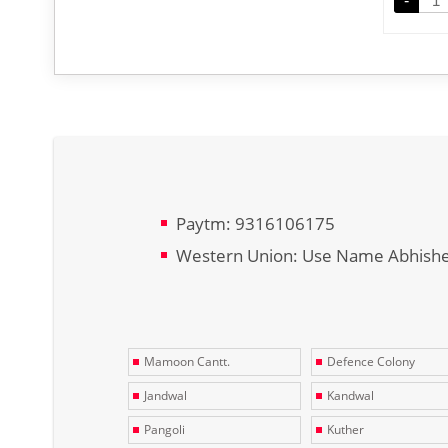
-
Paytm: 9316106175
Western Union: Use Name Abhish
Mamoon Cantt.
Defence Colony
Jandwal
Kandwal
Pangoli
Kuther