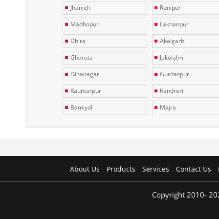
Jhanjeli
Ranipur
Madhopur
Lakhanpur
Dhira
Akalgarh
Gharota
Jakolahri
Dinanagar
Gurdaspur
Kauntarpur
Kandrori
Bamiyal
Majra
About Us
Products
Services
Contact Us
Copyright 2010- 20