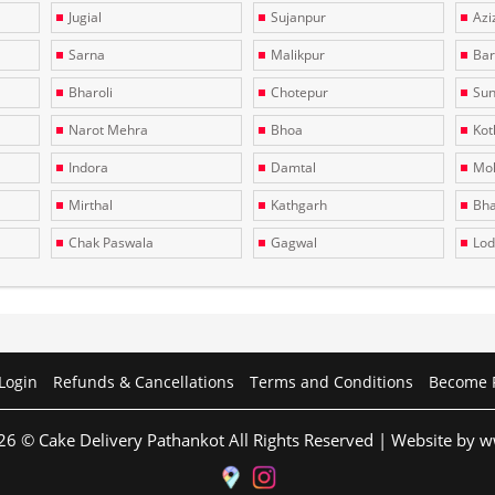
Jugial
Sujanpur
Azi
Sarna
Malikpur
Bar
Bharoli
Chotepur
Sun
Narot Mehra
Bhoa
Kotl
Indora
Damtal
Moh
Mirthal
Kathgarh
Bha
Chak Paswala
Gagwal
Lo
Login
Refunds & Cancellations
Terms and Conditions
Become 
26 © Cake Delivery Pathankot All Rights Reserved | Website by