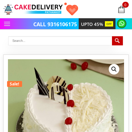
0
items
-
CALL 9316106175
UPTO 45%
OFF
Sale!