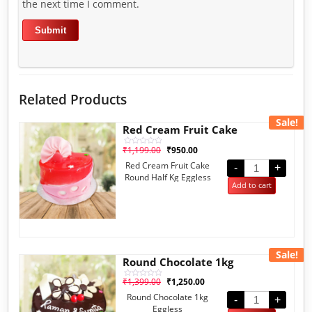
the next time I comment.
Related Products
Sale!
Red Cream Fruit Cake
₹
1,199.00
₹
950.00
Rated
0
Red Cream Fruit Cake
out
-
+
of
Round Half Kg Eggless
5
Add to cart
Sale!
Round Chocolate 1kg
₹
1,399.00
₹
1,250.00
Rated
0
Round Chocolate 1kg
out
-
+
of
Eggless
5