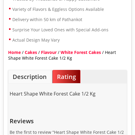
Variety of Flavors & Eggless Options Available
Delivery within 50 km of Pathankot
Surprise Your Loved Ones with Special Add-ons
Actual Design May Vary
Home
/
Cakes
/
Flavour
/
White Forest Cakes
/ Heart
Shape White Forest Cake 1/2 Kg
Description
Rating
Heart Shape White Forest Cake 1/2 Kg
Reviews
Be the first to review “Heart Shape White Forest Cake 1/2