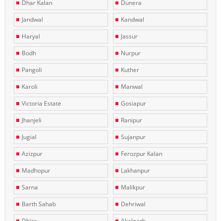
Dhar Kalan
Dunera
Jandwal
Kandwal
Haryal
Jassur
Bodh
Nurpur
Pangoli
Kuther
Karoli
Manwal
Victoria Estate
Gosiapur
Jhanjeli
Ranipur
Jugial
Sujanpur
Azizpur
Ferozpur Kalan
Madhopur
Lakhanpur
Sarna
Malikpur
Barth Sahab
Dehriwal
Dhira
Akalgarh