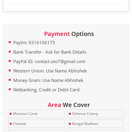
Payment
Options
Paytm: 9316106175
Bank Transfer - Ask for Bank Details
PayPal ID: contact.seo7@gmail.com
Western Union: Use Name Abhishek
Money Gram: Use Name Abhishek
Netbanking, Credit or Debit Card:
Area
We Cover
Mamoon Cantt.
Defence Colony
Chatwal
Bungal Badhani