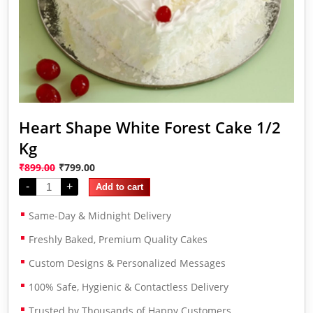
Heart Shape White Forest Cake 1/2
Kg
₹
899.00
₹
799.00
-
+
Add to cart
Same-Day & Midnight Delivery
Freshly Baked, Premium Quality Cakes
Custom Designs & Personalized Messages
100% Safe, Hygienic & Contactless Delivery
Trusted by Thousands of Happy Customers