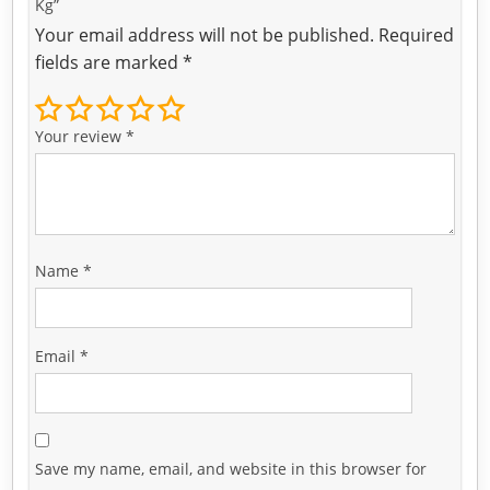
Kg”
Your email address will not be published.
Required
fields are marked
*
Your review
*
Name
*
Email
*
Save my name, email, and website in this browser for