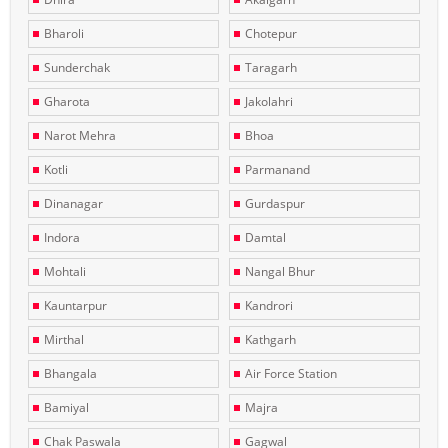
Bharoli
Chotepur
Sunderchak
Taragarh
Gharota
Jakolahri
Narot Mehra
Bhoa
Kotli
Parmanand
Dinanagar
Gurdaspur
Indora
Damtal
Mohtali
Nangal Bhur
Kauntarpur
Kandrori
Mirthal
Kathgarh
Bhangala
Air Force Station
Bamiyal
Majra
Chak Paswala
Gagwal