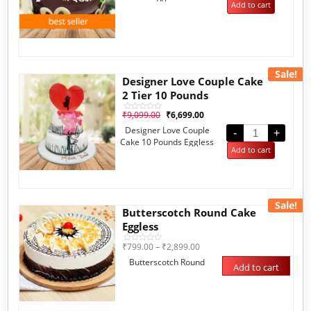
Add to cart
Sale!
Designer Love Couple Cake
2 Tier 10 Pounds
₹
9,099.00
₹
6,699.00
Rated
0
Designer Love Couple
out
-
+
of
Cake 10 Pounds Eggless
5
Add to cart
Sale!
Butterscotch Round Cake
Eggless
₹
799.00
–
₹
2,899.00
Rated
0
Butterscotch Round
out
Add to cart
of
5