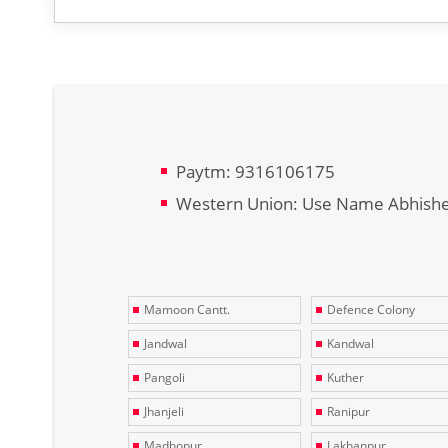
Paytm: 9316106175
Western Union: Use Name Abhish
Mamoon Cantt.
Defence Colony
Jandwal
Kandwal
Pangoli
Kuther
Jhanjeli
Ranipur
Madhopur
Lakhanpur