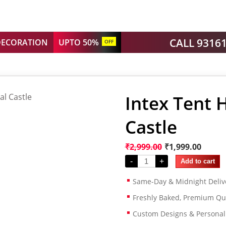
CALL 9316
DECORATION
UPTO 50%
OFF
Intex Tent 
Castle
₹
2,999.00
₹
1,999.00
-
+
Add to cart
Same-Day & Midnight Deliv
Freshly Baked, Premium Qua
Custom Designs & Persona