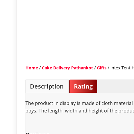
Home
/
Cake Delivery Pathankot
/
Gifts
/ Intex Tent 
Description
Rating
The product in display is made of cloth materia
boys. The length, width and height of the produ