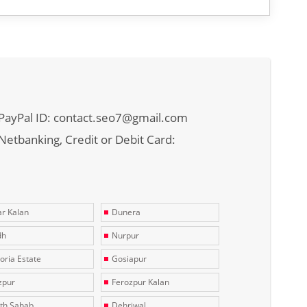
PayPal ID: contact.seo7@gmail.com
Netbanking, Credit or Debit Card:
r Kalan
Dunera
dh
Nurpur
toria Estate
Gosiapur
zpur
Ferozpur Kalan
th Sahab
Dehriwal