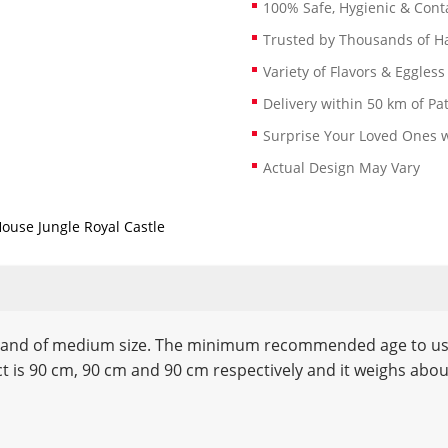
100% Safe, Hygienic & Conta
Trusted by Thousands of 
Variety of Flavors & Eggless
Delivery within 50 km of Pa
Surprise Your Loved Ones w
Actual Design May Vary
House Jungle Royal Castle
l and of medium size. The minimum recommended age to use t
ct is 90 cm, 90 cm and 90 cm respectively and it weighs abo