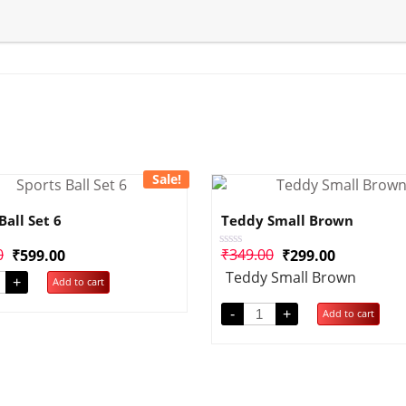
Sale!
Ball Set 6
Teddy Small Brown
0
₹
349.00
₹
599.00
₹
299.00
Rated
0
Teddy Small Brown
out
+
Add to cart
of
5
-
+
Add to cart