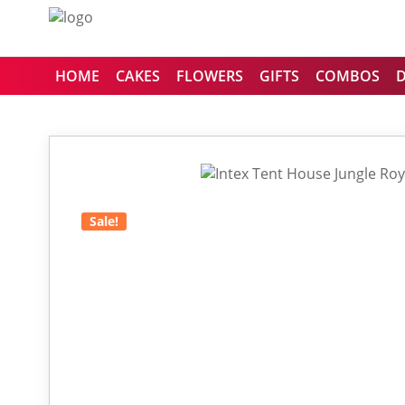
HOME
CAKES
FLOWERS
GIFTS
COMBOS
Sale!