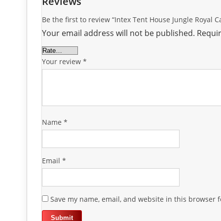
Reviews
Be the first to review “Intex Tent House Jungle Royal C
Your email address will not be published.
Requir
Your review
*
Name
*
Email
*
Save my name, email, and website in this browser f