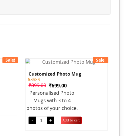
Sale!
Sale!
Customized Photo Mug
₹
899.00
₹
699.00
1
Rated
4.00
Personalised Photo
out of 5
based on
Mugs with 3 to 4
customer
rating
photos of your choice.
-
+
Add to cart