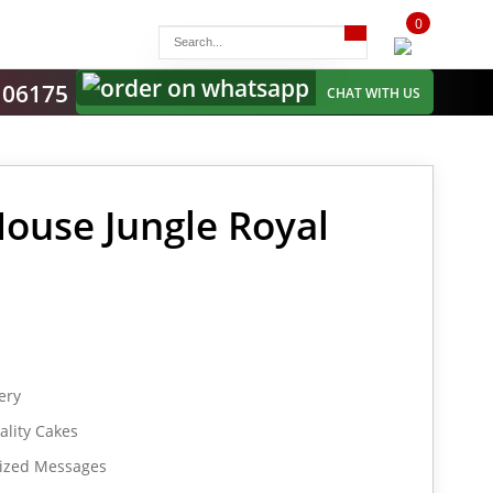
0
items
-
106175
CHAT WITH US
House Jungle Royal
ery
lity Cakes
lized Messages