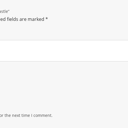
astle”
ed fields are marked
*
or the next time I comment.