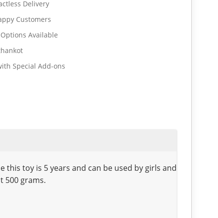
ctless Delivery
Happy Customers
 Options Available
thankot
ith Special Add-ons
his toy is 5 years and can be used by girls and
ut 500 grams.