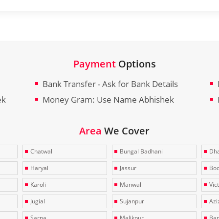
Payment
Options
Bank Transfer - Ask for Bank Details
ek
Money Gram: Use Name Abhishek
Area
We Cover
Chatwal
Bungal Badhani
Dha
Haryal
Jassur
Bo
Karoli
Manwal
Vic
Jugial
Sujanpur
Azi
Sarna
Malikpur
Bar