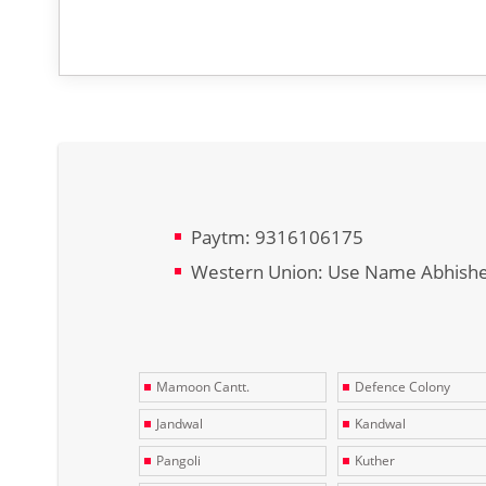
Paytm: 9316106175
Western Union: Use Name Abhish
Mamoon Cantt.
Defence Colony
Jandwal
Kandwal
Pangoli
Kuther