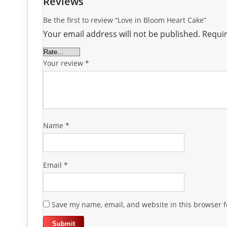
Reviews
Be the first to review “Love in Bloom Heart Cake”
Your email address will not be published.
Requir
Your review
*
Name
*
Email
*
Save my name, email, and website in this browser f