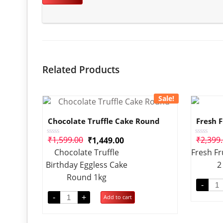
Related Products
Sale!
Chocolate Truffle Cake Round
Fresh F
₹
1,599.00
₹
2,399
₹
1,449.00
Rated
Rated
0
0
Chocolate Truffle
Fresh Fr
out
out
of
of
Birthday Eggless Cake
2
5
5
Round 1kg
-
-
+
Add to cart