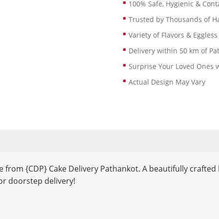
100% Safe, Hygienic & Conta
Trusted by Thousands of 
Variety of Flavors & Eggless
Delivery within 50 km of Pa
Surprise Your Loved Ones w
Actual Design May Vary
 from {CDP} Cake Delivery Pathankot. A beautifully crafted 
r doorstep delivery!