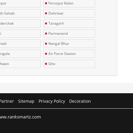
zpur
Ferozpur Kalan
th Sahab
Dehriwal
derchak
Taragarh
i
Parmanand
tali
Nangal Bhur
ngala
Air Force Station
dhwan
Gho
Partner
Sitemap
Privacy Policy
Decoration
 www.ranksmartz.com