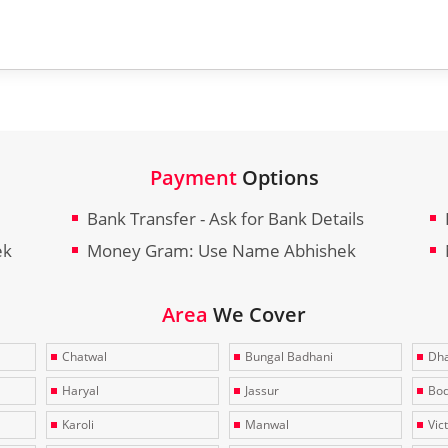
Payment
Options
Bank Transfer - Ask for Bank Details
ek
Money Gram: Use Name Abhishek
Area
We Cover
Chatwal
Bungal Badhani
Dha
Haryal
Jassur
Bo
Karoli
Manwal
Vic