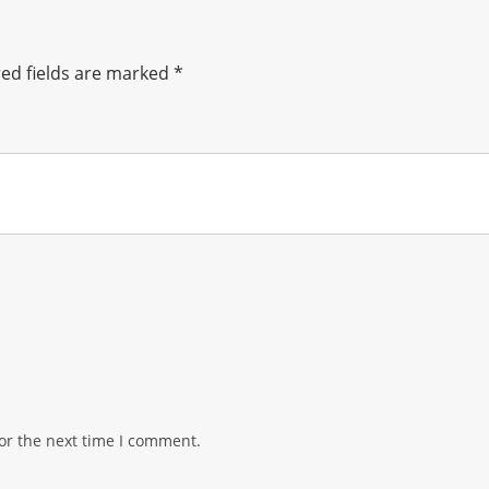
ed fields are marked
*
or the next time I comment.