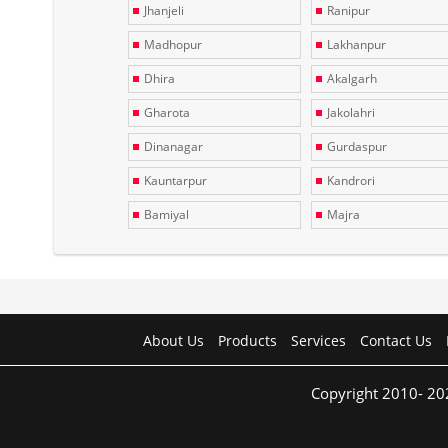
Jhanjeli
Ranipur
Madhopur
Lakhanpur
Dhira
Akalgarh
Gharota
Jakolahri
Dinanagar
Gurdaspur
Kauntarpur
Kandrori
Bamiyal
Majra
About Us
Products
Services
Contact Us
Copyright 2010- 20