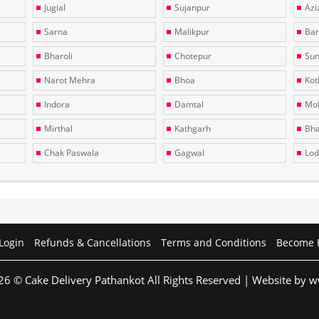
Jugial
Sujanpur
Azi
Sarna
Malikpur
Bar
Bharoli
Chotepur
Sun
Narot Mehra
Bhoa
Kotl
Indora
Damtal
Moh
Mirthal
Kathgarh
Bha
Chak Paswala
Gagwal
Lo
Login
Refunds & Cancellations
Terms and Conditions
Become 
26 © Cake Delivery Pathankot All Rights Reserved | Website by