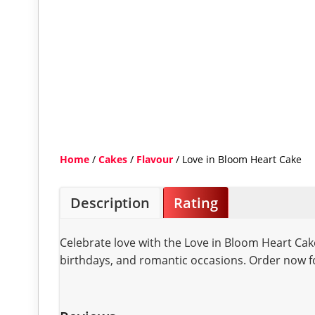
Home
/
Cakes
/
Flavour
/ Love in Bloom Heart Cake
Description
Rating
Celebrate love with the Love in Bloom Heart Cake
birthdays, and romantic occasions. Order now fo