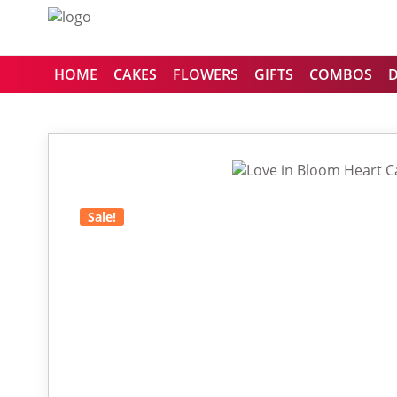
HOME
CAKES
FLOWERS
GIFTS
COMBOS
Sale!