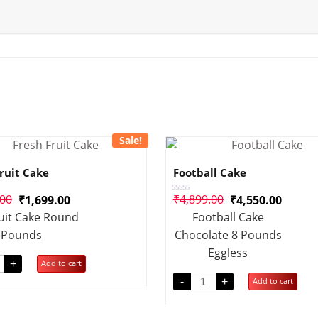
Sale!
ruit Cake
Football Cake
.00
₹
4,899.00
₹
1,699.00
₹
4,550.00
Rated
0
uit Cake Round
Football Cake
out
of
 Pounds
Chocolate 8 Pounds
5
Eggless
+
Add to cart
-
+
Add to cart