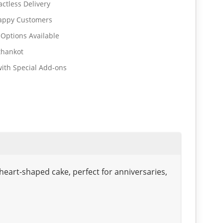
ctless Delivery
Happy Customers
 Options Available
thankot
ith Special Add-ons
heart-shaped cake, perfect for anniversaries,