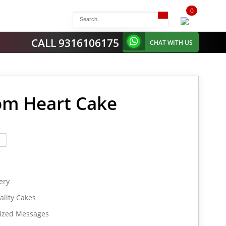
0
items
-
CALL 9316106175
CHAT WITH US
om Heart Cake
ery
lity Cakes
lized Messages