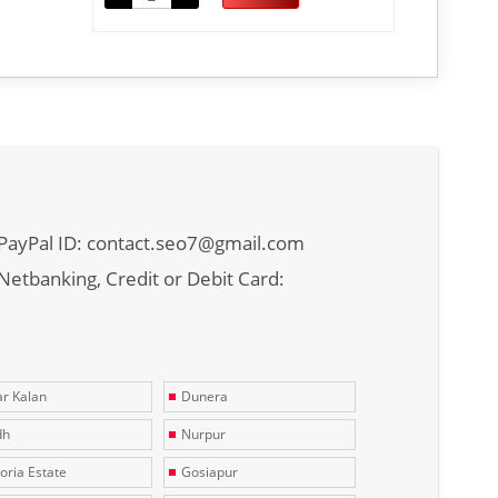
PayPal ID: contact.seo7@gmail.com
Netbanking, Credit or Debit Card:
r Kalan
Dunera
dh
Nurpur
toria Estate
Gosiapur