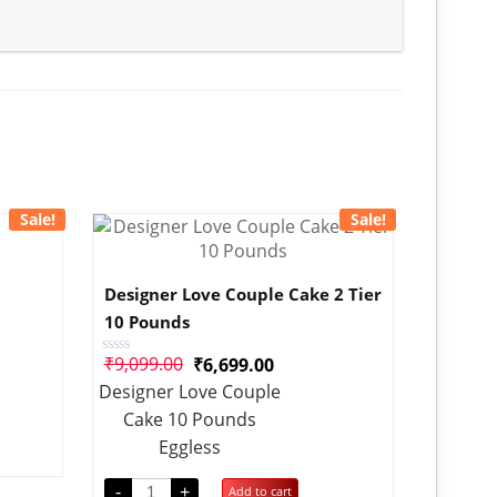
Sale!
Sale!
Designer Love Couple Cake 2 Tier
10 Pounds
₹
9,099.00
₹
6,699.00
Rated
0
Designer Love Couple
out
of
Cake 10 Pounds
5
Eggless
-
+
Add to cart