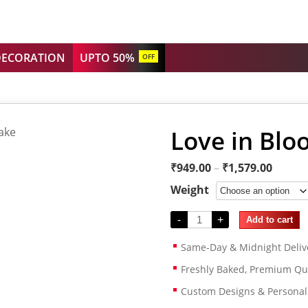
DECORATION
UPTO 50%
OFF
Love in Blo
₹
949.00
–
₹
1,579.00
Weight
-
+
Add to cart
Same-Day & Midnight Deliv
Freshly Baked, Premium Qua
Custom Designs & Persona