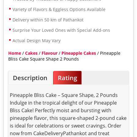
Variety of Flavors & Eggless Options Available
Delivery within 50 km of Pathankot
Surprise Your Loved Ones with Special Add-ons
Actual Design May Vary
Home
/
Cakes
/
Flavour
/
Pineapple Cakes
/ Pineapple
Bliss Cake Square Shape 2 Pounds
Description
Rating
Pineapple Bliss Cake – Square Shape, 2 Pounds
Indulge in the tropical delight of our Pineapple
Bliss Cake! Perfectly moist and bursting with
pineapple flavor, this square-shaped 2-pound cake
is ideal for celebrations or sweet cravings. Order
now from CakeDeliveryPathankot and treat