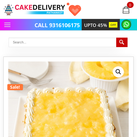
0
items
-
CALL 9316106175
UPTO 45%
OFF
Sale!