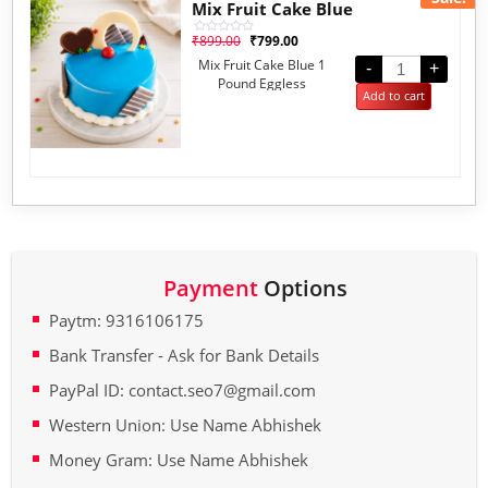
Mix Fruit Cake Blue
₹
899.00
₹
799.00
Rated
0
Mix Fruit Cake Blue 1
out
-
+
of
Pound Eggless
5
Add to cart
Payment
Options
Paytm: 9316106175
Bank Transfer - Ask for Bank Details
PayPal ID: contact.seo7@gmail.com
Western Union: Use Name Abhishek
Money Gram: Use Name Abhishek