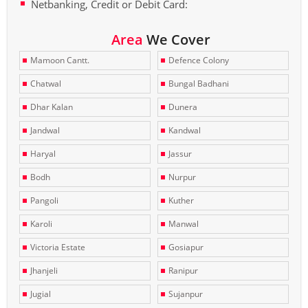
Netbanking, Credit or Debit Card:
Area
We Cover
Mamoon Cantt.
Defence Colony
Chatwal
Bungal Badhani
Dhar Kalan
Dunera
Jandwal
Kandwal
Haryal
Jassur
Bodh
Nurpur
Pangoli
Kuther
Karoli
Manwal
Victoria Estate
Gosiapur
Jhanjeli
Ranipur
Jugial
Sujanpur