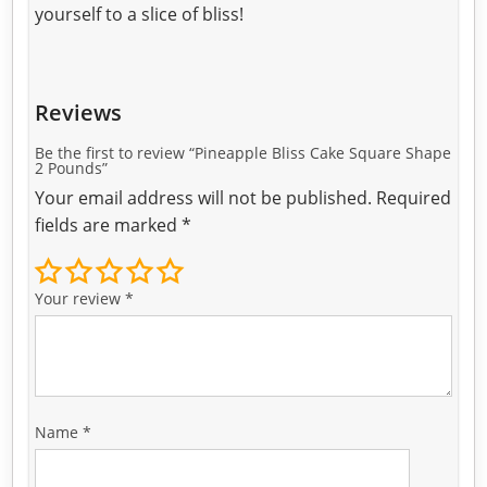
yourself to a slice of bliss!
Reviews
Be the first to review “Pineapple Bliss Cake Square Shape
2 Pounds”
Your email address will not be published.
Required
fields are marked
*
Your review
*
Name
*