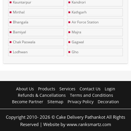
Kauntarpur
Kandrori
Mirthal
Kathgarh
Bhangala
Air Force Station
Bamiyal
Majra
Chak Paswala
Gagwal
Lodhwan
Gho
About Us
Products
Services
Contact Us
Login
Refunds & Cancellations
Terms and Conditions
Become Partner
Sitemap
Privacy Policy
Decoration
Copyright 2010- 2026 © Cake Delivery Pathankot All Rights
Reserved | Website by www.ranksmartz.com