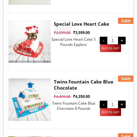
Sale!
Special Love Heart Cake
₹
3,999.00
₹
3,599.00
Rated
0
Special Love Heart Cake 5
out
-
+
of
Pounds Eggless
5
Add to cart
Sale!
Twins Fountain Cake Blue
Chocolate
₹
4,499.00
₹
4,350.00
Rated
0
Twins Fountain Cake Blue
out
-
+
of
Chocolate 8 Pounds
5
Add to cart
Eggless
Sale!