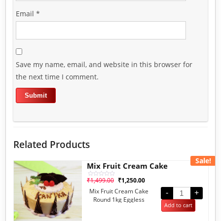
Email
*
Save my name, email, and website in this browser for
the next time I comment.
Related Products
Sale!
Mix Fruit Cream Cake
₹
1,499.00
₹
1,250.00
Rated
0
Mix Fruit Cream Cake
out
-
+
of
Round 1kg Eggless
5
Add to cart