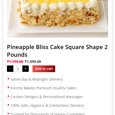
Pineapple Bliss Cake Square Shape 2
Pounds
₹
1,799.00
₹
1,499.00
-
+
Add to cart
Same-Day & Midnight Delivery
Freshly Baked, Premium Quality Cakes
Custom Designs & Personalized Messages
100% Safe, Hygienic & Contactless Delivery
Trusted by Thousands of Happy Customers