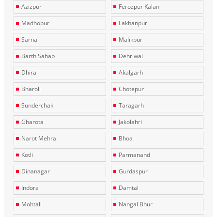
Azizpur
Ferozpur Kalan
Madhopur
Lakhanpur
Sarna
Malikpur
Barth Sahab
Dehriwal
Dhira
Akalgarh
Bharoli
Chotepur
Sunderchak
Taragarh
Gharota
Jakolahri
Narot Mehra
Bhoa
Kotli
Parmanand
Dinanagar
Gurdaspur
Indora
Damtal
Mohtali
Nangal Bhur