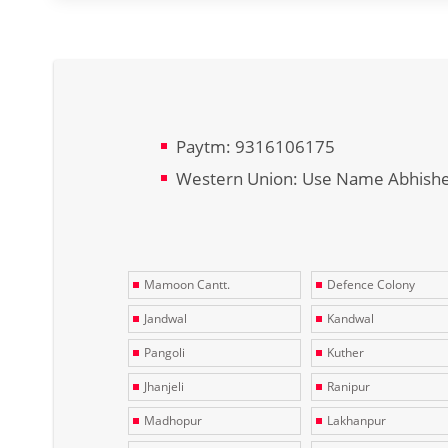
Paytm: 9316106175
Western Union: Use Name Abhish
Mamoon Cantt.
Defence Colony
Jandwal
Kandwal
Pangoli
Kuther
Jhanjeli
Ranipur
Madhopur
Lakhanpur