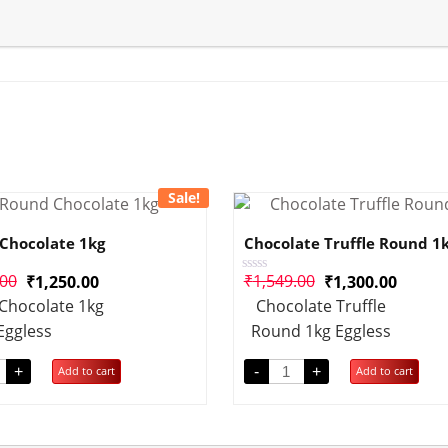
Sale!
Chocolate 1kg
Chocolate Truffle Round 1
.00
₹
1,549.00
₹
1,250.00
₹
1,300.00
Rated
0
Chocolate 1kg
Chocolate Truffle
out
of
Eggless
Round 1kg Eggless
5
+
-
+
Add to cart
Add to cart