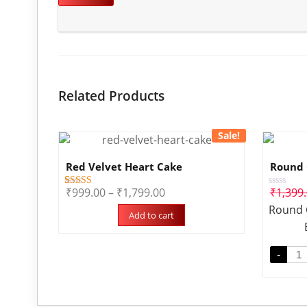
Related Products
Sale!
Red Velvet Heart Cake
Round 
₹
999.00
–
₹
1,799.00
₹
1,399
3
Rated
Rated
5.00
0
Round 
out of 5
out
Add to cart
based on
of
customer
5
ratings
-