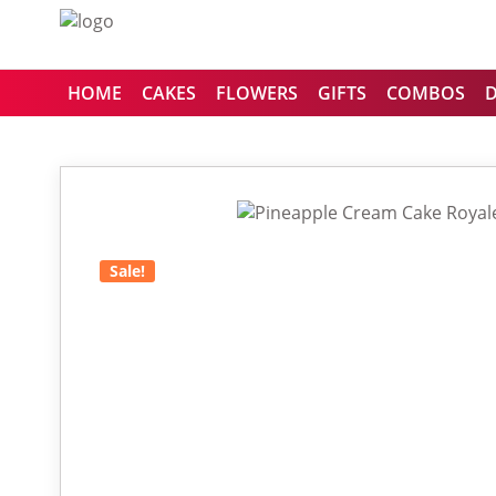
HOME
CAKES
FLOWERS
GIFTS
COMBOS
Sale!