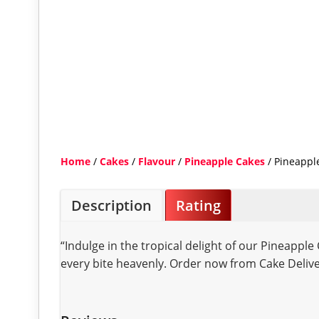
Home
/
Cakes
/
Flavour
/
Pineapple Cakes
/ Pineappl
Description
Rating
“Indulge in the tropical delight of our Pineapple
every bite heavenly. Order now from Cake Delive