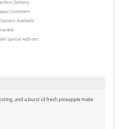
ctless Delivery
Happy Customers
 Options Available
thankot
ith Special Add-ons
frosting, and a burst of fresh pineapple make