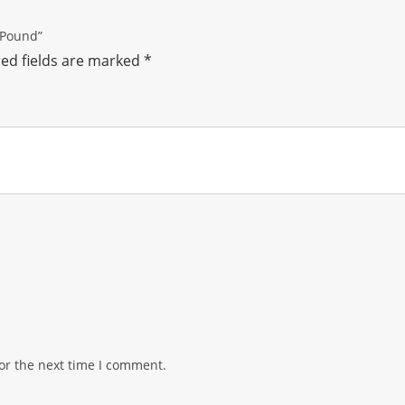
 Pound”
ed fields are marked
*
or the next time I comment.