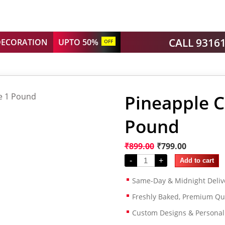
CALL 9316
DECORATION
UPTO 50%
OFF
Pineapple C
Pound
₹
899.00
₹
799.00
-
+
Add to cart
Same-Day & Midnight Deliv
Freshly Baked, Premium Qua
Custom Designs & Persona