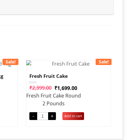
Sale!
Sale!
kg
Fresh Fruit Cake
₹
2,399.00
₹
1,699.00
Rated
0
Fresh Fruit Cake Round
out
of
2 Pounds
5
-
+
Add to cart