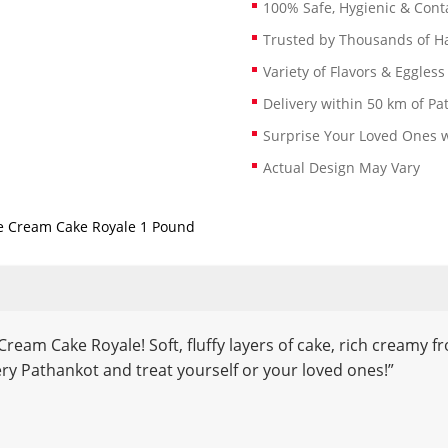
100% Safe, Hygienic & Conta
Trusted by Thousands of 
Variety of Flavors & Eggless
Delivery within 50 km of Pa
Surprise Your Loved Ones w
Actual Design May Vary
e Cream Cake Royale 1 Pound
 Cream Cake Royale! Soft, fluffy layers of cake, rich creamy 
ry Pathankot and treat yourself or your loved ones!”