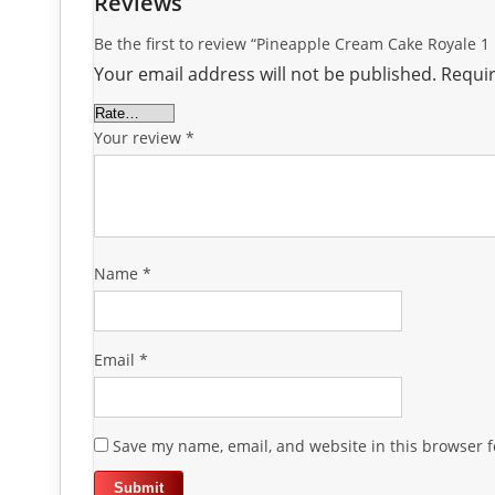
Reviews
Be the first to review “Pineapple Cream Cake Royale 1
Your email address will not be published.
Requir
Your review
*
Name
*
Email
*
Save my name, email, and website in this browser f