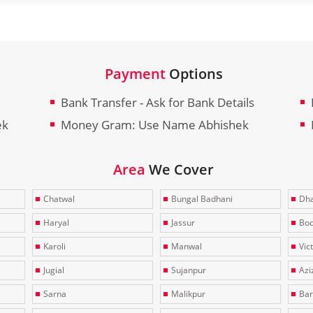
Payment
Options
Bank Transfer - Ask for Bank Details
ek
Money Gram: Use Name Abhishek
Area
We Cover
Chatwal
Bungal Badhani
Dha
Haryal
Jassur
Bo
Karoli
Manwal
Vic
Jugial
Sujanpur
Azi
Sarna
Malikpur
Bar