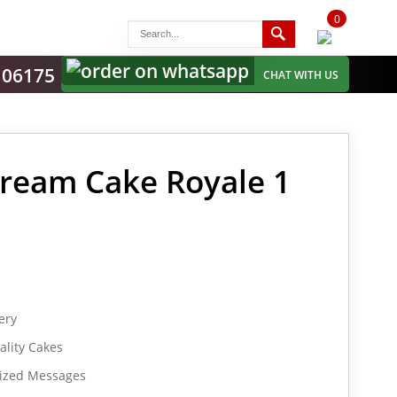
0
items
-
106175
CHAT WITH US
ream Cake Royale 1
ery
lity Cakes
lized Messages