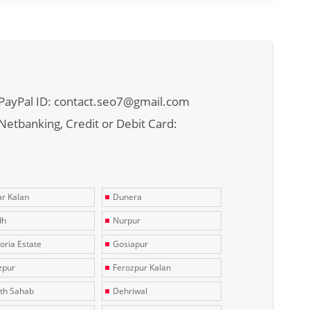
PayPal ID: contact.seo7@gmail.com
Netbanking, Credit or Debit Card:
r Kalan
Dunera
dh
Nurpur
toria Estate
Gosiapur
zpur
Ferozpur Kalan
th Sahab
Dehriwal