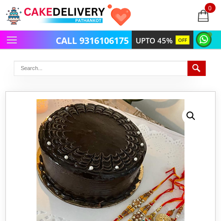
0
items
-
CALL 9316106175
UPTO 45%
OFF