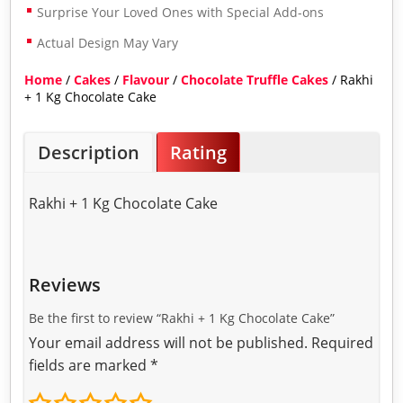
Surprise Your Loved Ones with Special Add-ons
Actual Design May Vary
Home
/
Cakes
/
Flavour
/
Chocolate Truffle Cakes
/ Rakhi
+ 1 Kg Chocolate Cake
Description
Rating
Rakhi + 1 Kg Chocolate Cake
Reviews
Be the first to review “Rakhi + 1 Kg Chocolate Cake”
Your email address will not be published.
Required
fields are marked
*