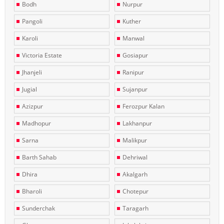
Bodh
Nurpur
Pangoli
Kuther
Karoli
Manwal
Victoria Estate
Gosiapur
Jhanjeli
Ranipur
Jugial
Sujanpur
Azizpur
Ferozpur Kalan
Madhopur
Lakhanpur
Sarna
Malikpur
Barth Sahab
Dehriwal
Dhira
Akalgarh
Bharoli
Chotepur
Sunderchak
Taragarh