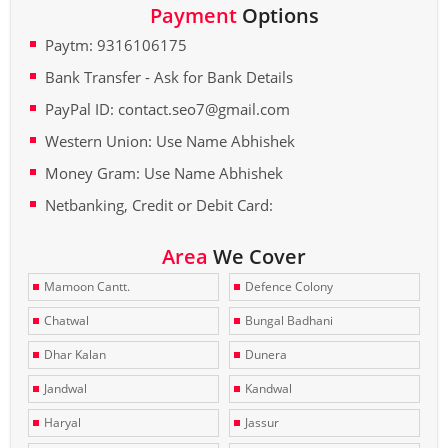
Payment
Options
Paytm: 9316106175
Bank Transfer - Ask for Bank Details
PayPal ID: contact.seo7@gmail.com
Western Union: Use Name Abhishek
Money Gram: Use Name Abhishek
Netbanking, Credit or Debit Card:
Area
We Cover
Mamoon Cantt.
Defence Colony
Chatwal
Bungal Badhani
Dhar Kalan
Dunera
Jandwal
Kandwal
Haryal
Jassur