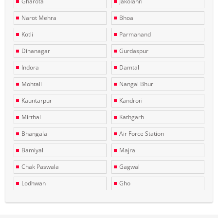
Gharota
Jakolahri
Narot Mehra
Bhoa
Kotli
Parmanand
Dinanagar
Gurdaspur
Indora
Damtal
Mohtali
Nangal Bhur
Kauntarpur
Kandrori
Mirthal
Kathgarh
Bhangala
Air Force Station
Bamiyal
Majra
Chak Paswala
Gagwal
Lodhwan
Gho