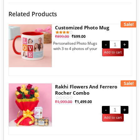
Related Products
Sale!
Customized Photo Mug
₹
899.00
₹
699.00
1
Rated
4.00
Personalised Photo Mugs
out of 5
-
+
based
with 3 to 4 photos of your
on
Add to cart
customer
choice.
rating
Sale!
Rakhi Flowers And Ferrero
Rocher Combo
₹
1,999.00
₹
1,499.00
Rated
0
out
-
+
of
5
Add to cart