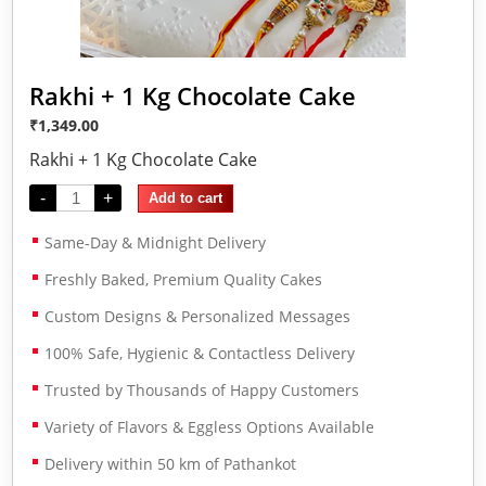
Rakhi + 1 Kg Chocolate Cake
₹
1,349.00
Rakhi + 1 Kg Chocolate Cake
-
+
Add to cart
Same-Day & Midnight Delivery
Freshly Baked, Premium Quality Cakes
Custom Designs & Personalized Messages
100% Safe, Hygienic & Contactless Delivery
Trusted by Thousands of Happy Customers
Variety of Flavors & Eggless Options Available
Delivery within 50 km of Pathankot