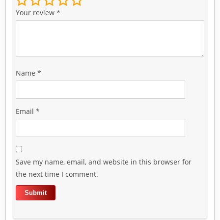
Your review
*
Name
*
Email
*
Save my name, email, and website in this browser for
the next time I comment.