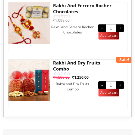
Rakhi And Ferrero Rocher
Chocolates
₹
1,099.00
Rated
0
Rakhi and Ferrero Rocher
out
-
+
of
Chocolates
5
Add to cart
Sale!
Rakhi And Dry Fruits
Combo
₹
1,599.00
₹
1,250.00
Rated
0
Rakhi and Dry Fruits
out
-
+
of
Combo
5
Add to cart