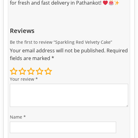
for fresh and fast delivery in Pathankot!
Reviews
Be the first to review “Sparkling Red Velvety Cake”
Your email address will not be published.
Required
fields are marked
*
Your review
*
Name
*