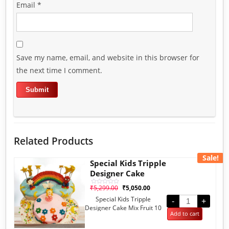
Email
*
Save my name, email, and website in this browser for
the next time I comment.
Related Products
Sale!
Special Kids Tripple
Designer Cake
₹
5,299.00
₹
5,050.00
Rated
0
Special Kids Tripple
out
-
+
of
Designer Cake Mix Fruit 10
5
Add to cart
Pounds