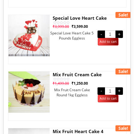
Sale!
Special Love Heart Cake
₹
3,999.00
₹
3,599.00
Rated
0
Special Love Heart Cake 5
out
-
+
of
Pounds Eggless
5
Add to cart
Sale!
Mix Fruit Cream Cake
₹
1,499.00
₹
1,250.00
Rated
0
Mix Fruit Cream Cake
out
-
+
of
Round 1kg Eggless
5
Add to cart
Sale!
Mix Fruit Heart Cake 4