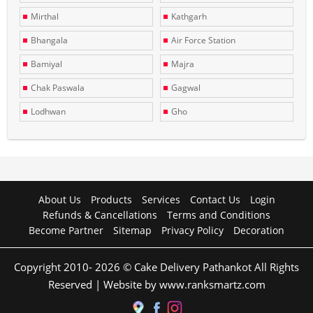
Mirthal
Kathgarh
Bhangala
Air Force Station
Bamiyal
Majra
Chak Paswala
Gagwal
Lodhwan
Gho
About Us
Products
Services
Contact Us
Login
Refunds & Cancellations
Terms and Conditions
Become Partner
Sitemap
Privacy Policy
Decoration
Copyright 2010- 2026 © Cake Delivery Pathankot All Rights
Reserved | Website by www.ranksmartz.com