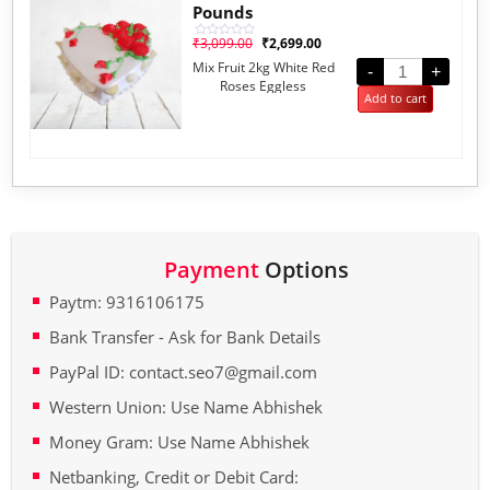
Pounds
₹
3,099.00
₹
2,699.00
Rated
0
Mix Fruit 2kg White Red
out
-
+
of
Roses Eggless
5
Add to cart
Payment
Options
Paytm: 9316106175
Bank Transfer - Ask for Bank Details
PayPal ID: contact.seo7@gmail.com
Western Union: Use Name Abhishek
Money Gram: Use Name Abhishek
Netbanking, Credit or Debit Card: