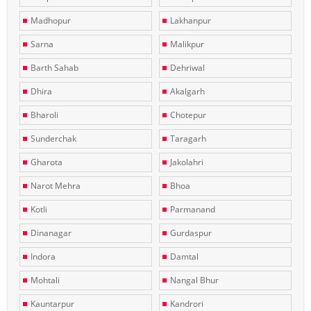
Madhopur
Lakhanpur
Sarna
Malikpur
Barth Sahab
Dehriwal
Dhira
Akalgarh
Bharoli
Chotepur
Sunderchak
Taragarh
Gharota
Jakolahri
Narot Mehra
Bhoa
Kotli
Parmanand
Dinanagar
Gurdaspur
Indora
Damtal
Mohtali
Nangal Bhur
Kauntarpur
Kandrori