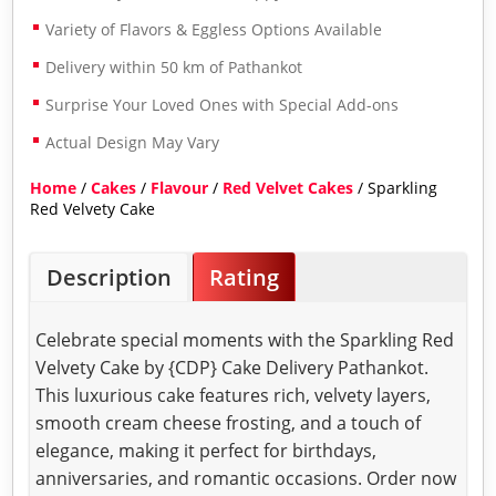
Variety of Flavors & Eggless Options Available
Delivery within 50 km of Pathankot
Surprise Your Loved Ones with Special Add-ons
Actual Design May Vary
Home
/
Cakes
/
Flavour
/
Red Velvet Cakes
/ Sparkling
Red Velvety Cake
Description
Rating
Celebrate special moments with the Sparkling Red
Velvety Cake by {CDP} Cake Delivery Pathankot.
This luxurious cake features rich, velvety layers,
smooth cream cheese frosting, and a touch of
elegance, making it perfect for birthdays,
anniversaries, and romantic occasions. Order now