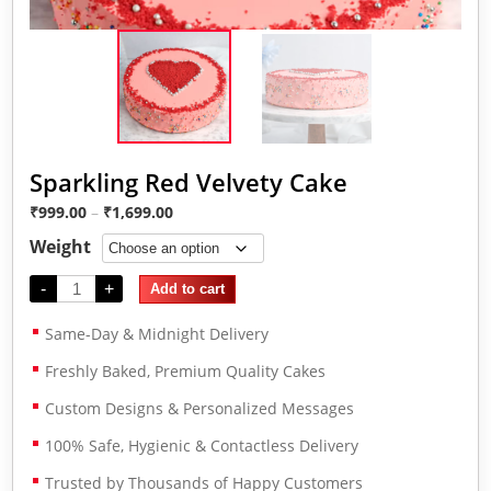
Sparkling Red Velvety Cake
₹
999.00
–
₹
1,699.00
Weight
-
+
Add to cart
Same-Day & Midnight Delivery
Freshly Baked, Premium Quality Cakes
Custom Designs & Personalized Messages
100% Safe, Hygienic & Contactless Delivery
Trusted by Thousands of Happy Customers