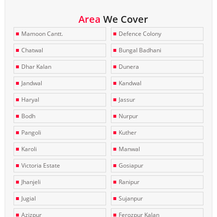
Area
We Cover
Mamoon Cantt.
Defence Colony
Chatwal
Bungal Badhani
Dhar Kalan
Dunera
Jandwal
Kandwal
Haryal
Jassur
Bodh
Nurpur
Pangoli
Kuther
Karoli
Manwal
Victoria Estate
Gosiapur
Jhanjeli
Ranipur
Jugial
Sujanpur
Azizpur
Ferozpur Kalan