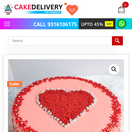
0
items
-
CALL 9316106175
UPTO 45%
OFF
Sale!