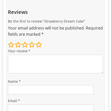
Reviews
Be the first to review “Strawberry Dream Cake”
Your email address will not be published.
Required
fields are marked
*
Your review
*
Name
*
Email
*