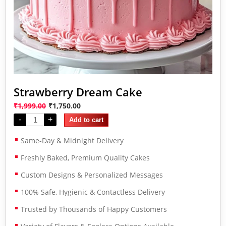
Strawberry Dream Cake
₹
1,999.00
₹
1,750.00
-
+
Add to cart
Same-Day & Midnight Delivery
Freshly Baked, Premium Quality Cakes
Custom Designs & Personalized Messages
100% Safe, Hygienic & Contactless Delivery
Trusted by Thousands of Happy Customers