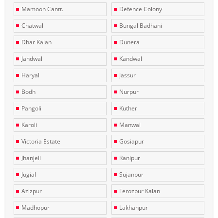
Mamoon Cantt.
Defence Colony
Chatwal
Bungal Badhani
Dhar Kalan
Dunera
Jandwal
Kandwal
Haryal
Jassur
Bodh
Nurpur
Pangoli
Kuther
Karoli
Manwal
Victoria Estate
Gosiapur
Jhanjeli
Ranipur
Jugial
Sujanpur
Azizpur
Ferozpur Kalan
Madhopur
Lakhanpur