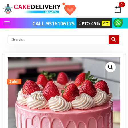
0
items
-
CALL 9316106175
UPTO 45%
OFF
Sale!