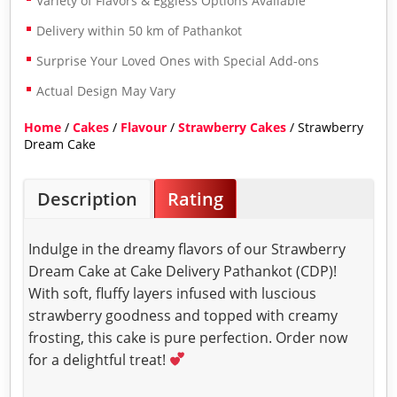
Variety of Flavors & Eggless Options Available
Delivery within 50 km of Pathankot
Surprise Your Loved Ones with Special Add-ons
Actual Design May Vary
Home
/
Cakes
/
Flavour
/
Strawberry Cakes
/ Strawberry
Dream Cake
Description
Rating
Indulge in the dreamy flavors of our Strawberry
Dream Cake at Cake Delivery Pathankot (CDP)!
With soft, fluffy layers infused with luscious
strawberry goodness and topped with creamy
frosting, this cake is pure perfection. Order now
for a delightful treat!