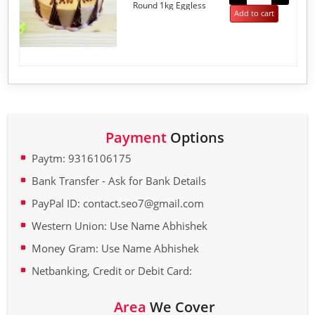
Round 1kg Eggless
5
Add to cart
Payment
Options
Paytm: 9316106175
Bank Transfer - Ask for Bank Details
PayPal ID: contact.seo7@gmail.com
Western Union: Use Name Abhishek
Money Gram: Use Name Abhishek
Netbanking, Credit or Debit Card:
Area
We Cover