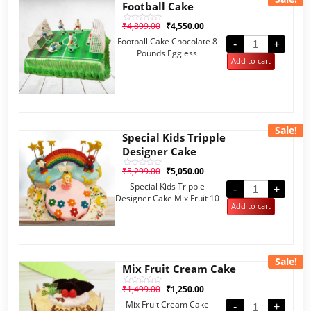
Football Cake
₹
4,899.00
₹
4,550.00
Rated
0
Football Cake Chocolate 8
out
-
+
of
Pounds Eggless
5
Add to cart
Sale!
Special Kids Tripple
Designer Cake
₹
5,299.00
₹
5,050.00
Rated
0
Special Kids Tripple
out
-
+
of
Designer Cake Mix Fruit 10
5
Add to cart
Pounds
Sale!
Mix Fruit Cream Cake
₹
1,499.00
₹
1,250.00
Rated
0
Mix Fruit Cream Cake
out
-
+
of