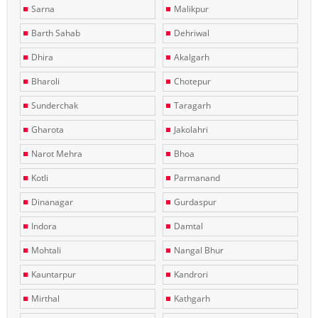
Sarna
Malikpur
Barth Sahab
Dehriwal
Dhira
Akalgarh
Bharoli
Chotepur
Sunderchak
Taragarh
Gharota
Jakolahri
Narot Mehra
Bhoa
Kotli
Parmanand
Dinanagar
Gurdaspur
Indora
Damtal
Mohtali
Nangal Bhur
Kauntarpur
Kandrori
Mirthal
Kathgarh