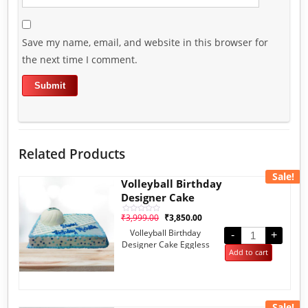
Save my name, email, and website in this browser for
the next time I comment.
Related Products
Sale!
Volleyball Birthday
Designer Cake
₹
3,999.00
₹
3,850.00
Rated
0
Volleyball Birthday
out
-
+
of
Designer Cake Eggless
5
Add to cart
Fruit 2kg
Sale!