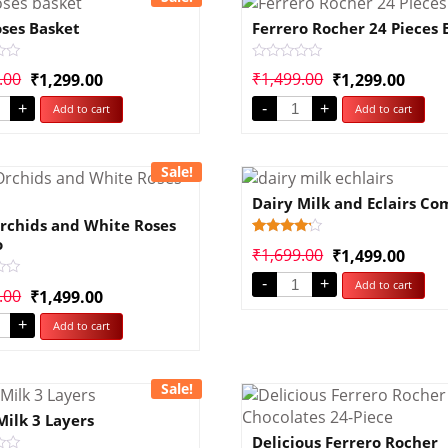
ses Basket
Ferrero Rocher 24 Pieces 
Rated
.00
₹
1,499.00
₹
1,299.00
₹
1,299.00
0
out
+
-
+
Add to cart
Add to cart
of
5
Sale!
Dairy Milk and Eclairs C
rchids and White Roses
o
Rated
1
₹
1,699.00
₹
1,499.00
4.00
out of 5
-
+
Add to cart
based
.00
₹
1,499.00
on
customer
rating
+
Add to cart
Sale!
Milk 3 Layers
Delicious Ferrero Rocher