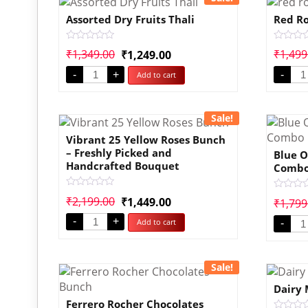
Assorted Dry Fruits Thali
Red Ro
Rated
Rated
₹
1,349.00
₹
1,499
₹
1,249.00
0
0
out
out
-
+
-
Add to cart
of
of
5
5
Sale!
Vibrant 25 Yellow Roses Bunch
– Freshly Picked and
Blue O
Handcrafted Bouquet
Comb
Rated
Rated
₹
2,199.00
₹
1,449.00
₹
1,799
0
0
out
out
-
+
Add to cart
of
-
of
5
5
Sale!
Dairy 
Ferrero Rocher Chocolates