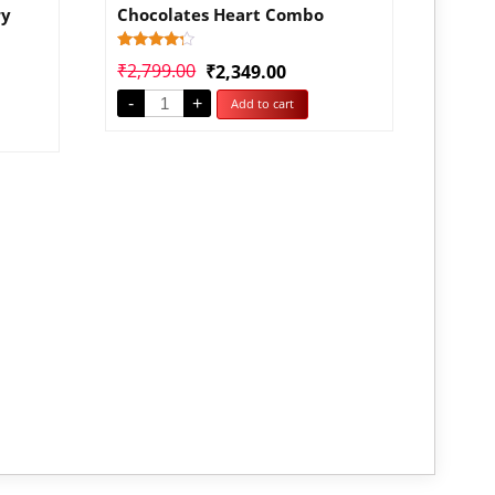
ry
Chocolates Heart Combo
Rated
1
₹
2,799.00
₹
2,349.00
4.00
out of 5
-
+
Add to cart
based
on
customer
rating