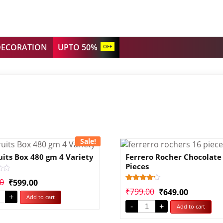
DECORATION
UPTO 50%
OFF
Sale!
uits Box 480 gm 4 Variety
Ferrero Rocher Chocolate
Pieces
00
₹
599.00
Rated
1
₹
799.00
₹
649.00
4.00
+
Add to cart
out of 5
-
+
Add to cart
based
on
customer