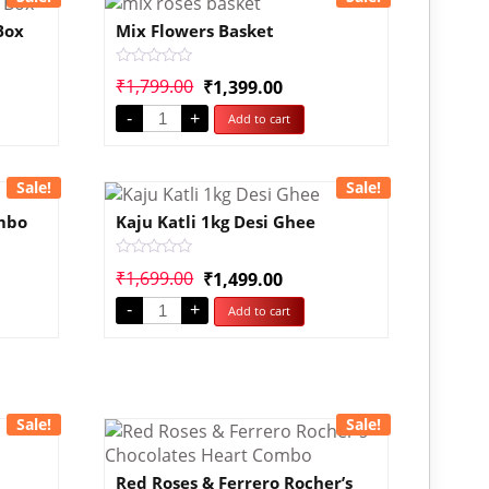
Box
Mix Flowers Basket
Rated
₹
1,799.00
₹
1,399.00
0
out
-
+
Add to cart
of
5
Sale!
Sale!
ombo
Kaju Katli 1kg Desi Ghee
Rated
₹
1,699.00
₹
1,499.00
0
out
-
+
Add to cart
of
5
Sale!
Sale!
Red Roses & Ferrero Rocher’s