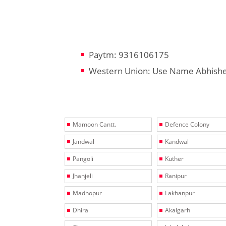
Paytm: 9316106175
Western Union: Use Name Abhish
Mamoon Cantt.
Defence Colony
Jandwal
Kandwal
Pangoli
Kuther
Jhanjeli
Ranipur
Madhopur
Lakhanpur
Dhira
Akalgarh