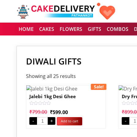
HOME
CAKES
FLOWERS
GIFTS
COMBOS
DIWALI GIFTS
Showing all 25 results
Sale!
Jalebi 1kg Desi Ghee
Dry Fr
Rated
Rated
₹
799.00
₹
899.
₹
599.00
0
0
out
out
-
+
-
Add to cart
of
of
5
5