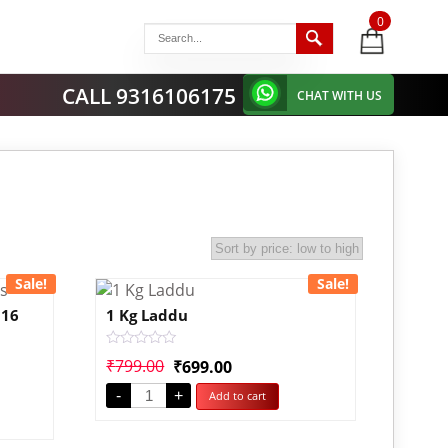
0
items
-
CALL 9316106175
CHAT WITH US
Sale!
Sale!
 16
1 Kg Laddu
Rated
₹
799.00
₹
699.00
0
out
-
+
Add to cart
of
5