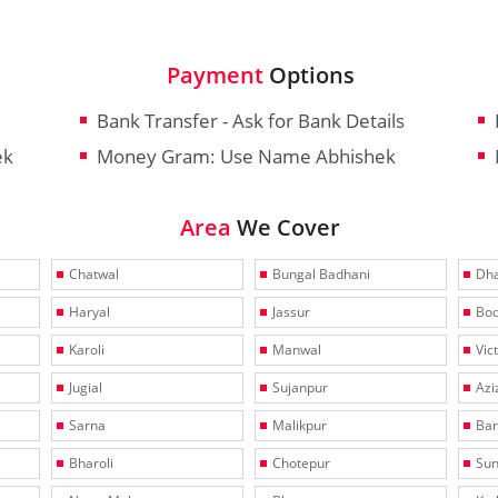
Payment
Options
Bank Transfer - Ask for Bank Details
ek
Money Gram: Use Name Abhishek
Area
We Cover
Chatwal
Bungal Badhani
Dha
Haryal
Jassur
Bo
Karoli
Manwal
Vic
Jugial
Sujanpur
Azi
Sarna
Malikpur
Bar
Bharoli
Chotepur
Sun