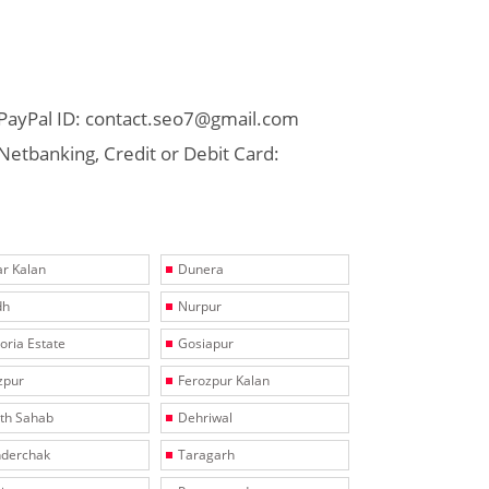
PayPal ID: contact.seo7@gmail.com
Netbanking, Credit or Debit Card:
r Kalan
Dunera
dh
Nurpur
toria Estate
Gosiapur
zpur
Ferozpur Kalan
th Sahab
Dehriwal
derchak
Taragarh