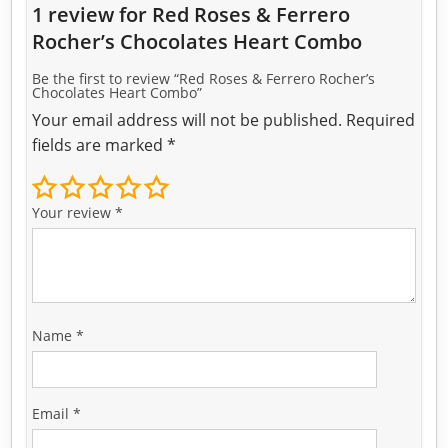
1 review for
Red Roses & Ferrero
Rocher’s Chocolates Heart Combo
Be the first to review “Red Roses & Ferrero Rocher’s
Chocolates Heart Combo”
Your email address will not be published.
Required
fields are marked
*
Your review
*
Name
*
Email
*