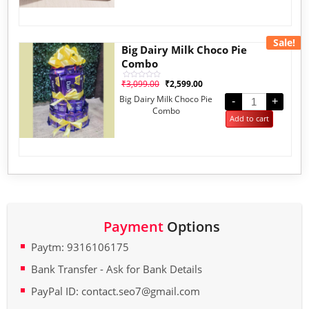
Sale!
Big Dairy Milk Choco Pie
Combo
₹
3,099.00
₹
2,599.00
Rated
0
Big Dairy Milk Choco Pie
out
-
+
of
Combo
5
Add to cart
Payment
Options
Paytm: 9316106175
Bank Transfer - Ask for Bank Details
PayPal ID: contact.seo7@gmail.com