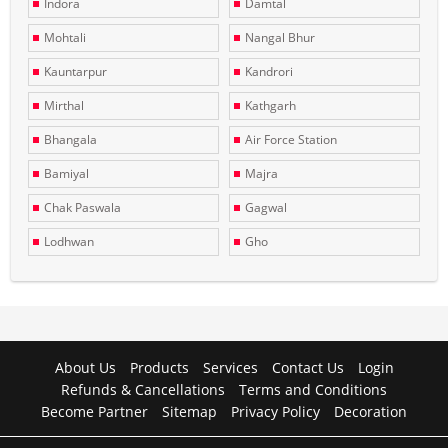
Indora
Damtal
Mohtali
Nangal Bhur
Kauntarpur
Kandrori
Mirthal
Kathgarh
Bhangala
Air Force Station
Bamiyal
Majra
Chak Paswala
Gagwal
Lodhwan
Gho
About Us
Products
Services
Contact Us
Login
Refunds & Cancellations
Terms and Conditions
Become Partner
Sitemap
Privacy Policy
Decoration