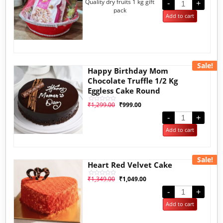
Quality dry fruits 1 kg gift
out of 5
-
+
based on
pack
customer
Add to cart
rating
Sale!
Happy Birthday Mom
Chocolate Truffle 1/2 Kg
Eggless Cake Round
₹
1,299.00
₹
999.00
Rated
0
out
-
+
of
5
Add to cart
Sale!
Heart Red Velvet Cake
₹
1,349.00
₹
1,049.00
Rated
0
out
-
+
of
5
Add to cart