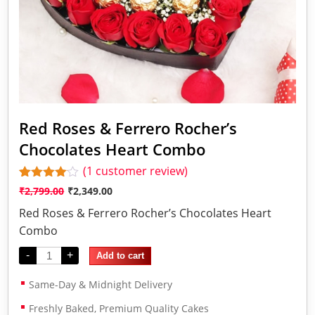
Red Roses & Ferrero Rocher’s
Chocolates Heart Combo
(
1
customer review)
Rated
1
₹
2,799.00
₹
2,349.00
4.00
out
of 5
Red Roses & Ferrero Rocher’s Chocolates Heart
based
Combo
on
customer
-
+
rating
Add to cart
Same-Day & Midnight Delivery
Freshly Baked, Premium Quality Cakes