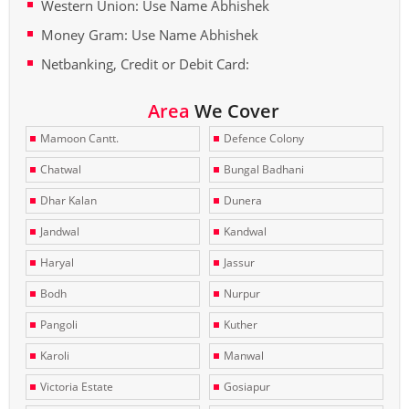
Western Union: Use Name Abhishek
Money Gram: Use Name Abhishek
Netbanking, Credit or Debit Card:
Area
We Cover
Mamoon Cantt.
Defence Colony
Chatwal
Bungal Badhani
Dhar Kalan
Dunera
Jandwal
Kandwal
Haryal
Jassur
Bodh
Nurpur
Pangoli
Kuther
Karoli
Manwal
Victoria Estate
Gosiapur