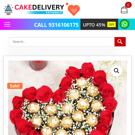
0
items
-
CALL 9316106175
UPTO 45%
OFF
Sale!