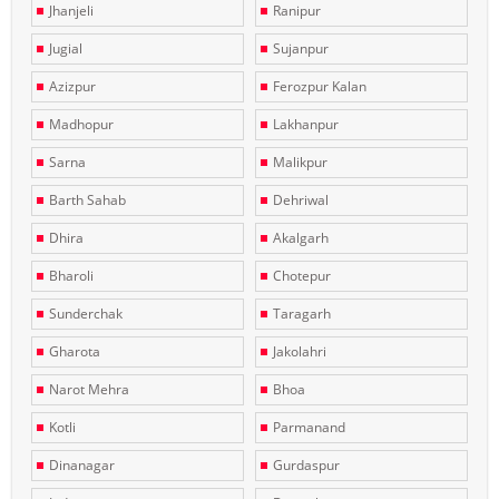
Jhanjeli
Ranipur
Jugial
Sujanpur
Azizpur
Ferozpur Kalan
Madhopur
Lakhanpur
Sarna
Malikpur
Barth Sahab
Dehriwal
Dhira
Akalgarh
Bharoli
Chotepur
Sunderchak
Taragarh
Gharota
Jakolahri
Narot Mehra
Bhoa
Kotli
Parmanand
Dinanagar
Gurdaspur