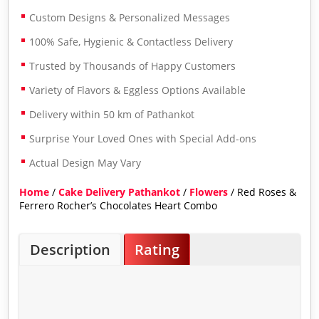
Custom Designs & Personalized Messages
100% Safe, Hygienic & Contactless Delivery
Trusted by Thousands of Happy Customers
Variety of Flavors & Eggless Options Available
Delivery within 50 km of Pathankot
Surprise Your Loved Ones with Special Add-ons
Actual Design May Vary
Home
/
Cake Delivery Pathankot
/
Flowers
/ Red Roses &
Ferrero Rocher’s Chocolates Heart Combo
Description
Rating