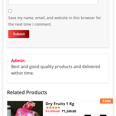
Save my name, email, and website in this browser for
the next time I comment.
Admin
Best and good quality products and delivered
within time.
Related Products
Sale!
Dry Fruits 1 Kg
₹
1,999.00
₹
1,249.00
1
Rated
5.00