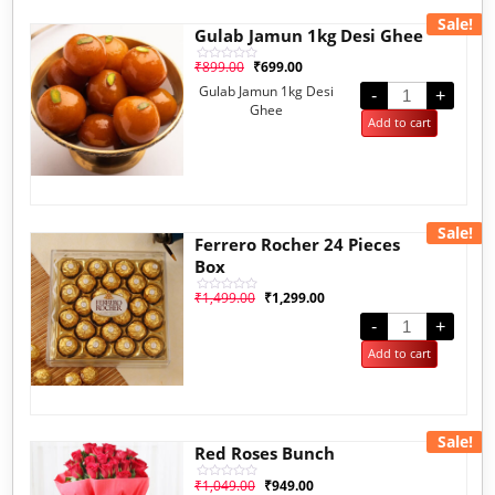
Sale!
Gulab Jamun 1kg Desi Ghee
₹
899.00
₹
699.00
Rated
0
Gulab Jamun 1kg Desi
out
-
+
of
Ghee
5
Add to cart
Sale!
Ferrero Rocher 24 Pieces
Box
₹
1,499.00
₹
1,299.00
Rated
0
out
-
+
of
5
Add to cart
Sale!
Red Roses Bunch
₹
1,049.00
₹
949.00
Rated