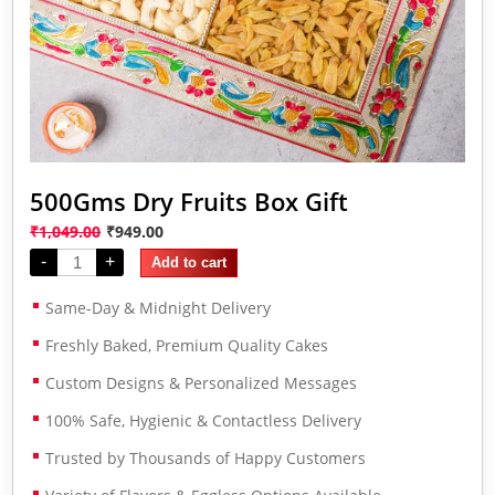
500Gms Dry Fruits Box Gift
₹
1,049.00
₹
949.00
-
+
Add to cart
Same-Day & Midnight Delivery
Freshly Baked, Premium Quality Cakes
Custom Designs & Personalized Messages
100% Safe, Hygienic & Contactless Delivery
Trusted by Thousands of Happy Customers