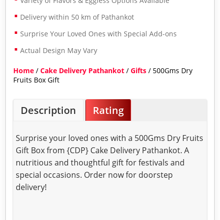
Variety of Flavors & Eggless Options Available
Delivery within 50 km of Pathankot
Surprise Your Loved Ones with Special Add-ons
Actual Design May Vary
Home
/
Cake Delivery Pathankot
/
Gifts
/ 500Gms Dry
Fruits Box Gift
Description
Rating
Surprise your loved ones with a 500Gms Dry Fruits
Gift Box from {CDP} Cake Delivery Pathankot. A
nutritious and thoughtful gift for festivals and
special occasions. Order now for doorstep
delivery!