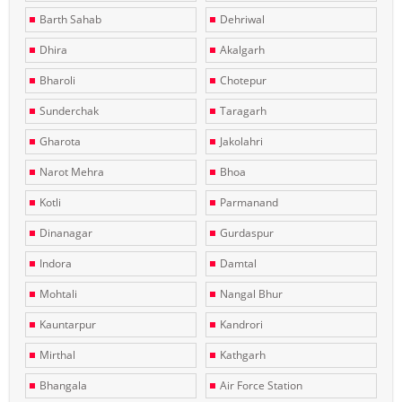
Barth Sahab
Dehriwal
Dhira
Akalgarh
Bharoli
Chotepur
Sunderchak
Taragarh
Gharota
Jakolahri
Narot Mehra
Bhoa
Kotli
Parmanand
Dinanagar
Gurdaspur
Indora
Damtal
Mohtali
Nangal Bhur
Kauntarpur
Kandrori
Mirthal
Kathgarh
Bhangala
Air Force Station