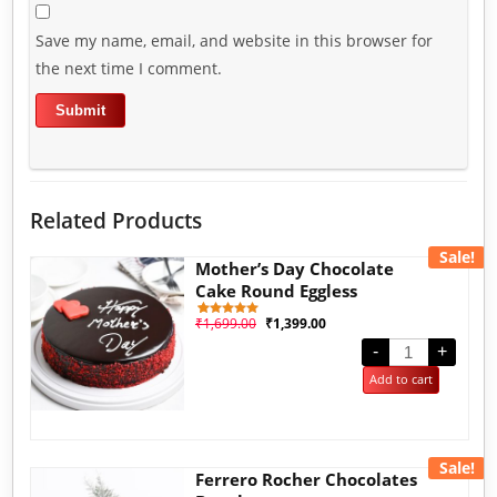
Save my name, email, and website in this browser for
the next time I comment.
Related Products
Sale!
Mother’s Day Chocolate
Cake Round Eggless
₹
1,699.00
₹
1,399.00
1
Rated
5.00
out of 5
-
+
based on
customer
Add to cart
rating
Sale!
Ferrero Rocher Chocolates