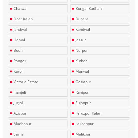
Chatwal
Bungal Badhani
Dhar Kalan
Dunera
Jandwal
Kandwal
Haryal
Jassur
Bodh
Nurpur
Pangoli
Kuther
Karoli
Manwal
Victoria Estate
Gosiapur
Jhanjeli
Ranipur
Jugial
Sujanpur
Azizpur
Ferozpur Kalan
Madhopur
Lakhanpur
Sarna
Malikpur