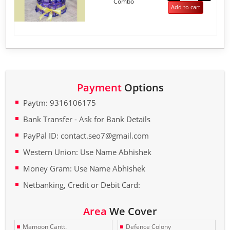
Combo
5
Add to cart
Payment
Options
Paytm: 9316106175
Bank Transfer - Ask for Bank Details
PayPal ID: contact.seo7@gmail.com
Western Union: Use Name Abhishek
Money Gram: Use Name Abhishek
Netbanking, Credit or Debit Card:
Area
We Cover
Mamoon Cantt.
Defence Colony