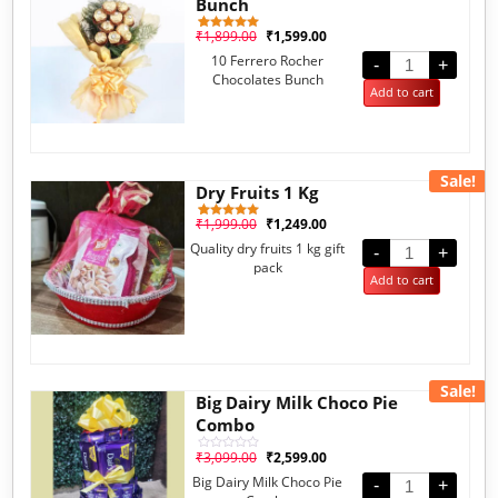
Bunch
₹
1,899.00
₹
1,599.00
1
Rated
5.00
10 Ferrero Rocher
out of 5
-
+
based on
Chocolates Bunch
customer
Add to cart
rating
Sale!
Dry Fruits 1 Kg
₹
1,999.00
₹
1,249.00
1
Rated
5.00
Quality dry fruits 1 kg gift
out of 5
-
+
based on
pack
customer
Add to cart
rating
Sale!
Big Dairy Milk Choco Pie
Combo
₹
3,099.00
₹
2,599.00
Rated
0
Big Dairy Milk Choco Pie
out
-
+
of