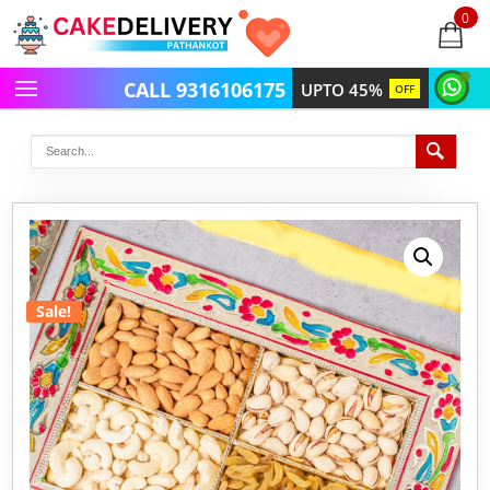
0
items
-
CALL 9316106175
UPTO 45%
OFF
Sale!