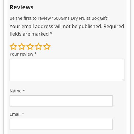
Reviews
Be the first to review “500Gms Dry Fruits Box Gift”
Your email address will not be published.
Required
fields are marked
*
Your review
*
Name
*
Email
*