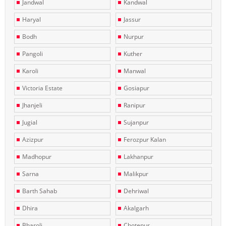
Jandwal
Kandwal
Haryal
Jassur
Bodh
Nurpur
Pangoli
Kuther
Karoli
Manwal
Victoria Estate
Gosiapur
Jhanjeli
Ranipur
Jugial
Sujanpur
Azizpur
Ferozpur Kalan
Madhopur
Lakhanpur
Sarna
Malikpur
Barth Sahab
Dehriwal
Dhira
Akalgarh
Bharoli
Chotepur