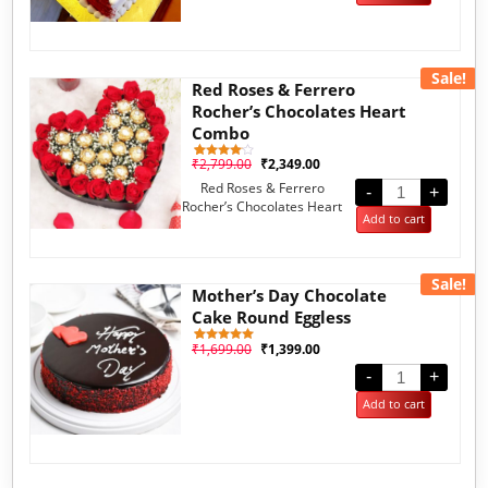
rating
Sale!
Red Roses & Ferrero
Rocher’s Chocolates Heart
Combo
₹
2,799.00
₹
2,349.00
1
Rated
4.00
Red Roses & Ferrero
out of 5
-
+
based
Rocher’s Chocolates Heart
on
Add to cart
customer
Combo
rating
Sale!
Mother’s Day Chocolate
Cake Round Eggless
₹
1,699.00
₹
1,399.00
1
Rated
5.00
out of 5
-
+
based on
customer
Add to cart
rating