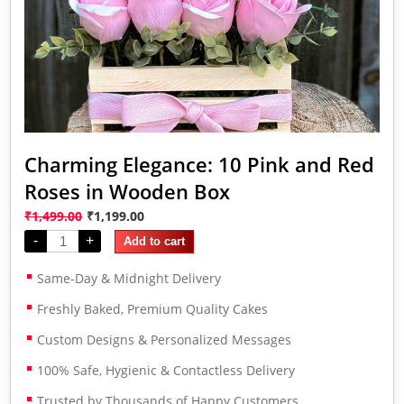
Charming Elegance: 10 Pink and Red
Roses in Wooden Box
₹
1,499.00
₹
1,199.00
-
+
Add to cart
Same-Day & Midnight Delivery
Freshly Baked, Premium Quality Cakes
Custom Designs & Personalized Messages
100% Safe, Hygienic & Contactless Delivery
Trusted by Thousands of Happy Customers