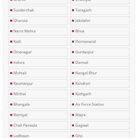
Sunderchak
Taragarh
Gharota
Jakolahri
Narot Mehra
Bhoa
Kotli
Parmanand
Dinanagar
Gurdaspur
Indora
Damtal
Mohtali
Nangal Bhur
Kauntarpur
Kandrori
Mirthal
Kathgarh
Bhangala
Air Force Station
Bamiyal
Majra
Chak Paswala
Gagwal
Lodhwan
Gho