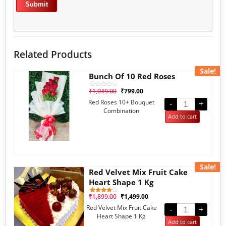
Related Products
Sale!
Bunch Of 10 Red Roses
₹
1,049.00
₹
799.00
Rated
0
Red Roses 10+ Bouquet
out
-
+
of
Combination
5
Add to cart
Sale!
Red Velvet Mix Fruit Cake
Heart Shape 1 Kg
₹
1,899.00
₹
1,499.00
1
Rated
4.00
Red Velvet Mix Fruit Cake
out of 5
-
+
based
Heart Shape 1 Kg
on
Add to cart
customer