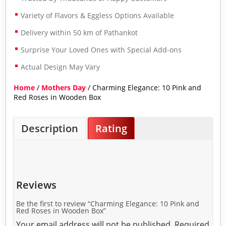
Variety of Flavors & Eggless Options Available
Delivery within 50 km of Pathankot
Surprise Your Loved Ones with Special Add-ons
Actual Design May Vary
Home
/
Mothers Day
/ Charming Elegance: 10 Pink and
Red Roses in Wooden Box
Description
Rating
Reviews
Be the first to review “Charming Elegance: 10 Pink and
Red Roses in Wooden Box”
Your email address will not be published.
Required