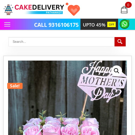
0
items
-
CALL 9316106175
UPTO 45%
OFF
Sale!