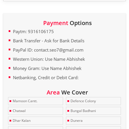
Payment
Options
Paytm: 9316106175
Bank Transfer - Ask for Bank Details
PayPal ID: contact.seo7@gmail.com
Western Union: Use Name Abhishek
Money Gram: Use Name Abhishek
Netbanking, Credit or Debit Card:
Area
We Cover
Mamoon Cantt.
Defence Colony
Chatwal
Bungal Badhani
Dhar Kalan
Dunera