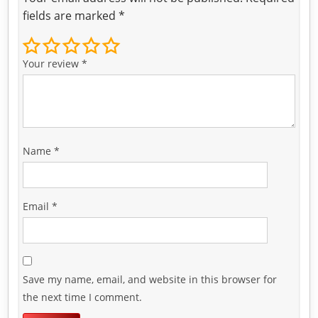
fields are marked
*
Your review
*
Name
*
Email
*
Save my name, email, and website in this browser for
the next time I comment.