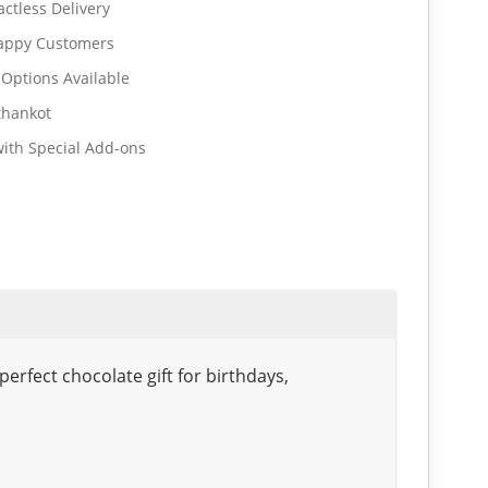
ctless Delivery
Happy Customers
 Options Available
thankot
ith Special Add-ons
rfect chocolate gift for birthdays,