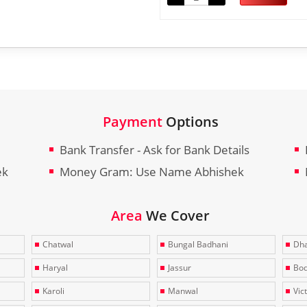
Payment
Options
Bank Transfer - Ask for Bank Details
ek
Money Gram: Use Name Abhishek
Area
We Cover
Chatwal
Bungal Badhani
Dha
Haryal
Jassur
Bo
Karoli
Manwal
Vic