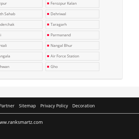
zpur
Ferozpur Kalan
th Sahab
Dehriwal
derchak
Taragarh
i
Parmanand
tali
Nangal Bhur
ngala
Air Force Station
dhwan
Gho
Partner
Sitemap
Privacy Policy
Decoration
 www.ranksmartz.com