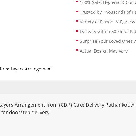
100% Safe, Hygienic & Conta
Trusted by Thousands of 
Variety of Flavors & Eggless
Delivery within 50 km of Pa
Surprise Your Loved Ones w
Actual Design May Vary
 Three Layers Arrangement
 Layers Arrangement from {CDP} Cake Delivery Pathankot. A pe
 for doorstep delivery!