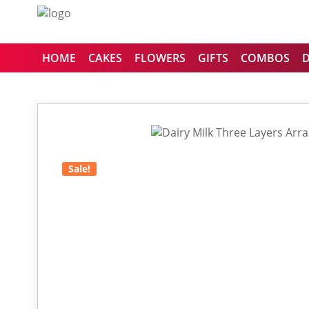
HOME
CAKES
FLOWERS
GIFTS
COMBOS
Sale!