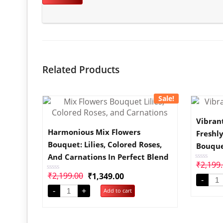
Related Products
Sale!
Vibran
Harmonious Mix Flowers
Freshl
Bouquet: Lilies, Colored Roses,
Bouqu
And Carnations In Perfect Blend
₹
2,199
Rated
0
₹
2,199.00
₹
1,349.00
Rated
out
-
0
of
out
-
+
Add to cart
5
of
5