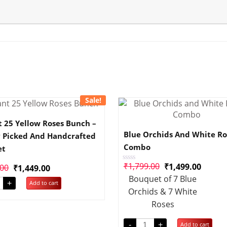
Sale!
t 25 Yellow Roses Bunch –
Blue Orchids And White Ro
y Picked And Handcrafted
Combo
et
₹
1,799.00
₹
1,499.00
.00
₹
1,449.00
Rated
0
Bouquet of 7 Blue
out
+
Add to cart
of
Orchids & 7 White
5
Roses
-
+
Add to cart