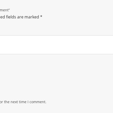
ement”
ed fields are marked
*
or the next time I comment.