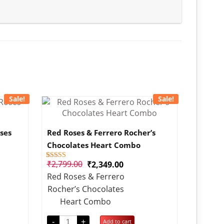
Sale!
Sale!
ses
Red Roses & Ferrero Rocher’s
Chocolates Heart Combo
₹
2,799.00
₹
2,349.00
1
Rated
4.00
Red Roses & Ferrero
out of 5
based on
Rocher’s Chocolates
customer
rating
Heart Combo
-
+
Add to cart