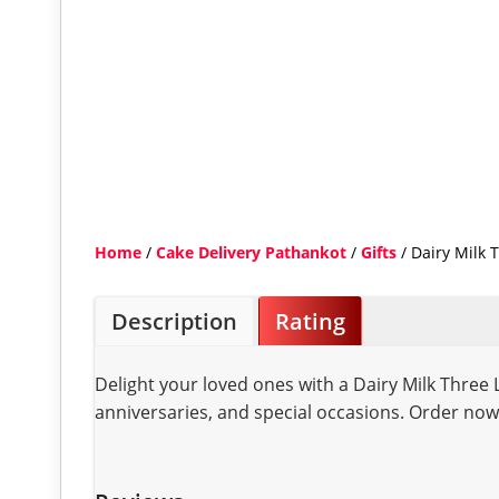
Home
/
Cake Delivery Pathankot
/
Gifts
/ Dairy Milk
Description
Rating
Delight your loved ones with a Dairy Milk Three
anniversaries, and special occasions. Order now