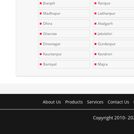
Jhanjeli
Ranipur
Madhopur
Lakhanpur
Dhira
Akalgarh
Gharota
Jakolahri
Dinanagar
Gurdaspur
Kauntarpur
Kandrori
Bamiyal
Majra
About Us
Products
Services
Contact Us
Copyright 2010- 20