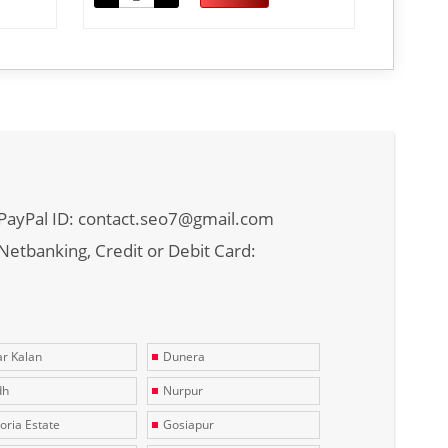
PayPal ID: contact.seo7@gmail.com
Netbanking, Credit or Debit Card:
r Kalan
Dunera
dh
Nurpur
toria Estate
Gosiapur