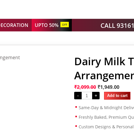
CALL 9316
DECORATION
UPTO 50%
OFF
Dairy Milk 
Arrangeme
₹
2,099.00
₹
1,949.00
-
+
Add to cart
Same-Day & Midnight Deliv
Freshly Baked, Premium Qua
Custom Designs & Persona