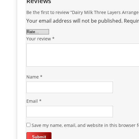
Reviews
Be the first to review “Dairy Milk Three Layers Arrang
Your email address will not be published.
Requir
Your review
*
Name
*
Email
*
Save my name, email, and website in this browser f