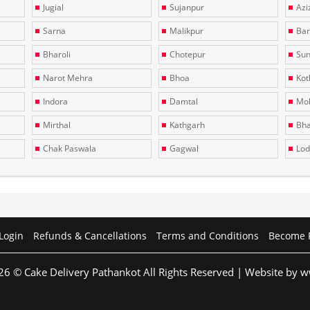
Jugial
Sujanpur
Azi
Sarna
Malikpur
Bar
Bharoli
Chotepur
Sun
Narot Mehra
Bhoa
Kotl
Indora
Damtal
Moh
Mirthal
Kathgarh
Bha
Chak Paswala
Gagwal
Lo
Login
Refunds & Cancellations
Terms and Conditions
Become 
26 © Cake Delivery Pathankot All Rights Reserved | Website by