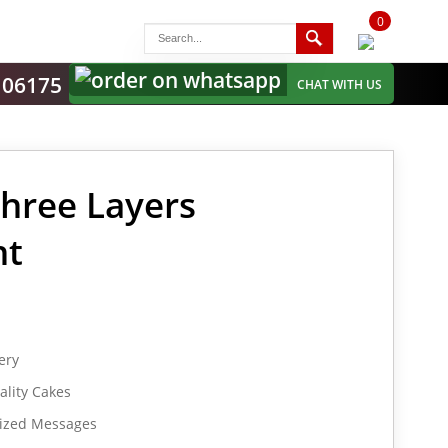
0
items
-
106175
CHAT WITH US
Three Layers
nt
ery
lity Cakes
lized Messages