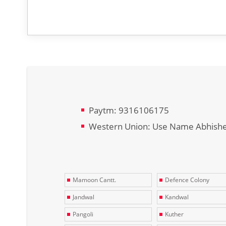
Paytm: 9316106175
Western Union: Use Name Abhish
Mamoon Cantt.
Defence Colony
Jandwal
Kandwal
Pangoli
Kuther