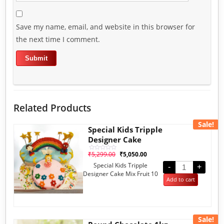
Save my name, email, and website in this browser for
the next time I comment.
Related Products
Sale!
Special Kids Tripple
Designer Cake
₹
5,299.00
₹
5,050.00
Rated
0
Special Kids Tripple
out
-
+
of
Designer Cake Mix Fruit 10
5
Add to cart
Pounds
Sale!