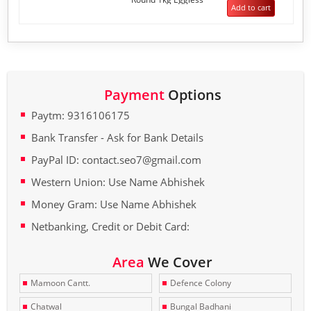
5
Add to cart
Payment
Options
Paytm: 9316106175
Bank Transfer - Ask for Bank Details
PayPal ID: contact.seo7@gmail.com
Western Union: Use Name Abhishek
Money Gram: Use Name Abhishek
Netbanking, Credit or Debit Card:
Area
We Cover
Mamoon Cantt.
Defence Colony
Chatwal
Bungal Badhani