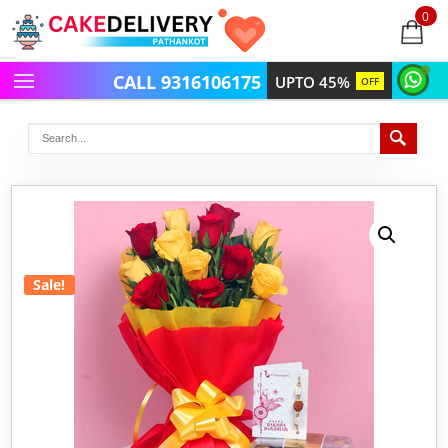
0
items
-
CALL 9316106175
UPTO 45%
OFF
Sale!