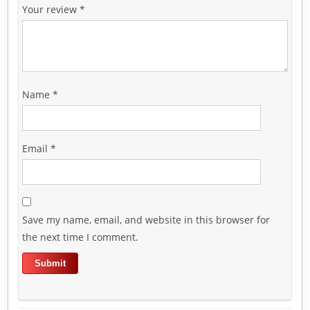
Your review
*
Name
*
Email
*
Save my name, email, and website in this browser for
the next time I comment.