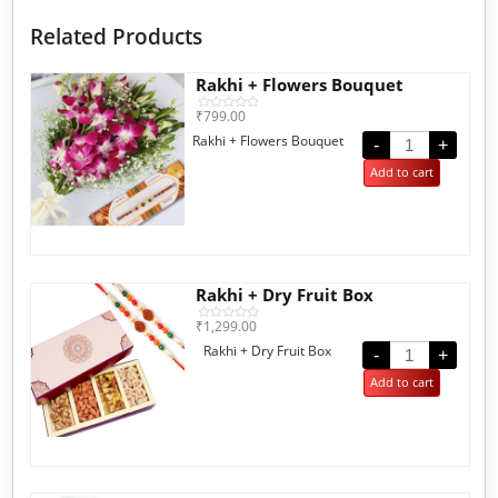
Related Products
Rakhi + Flowers Bouquet
₹
799.00
Rated
0
Rakhi + Flowers Bouquet
out
-
+
of
5
Add to cart
Rakhi + Dry Fruit Box
₹
1,299.00
Rated
0
Rakhi + Dry Fruit Box
out
-
+
of
5
Add to cart