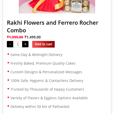
Rakhi Flowers and Ferrero Rocher
Combo
₹
1,999.00
₹
1,499.00
-
+
Add to cart
Same-Day & Midnight Delivery
Freshly Baked, Premium Quality Cakes
Custom Designs & Personalized Messages
100% Safe, Hygienic & Contactless Delivery
Trusted by Thousands of Happy Customers
Variety of Flavors & Eggless Options Available
Delivery within 50 km of Pathankot