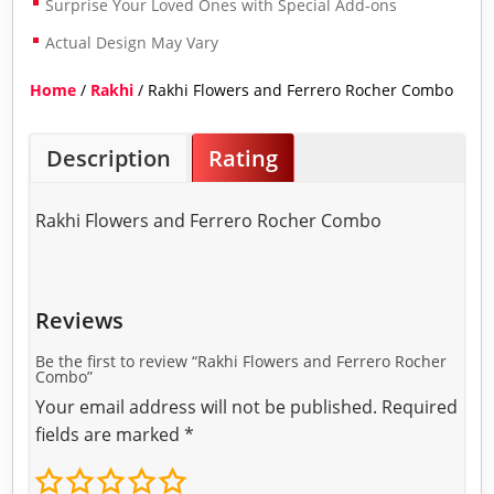
Surprise Your Loved Ones with Special Add-ons
Actual Design May Vary
Home
/
Rakhi
/ Rakhi Flowers and Ferrero Rocher Combo
Description
Rating
Rakhi Flowers and Ferrero Rocher Combo
Reviews
Be the first to review “Rakhi Flowers and Ferrero Rocher
Combo”
Your email address will not be published.
Required
fields are marked
*