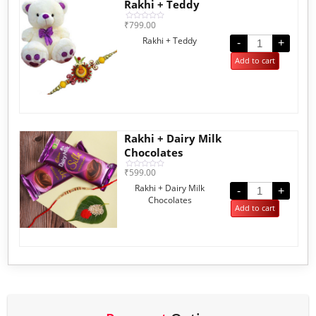
Rakhi + Teddy
₹
799.00
Rated
0
Rakhi + Teddy
out
-
+
of
5
Add to cart
Rakhi + Dairy Milk
Chocolates
₹
599.00
Rated
0
Rakhi + Dairy Milk
out
-
+
of
Chocolates
5
Add to cart