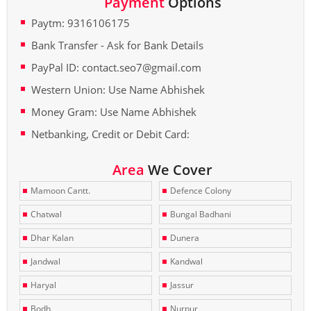
Payment
Options
Paytm: 9316106175
Bank Transfer - Ask for Bank Details
PayPal ID: contact.seo7@gmail.com
Western Union: Use Name Abhishek
Money Gram: Use Name Abhishek
Netbanking, Credit or Debit Card:
Area
We Cover
Mamoon Cantt.
Defence Colony
Chatwal
Bungal Badhani
Dhar Kalan
Dunera
Jandwal
Kandwal
Haryal
Jassur
Bodh
Nurpur