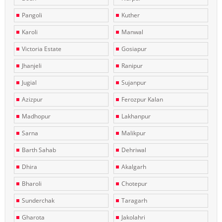
Pangoli
Kuther
Karoli
Manwal
Victoria Estate
Gosiapur
Jhanjeli
Ranipur
Jugial
Sujanpur
Azizpur
Ferozpur Kalan
Madhopur
Lakhanpur
Sarna
Malikpur
Barth Sahab
Dehriwal
Dhira
Akalgarh
Bharoli
Chotepur
Sunderchak
Taragarh
Gharota
Jakolahri