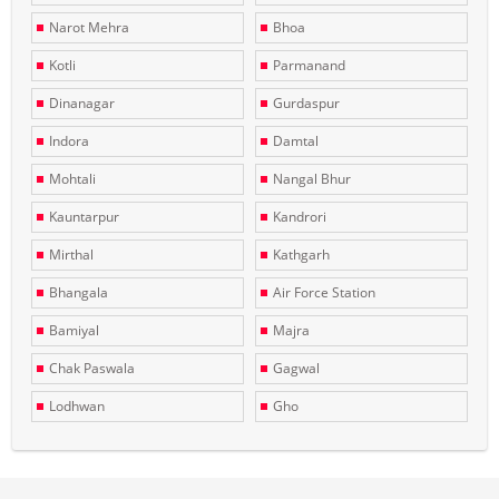
Narot Mehra
Bhoa
Kotli
Parmanand
Dinanagar
Gurdaspur
Indora
Damtal
Mohtali
Nangal Bhur
Kauntarpur
Kandrori
Mirthal
Kathgarh
Bhangala
Air Force Station
Bamiyal
Majra
Chak Paswala
Gagwal
Lodhwan
Gho