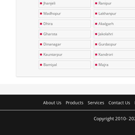
Jhanjeli
Ranipur
Madhopur
Lakhanpur
Dhira
Akalgarh
Gharota
Jakolahri
Dinanagar
Gurdaspur
Kauntarpur
Kandrori
Bamiyal
Majra
About Us
Products
Services
Contact Us
Copyright 2010- 20