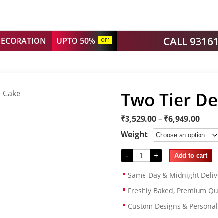
CALL 9316
DECORATION
UPTO 50%
OFF
Two Tier D
₹
3,529.00
–
₹
6,949.00
Weight
-
+
Add to cart
Same-Day & Midnight Deliv
Freshly Baked, Premium Qua
Custom Designs & Persona