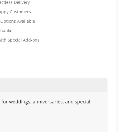
ctless Delivery
Happy Customers
 Options Available
thankot
ith Special Add-ons
for weddings, anniversaries, and special