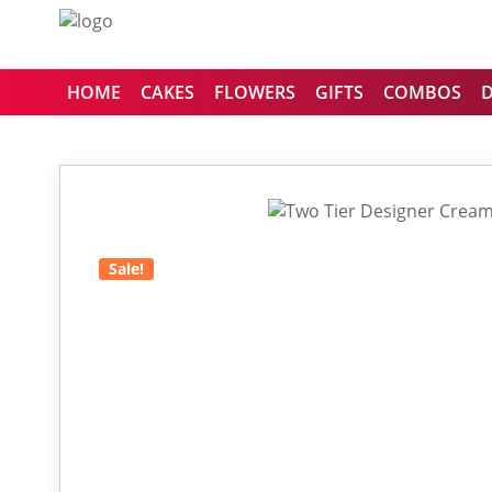
HOME
CAKES
FLOWERS
GIFTS
COMBOS
Sale!