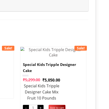
Sale!
Sale!
Special Kids Tripple Designer
Cake
₹
5,299.00
₹
5,050.00
Rated
0
Special Kids Tripple
out
of
Designer Cake Mix
5
Fruit 10 Pounds
-
+
Add to cart