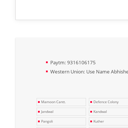
Paytm: 9316106175
Western Union: Use Name Abhish
Mamoon Cantt.
Defence Colony
Jandwal
Kandwal
Pangoli
Kuther