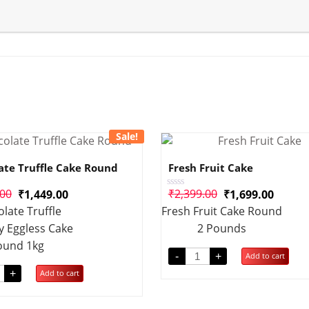
Sale!
ate Truffle Cake Round
Fresh Fruit Cake
.00
₹
2,399.00
₹
1,449.00
₹
1,699.00
Rated
0
late Truffle
Fresh Fruit Cake Round
out
of
y Eggless Cake
2 Pounds
5
ound 1kg
-
+
Add to cart
+
Add to cart