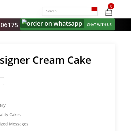
0
items
-
106175
CHAT WITH US
esigner Cream Cake
ery
lity Cakes
lized Messages