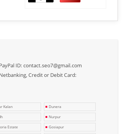
PayPal ID: contact.seo7@gmail.com
Netbanking, Credit or Debit Card:
r Kalan
Dunera
dh
Nurpur
toria Estate
Gosiapur