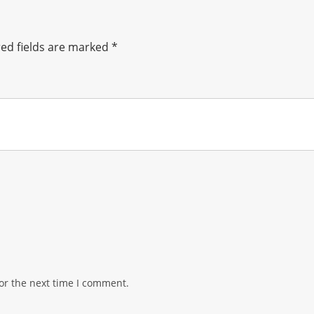
ed fields are marked
*
or the next time I comment.