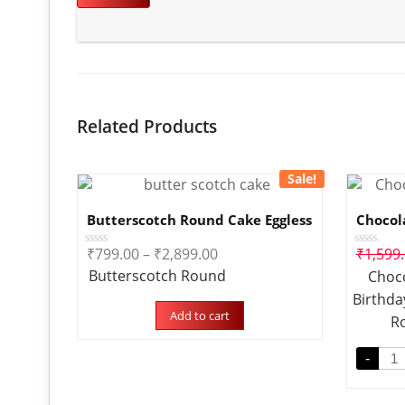
Related Products
Sale!
Butterscotch Round Cake Eggless
Chocol
₹
799.00
–
₹
2,899.00
₹
1,599
Rated
Rated
0
0
Butterscotch Round
Choco
out
out
of
of
Birthda
5
5
Add to cart
R
-