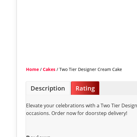
Home
/
Cakes
/ Two Tier Designer Cream Cake
Description
Rating
Elevate your celebrations with a Two Tier Desig
occasions. Order now for doorstep delivery!