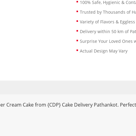
100% Safe, Hygienic & Conta
Trusted by Thousands of 
Variety of Flavors & Eggless
Delivery within 50 km of Pa
Surprise Your Loved Ones w
Actual Design May Vary
ner Cream Cake from {CDP} Cake Delivery Pathankot. Perfect 