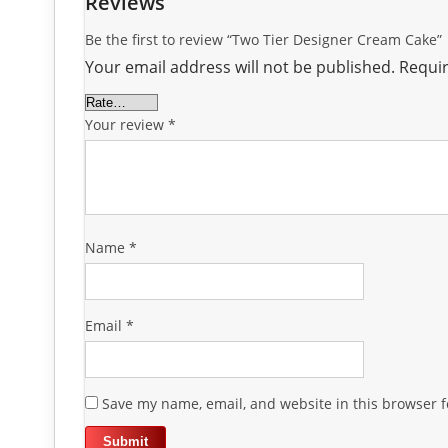
Reviews
Be the first to review “Two Tier Designer Cream Cake”
Your email address will not be published.
Requir
Your review
*
Name
*
Email
*
Save my name, email, and website in this browser f