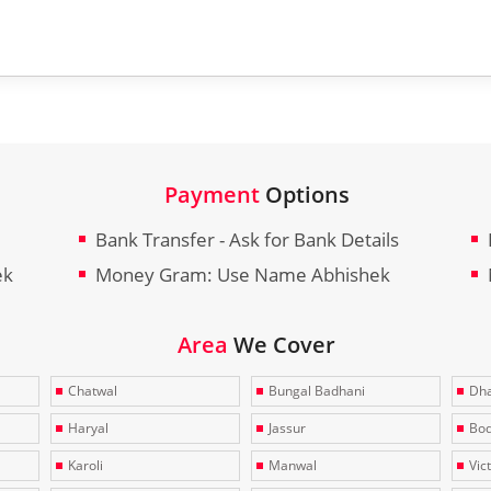
Payment
Options
Bank Transfer - Ask for Bank Details
ek
Money Gram: Use Name Abhishek
Area
We Cover
Chatwal
Bungal Badhani
Dha
Haryal
Jassur
Bo
Karoli
Manwal
Vic