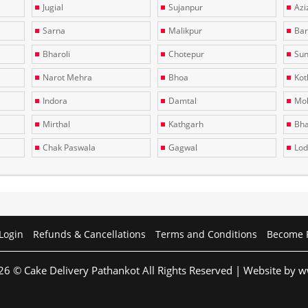
Jugial
Sujanpur
Azi
Sarna
Malikpur
Bar
Bharoli
Chotepur
Sun
Narot Mehra
Bhoa
Kotl
Indora
Damtal
Moh
Mirthal
Kathgarh
Bha
Chak Paswala
Gagwal
Lo
Login
Refunds & Cancellations
Terms and Conditions
Become 
26 © Cake Delivery Pathankot All Rights Reserved | Website by