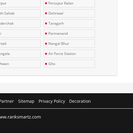
zpur
Ferozpur Kalan
th Sahab
Dehriwal
derchak
Taragarh
i
Parmanand
tali
Nangal Bhur
ngala
Air Force Station
dhwan
Gho
Partner
Sitemap
Privacy Policy
Decoration
 www.ranksmartz.com