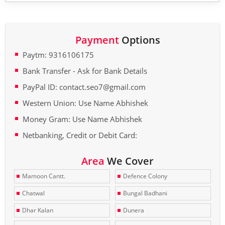
Payment
Options
Paytm: 9316106175
Bank Transfer - Ask for Bank Details
PayPal ID: contact.seo7@gmail.com
Western Union: Use Name Abhishek
Money Gram: Use Name Abhishek
Netbanking, Credit or Debit Card:
Area
We Cover
Mamoon Cantt.
Defence Colony
Chatwal
Bungal Badhani
Dhar Kalan
Dunera