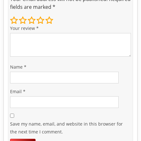
fields are marked
*
Your review
*
Name
*
Email
*
Save my name, email, and website in this browser for
the next time I comment.