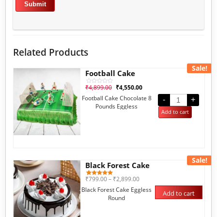
Related Products
Sale!
Football Cake
₹
4,899.00
₹
4,550.00
Rated
0
Football Cake Chocolate 8
out
-
+
of
Pounds Eggless
5
Add to cart
Sale!
Black Forest Cake
₹
799.00
–
₹
2,899.00
1
Rated
5.00
Black Forest Cake Eggless
out of 5
Add to cart
based on
Round
customer
rating