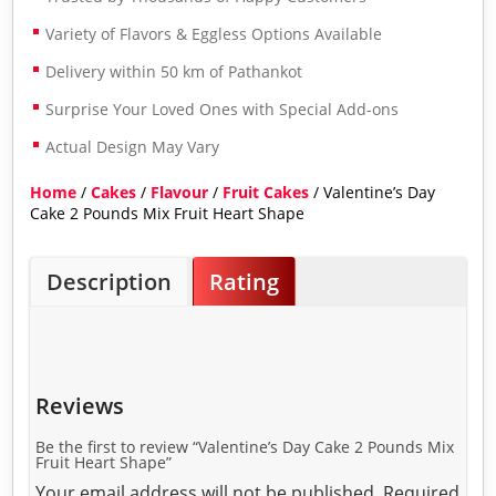
Variety of Flavors & Eggless Options Available
Delivery within 50 km of Pathankot
Surprise Your Loved Ones with Special Add-ons
Actual Design May Vary
Home
/
Cakes
/
Flavour
/
Fruit Cakes
/ Valentine’s Day
Cake 2 Pounds Mix Fruit Heart Shape
Description
Rating
Reviews
Be the first to review “Valentine’s Day Cake 2 Pounds Mix
Fruit Heart Shape”
Your email address will not be published.
Required