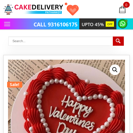
0
items
-
CALL 9316106175
UPTO 45%
OFF
Sale!