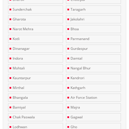
Sunderchak
Taragarh
Gharota
Jakolahri
Narot Mehra
Bhoa
Kotli
Parmanand
Dinanagar
Gurdaspur
Indora
Damtal
Mohtali
Nangal Bhur
Kauntarpur
Kandrori
Mirthal
Kathgarh
Bhangala
Air Force Station
Bamiyal
Majra
Chak Paswala
Gagwal
Lodhwan
Gho