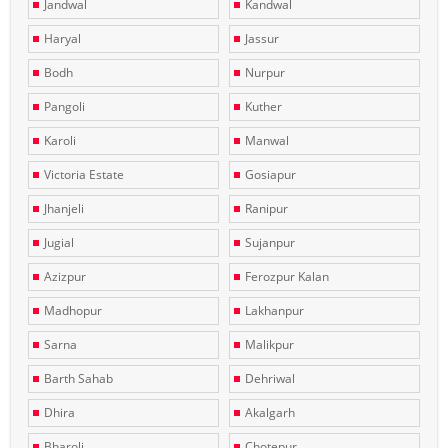
Jandwal
Kandwal
Haryal
Jassur
Bodh
Nurpur
Pangoli
Kuther
Karoli
Manwal
Victoria Estate
Gosiapur
Jhanjeli
Ranipur
Jugial
Sujanpur
Azizpur
Ferozpur Kalan
Madhopur
Lakhanpur
Sarna
Malikpur
Barth Sahab
Dehriwal
Dhira
Akalgarh
Bharoli
Chotepur