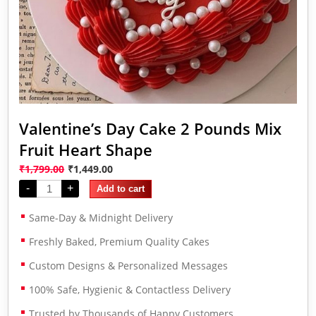
Valentine’s Day Cake 2 Pounds Mix
Fruit Heart Shape
₹
1,799.00
₹
1,449.00
-
+
Add to cart
Same-Day & Midnight Delivery
Freshly Baked, Premium Quality Cakes
Custom Designs & Personalized Messages
100% Safe, Hygienic & Contactless Delivery
Trusted by Thousands of Happy Customers