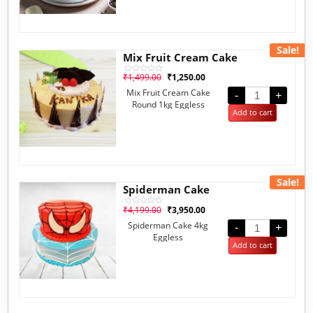
Sale!
Mix Fruit Cream Cake
₹
1,499.00
₹
1,250.00
Rated
0
Mix Fruit Cream Cake
out
-
+
of
Round 1kg Eggless
5
Add to cart
Sale!
Spiderman Cake
₹
4,199.00
₹
3,950.00
Rated
0
Spiderman Cake 4kg
out
-
+
of
Eggless
5
Add to cart