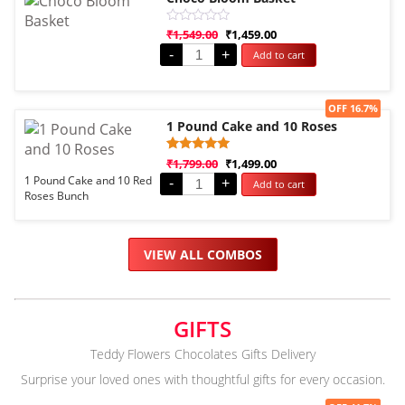
Rated
₹
1,549.00
₹
1,459.00
0
-
+
Add to cart
out
of
5
Sale!
OFF 16.7%
1 Pound Cake and 10 Roses
Rated
1
₹
1,799.00
₹
1,499.00
5.00
1 Pound Cake and 10 Red
-
+
Add to cart
out of 5
Roses Bunch
based on
customer
rating
VIEW ALL COMBOS
GIFTS
Teddy Flowers Chocolates Gifts Delivery
Surprise your loved ones with thoughtful gifts for every occasion.