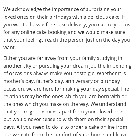
We acknowledge the importance of surprising your
loved ones on their birthdays with a delicious cake. If
you want a hassle-free cake delivery, you can rely on us
for any online cake booking and we would make sure
that your feelings reach the person just on the day you
want.
Either you are far away from your family studying in
another city or pursuing your dream job the impending
of occasions always make you nostalgic. Whether it is
mother’s day, father’s day, anniversary or birthday
occasion, we are here for making your day special. The
relations may be the ones which you are born with or
the ones which you make on the way. We understand
that you might be miles apart from your closed ones
but would never cease to wish them on their special
days. All you need to do is to order a cake online from
our website from the comfort of your home and leave