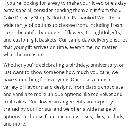
If you're looking for a way to make your loved one's day
extra special, consider sending them a gift from the #1
Cake Delivery Shop & Florist in Pathankot! We offer a
wide range of options to choose from, including fresh
cakes, beautiful bouquets of flowers, thoughtful gifts,
and custom gift baskets. Our same-day delivery ensures
that your gift arrives on time, every time, no matter
what the occasion.
Whether you're celebrating a birthday, anniversary, or
just want to show someone how much you care, we
have something for everyone. Our cakes come in a
variety of flavours and designs, from classic chocolate
and vanilla to more unique options like red velvet and
fruit cakes. Our flower arrangements are expertly
crafted by our florists, and we offer a wide range of
options to choose from, including roses, lilies, orchids,
and more.