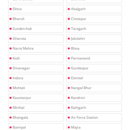
Dhira
Akalgarh
Bharoli
Chotepur
Sunderchak
Taragarh
Gharota
Jakolahri
Narot Mehra
Bhoa
Kotli
Parmanand
Dinanagar
Gurdaspur
Indora
Damtal
Mohtali
Nangal Bhur
Kauntarpur
Kandrori
Mirthal
Kathgarh
Bhangala
Air Force Station
Bamiyal
Majra