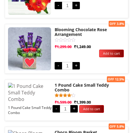
customer
rating
-
+
Sale!
OFF 3.8%
Blooming Chocolate Rose
Arrangement
Rated
₹
1,299.00
₹
1,249.00
0
Add to cart
out
of
5
-
+
Sale!
OFF 12.5%
1 Pound Cake Small Teddy
Combo
Rated
1
₹
1,599.00
₹
1,399.00
4.00
1 Pound Cake Small Teddy
-
+
Add to cart
out of 5
Combo
based
on
customer
rating
Sale!
OFF 5.8%
Choco Bloom Basket