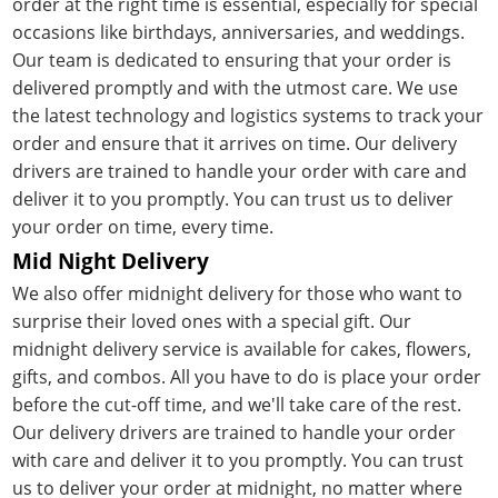
order at the right time is essential, especially for special
occasions like birthdays, anniversaries, and weddings.
Our team is dedicated to ensuring that your order is
delivered promptly and with the utmost care. We use
the latest technology and logistics systems to track your
order and ensure that it arrives on time. Our delivery
drivers are trained to handle your order with care and
deliver it to you promptly. You can trust us to deliver
your order on time, every time.
Mid Night Delivery
We also offer midnight delivery for those who want to
surprise their loved ones with a special gift. Our
midnight delivery service is available for cakes, flowers,
gifts, and combos. All you have to do is place your order
before the cut-off time, and we'll take care of the rest.
Our delivery drivers are trained to handle your order
with care and deliver it to you promptly. You can trust
us to deliver your order at midnight, no matter where