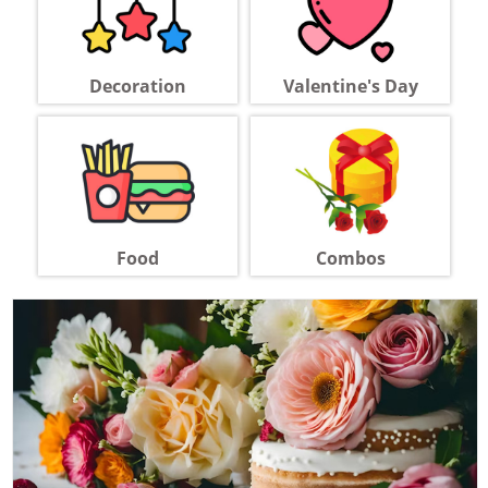
Decoration
Valentine's Day
Food
Combos