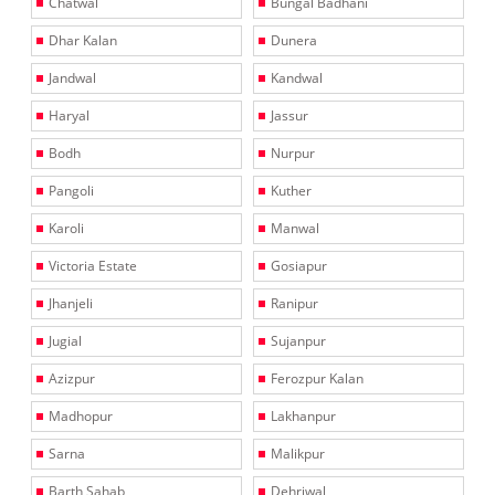
Chatwal
Bungal Badhani
Dhar Kalan
Dunera
Jandwal
Kandwal
Haryal
Jassur
Bodh
Nurpur
Pangoli
Kuther
Karoli
Manwal
Victoria Estate
Gosiapur
Jhanjeli
Ranipur
Jugial
Sujanpur
Azizpur
Ferozpur Kalan
Madhopur
Lakhanpur
Sarna
Malikpur
Barth Sahab
Dehriwal