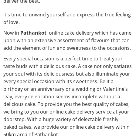
deliver the best.
It's time to unwind yourself and express the true feeling
of love.
Now in
Pathankot
, online cake delivery which has came
upon with an extensive assortment of flavours that can
add the element of fun and sweetness to the occasions.
Every special occasion is a perfect time to treat your
taste buds with a delicious cake. A cake not only satiates
your soul with its deliciousness but also illuminate your
every special occasion with its sweetness. Be it a
birthday or an anniversary or a wedding or Valentine’s
Day, every celebration seems incomplete without a
delicious cake. To provide you the best quality of cakes,
we bring to you our online cake delivery service at your
doorstep. With a huge variety of delectable freshly
baked cakes, we provide our online cake delivery within
50km area of Pathankot.