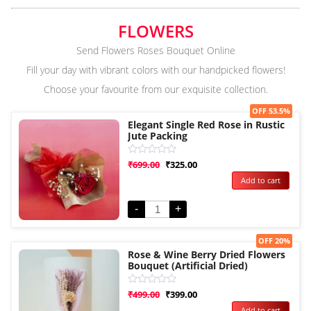
FLOWERS
Send Flowers Roses Bouquet Online
Fill your day with vibrant colors with our handpicked flowers!
Choose your favourite from our exquisite collection.
Sale!
OFF 53.5%
Elegant Single Red Rose in Rustic
Jute Packing
Rated
₹
699.00
₹
325.00
0
Add to cart
out
of
5
-
+
Sale!
OFF 20%
Rose & Wine Berry Dried Flowers
Bouquet (Artificial Dried)
Rated
₹
499.00
₹
399.00
0
Add to cart
out