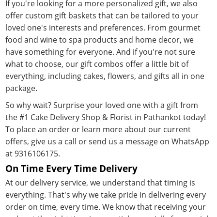
If you're looking for a more personalized gift, we also
offer custom gift baskets that can be tailored to your
loved one's interests and preferences. From gourmet
food and wine to spa products and home decor, we
have something for everyone. And if you're not sure
what to choose, our gift combos offer a little bit of
everything, including cakes, flowers, and gifts all in one
package.
So why wait? Surprise your loved one with a gift from
the #1 Cake Delivery Shop & Florist in Pathankot today!
To place an order or learn more about our current
offers, give us a call or send us a message on WhatsApp
at 9316106175.
On Time Every Time Delivery
At our delivery service, we understand that timing is
everything. That's why we take pride in delivering every
order on time, every time. We know that receiving your