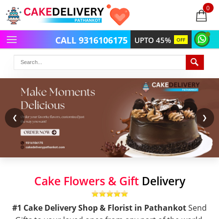
0
items
-
CALL 9316106175
UPTO 45%
OFF
❮
❯
Cake Flowers & Gift
Delivery
#1 Cake Delivery Shop & Florist in Pathankot
Send