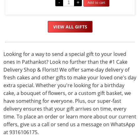
-
+
Add to cart
out
of
5
VIEW ALL GIFTS
Looking for a way to send a special gift to your loved
ones in Pathankot? Look no further than the #1 Cake
Delivery Shop & Florist! We offer same-day delivery of
fresh cakes and other gifts to make your loved one's day
extra special. Whether you're looking for a birthday
cake, a bouquet of flowers, or a custom gift basket, we
have something for everyone. Plus, our super-fast
delivery ensures that your gift arrives on time, every
time. To place an order or learn more about our current
offers, give us a call or send us a message on WhatsApp
at 9316106175.