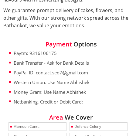
We guarantee prompt delivery of cakes, flowers, and
other gifts. With our strong network spread across the
Pathankot, we value your emotions.
Payment
Options
Paytm: 9316106175
Bank Transfer - Ask for Bank Details
PayPal ID: contact.seo7@gmail.com
Western Union: Use Name Abhishek
Money Gram: Use Name Abhishek
Netbanking, Credit or Debit Card:
Area
We Cover
Mamoon Cantt.
Defence Colony