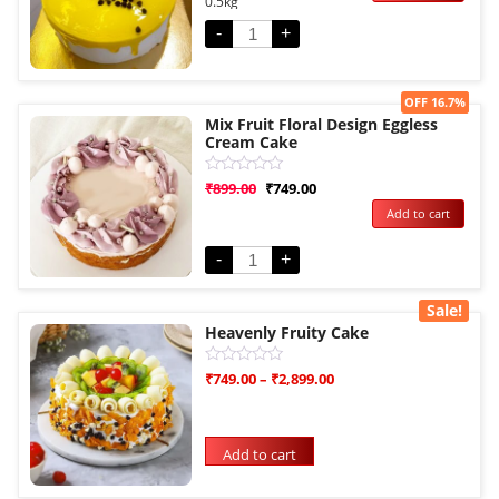
0.5kg
of
5
-
+
Sale!
OFF 16.7%
Mix Fruit Floral Design Eggless
Cream Cake
Rated
₹
899.00
₹
749.00
0
Add to cart
out
of
5
-
+
Sale!
Heavenly Fruity Cake
Rated
₹
749.00
–
₹
2,899.00
0
out
of
5
Add to cart