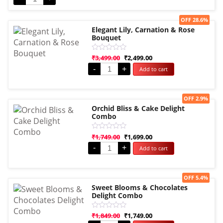
Sale!
OFF 28.6%
Elegant Lily, Carnation & Rose
Bouquet
Rated
₹
3,499.00
₹
2,499.00
0
-
+
Add to cart
out
of
5
Sale!
OFF 2.9%
Orchid Bliss & Cake Delight
Combo
Rated
₹
1,749.00
₹
1,699.00
0
-
+
Add to cart
out
of
5
Sale!
OFF 5.4%
Sweet Blooms & Chocolates
Delight Combo
Rated
₹
1,849.00
₹
1,749.00
0