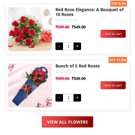
Sale!
OFF 8.3%
Red Rose Elegance: A Bouquet of
10 Roses
Rated
₹
599.00
₹
549.00
0
Add to cart
out
of
5
-
+
Sale!
OFF 21.5%
Bunch of 5 Red Roses
Rated
₹
699.00
₹
549.00
0
Add to cart
out
of
5
-
+
VIEW ALL FLOWERS