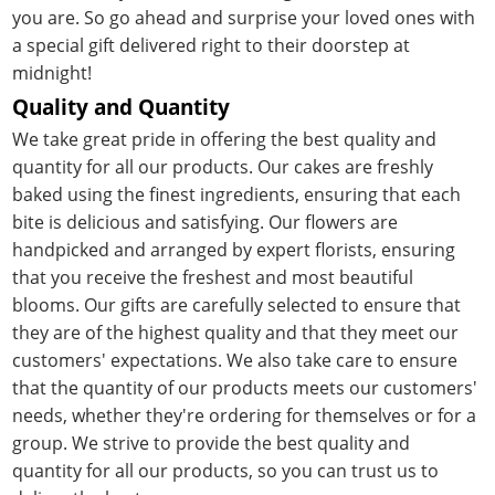
you are. So go ahead and surprise your loved ones with
a special gift delivered right to their doorstep at
midnight!
Quality and Quantity
We take great pride in offering the best quality and
quantity for all our products. Our cakes are freshly
baked using the finest ingredients, ensuring that each
bite is delicious and satisfying. Our flowers are
handpicked and arranged by expert florists, ensuring
that you receive the freshest and most beautiful
blooms. Our gifts are carefully selected to ensure that
they are of the highest quality and that they meet our
customers' expectations. We also take care to ensure
that the quantity of our products meets our customers'
needs, whether they're ordering for themselves or for a
group. We strive to provide the best quality and
quantity for all our products, so you can trust us to