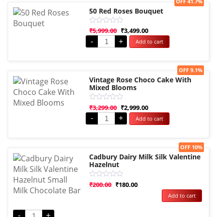
Sale!
OFF 41.7%
50 Red Roses Bouquet
Rated
₹
5,999.00
₹
3,499.00
0
-
+
Add to cart
out
of
5
Sale!
OFF 9.1%
Vintage Rose Choco Cake With
Mixed Blooms
Rated
₹
3,299.00
₹
2,999.00
0
-
+
Add to cart
out
of
5
Sale!
OFF 10%
Cadbury Dairy Milk Silk Valentine
Hazelnut
Rated
₹
200.00
₹
180.00
0
Add to cart
out
of
5
-
+