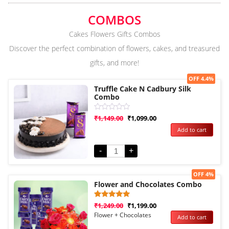
COMBOS
Cakes Flowers Gifts Combos
Discover the perfect combination of flowers, cakes, and treasured
gifts, and more!
Sale!
OFF 4.4%
Truffle Cake N Cadbury Silk
Combo
Rated
₹
1,149.00
₹
1,099.00
0
Add to cart
out
of
5
-
+
Sale!
OFF 4%
Flower and Chocolates Combo
Rated
1
₹
1,249.00
₹
1,199.00
5.00
Flower + Chocolates
Add to cart
out of 5
based on