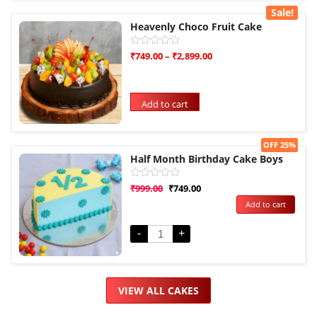
Sale!
Heavenly Choco Fruit Cake
Rated
₹
749.00
–
₹
2,899.00
0
out
of
5
Add to cart
Sale!
OFF 25%
Half Month Birthday Cake Boys
Rated
₹
999.00
₹
749.00
0
Add to cart
out
of
5
-
+
VIEW ALL CAKES