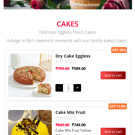
CAKES
Delicious Eggless Fresh Cakes
Indulge in life's sweetest moments with our freshly baked cakes.
Sale!
OFF 25%
Dry Cake Eggless
Rated
₹
799.00
₹
599.00
0
Add to cart
out
of
5
-
+
Sale!
OFF 11.8%
Cake Mix Fruit
Rated
₹
849.00
₹
749.00
0
Cake Mix Fruit Yellow
Add to cart
out