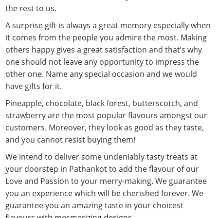
the rest to us.
A surprise gift is always a great memory especially when
it comes from the people you admire the most. Making
others happy gives a great satisfaction and that’s why
one should not leave any opportunity to impress the
other one. Name any special occasion and we would
have gifts for it.
Pineapple, chocolate, black forest, butterscotch, and
strawberry are the most popular flavours amongst our
customers. Moreover, they look as good as they taste,
and you cannot resist buying them!
We intend to deliver some undeniably tasty treats at
your doorstep in Pathankot to add the flavour of our
Love and Passion to your merry-making. We guarantee
you an experience which will be cherished forever. We
guarantee you an amazing taste in your choicest
flavours with mesmerizing designs.