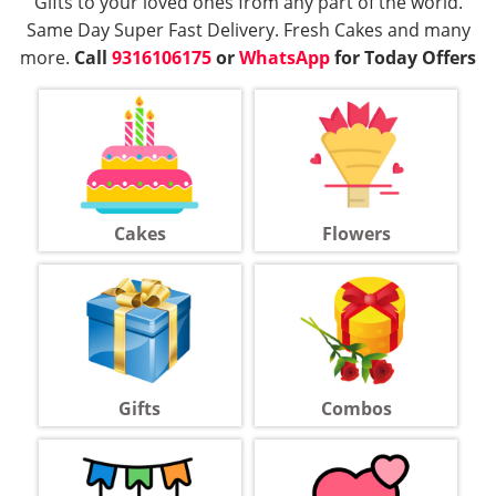
Gifts to your loved ones from any part of the world.
Same Day Super Fast Delivery. Fresh Cakes and many
more.
Call
9316106175
or
WhatsApp
for Today Offers
Cakes
Flowers
Gifts
Combos