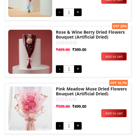
of
5
-
+
Sale!
OFF 20%
Rose & Wine Berry Dried Flowers
Bouquet (Artificial Dried)
Rated
₹
499.00
₹
399.00
0
Add to cart
out
of
5
-
+
Sale!
OFF 16.7%
Pink Meadow Muse Dried Flowers
Bouquet (Artificial Dried)
Rated
₹
599.00
₹
499.00
0
Add to cart
out
of
5
-
+