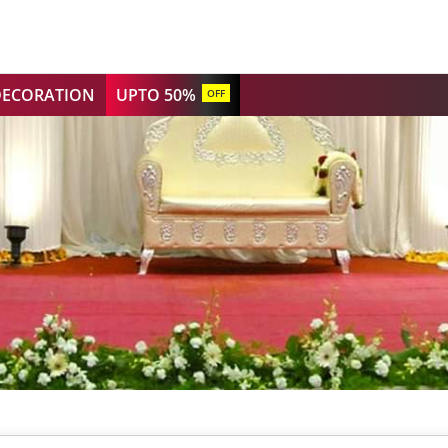
DECORATION
UPTO 50%
OFF