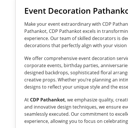
Event Decoration Pathank
Make your event extraordinary with CDP Pathan
Pathankot, CDP Pathankot excels in transformin
experience. Our team of skilled decorators is de
decorations that perfectly align with your visio
We offer comprehensive event decoration service
corporate events, birthday parties, anniversarie
designed backdrops, sophisticated floral arrange
creative props. Whether you’re planning an intim
designs to reflect your unique style and the ess
At
CDP Pathankot
, we emphasize quality, creati
and innovative design techniques, we ensure ever
seamlessly executed. Our commitment to excelle
experience, allowing you to focus on celebratin