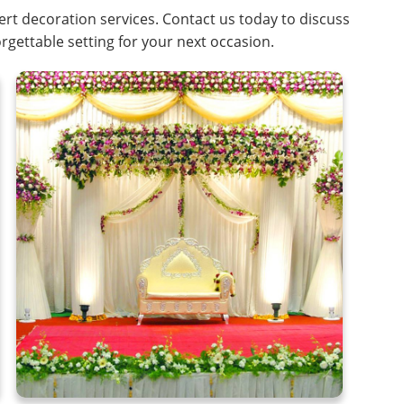
rt decoration services. Contact us today to discuss
rgettable setting for your next occasion.