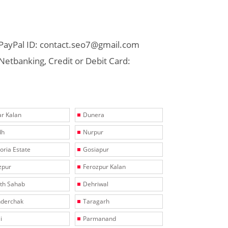
PayPal ID: contact.seo7@gmail.com
Netbanking, Credit or Debit Card:
r Kalan
Dunera
dh
Nurpur
toria Estate
Gosiapur
zpur
Ferozpur Kalan
th Sahab
Dehriwal
derchak
Taragarh
i
Parmanand