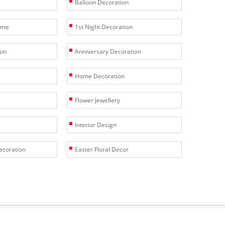
Balloon Decoration
heme
1st Night Decoration
ion
Anniversary Decoration
Home Decoration
Flower Jewellery
Interior Design
ecoration
Easter Floral Decor