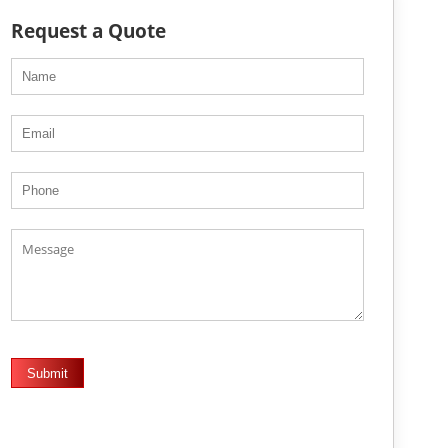
Request a Quote