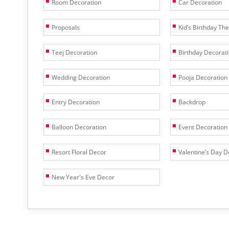
Room Decoration
Car Decoration
Proposals
Kid’s Birthday T
Teej Decoration
Birthday Decorat
Wedding Decoration
Pooja Decoration
Entry Decoration
Backdrop
Balloon Decoration
Event Decoration
Resort Floral Decor
Valentine’s Day D
New Year's Eve Decor