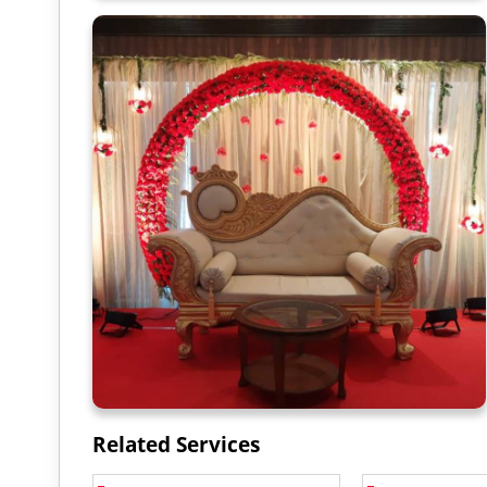
Related Services