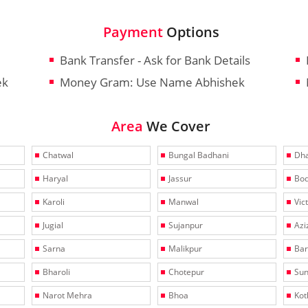
Payment
Options
Bank Transfer - Ask for Bank Details
ek
Money Gram: Use Name Abhishek
Area
We Cover
Chatwal
Bungal Badhani
Dha
Haryal
Jassur
Bo
Karoli
Manwal
Vic
Jugial
Sujanpur
Azi
Sarna
Malikpur
Bar
Bharoli
Chotepur
Sun
Narot Mehra
Bhoa
Kotl