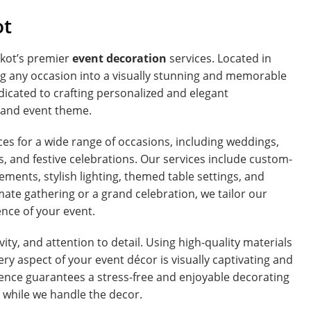
ot
kot’s premier
event decoration
services. Located in
g any occasion into a visually stunning and memorable
dicated to crafting personalized and elegant
n and event theme.
s for a wide range of occasions, including weddings,
s, and festive celebrations. Our services include custom-
ments, stylish lighting, themed table settings, and
ate gathering or a grand celebration, we tailor our
ence of your event.
vity, and attention to detail. Using high-quality materials
y aspect of your event décor is visually captivating and
nce guarantees a stress-free and enjoyable decorating
g while we handle the decor.