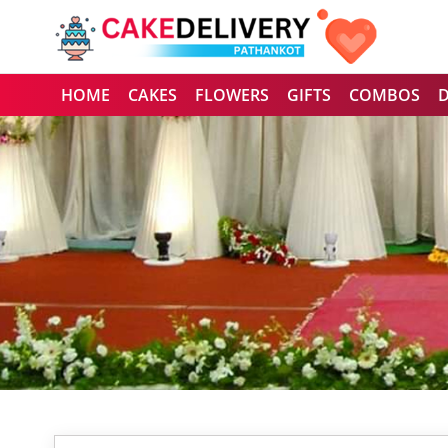
HOME
CAKES
FLOWERS
GIFTS
COMBOS