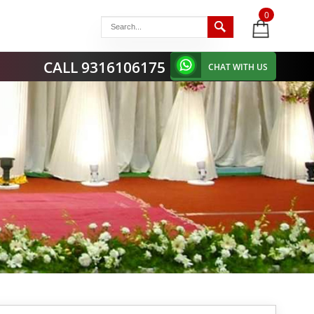
0
items
-
CALL 9316106175
CHAT WITH US