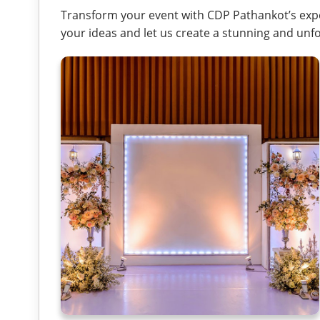
Transform your event with CDP Pathankot’s expe
your ideas and let us create a stunning and unfo