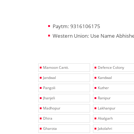
Paytm: 9316106175
Western Union: Use Name Abhish
Mamoon Cantt.
Defence Colony
Jandwal
Kandwal
Pangoli
Kuther
Jhanjeli
Ranipur
Madhopur
Lakhanpur
Dhira
Akalgarh
Gharota
Jakolahri